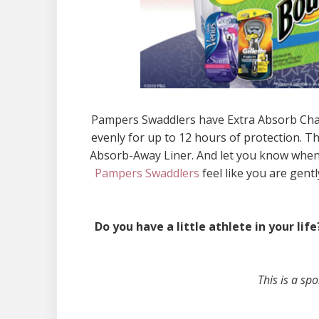
Pampers Swaddlers have Extra Absorb Chann
evenly for up to 12 hours of protection. 
Absorb-Away Liner. And let you know when i
Pampers Swaddlers
feel like you are gent
Do you have a little athlete in your l
This is a s