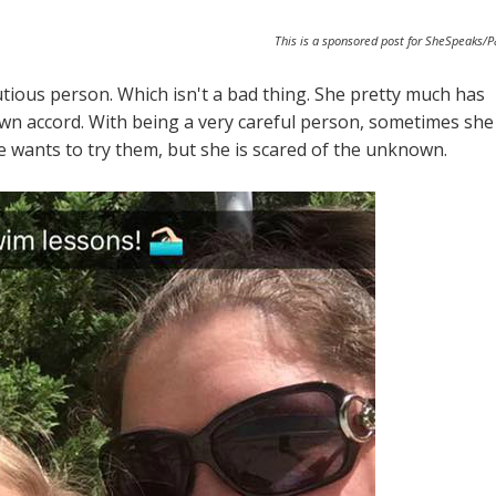
This is a sponsored post for SheSpeaks/
ious person. Which isn't a bad thing. She pretty much has
wn accord. With being a very careful person, sometimes she
e wants to try them, but she is scared of the unknown.