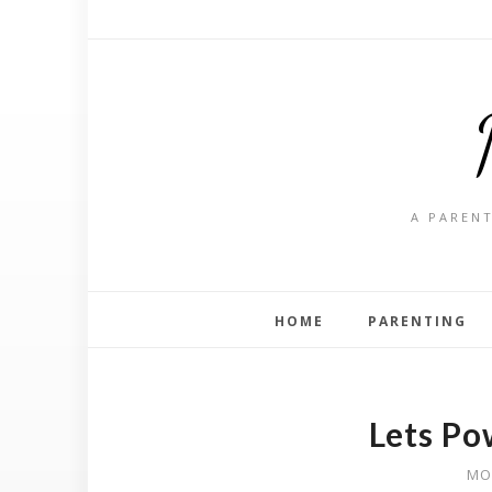
A PARENT
HOME
PARENTING
Lets Po
MO