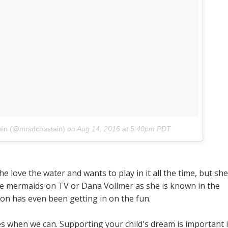
ain (@mrsdchastain)
on
Aug 14, 2016 at 5:40pm PDT
 love the water and wants to play in it all the time, but she
the mermaids on TV or Dana Vollmer as she is known in the
on has even been getting in on the fun.
when we can. Supporting your child's dream is important 