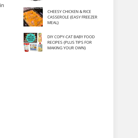
in
CHEESY CHICKEN & RICE
CASSEROLE {EASY FREEZER
MEAL}
DIY COPY-CAT BABY FOOD
RECIPES {PLUS TIPS FOR
MAKING YOUR OWN}