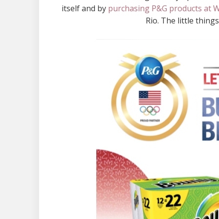
itself and by
purchasing P&G products at 
Rio. The little thin