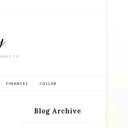
y
 HAVE TO.
FINANCES
COLLAB
Blog Archive