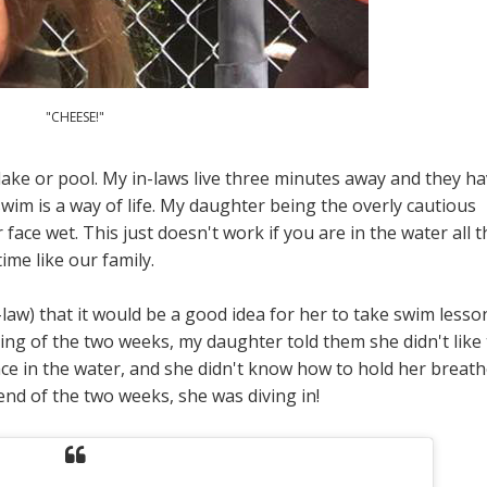
"CHEESE!"
lake or pool. My in-laws live three minutes away and they h
im is a way of life. My daughter being the overly cautious
face wet. This just doesn't work if you are in the water all t
time like our family.
law) that it would be a good idea for her to take swim lesso
ing of the two weeks, my daughter told them she didn't like 
ace in the water, and she didn't know how to hold her breath
end of the two weeks, she was diving in!