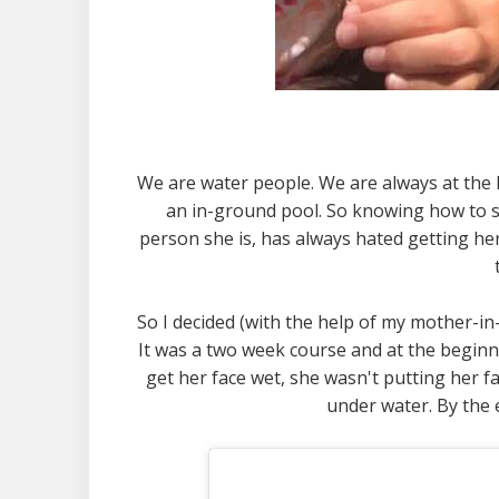
We are water people. We are always at the 
an in-ground pool. So knowing how to sw
person she is, has always hated getting her 
So I decided (with the help of my mother-in-
It was a two week course and at the beginn
get her face wet, she wasn't putting her f
under water. By the 