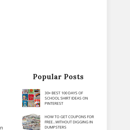
Popular Posts
30+ BEST 100 DAYS OF
SCHOOL SHIRT IDEAS ON
PINTEREST
HOW TO GET COUPONS FOR
FREE...WITHOUT DIGGING IN
in
DUMPSTERS