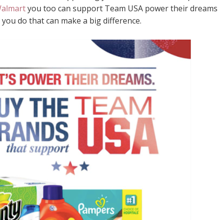
Walmart
you too can support Team USA power their dreams 
gs you do that can make a big difference.