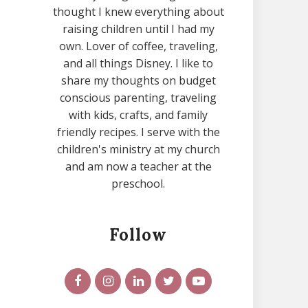
thought I knew everything about
raising children until I had my
own. Lover of coffee, traveling,
and all things Disney. I like to
share my thoughts on budget
conscious parenting, traveling
with kids, crafts, and family
friendly recipes. I serve with the
children's ministry at my church
and am now a teacher at the
preschool.
Follow