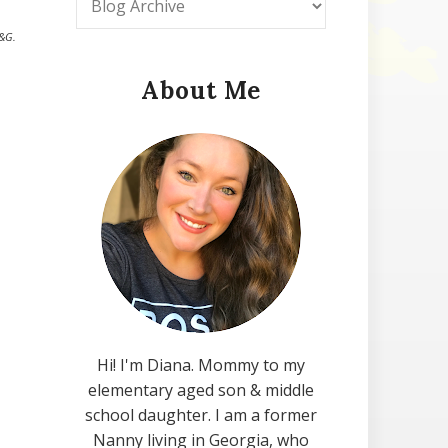
P&G.
About Me
Hi! I'm Diana. Mommy to my
elementary aged son & middle
school daughter. I am a former
Nanny living in Georgia, who