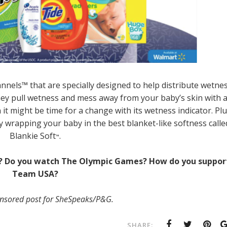
els™ that are specially designed to help distribute wetne
They pull wetness and mess away from your baby’s skin with 
t might be time for a change with its wetness indicator. Plu
ly wrapping your baby in the best blanket-like softness calle
Blankie Soft
.
™
ife? Do you watch The Olympic Games? How do you suppor
Team USA?
ponsored post for SheSpeaks/P&G.
SHARE: