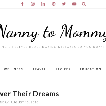
Nanny to Momm
ING LIFESTYLE BLOG. MAKING MISTAKES SO YOU DON'T
WELLNESS
TRAVEL
RECIPES
EDUCATION
wer Their Dreams
NDAY, AUGUST 15, 2016