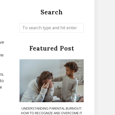
Search
ave
Featured Post
he
ns.
to
e
UNDERSTANDING PARENTAL BURNOUT:
HOW TO RECOGNIZE AND OVERCOME IT