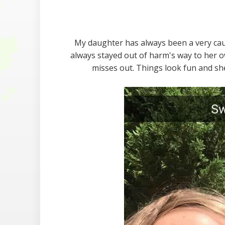
My daughter has always been a very caut
always stayed out of harm's way to her o
misses out. Things look fun and sh