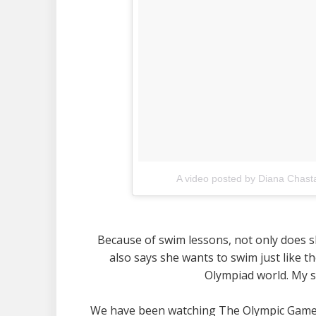
A video posted by Diana Chast
Because of swim lessons, not only does she
also says she wants to swim just like 
Olympiad world. My s
We have been watching The Olympic Games 