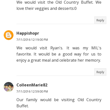
We would visit the Old Country Buffet. We
love their veggies and desserts:0
Reply
Happishopr
7/11/2016 12:19:00 PM
We would visit Ryan's. It was my MIL's
favorite. It would be a good way for us to
enjoy a great meal and celebrate her memory.
Reply
ColleenMarie82
7/11/2016 12:59:00 PM
Our family would be visiting Old Country
Buffet.