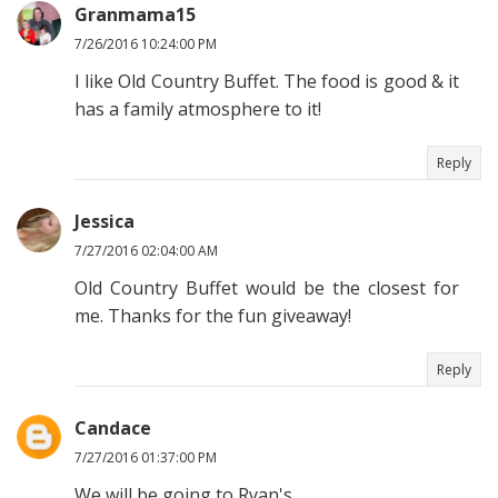
Granmama15
7/26/2016 10:24:00 PM
I like Old Country Buffet. The food is good & it
has a family atmosphere to it!
Reply
Jessica
7/27/2016 02:04:00 AM
Old Country Buffet would be the closest for
me. Thanks for the fun giveaway!
Reply
Candace
7/27/2016 01:37:00 PM
We will be going to Ryan's.