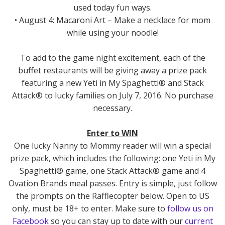
used today fun ways.
• August 4: Macaroni Art – Make a necklace for mom
while using your noodle!
To add to the game night excitement, each of the
buffet restaurants will be giving away a prize pack
featuring a new Yeti in My Spaghetti® and Stack
Attack® to lucky families on July 7, 2016. No purchase
necessary.
Enter to WIN
One lucky Nanny to Mommy reader will win a special
prize pack, which includes the following: one Yeti in My
Spaghetti® game, one Stack Attack® game and 4
Ovation Brands meal passes. Entry is simple, just follow
the prompts on the Rafflecopter below. Open to US
only, must be 18+ to enter. Make sure to
follow us on
Facebook
so you can stay up to date with our
current