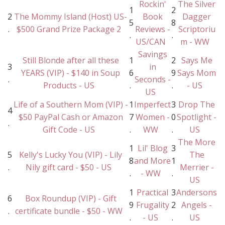
Rockin'
The Silver
1
2
2
The Mommy Island (Host) US-
Book
Dagger
5
8
.
$500 Grand Prize Package 2
Reviews -
Scriptoriu
.
.
US/CAN
m - WW
Savings
Still Blonde after all these
1
2
Says Me
3
in
YEARS (VIP) - $140 in Soup
6
9
Says Mom
.
Seconds -
Products - US
.
.
- US
US
Life of a Southern Mom (VIP) -
1
Imperfect
3
Drop The
4
$50 PayPal Cash or Amazon
7
Women -
0
Spotlight -
.
Gift Code - US
.
WW
.
US
The More
1
Lil' Blog
3
5
Kelly's Lucky You (VIP) - Lily
The
8
and More
1
.
Nily gift card - $50 - US
Merrier -
.
- WW
.
US
1
Practical
3
Andersons
6
Box Roundup (VIP) - Gift
9
Frugality
2
Angels -
.
certificate bundle - $50 - WW
.
- US
.
US