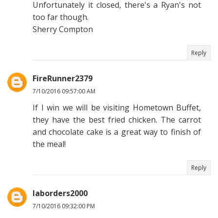
Unfortunately it closed, there's a Ryan's not
too far though.
Sherry Compton
Reply
FireRunner2379
7/10/2016 09:57:00 AM
If I win we will be visiting Hometown Buffet,
they have the best fried chicken. The carrot
and chocolate cake is a great way to finish of
the meal!
Reply
laborders2000
7/10/2016 09:32:00 PM