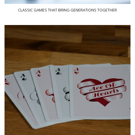
CLASSIC GAMES THAT BRING GENERATIONS TOGETHER