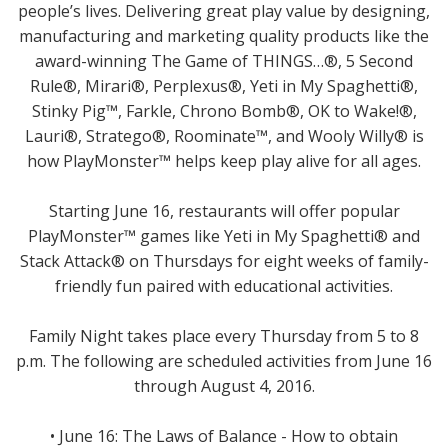
people’s lives. Delivering great play value by designing,
manufacturing and marketing quality products like the
award-winning The Game of THINGS…®, 5 Second
Rule®, Mirari®, Perplexus®, Yeti in My Spaghetti®,
Stinky Pig™, Farkle, Chrono Bomb®, OK to Wake!®,
Lauri®, Stratego®, Roominate™, and Wooly Willy® is
how PlayMonster™ helps keep play alive for all ages.
Starting June 16, restaurants will offer popular
PlayMonster™ games like Yeti in My Spaghetti® and
Stack Attack® on Thursdays for eight weeks of family-
friendly fun paired with educational activities.
Family Night takes place every Thursday from 5 to 8
p.m. The following are scheduled activities from June 16
through August 4, 2016.
• June 16: The Laws of Balance - How to obtain