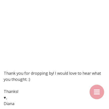
Thank you for dropping by! I would love to hear what
you thought. :)
Thanks!
♥,
Diana