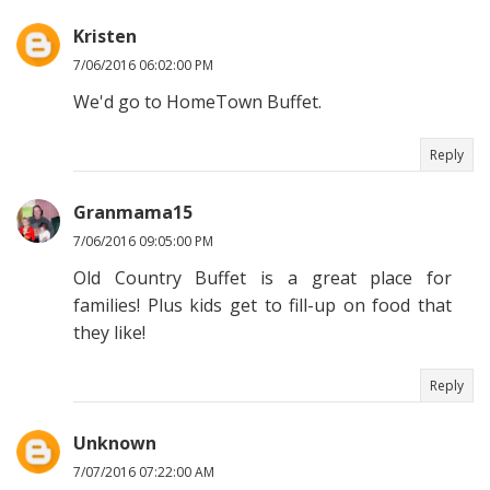
Kristen
7/06/2016 06:02:00 PM
We'd go to HomeTown Buffet.
Reply
Granmama15
7/06/2016 09:05:00 PM
Old Country Buffet is a great place for
families! Plus kids get to fill-up on food that
they like!
Reply
Unknown
7/07/2016 07:22:00 AM