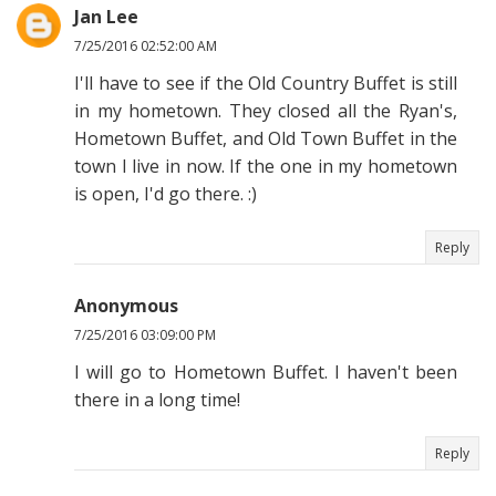
Jan Lee
7/25/2016 02:52:00 AM
I'll have to see if the Old Country Buffet is still
in my hometown. They closed all the Ryan's,
Hometown Buffet, and Old Town Buffet in the
town I live in now. If the one in my hometown
is open, I'd go there. :)
Reply
Anonymous
7/25/2016 03:09:00 PM
I will go to Hometown Buffet. I haven't been
there in a long time!
Reply