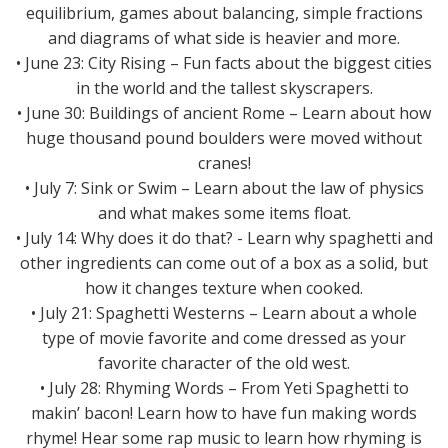
equilibrium, games about balancing, simple fractions
and diagrams of what side is heavier and more.
• June 23: City Rising – Fun facts about the biggest cities
in the world and the tallest skyscrapers.
• June 30: Buildings of ancient Rome – Learn about how
huge thousand pound boulders were moved without
cranes!
• July 7: Sink or Swim – Learn about the law of physics
and what makes some items float.
• July 14: Why does it do that? - Learn why spaghetti and
other ingredients can come out of a box as a solid, but
how it changes texture when cooked.
• July 21: Spaghetti Westerns – Learn about a whole
type of movie favorite and come dressed as your
favorite character of the old west.
• July 28: Rhyming Words – From Yeti Spaghetti to
makin’ bacon! Learn how to have fun making words
rhyme! Hear some rap music to learn how rhyming is