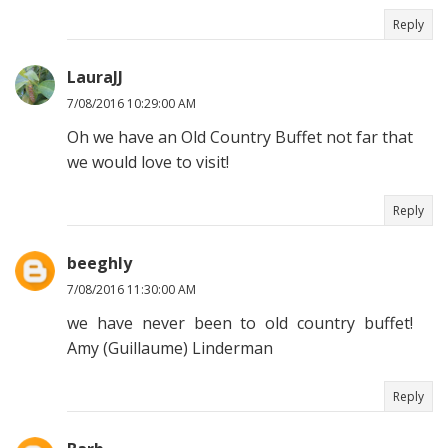
Reply
LauraJJ
7/08/2016 10:29:00 AM
Oh we have an Old Country Buffet not far that
we would love to visit!
Reply
beeghly
7/08/2016 11:30:00 AM
we have never been to old country buffet!
Amy (Guillaume) Linderman
Reply