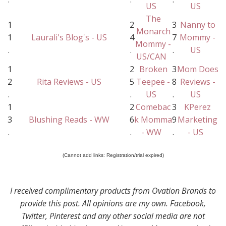
US
US
The
1
2
3
Nanny to
Monarch
1
Laurali's Blog's - US
4
7
Mommy -
Mommy -
.
.
.
US
US/CAN
1
2
Broken
3
Mom Does
2
Rita Reviews - US
5
Teepee -
8
Reviews -
.
.
US
.
US
1
2
Comebac
3
KPerez
3
Blushing Reads - WW
6
k Momma
9
Marketing
.
.
- WW
.
- US
(Cannot add links: Registration/trial expired)
I received complimentary products from Ovation Brands to
provide this post. All opinions are my own. Facebook,
Twitter, Pinterest and any other social media are not