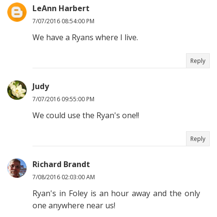
LeAnn Harbert
7/07/2016 08:54:00 PM
We have a Ryans where I live.
Reply
Judy
7/07/2016 09:55:00 PM
We could use the Ryan's one!!
Reply
Richard Brandt
7/08/2016 02:03:00 AM
Ryan's in Foley is an hour away and the only
one anywhere near us!