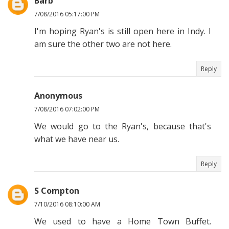
Barb
7/08/2016 05:17:00 PM
I'm hoping Ryan's is still open here in Indy. I
am sure the other two are not here.
Reply
Anonymous
7/08/2016 07:02:00 PM
We would go to the Ryan's, because that's
what we have near us.
Reply
S Compton
7/10/2016 08:10:00 AM
We used to have a Home Town Buffet.