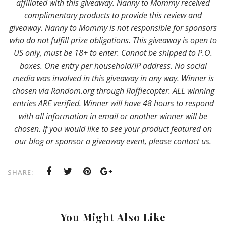
affiliated with this giveaway. Nanny to Mommy received
complimentary products to provide this review and
giveaway. Nanny to Mommy is not responsible for sponsors
who do not fulfill prize obligations. This giveaway is open to
US only, must be 18+ to enter. Cannot be shipped to P.O.
boxes. One entry per household/IP address. No social
media was involved in this giveaway in any way. Winner is
chosen via Random.org through Rafflecopter. ALL winning
entries ARE verified. Winner will have 48 hours to respond
with all information in email or another winner will be
chosen. If you would like to see your product featured on
our blog or sponsor a giveaway event, please contact us.
SHARE:
You Might Also Like