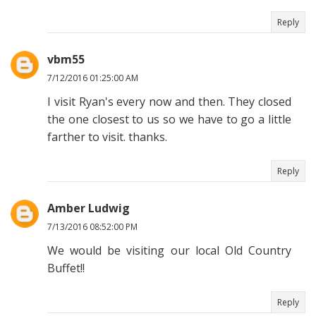
Reply
vbm55
7/12/2016 01:25:00 AM
I visit Ryan's every now and then. They closed
the one closest to us so we have to go a little
farther to visit. thanks.
Reply
Amber Ludwig
7/13/2016 08:52:00 PM
We would be visiting our local Old Country
Buffet!!
Reply