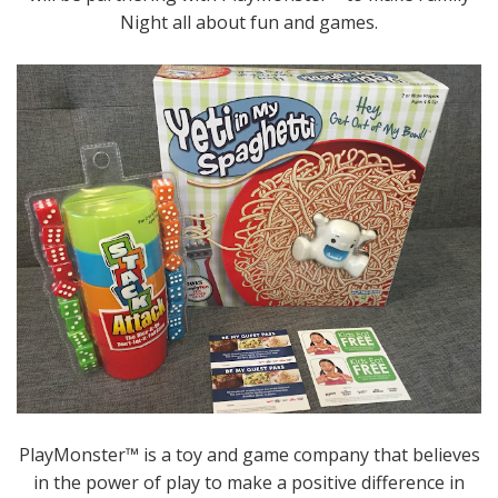
Night all about fun and games.
PlayMonster™ is a toy and game company that believes
in the power of play to make a positive difference in