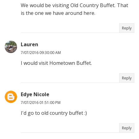
We would be visiting Old Country Buffet. That
is the one we have around here.
Reply
Lauren
7/07/2016 09:30:00 AM
I would visit Hometown Buffet.
Reply
Edye Nicole
7/07/2016 01:51:00 PM
I'd go to old country buffet :)
Reply