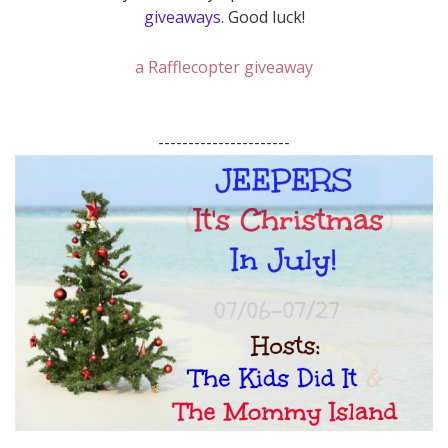
giveaways
. Good luck!
a Rafflecopter giveaway
----------------------