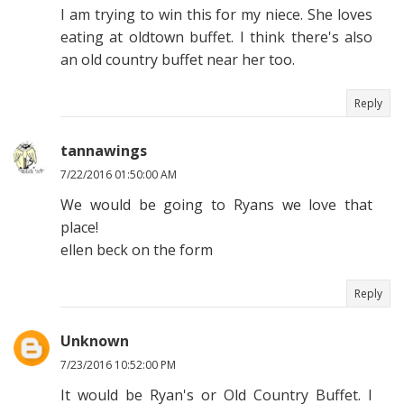
I am trying to win this for my niece. She loves
eating at oldtown buffet. I think there's also
an old country buffet near her too.
Reply
tannawings
7/22/2016 01:50:00 AM
We would be going to Ryans we love that
place!
ellen beck on the form
Reply
Unknown
7/23/2016 10:52:00 PM
It would be Ryan's or Old Country Buffet. I