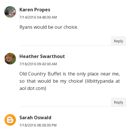
Karen Propes
7/14/2016 04:48:00 AM
Ryans would be our choice.
Reply
Heather Swarthout
7/18/2016 09:43:00 AM
Old Country Buffet is the only place near me,
so that would be my choice! (lilbittypanda at
aol dot com)
Reply
Sarah Oswald
7/18/2016 08:38:00 PM