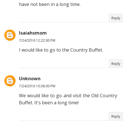
have not been in a long time.
Reply
Isaiahsmom
7/24/2016 12:22:00 PM
I would like to go to the Country Buffet.
Reply
Unknown
7/24/2016 10:38:00 PM
We would like to go and visit the Old Country
Buffet. It's been a long time!
Reply