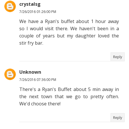
crystalsg
7/26/2016 01:26:00 PM
We have a Ryan's buffet about 1 hour away
so I would visit there. We haven't been in a
couple of years but my daughter loved the
stir fry bar.
Reply
Unknown
7/26/2016 07:36:00 PM
There's a Ryan's Buffet about 5 min away in
the next town that we go to pretty often.
We'd choose there!
Reply