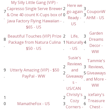
My Silly Little Gang (VIP) -
Here we
Capresso Single Serve Brewer
2
3
7
go again
CouponW
& One 40 count K-Cups box of
0
3
.
Ready -
AHM - US
Java Factory Flying Hawaiian -
.
.
US
$65 - US
Garden
Beautiful Touches (VIP) Prize
2
Life,
3
8
Dreams
Package from Natura Culina
1
Naturally
4
.
Decor -
$50 - US
.
- US
.
WW
Susie's
Tammie's
Reviews
2
3
Reviews,
9
Utterly Amazing (VIP) - $50
and
2
5
Giveaways
.
PayPal - WW
Giveaway
.
.
and More -
s -
WW
US/CAN
Christy's
icefairy's
1
2
3
Cozy
Treasure
0
MamatheFox - US
3
6
Corners -
Chest -
.
.
.