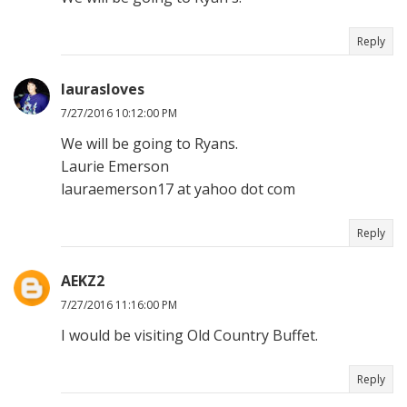
Reply
laurasloves
7/27/2016 10:12:00 PM
We will be going to Ryans.
Laurie Emerson
lauraemerson17 at yahoo dot com
Reply
AEKZ2
7/27/2016 11:16:00 PM
I would be visiting Old Country Buffet.
Reply