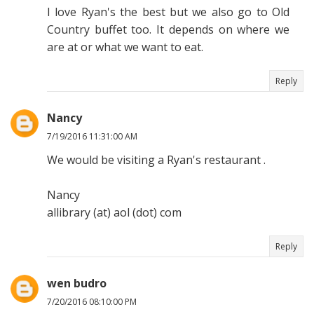
I love Ryan's the best but we also go to Old
Country buffet too. It depends on where we
are at or what we want to eat.
Reply
Nancy
7/19/2016 11:31:00 AM
We would be visiting a Ryan's restaurant .
Nancy
allibrary (at) aol (dot) com
Reply
wen budro
7/20/2016 08:10:00 PM