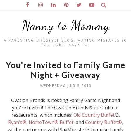
Nanny to Mommy
A PARENTING LIFESTYLE BLOG. MAKING MISTAKES SO
YOU DON'T HAVE TO.
You're Invited to Family Game
Night + Giveaway
WEDNESDAY, JULY 6, 2016
Ovation Brands is hosting Family Game Night and
you're Invited! The Ovation Brands® portfolio of
restaurants, which includes:
Old Country Buffet
®,
Ryan’s®
,
HomeTown® Buffet
, and
Country Buffet®,
will be partnering with PlayMonster™ to make Family