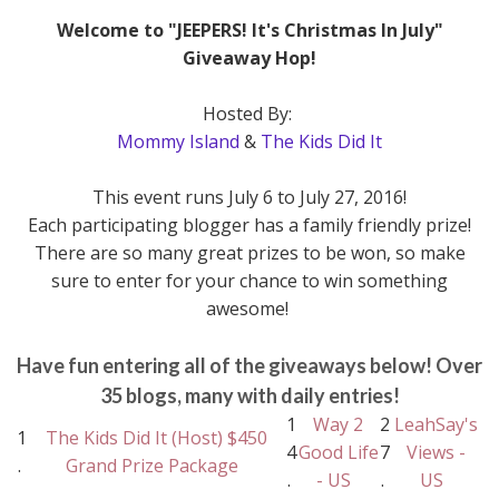
Welcome to "JEEPERS! It's Christmas In July"
Giveaway Hop!
Hosted By:
Mommy Island
&
The Kids Did It
This event runs July 6 to July 27, 2016!
Each participating blogger has a family friendly prize!
There are so many great prizes to be won, so make
sure to enter for your chance to win something
awesome!
Have fun entering all of the giveaways below! Over
35 blogs, many with daily entries!
1
Way 2
2
LeahSay's
1
The Kids Did It (Host) $450
4
Good Life
7
Views -
.
Grand Prize Package
.
- US
.
US