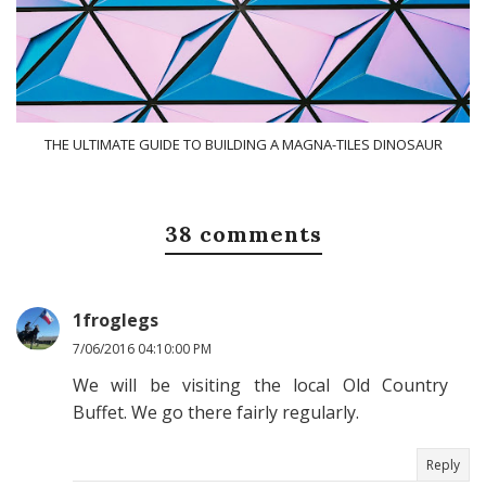
THE ULTIMATE GUIDE TO BUILDING A MAGNA-TILES DINOSAUR
38 comments
1froglegs
7/06/2016 04:10:00 PM
We will be visiting the local Old Country
Buffet. We go there fairly regularly.
Reply