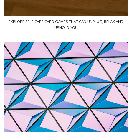
EXPLORE SELF-CARE CARD GAMES THAT CAN UNPLUG, RELAX AND
UPHOLD YOU