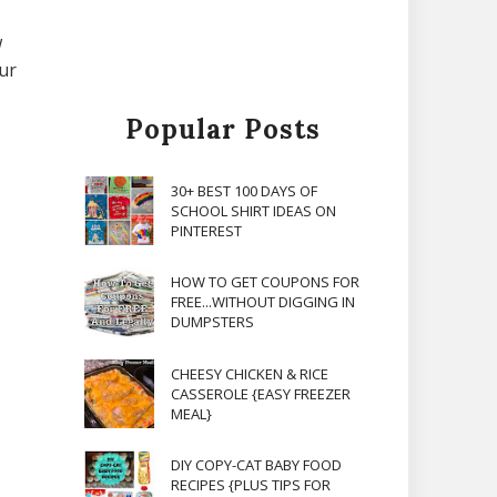
w
our
Popular Posts
30+ BEST 100 DAYS OF
SCHOOL SHIRT IDEAS ON
PINTEREST
HOW TO GET COUPONS FOR
FREE...WITHOUT DIGGING IN
DUMPSTERS
CHEESY CHICKEN & RICE
CASSEROLE {EASY FREEZER
MEAL}
DIY COPY-CAT BABY FOOD
RECIPES {PLUS TIPS FOR