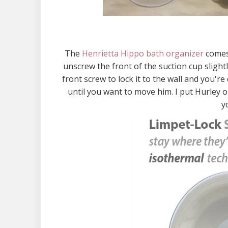
The
Henrietta Hippo bath organizer
comes 
unscrew the front of the suction cup slight
front screw to lock it to the wall and you'r
until you want to move him. I put Hurley o
y