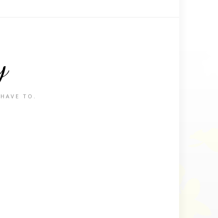
y
 HAVE TO.