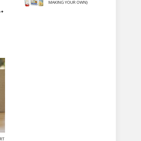
MAKING YOUR OWN}
RT