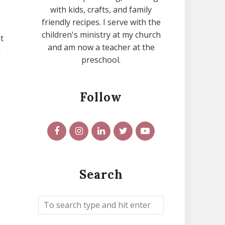
with kids, crafts, and family
friendly recipes. I serve with the
children's ministry at my church
t
and am now a teacher at the
h
preschool.
Follow
Search