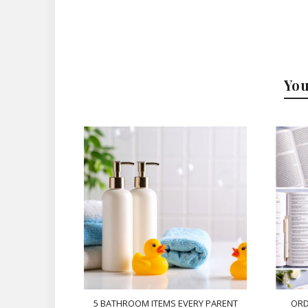
You
5 BATHROOM ITEMS EVERY PARENT
ORD