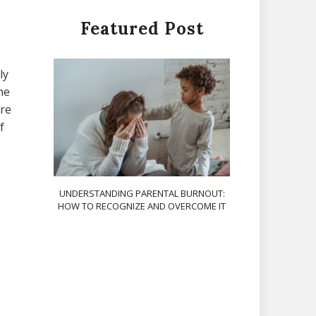
Featured Post
ly
he
ere
f
UNDERSTANDING PARENTAL BURNOUT:
HOW TO RECOGNIZE AND OVERCOME IT