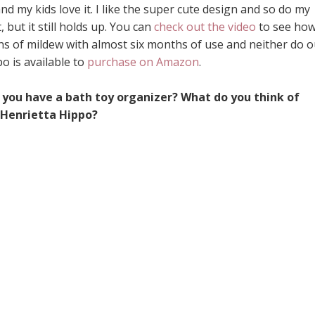
d my kids love it. I like the super cute design and so do my
 but it still holds up. You can
check out the video
to see ho
 signs of mildew with almost six months of use and neither do 
o is available to
purchase on Amazon
.
o you have a bath toy organizer? What do you think of
Henrietta Hippo?