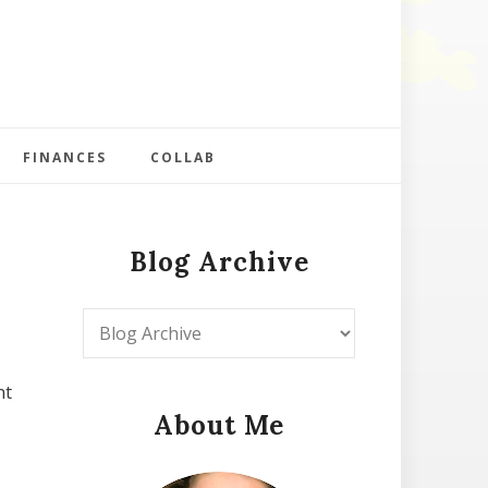
FINANCES
COLLAB
Blog Archive
nt
About Me