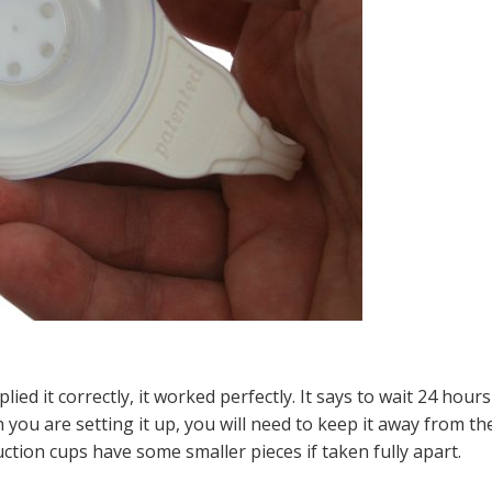
lied it correctly, it worked perfectly. It says to wait 24 hours
 you are setting it up, you will need to keep it away from th
ction cups have some smaller pieces if taken fully apart.