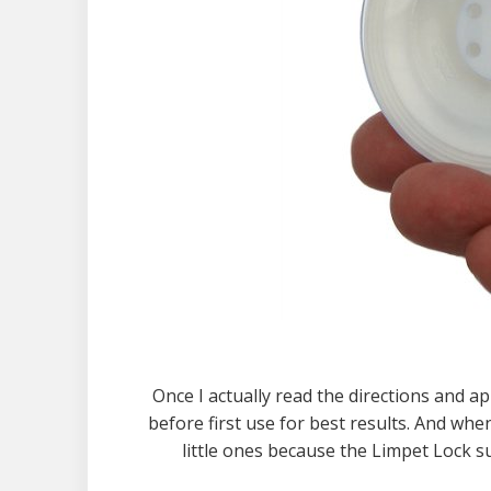
Once I actually read the directions and app
before first use for best results. And when
little ones because the Limpet Lock su