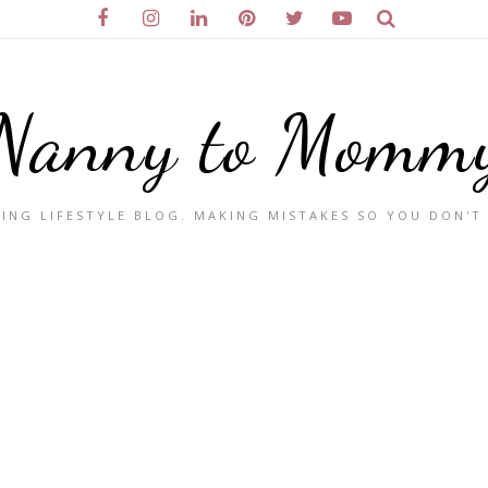
Nanny to Momm
ING LIFESTYLE BLOG. MAKING MISTAKES SO YOU DON'T