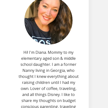
Hi! I'm Diana. Mommy to my
elementary aged son & middle
school daughter. I am a former
Nanny living in Georgia, who
thought I knew everything about
raising children until I had my
own. Lover of coffee, traveling,
and all things Disney. I like to
share my thoughts on budget
conscious parenting, traveling