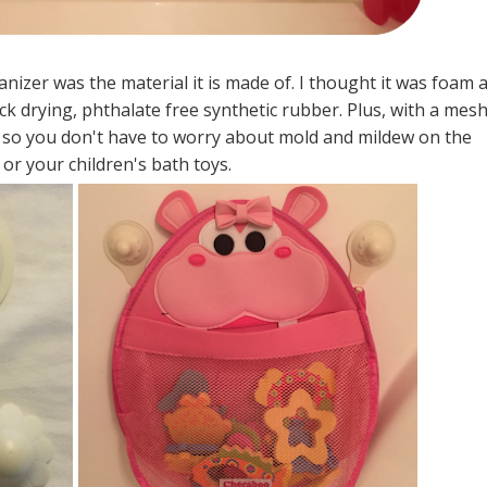
nizer was the material it is made of. I thought it was foam a
uick drying, phthalate free synthetic rubber. Plus, with a mes
h, so you don't have to worry about mold and mildew on the
or your children's bath toys.