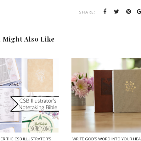
SHARE:
 Might Also Like
ER THE CSB ILLUSTRATOR’S
WRITE GOD’S WORD INTO YOUR HEA