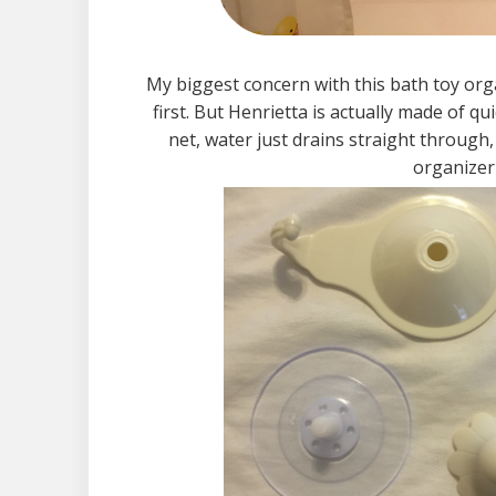
My biggest concern with this bath toy orga
first. But Henrietta is actually made of q
net, water just drains straight throug
organizer 