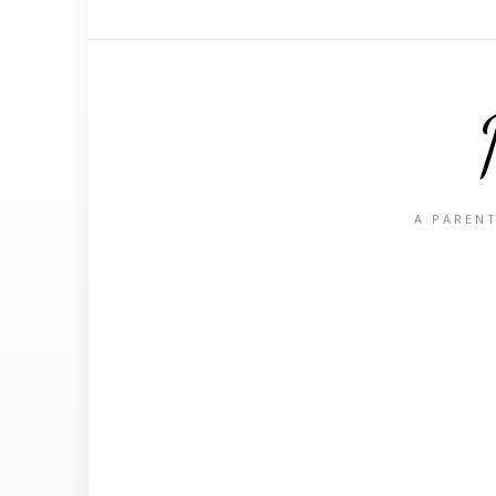
A PARENT