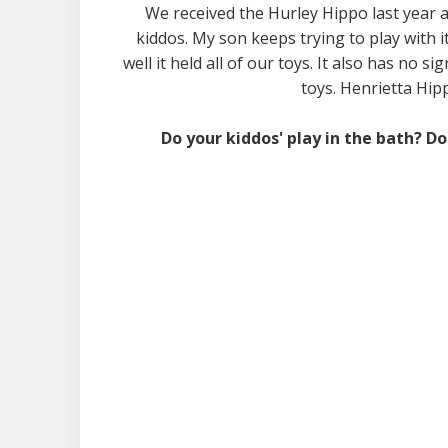
We received the Hurley Hippo last year an
kiddos. My son keeps trying to play with it,
well it held all of our toys. It also has no
toys. Henrietta Hipp
Do your kiddos' play in the bath? D