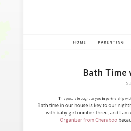
HOME
PARENTING
Bath Time 
SU
This post is brought to you in partnership with
Bath time in our house is key to our nightly
with baby girl number three, and I am 
Organizer from Cheraboo
becaus