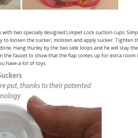
with two specially designed Limpet Lock suction cups. Simp
ly to loosen the sucker, moisten and apply sucker. Tighten t
e done. Hang Hurley by the two side loops and he will stay th
n the faucet to show that the flap comes up for extra room i
ou have a lot of toys.