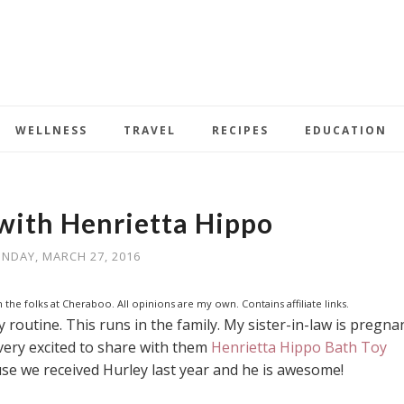
WELLNESS
TRAVEL
RECIPES
EDUCATION
with Henrietta Hippo
NDAY, MARCH 27, 2016
 the folks at Cheraboo. All opinions are my own. Contains affiliate links.
 routine. This runs in the family. My sister-in-law is pregna
very excited to share with them
Henrietta Hippo Bath Toy
e we received Hurley last year and he is awesome!