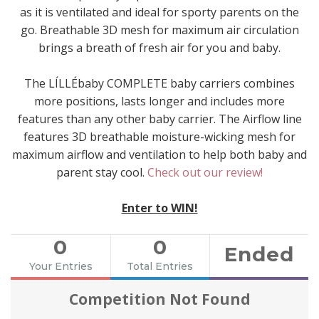
as it is ventilated and ideal for sporty parents on the
go. Breathable 3D mesh for maximum air circulation
brings a breath of fresh air for you and baby.
The LÍLLÉbaby COMPLETE baby carriers combines
more positions, lasts longer and includes more
features than any other baby carrier. The Airflow line
features 3D breathable moisture-wicking mesh for
maximum airflow and ventilation to help both baby and
parent stay cool.
Check out our review!
Enter to WIN!
0
0
Ended
Your Entries
Total Entries
Competition Not Found