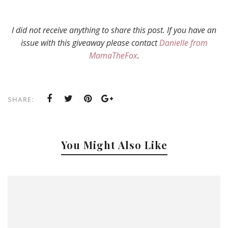
I did not receive anything to share this post. If you have an
issue with this giveaway please contact
Danielle from
MamaTheFox
.
SHARE:
You Might Also Like