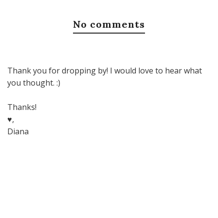
No comments
Thank you for dropping by! I would love to hear what
you thought. :)
Thanks!
♥,
Diana