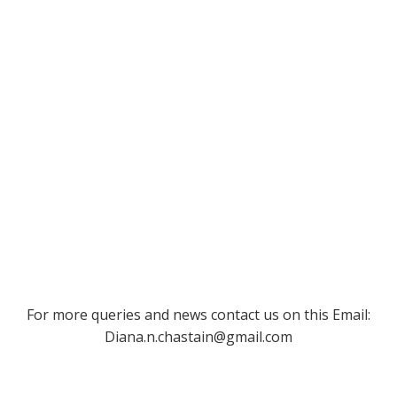
For more queries and news contact us on this Email:
Diana.n.chastain@gmail.com