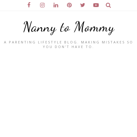
Nanny to Mommy
A PARENTING LIFESTYLE BLOG. MAKING MISTAKES SO
YOU DON'T HAVE TO.