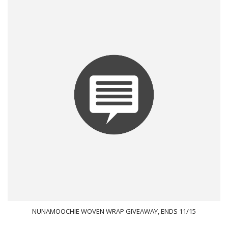
NUNAMOOCHIE WOVEN WRAP GIVEAWAY, ENDS 11/15