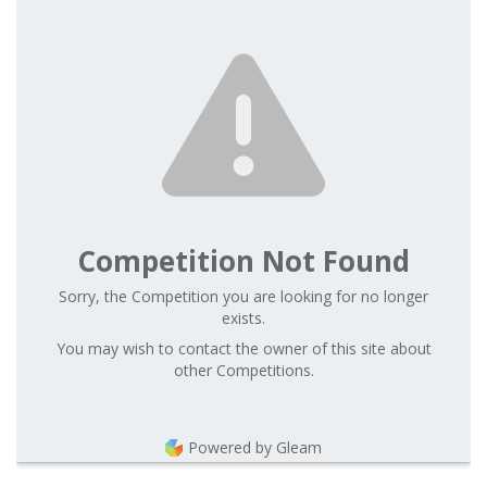
Competition Not Found
Sorry, the Competition you are looking for no longer
exists.
You may wish to contact the owner of this site about
other Competitions.
Powered by Gleam