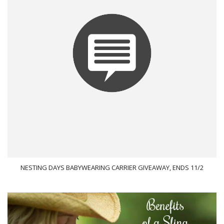
NESTING DAYS BABYWEARING CARRIER GIVEAWAY, ENDS 11/2