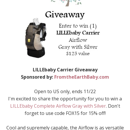
LILLEbaby Carrier Giveaway
Sponsored by:
FromtheEarthBaby.com
Open to US only, ends 11/22
I'm excited to share the opportunity for you to win a
LILLEbaby Complete Airflow Gray with Silver
. Don't
forget to use code FOX15 for 15% off!
Cool and supremely capable, the Airflow is as versatile