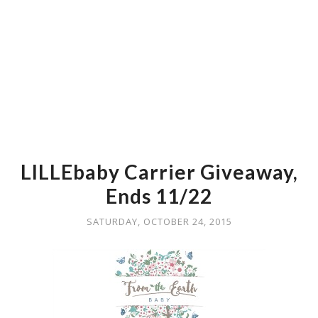
LILLEbaby Carrier Giveaway,
Ends 11/22
SATURDAY, OCTOBER 24, 2015