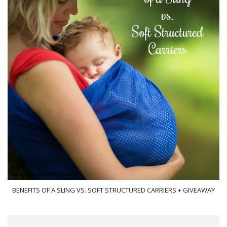
BENEFITS OF A SLING VS. SOFT STRUCTURED CARRIERS + GIVEAWAY