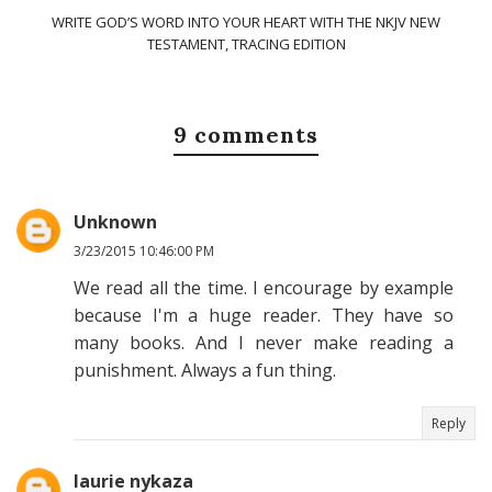
WRITE GOD’S WORD INTO YOUR HEART WITH THE NKJV NEW
TESTAMENT, TRACING EDITION
9 comments
Unknown
3/23/2015 10:46:00 PM
We read all the time. I encourage by example
because I'm a huge reader. They have so
many books. And I never make reading a
punishment. Always a fun thing.
Reply
laurie nykaza