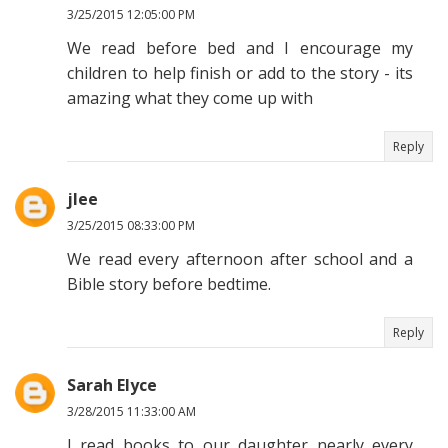
3/25/2015 12:05:00 PM
We read before bed and I encourage my
children to help finish or add to the story - its
amazing what they come up with
Reply
jlee
3/25/2015 08:33:00 PM
We read every afternoon after school and a
Bible story before bedtime.
Reply
Sarah Elyce
3/28/2015 11:33:00 AM
I read books to our daughter nearly every