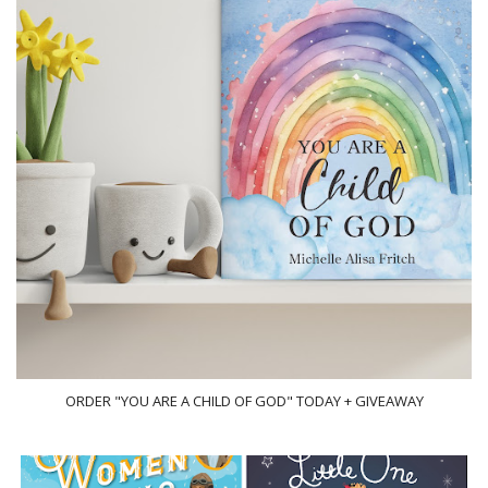
ORDER "YOU ARE A CHILD OF GOD" TODAY + GIVEAWAY