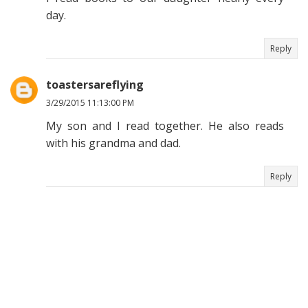
day.
Reply
toastersareflying
3/29/2015 11:13:00 PM
My son and I read together. He also reads
with his grandma and dad.
Reply