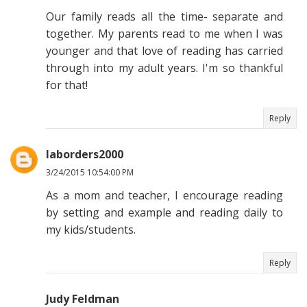
Our family reads all the time- separate and
together. My parents read to me when I was
younger and that love of reading has carried
through into my adult years. I'm so thankful
for that!
Reply
laborders2000
3/24/2015 10:54:00 PM
As a mom and teacher, I encourage reading
by setting and example and reading daily to
my kids/students.
Reply
Judy Feldman