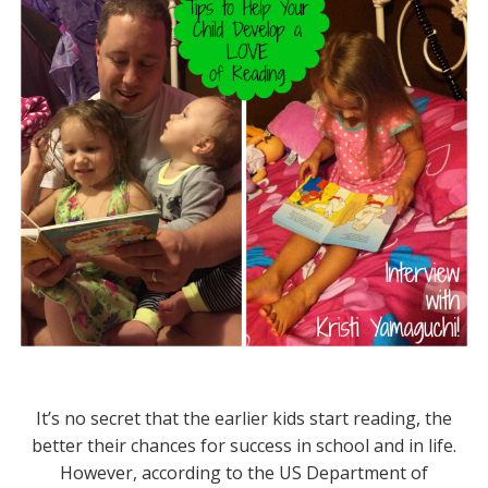
It’s no secret that the earlier kids start reading, the
better their chances for success in school and in life.
However, according to the US Department of