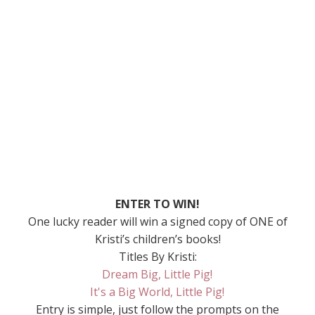
ENTER TO WIN!
One lucky reader will win a signed copy of ONE of
Kristi’s children’s books!
Titles By Kristi:
Dream Big, Little Pig!
It's a Big World, Little Pig!
Entry is simple, just follow the prompts on the