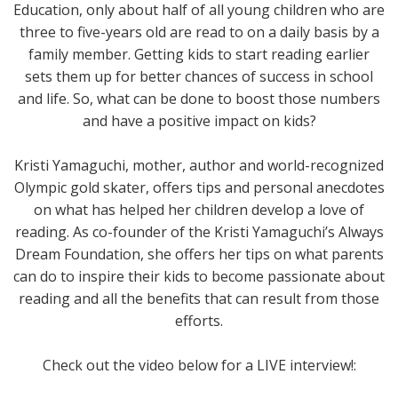
Education, only about half of all young children who are
three to five-years old are read to on a daily basis by a
family member. Getting kids to start reading earlier
sets them up for better chances of success in school
and life. So, what can be done to boost those numbers
and have a positive impact on kids?
Kristi Yamaguchi, mother, author and world-recognized
Olympic gold skater, offers tips and personal anecdotes
on what has helped her children develop a love of
reading. As co-founder of the Kristi Yamaguchi’s Always
Dream Foundation, she offers her tips on what parents
can do to inspire their kids to become passionate about
reading and all the benefits that can result from those
efforts.
Check out the video below for a LIVE interview!: