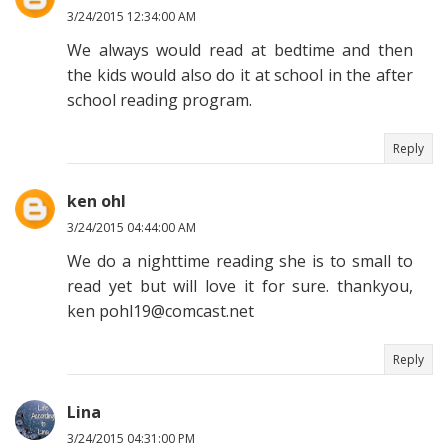
3/24/2015 12:34:00 AM
We always would read at bedtime and then
the kids would also do it at school in the after
school reading program.
Reply
ken ohl
3/24/2015 04:44:00 AM
We do a nighttime reading she is to small to
read yet but will love it for sure. thankyou,
ken pohl19@comcast.net
Reply
Lina
3/24/2015 04:31:00 PM