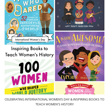
CELEBRATING INTERNATIONAL WOMEN’S DAY & INSPIRING BOOKS TO
TEACH WOMEN'S HISTORY