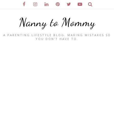
Nanny to Mommy
A PARENTING LIFESTYLE BLOG. MAKING MISTAKES SO
YOU DON'T HAVE TO.