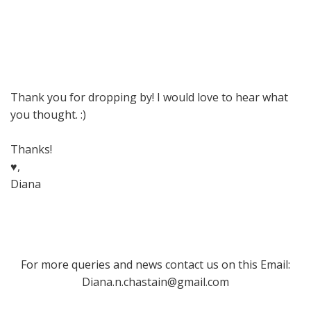
Thank you for dropping by! I would love to hear what
you thought. :)
Thanks!
♥,
Diana
For more queries and news contact us on this Email:
Diana.n.chastain@gmail.com