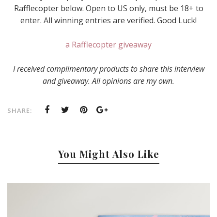
Rafflecopter below. Open to US only, must be 18+ to
enter. All winning entries are verified. Good Luck!
a Rafflecopter giveaway
I received complimentary products to share this interview
and giveaway. All opinions are my own.
SHARE:
You Might Also Like