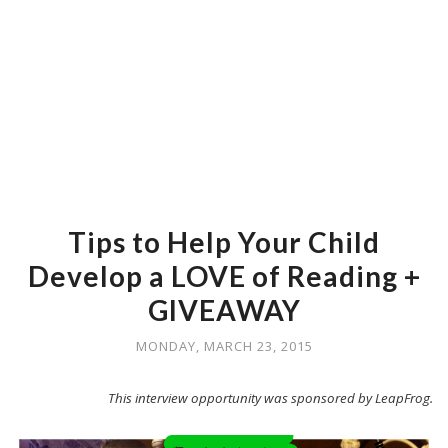
Tips to Help Your Child
Develop a LOVE of Reading +
GIVEAWAY
MONDAY, MARCH 23, 2015
This interview opportunity was sponsored by LeapFrog.