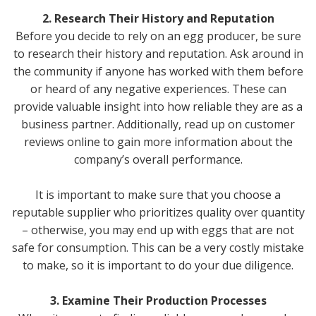
2. Research Their History and Reputation
Before you decide to rely on an egg producer, be sure
to research their history and reputation. Ask around in
the community if anyone has worked with them before
or heard of any negative experiences. These can
provide valuable insight into how reliable they are as a
business partner. Additionally, read up on customer
reviews online to gain more information about the
company’s overall performance.
It is important to make sure that you choose a
reputable supplier who prioritizes quality over quantity
– otherwise, you may end up with eggs that are not
safe for consumption. This can be a very costly mistake
to make, so it is important to do your due diligence.
3. Examine Their Production Processes