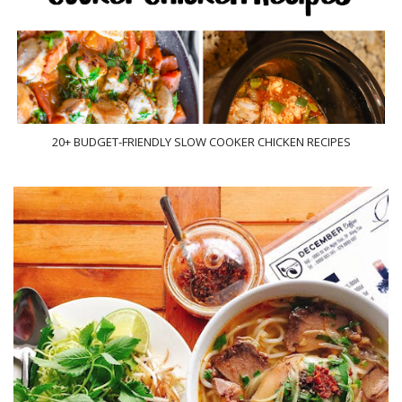
20+ BUDGET-FRIENDLY SLOW COOKER CHICKEN RECIPES