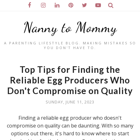
Nanny to Mommy
A PARENTING LIFESTYLE BLOG. MAKING MISTAKES SO
YOU DON'T HAVE TO.
Top Tips for Finding the
Reliable Egg Producers Who
Don't Compromise on Quality
SUNDAY, JUNE 11, 2023
Finding a reliable egg producer who doesn't
compromise on quality can be daunting. With so many
options out there, it's hard to know where to start