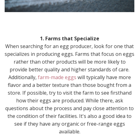
1. Farms that Specialize
When searching for an egg producer, look for one that
specializes in producing eggs. Farms that focus on eggs
rather than other products will be more likely to
provide better quality and higher standards of care.
Additionally,
farm-made eggs
will typically have more
flavor and a better texture than those bought from a
store. If possible, try to visit the farm to see firsthand
how their eggs are produced. While there, ask
questions about the process and pay close attention to
the condition of their facilities. It's also a good idea to
see if they have any organic or free-range eggs
available.