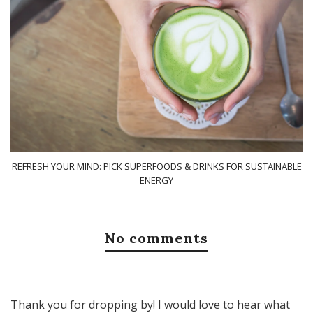
REFRESH YOUR MIND: PICK SUPERFOODS & DRINKS FOR SUSTAINABLE
ENERGY
No comments
Thank you for dropping by! I would love to hear what