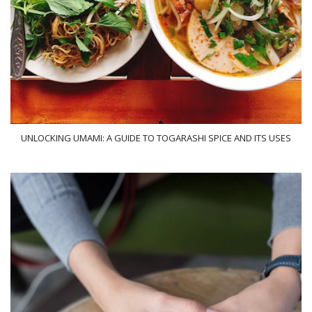
UNLOCKING UMAMI: A GUIDE TO TOGARASHI SPICE AND ITS USES