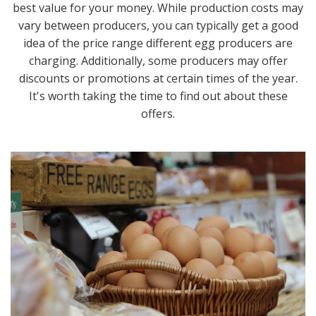
best value for your money. While production costs may
vary between producers, you can typically get a good
idea of the price range different egg producers are
charging. Additionally, some producers may offer
discounts or promotions at certain times of the year.
It's worth taking the time to find out about these
offers.