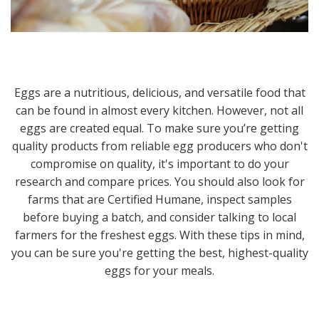
Eggs are a nutritious, delicious, and versatile food that
can be found in almost every kitchen. However, not all
eggs are created equal. To make sure you’re getting
quality products from reliable egg producers who don't
compromise on quality, it's important to do your
research and compare prices. You should also look for
farms that are Certified Humane, inspect samples
before buying a batch, and consider talking to local
farmers for the freshest eggs. With these tips in mind,
you can be sure you're getting the best, highest-quality
eggs for your meals.