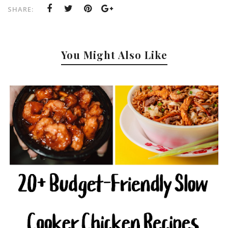
SHARE:
You Might Also Like