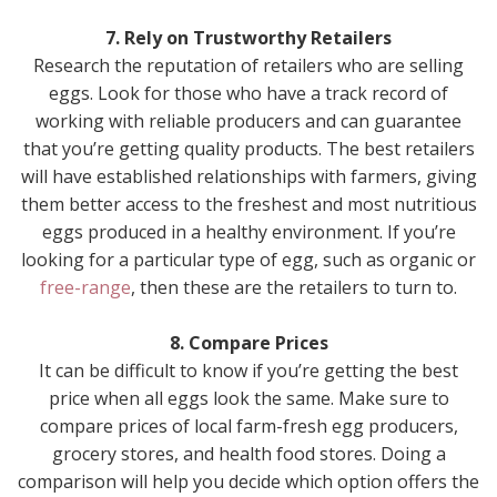
7. Rely on Trustworthy Retailers
Research the reputation of retailers who are selling
eggs. Look for those who have a track record of
working with reliable producers and can guarantee
that you’re getting quality products. The best retailers
will have established relationships with farmers, giving
them better access to the freshest and most nutritious
eggs produced in a healthy environment. If you’re
looking for a particular type of egg, such as organic or
free-range
, then these are the retailers to turn to.
8. Compare Prices
It can be difficult to know if you’re getting the best
price when all eggs look the same. Make sure to
compare prices of local farm-fresh egg producers,
grocery stores, and health food stores. Doing a
comparison will help you decide which option offers the