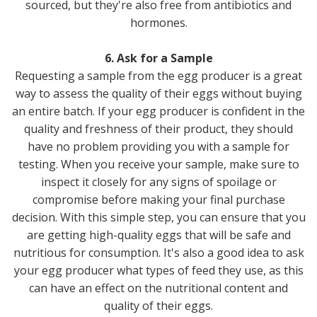
sourced, but they're also free from antibiotics and
hormones.
6. Ask for a Sample
Requesting a sample from the egg producer is a great
way to assess the quality of their eggs without buying
an entire batch. If your egg producer is confident in the
quality and freshness of their product, they should
have no problem providing you with a sample for
testing. When you receive your sample, make sure to
inspect it closely for any signs of spoilage or
compromise before making your final purchase
decision. With this simple step, you can ensure that you
are getting high-quality eggs that will be safe and
nutritious for consumption. It's also a good idea to ask
your egg producer what types of feed they use, as this
can have an effect on the nutritional content and
quality of their eggs.