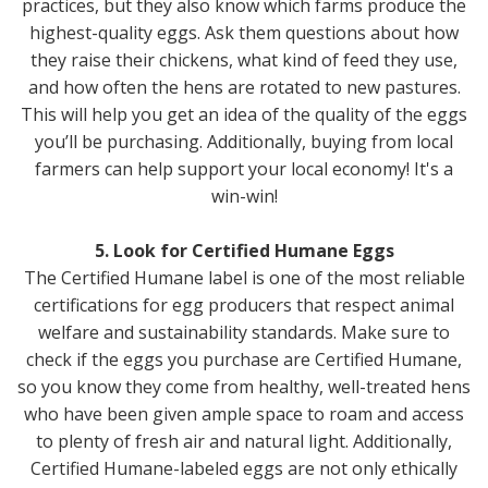
practices, but they also know which farms produce the
highest-quality eggs. Ask them questions about how
they raise their chickens, what kind of feed they use,
and how often the hens are rotated to new pastures.
This will help you get an idea of the quality of the eggs
you’ll be purchasing. Additionally, buying from local
farmers can help support your local economy! It's a
win-win!
5. Look for Certified Humane Eggs
The Certified Humane label is one of the most reliable
certifications for egg producers that respect animal
welfare and sustainability standards. Make sure to
check if the eggs you purchase are Certified Humane,
so you know they come from healthy, well-treated hens
who have been given ample space to roam and access
to plenty of fresh air and natural light. Additionally,
Certified Humane-labeled eggs are not only ethically