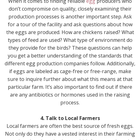
When it comes to finding reliable
egg
producers who
don’t compromise on quality, closely examining their
production processes is another important step. Ask
for a tour of the facility and ask questions about how
the eggs are produced. How are chickens raised? What
types of feed are used? What type of environment do
they provide for the birds? These questions can help
you get a better understanding of the standards that
different egg production companies follow. Additionally,
if eggs are labeled as cage-free or free-range, make
sure to inquire further about what this means at that
particular farm. It’s also important to find out if there
are any antibiotics or hormones used in the raising
process.
4. Talk to Local Farmers
Local farmers are often the best source of fresh eggs.
Not only do they have a vested interest in their farming