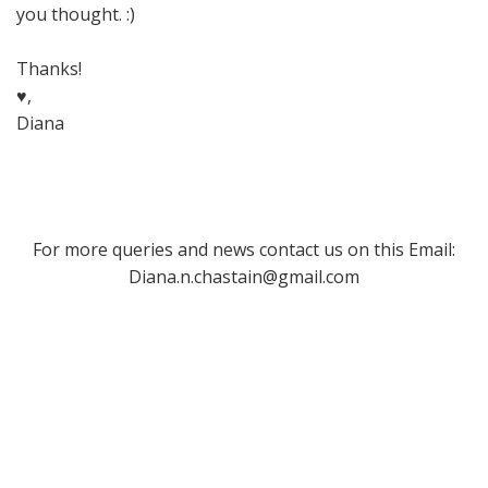
you thought. :)
Thanks!
♥,
Diana
For more queries and news contact us on this Email:
Diana.n.chastain@gmail.com