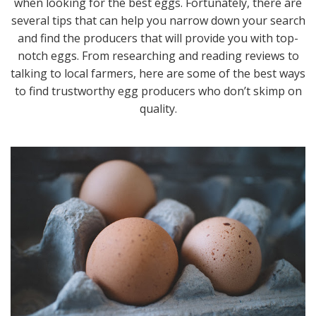
when looking for the best eggs. Fortunately, there are
several tips that can help you narrow down your search
and find the producers that will provide you with top-
notch eggs. From researching and reading reviews to
talking to local farmers, here are some of the best ways
to find trustworthy egg producers who don’t skimp on
quality.