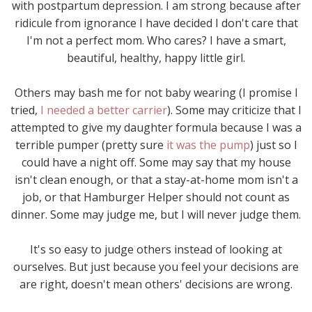
with postpartum depression. I am strong because after
ridicule from ignorance I have decided I don't care that
I'm not a perfect mom. Who cares? I have a smart,
beautiful, healthy, happy little girl.
Others may bash me for not baby wearing (I promise I
tried,
I needed a better carrier
). Some may criticize that I
attempted to give my daughter formula because I was a
terrible pumper (pretty sure
it was the pump
) just so I
could have a night off. Some may say that my house
isn't clean enough, or that a stay-at-home mom isn't a
job, or that Hamburger Helper should not count as
dinner. Some may judge me, but I will never judge them.
It's so easy to judge others instead of looking at
ourselves. But just because you feel your decisions are
are right, doesn't mean others' decisions are wrong.