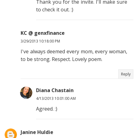
Thank you for the invite. I'll make sure
to check it out. :)
KC @ genxfinance
3/29/2013 10:18:00 PM
I've always deemed every mom, every woman,
to be strong. Respect. Lovely poem.
Reply
Diana Chastain
4/13/2013 10:01:00 AM
Agreed. :)
Janine Huldie