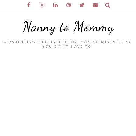
Nanny to Mommy
A PARENTING LIFESTYLE BLOG. MAKING MISTAKES SO
YOU DON'T HAVE TO.