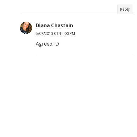
Reply
Diana Chastain
5/07/2013 01:14:00 PM
Agreed. :D