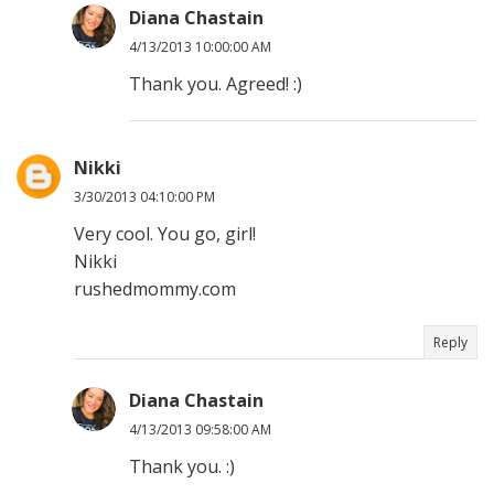
Diana Chastain
4/13/2013 10:00:00 AM
Thank you. Agreed! :)
Nikki
3/30/2013 04:10:00 PM
Very cool. You go, girl!
Nikki
rushedmommy.com
Reply
Diana Chastain
4/13/2013 09:58:00 AM
Thank you. :)