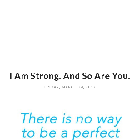
I Am Strong. And So Are You.
FRIDAY, MARCH 29, 2013