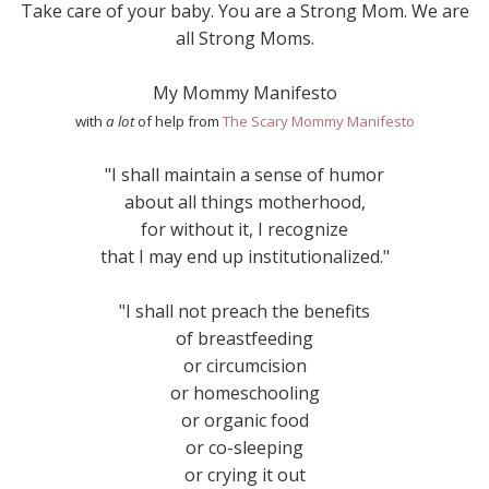
Take care of your baby. You are a Strong Mom. We are
all Strong Moms.
My Mommy Manifesto
with
a lot
of help from
The Scary Mommy Manifesto
"I shall maintain a sense of humor
about all things motherhood,
for without it, I recognize
that I may end up institutionalized."
"I shall not preach the benefits
of breastfeeding
or circumcision
or homeschooling
or organic food
or co-sleeping
or crying it out