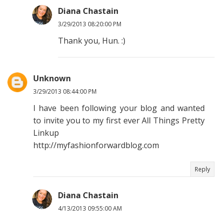
Diana Chastain
3/29/2013 08:20:00 PM
Thank you, Hun. :)
Unknown
3/29/2013 08:44:00 PM
I have been following your blog and wanted
to invite you to my first ever All Things Pretty
Linkup
http://myfashionforwardblog.com
Reply
Diana Chastain
4/13/2013 09:55:00 AM