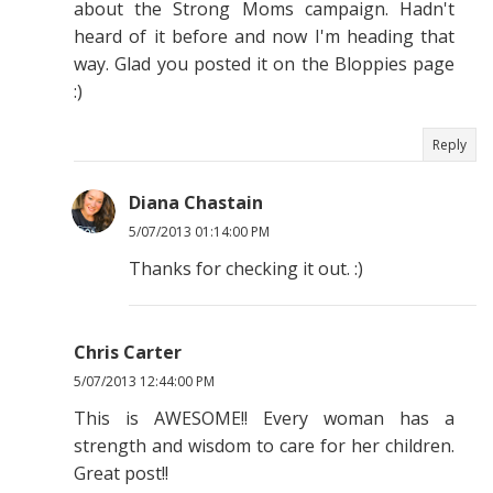
about the Strong Moms campaign. Hadn't
heard of it before and now I'm heading that
way. Glad you posted it on the Bloppies page
:)
Reply
Diana Chastain
5/07/2013 01:14:00 PM
Thanks for checking it out. :)
Chris Carter
5/07/2013 12:44:00 PM
This is AWESOME!! Every woman has a
strength and wisdom to care for her children.
Great post!!