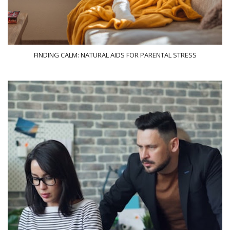
FINDING CALM: NATURAL AIDS FOR PARENTAL STRESS