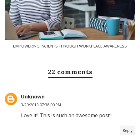
EMPOWERING PARENTS THROUGH WORKPLACE AWARENESS
22 comments
Unknown
3/29/2013 07:38:00 PM
Love it!! This is such an awesome post!!
Reply