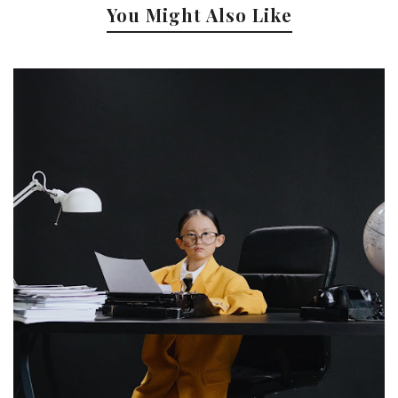
You Might Also Like