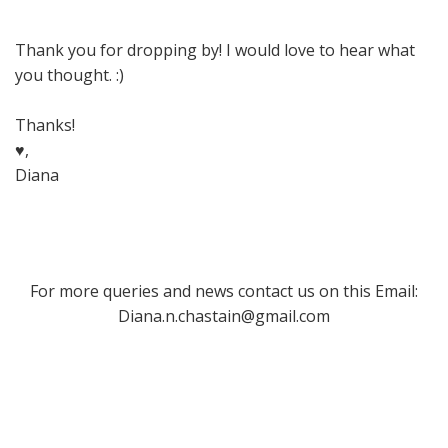
Thank you for dropping by! I would love to hear what
you thought. :)
Thanks!
♥,
Diana
For more queries and news contact us on this Email:
Diana.n.chastain@gmail.com