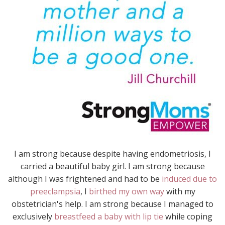
I am strong because despite having endometriosis, I
carried a beautiful baby girl. I am strong because
although I was frightened and had to be
induced due to
preeclampsia
, I
birthed my own way
with my
obstetrician's help. I am strong because I managed to
exclusively
breastfeed a baby with lip tie
while coping