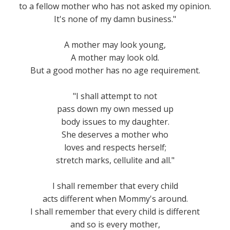
to a fellow mother who has not asked my opinion.
It's none of my damn business."
A mother may look young,
A mother may look old.
But a good mother has no age requirement.
"I shall attempt to not
pass down my own messed up
body issues to my daughter.
She deserves a mother who
loves and respects herself;
stretch marks, cellulite and all."
I shall remember that every child
acts different when Mommy's around.
I shall remember that every child is different
and so is every mother,