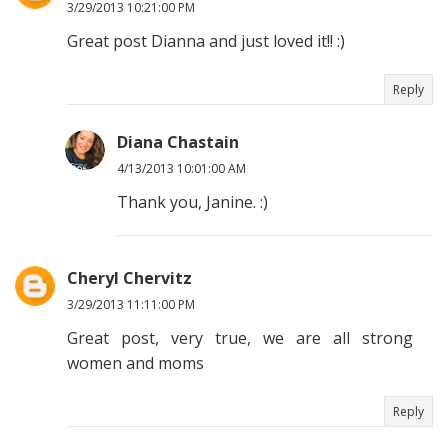
3/29/2013 10:21:00 PM
Great post Dianna and just loved it!! :)
Reply
Diana Chastain
4/13/2013 10:01:00 AM
Thank you, Janine. :)
Cheryl Chervitz
3/29/2013 11:11:00 PM
Great post, very true, we are all strong
women and moms
Reply