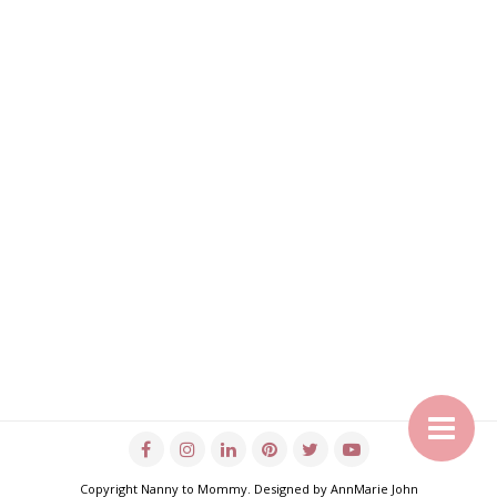
Copyright
Nanny to Mommy
. Designed by
AnnMarie John