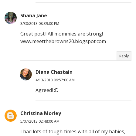
Shana Jane
3/30/2013 08:39:00 PM
Great post!! All mommies are strong!
www.meetthebrowns20.blogspot.com
Reply
Diana Chastain
4/13/2013 09:57:00 AM
Agreed! :D
Christina Morley
5/07/2013 02:48:00 AM
I had lots of tough times with all of my babies,