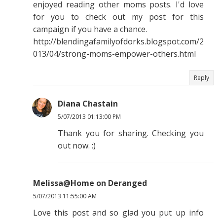
enjoyed reading other moms posts. I'd love
for you to check out my post for this
campaign if you have a chance.
http://blendingafamilyofdorks.blogspot.com/2
013/04/strong-moms-empower-others.html
Reply
Diana Chastain
5/07/2013 01:13:00 PM
Thank you for sharing. Checking you
out now. :)
Melissa@Home on Deranged
5/07/2013 11:55:00 AM
Love this post and so glad you put up info