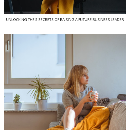
UNLOCKING THE 5 SECRETS OF RAISING A FUTURE BUSINESS LEADER