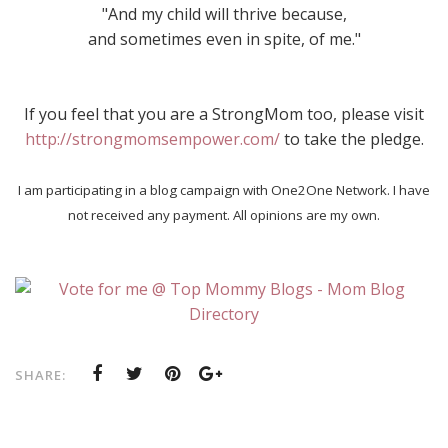
"And my child will thrive because,
and sometimes even in spite, of me."
If you feel that you are a StrongMom too, please visit
http://strongmomsempower.com/
to take the pledge.
I am participating in a blog campaign with One2One Network. I have
not received any payment. All opinions are my own.
SHARE: