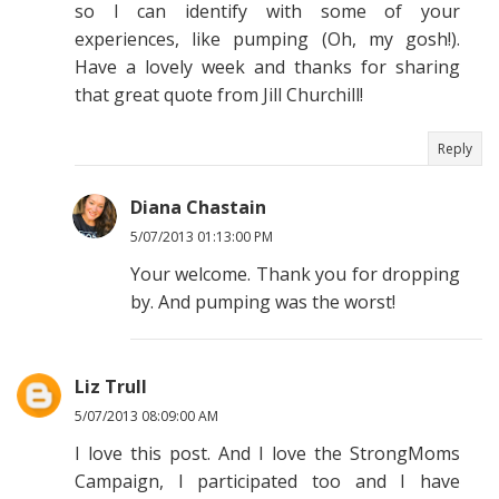
so I can identify with some of your
experiences, like pumping (Oh, my gosh!).
Have a lovely week and thanks for sharing
that great quote from Jill Churchill!
Reply
Diana Chastain
5/07/2013 01:13:00 PM
Your welcome. Thank you for dropping
by. And pumping was the worst!
Liz Trull
5/07/2013 08:09:00 AM
I love this post. And I love the StrongMoms
Campaign, I participated too and I have