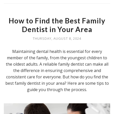
How to Find the Best Family
Dentist in Your Area
THURSDAY, AUGUST 8, 2024
Maintaining dental health is essential for every
member of the family, from the youngest children to
the oldest adults. A reliable family dentist can make all
the difference in ensuring comprehensive and
consistent care for everyone. But how do you find the
best family dentist in your area? Here are some tips to
guide you through the process.