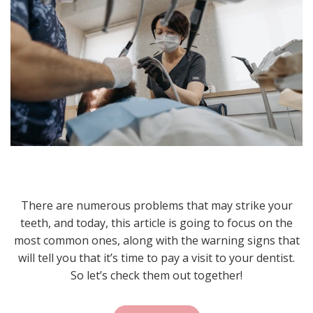
There are numerous problems that may strike your
teeth, and today, this article is going to focus on the
most common ones, along with the warning signs that
will tell you that it’s time to pay a visit to your dentist.
So let’s check them out together!