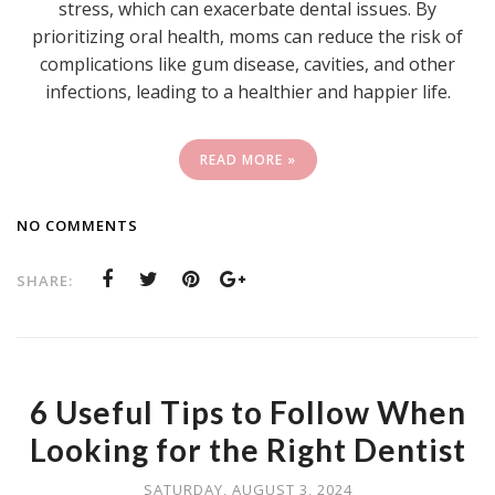
stress, which can exacerbate dental issues. By
prioritizing oral health, moms can reduce the risk of
complications like gum disease, cavities, and other
infections, leading to a healthier and happier life.
READ MORE »
NO COMMENTS
SHARE:
6 Useful Tips to Follow When
Looking for the Right Dentist
SATURDAY, AUGUST 3, 2024