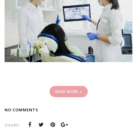
READ MORE »
NO COMMENTS
SHARE: