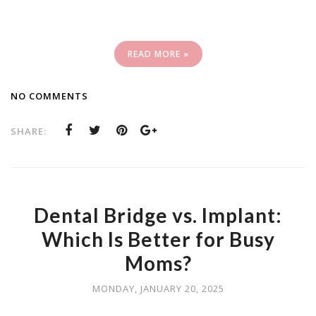
READ MORE »
NO COMMENTS
SHARE:
Dental Bridge vs. Implant:
Which Is Better for Busy
Moms?
MONDAY, JANUARY 20, 2025