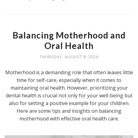
Balancing Motherhood and
Oral Health
THURSDAY, AUGUST 8, 2024
Motherhood is a demanding role that often leaves little
time for self-care, especially when it comes to
maintaining oral health. However, prioritizing your
dental health is crucial not only for your well-being but
also for setting a positive example for your children.
Here are some tips and insights on balancing
motherhood with effective oral health care.