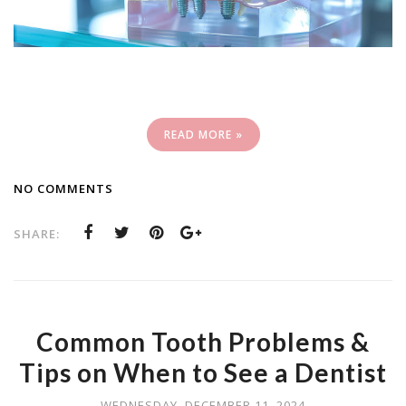
READ MORE »
NO COMMENTS
SHARE:
Common Tooth Problems &
Tips on When to See a Dentist
WEDNESDAY, DECEMBER 11, 2024