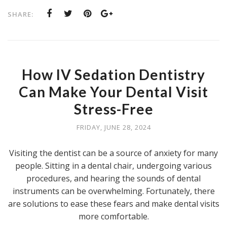
SHARE:
How IV Sedation Dentistry
Can Make Your Dental Visit
Stress-Free
FRIDAY, JUNE 28, 2024
Visiting the dentist can be a source of anxiety for many
people. Sitting in a dental chair, undergoing various
procedures, and hearing the sounds of dental
instruments can be overwhelming. Fortunately, there
are solutions to ease these fears and make dental visits
more comfortable.