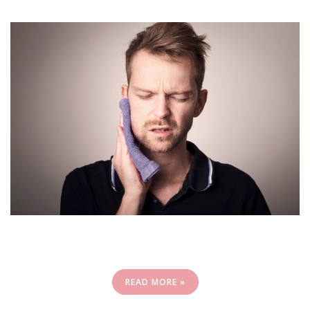
READ MORE »