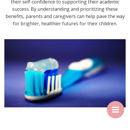
their self-confidence to supporting their academic
success. By understanding and prioritizing these
benefits, parents and caregivers can help pave the way
for brighter, healthier futures for their children.