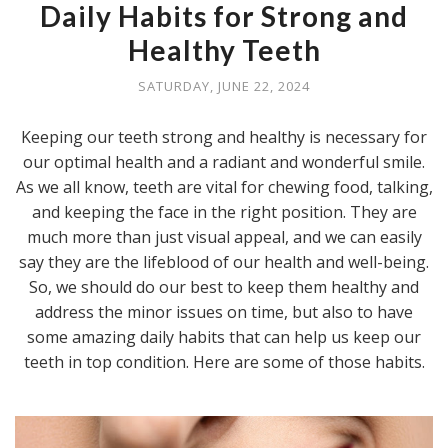
Daily Habits for Strong and
Healthy Teeth
SATURDAY, JUNE 22, 2024
Keeping our teeth strong and healthy is necessary for
our optimal health and a radiant and wonderful smile.
As we all know, teeth are vital for chewing food, talking,
and keeping the face in the right position. They are
much more than just visual appeal, and we can easily
say they are the lifeblood of our health and well-being.
So, we should do our best to keep them healthy and
address the minor issues on time, but also to have
some amazing daily habits that can help us keep our
teeth in top condition. Here are some of those habits.