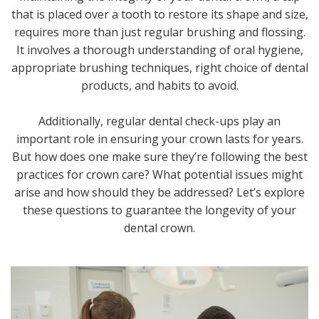
that is placed over a tooth to restore its shape and size,
requires more than just regular brushing and flossing.
It involves a thorough understanding of oral hygiene,
appropriate brushing techniques, right choice of dental
products, and habits to avoid.
Additionally, regular dental check-ups play an
important role in ensuring your crown lasts for years.
But how does one make sure they’re following the best
practices for crown care? What potential issues might
arise and how should they be addressed? Let’s explore
these questions to guarantee the longevity of your
dental crown.