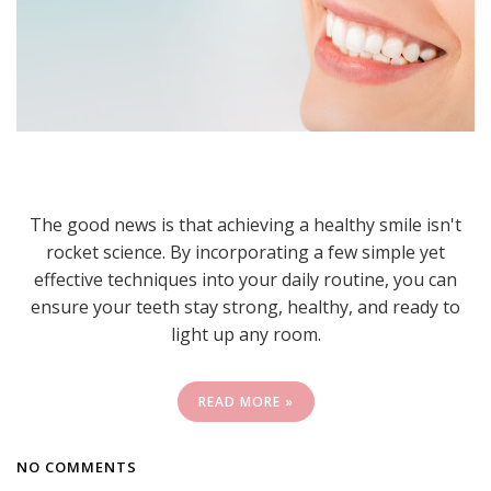
The good news is that achieving a healthy smile isn't
rocket science. By incorporating a few simple yet
effective techniques into your daily routine, you can
ensure your teeth stay strong, healthy, and ready to
light up any room.
READ MORE »
NO COMMENTS