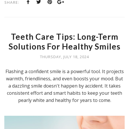
SHARE:
Teeth Care Tips: Long-Term
Solutions For Healthy Smiles
THURSDAY, JULY 18, 2024
Flashing a confident smile is a powerful tool. It projects
warmth, friendliness, and even boosts your mood. But
a dazzling smile doesn't happen by accident. It takes
consistent effort and smart habits to keep your teeth
pearly white and healthy for years to come.