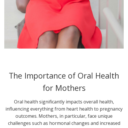
The Importance of Oral Health
for Mothers
Oral health significantly impacts overall health,
influencing everything from heart health to pregnancy
outcomes. Mothers, in particular, face unique
challenges such as hormonal changes and increased