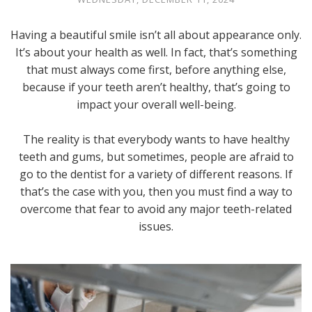
Having a beautiful smile isn’t all about appearance only.
It’s about your health as well. In fact, that’s something
that must always come first, before anything else,
because if your teeth aren’t healthy, that’s going to
impact your overall well-being.
The reality is that everybody wants to have healthy
teeth and gums, but sometimes, people are afraid to
go to the dentist for a variety of different reasons. If
that’s the case with you, then you must find a way to
overcome that fear to avoid any major teeth-related
issues.