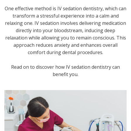
One effective method is IV sedation dentistry, which can
transform a stressful experience into a calm and
relaxing one. IV sedation involves delivering medication
directly into your bloodstream, inducing deep
relaxation while allowing you to remain conscious. This
approach reduces anxiety and enhances overall
comfort during dental procedures.
Read on to discover how IV sedation dentistry can
benefit you.