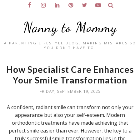
Nanny to Mommy
A PARENTING LIFESTYLE BLOG. MAKING MISTAKES SO
YOU DON'T HAVE TO.
How Specialist Care Enhances
Your Smile Transformation
FRIDAY, SEPTEMBER 19, 2025
A confident, radiant smile can transform not only your
appearance but also your self-esteem. Modern
orthodontic treatments have made achieving that
perfect smile easier than ever. However, the key to a
truly successful smile transformation lies in the