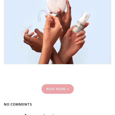
READ MORE »
NO COMMENTS