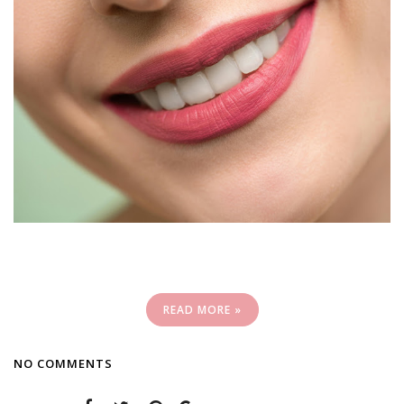
READ MORE »
NO COMMENTS