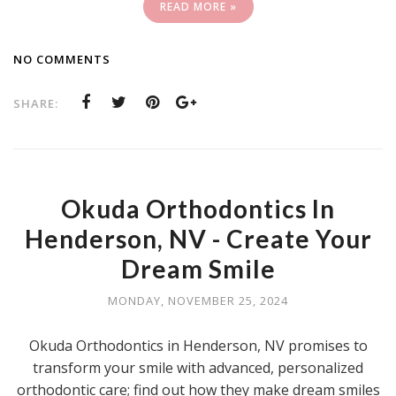
READ MORE »
NO COMMENTS
SHARE:
Okuda Orthodontics In
Henderson, NV - Create Your
Dream Smile
MONDAY, NOVEMBER 25, 2024
Okuda Orthodontics in Henderson, NV promises to
transform your smile with advanced, personalized
orthodontic care; find out how they make dream smiles