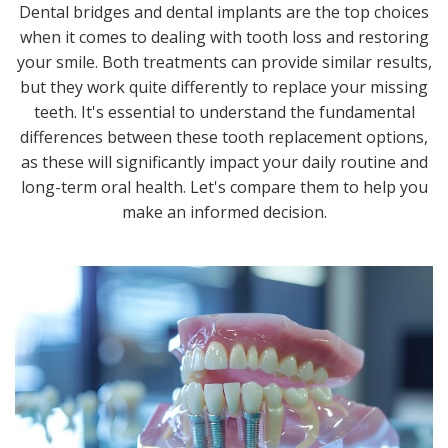
Dental bridges and dental implants are the top choices
when it comes to dealing with tooth loss and restoring
your smile. Both treatments can provide similar results,
but they work quite differently to replace your missing
teeth. It's essential to understand the fundamental
differences between these tooth replacement options,
as these will significantly impact your daily routine and
long-term oral health. Let's compare them to help you
make an informed decision.