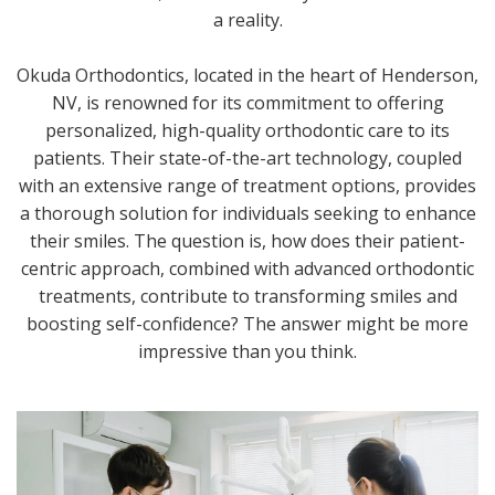
a reality.
Okuda Orthodontics, located in the heart of Henderson,
NV, is renowned for its commitment to offering
personalized, high-quality orthodontic care to its
patients. Their state-of-the-art technology, coupled
with an extensive range of treatment options, provides
a thorough solution for individuals seeking to enhance
their smiles. The question is, how does their patient-
centric approach, combined with advanced orthodontic
treatments, contribute to transforming smiles and
boosting self-confidence? The answer might be more
impressive than you think.