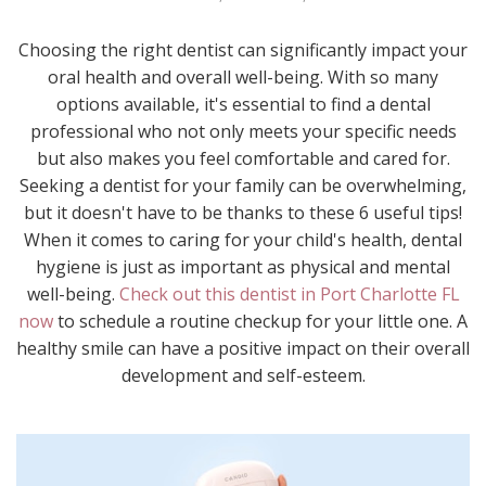
Choosing the right dentist can significantly impact your
oral health and overall well-being. With so many
options available, it's essential to find a dental
professional who not only meets your specific needs
but also makes you feel comfortable and cared for.
Seeking a dentist for your family can be overwhelming,
but it doesn't have to be thanks to these 6 useful tips!
When it comes to caring for your child's health, dental
hygiene is just as important as physical and mental
well-being.
Check out this dentist in Port Charlotte FL
now
to schedule a routine checkup for your little one. A
healthy smile can have a positive impact on their overall
development and self-esteem.