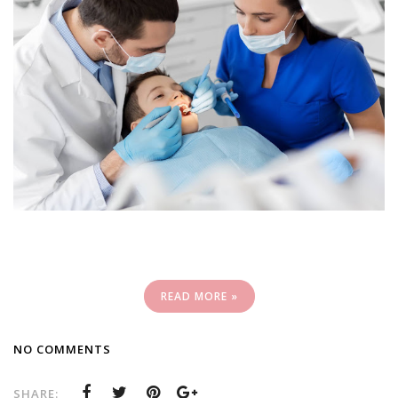
READ MORE »
NO COMMENTS
SHARE: