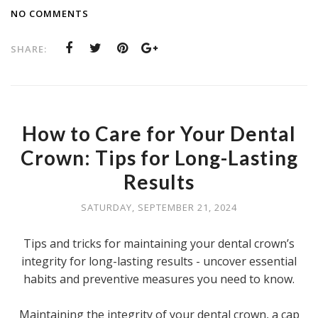
NO COMMENTS
SHARE:
How to Care for Your Dental
Crown: Tips for Long-Lasting
Results
SATURDAY, SEPTEMBER 21, 2024
Tips and tricks for maintaining your dental crown’s
integrity for long-lasting results - uncover essential
habits and preventive measures you need to know.
Maintaining the integrity of your dental crown, a cap