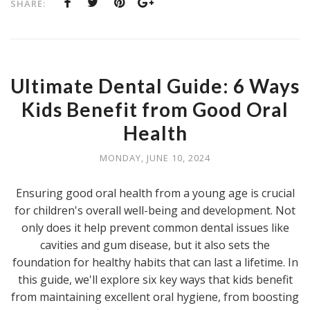
SHARE:
Ultimate Dental Guide: 6 Ways
Kids Benefit from Good Oral
Health
MONDAY, JUNE 10, 2024
Ensuring good oral health from a young age is crucial
for children's overall well-being and development. Not
only does it help prevent common dental issues like
cavities and gum disease, but it also sets the
foundation for healthy habits that can last a lifetime. In
this guide, we'll explore six key ways that kids benefit
from maintaining excellent oral hygiene, from boosting