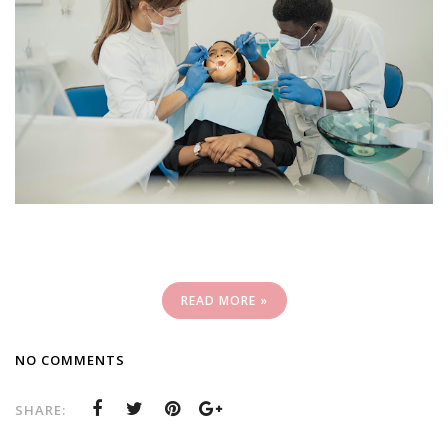
READ MORE »
NO COMMENTS
SHARE: