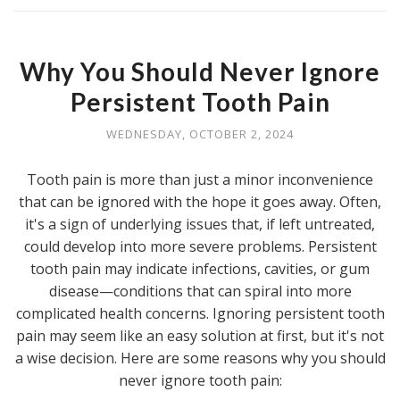
Why You Should Never Ignore
Persistent Tooth Pain
WEDNESDAY, OCTOBER 2, 2024
Tooth pain is more than just a minor inconvenience
that can be ignored with the hope it goes away. Often,
it's a sign of underlying issues that, if left untreated,
could develop into more severe problems. Persistent
tooth pain may indicate infections, cavities, or gum
disease—conditions that can spiral into more
complicated health concerns. Ignoring persistent tooth
pain may seem like an easy solution at first, but it's not
a wise decision. Here are some reasons why you should
never ignore tooth pain: