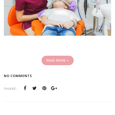
READ MORE »
NO COMMENTS
SHARE: