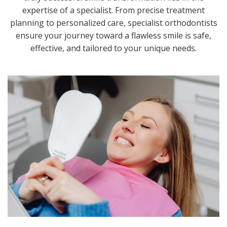
expertise of a specialist. From precise treatment
planning to personalized care, specialist orthodontists
ensure your journey toward a flawless smile is safe,
effective, and tailored to your unique needs.