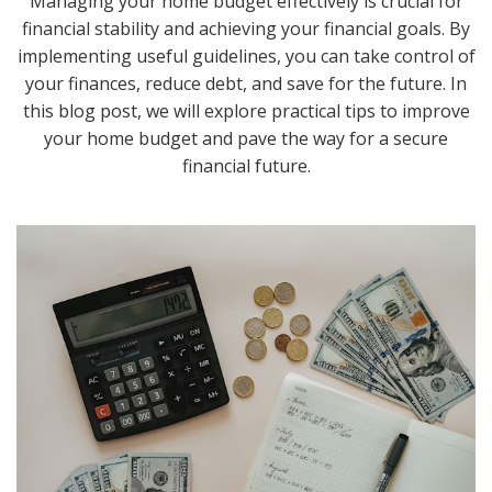
Managing your home budget effectively is crucial for
financial stability and achieving your financial goals. By
implementing useful guidelines, you can take control of
your finances, reduce debt, and save for the future. In
this blog post, we will explore practical tips to improve
your home budget and pave the way for a secure
financial future.