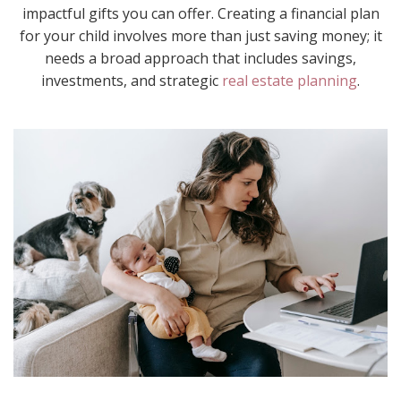
impactful gifts you can offer. Creating a financial plan
for your child involves more than just saving money; it
needs a broad approach that includes savings,
investments, and strategic
real estate planning
.