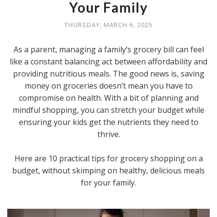
Your Family
THURSDAY, MARCH 6, 2025
As a parent, managing a family’s grocery bill can feel
like a constant balancing act between affordability and
providing nutritious meals. The good news is, saving
money on groceries doesn’t mean you have to
compromise on health. With a bit of planning and
mindful shopping, you can stretch your budget while
ensuring your kids get the nutrients they need to
thrive.
Here are 10 practical tips for grocery shopping on a
budget, without skimping on healthy, delicious meals
for your family.