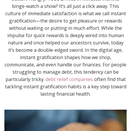
binge-watch a show? It’s all just a click away. This
culture of immediate satisfaction is what we call instant
gratification—the desire to get pleasure or rewards
without waiting or putting in much effort. While the
impulse for quick rewards is deeply wired into human
nature and once helped our ancestors survive, today
it’s become a double-edged sword. In the digital age,
instant gratification shapes how we shop,
communicate, and even handle our finances. For people
struggling to manage debt, this tendency can be
particularly tricky.
debt relief companies
often find that
tackling instant gratification habits is a key step toward
lasting financial health.