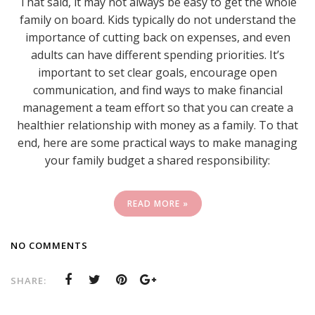
That said, it may not always be easy to get the whole
family on board. Kids typically do not understand the
importance of cutting back on expenses, and even
adults can have different spending priorities. It’s
important to set clear goals, encourage open
communication, and find ways to make financial
management a team effort so that you can create a
healthier relationship with money as a family. To that
end, here are some practical ways to make managing
your family budget a shared responsibility:
READ MORE »
NO COMMENTS
SHARE: