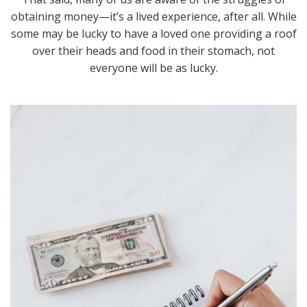
obtaining money—it’s a lived experience, after all. While
some may be lucky to have a loved one providing a roof
over their heads and food in their stomach, not
everyone will be as lucky.