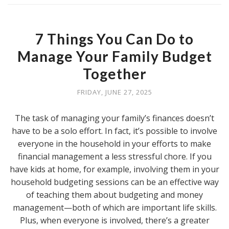
7 Things You Can Do to
Manage Your Family Budget
Together
FRIDAY, JUNE 27, 2025
The task of managing your family’s finances doesn’t
have to be a solo effort. In fact, it’s possible to involve
everyone in the household in your efforts to make
financial management a less stressful chore. If you
have kids at home, for example, involving them in your
household budgeting sessions can be an effective way
of teaching them about budgeting and money
management—both of which are important life skills.
Plus, when everyone is involved, there’s a greater