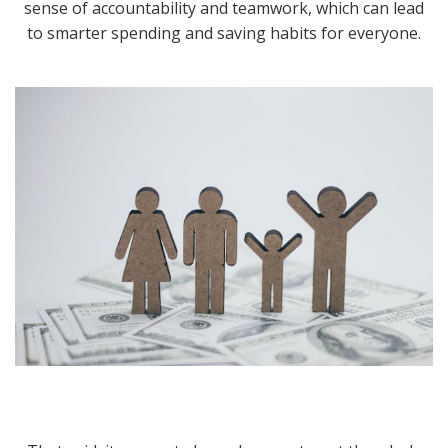
sense of accountability and teamwork, which can lead
to smarter spending and saving habits for everyone.