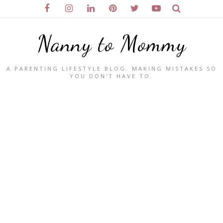
Nanny to Mommy
A PARENTING LIFESTYLE BLOG. MAKING MISTAKES SO
YOU DON'T HAVE TO.