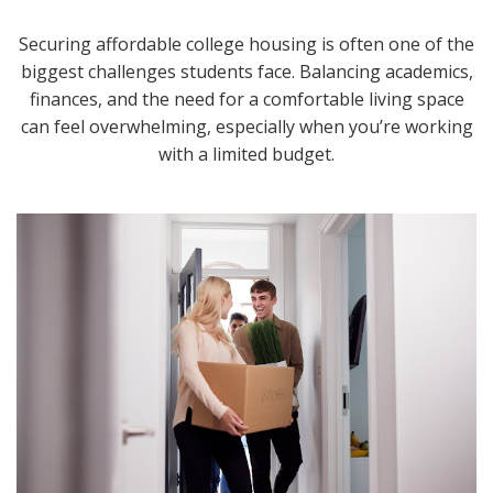
Securing affordable college housing is often one of the
biggest challenges students face. Balancing academics,
finances, and the need for a comfortable living space
can feel overwhelming, especially when you’re working
with a limited budget.