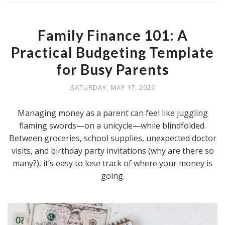
Family Finance 101: A
Practical Budgeting Template
for Busy Parents
SATURDAY, MAY 17, 2025
Managing money as a parent can feel like juggling
flaming swords—on a unicycle—while blindfolded.
Between groceries, school supplies, unexpected doctor
visits, and birthday party invitations (why are there so
many?), it’s easy to lose track of where your money is
going.