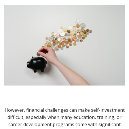
However, financial challenges can make self-investment
difficult, especially when many education, training, or
career development programs come with significant