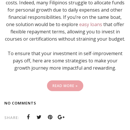
costs. Indeed, many Filipinos struggle to allocate funds
for personal growth due to daily expenses and other
financial responsibilities. If you’re on the same boat,
one solution would be to explore
easy loans
that offer
flexible repayment terms, allowing you to invest in
courses or certifications without straining your budget.
To ensure that your investment in self-improvement
pays off, here are some strategies to make your
growth journey more impactful and rewarding.
READ MORE »
NO COMMENTS
SHARE: