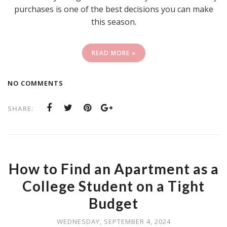
purchases is one of the best decisions you can make
this season.
READ MORE »
NO COMMENTS
SHARE:
How to Find an Apartment as a
College Student on a Tight
Budget
WEDNESDAY, SEPTEMBER 4, 2024