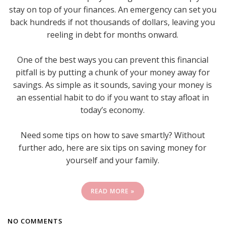
stay on top of your finances. An emergency can set you
back hundreds if not thousands of dollars, leaving you
reeling in debt for months onward.
One of the best ways you can prevent this financial
pitfall is by putting a chunk of your money away for
savings. As simple as it sounds, saving your money is
an essential habit to do if you want to stay afloat in
today’s economy.
Need some tips on how to save smartly? Without
further ado, here are six tips on saving money for
yourself and your family.
READ MORE »
NO COMMENTS