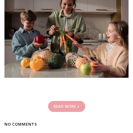
READ MORE »
NO COMMENTS