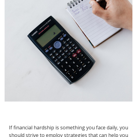
If financial hardship is something you face daily, you
should strive to employ strategies that can help you