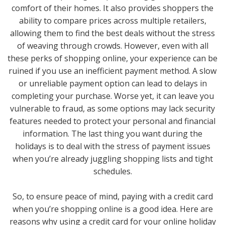
comfort of their homes. It also provides shoppers the
ability to compare prices across multiple retailers,
allowing them to find the best deals without the stress
of weaving through crowds. However, even with all
these perks of shopping online, your experience can be
ruined if you use an inefficient payment method. A slow
or unreliable payment option can lead to delays in
completing your purchase. Worse yet, it can leave you
vulnerable to fraud, as some options may lack security
features needed to protect your personal and financial
information. The last thing you want during the
holidays is to deal with the stress of payment issues
when you’re already juggling shopping lists and tight
schedules.
So, to ensure peace of mind, paying with a credit card
when you’re shopping online is a good idea. Here are
reasons why using a credit card for your online holiday