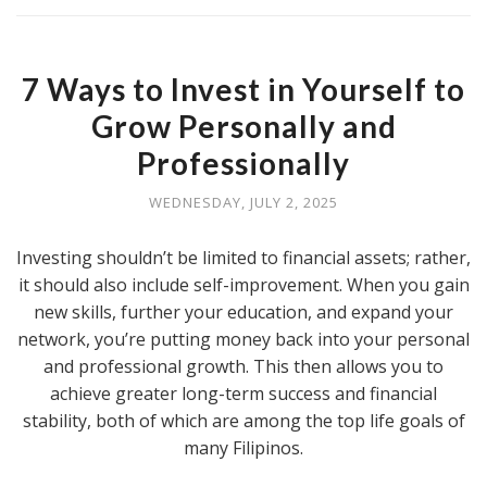
7 Ways to Invest in Yourself to
Grow Personally and
Professionally
WEDNESDAY, JULY 2, 2025
Investing shouldn’t be limited to financial assets; rather,
it should also include self-improvement. When you gain
new skills, further your education, and expand your
network, you’re putting money back into your personal
and professional growth. This then allows you to
achieve greater long-term success and financial
stability, both of which are among the top life goals of
many Filipinos.