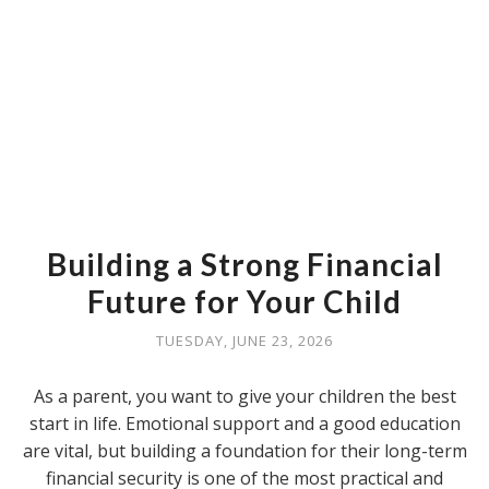
Building a Strong Financial
Future for Your Child
TUESDAY, JUNE 23, 2026
As a parent, you want to give your children the best
start in life. Emotional support and a good education
are vital, but building a foundation for their long-term
financial security is one of the most practical and