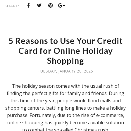
SHARE:
5 Reasons to Use Your Credit
Card for Online Holiday
Shopping
TUESDAY, JANUARY 28, 2025
The holiday season comes with the usual rush of
finding the perfect gifts for family and friends. During
this time of the year, people would flood malls and
shopping centers, battling long lines to make a holiday
purchase. Fortunately, due to the rise of e-commerce,
online shopping has quickly become a viable solution
to combat the so-called Christmas rush.