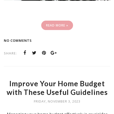
READ MORE »
NO COMMENTS
SHARE:
Improve Your Home Budget
with These Useful Guidelines
FRIDAY, NOVEMBER 3, 2023