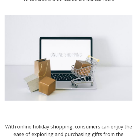
With online holiday shopping, consumers can enjoy the
ease of exploring and purchasing gifts from the