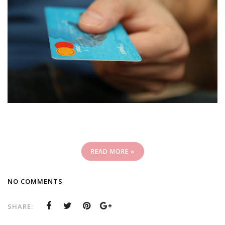
READ MORE »
NO COMMENTS
SHARE: