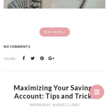
READ MORE »
NO COMMENTS
SHARE:
Maximizing Your Savings
Account: Tips and Tricks
WEDNESDAY, AUGUST 2, 2023