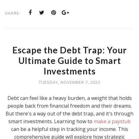
SHARE:
Escape the Debt Trap: Your
Ultimate Guide to Smart
Investments
TUESDAY, NOVEMBER 7, 2023
Debt can feel like a heavy burden, a weight that holds
people back from financial freedom and their dreams.
But there's a way out of the debt trap, and it's through
smart investments. Learning how to
make a paystub
can be a helpful step in tracking your income. This
comprehensive guide will explore how strategic