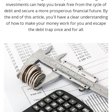
investments can help you break free from the cycle of
debt and secure a more prosperous financial future. By
the end of this article, you'll have a clear understanding
of how to make your money work for you and escape
the debt trap once and for all.