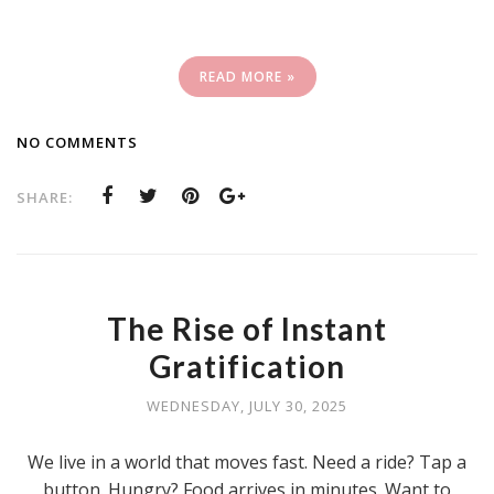
READ MORE »
NO COMMENTS
SHARE:
The Rise of Instant
Gratification
WEDNESDAY, JULY 30, 2025
We live in a world that moves fast. Need a ride? Tap a
button. Hungry? Food arrives in minutes. Want to