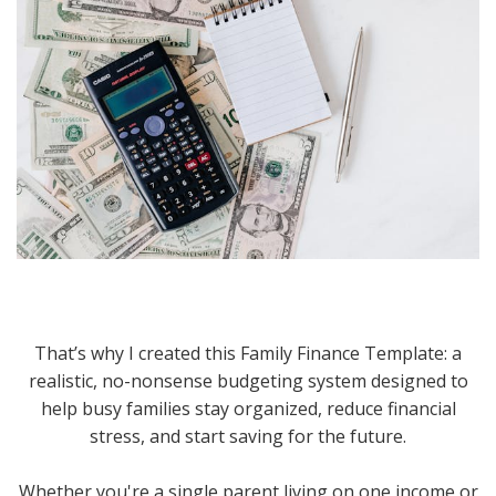
That’s why I created this Family Finance Template: a
realistic, no-nonsense budgeting system designed to
help busy families stay organized, reduce financial
stress, and start saving for the future.
Whether you're a single parent living on one income or