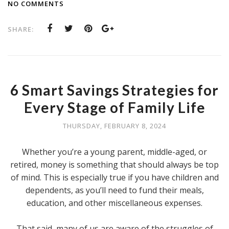
NO COMMENTS
SHARE:
6 Smart Savings Strategies for
Every Stage of Family Life
THURSDAY, FEBRUARY 8, 2024
Whether you’re a young parent, middle-aged, or
retired, money is something that should always be top
of mind. This is especially true if you have children and
dependents, as you’ll need to fund their meals,
education, and other miscellaneous expenses.
That said, many of us are aware of the struggles of