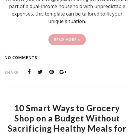
part of a dual-income household with unpredictable
expenses, this template can be tailored to fit your
unique situation.
READ MORE »
NO COMMENTS
SHARE:
10 Smart Ways to Grocery
Shop on a Budget Without
Sacrificing Healthy Meals for