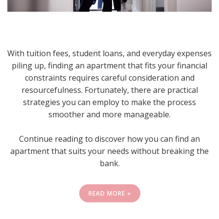
With tuition fees, student loans, and everyday expenses
piling up, finding an apartment that fits your financial
constraints requires careful consideration and
resourcefulness. Fortunately, there are practical
strategies you can employ to make the process
smoother and more manageable.
Continue reading to discover how you can find an
apartment that suits your needs without breaking the
bank.
READ MORE »