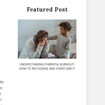
Featured Post
UNDERSTANDING PARENTAL BURNOUT:
HOW TO RECOGNIZE AND OVERCOME IT
ght
on
t
n