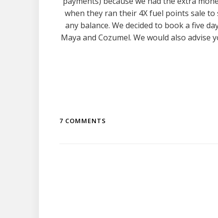
payments) because we had the extra money
when they ran their 4X fuel points sale to
any balance. We decided to book a five day
Maya and Cozumel. We would also advise y
7 COMMENTS