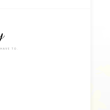
y
 HAVE TO.