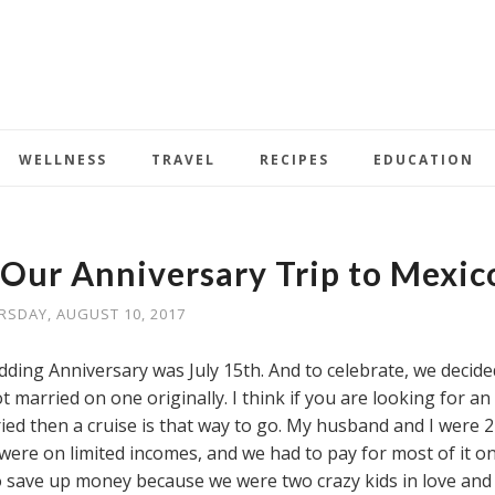
WELLNESS
TRAVEL
RECIPES
EDUCATION
 Our Anniversary Trip to Mexic
RSDAY, AUGUST 10, 2017
ing Anniversary was July 15th. And to celebrate, we decide
 married on one originally. I think if you are looking for an
ied then a cruise is that way to go. My husband and I were 2
were on limited incomes, and we had to pay for most of it o
o save up money because we were two crazy kids in love and