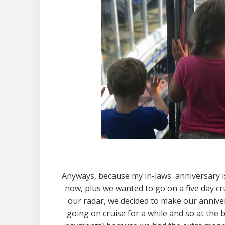
Anyways, because my in-laws' anniversary is 
now, plus we wanted to go on a five day cr
our radar, we decided to make our anniver
going on cruise for a while and so at the