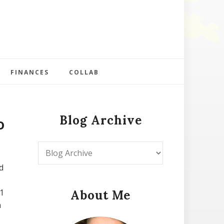
FINANCES
COLLAB
Blog Archive
o
d
1
About Me
n