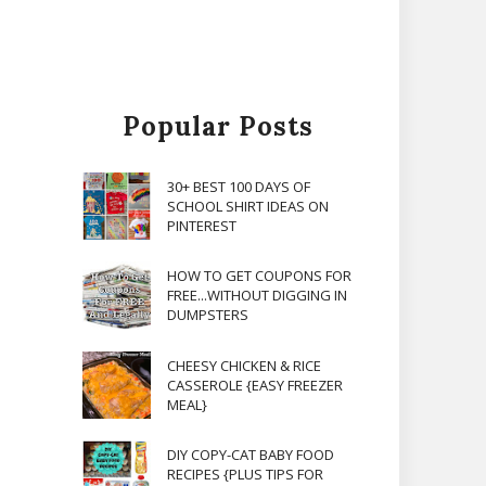
Popular Posts
30+ BEST 100 DAYS OF
SCHOOL SHIRT IDEAS ON
PINTEREST
HOW TO GET COUPONS FOR
FREE...WITHOUT DIGGING IN
DUMPSTERS
CHEESY CHICKEN & RICE
CASSEROLE {EASY FREEZER
MEAL}
DIY COPY-CAT BABY FOOD
RECIPES {PLUS TIPS FOR