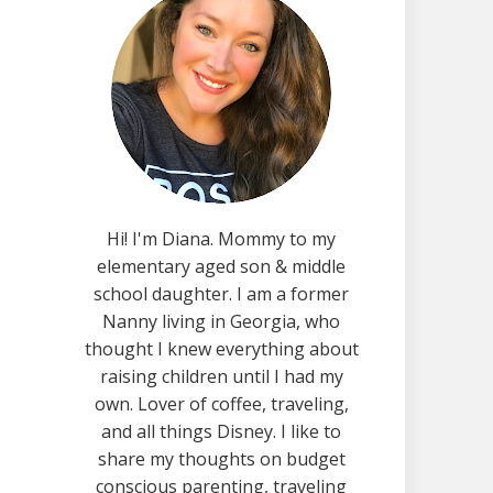
Hi! I'm Diana. Mommy to my
elementary aged son & middle
school daughter. I am a former
Nanny living in Georgia, who
thought I knew everything about
raising children until I had my
own. Lover of coffee, traveling,
and all things Disney. I like to
share my thoughts on budget
conscious parenting, traveling