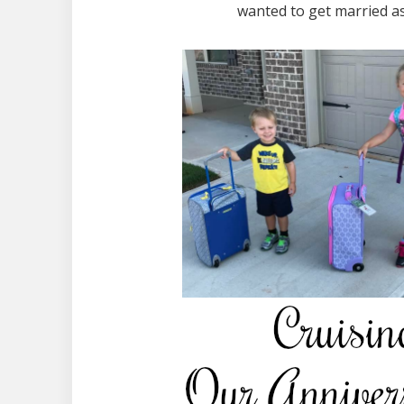
wanted to get married as 