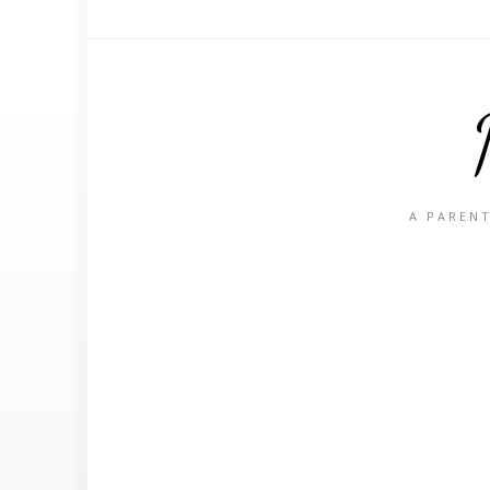
A PARENT