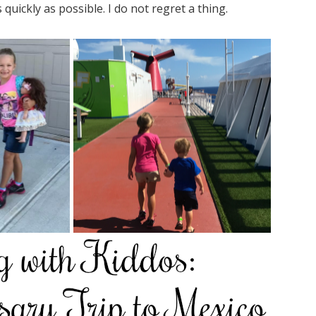
quickly as possible. I do not regret a thing.