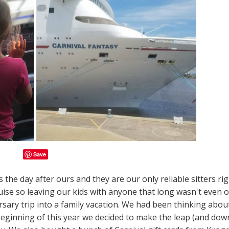
Save
the day after ours and they are our only reliable sitters ri
uise so leaving our kids with anyone that long wasn't even 
sary trip into a family vacation. We had been thinking abou
 beginning of this year we decided to make the leap (and dow