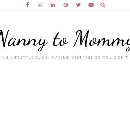
Nanny to Momm
ING LIFESTYLE BLOG. MAKING MISTAKES SO YOU DON'T