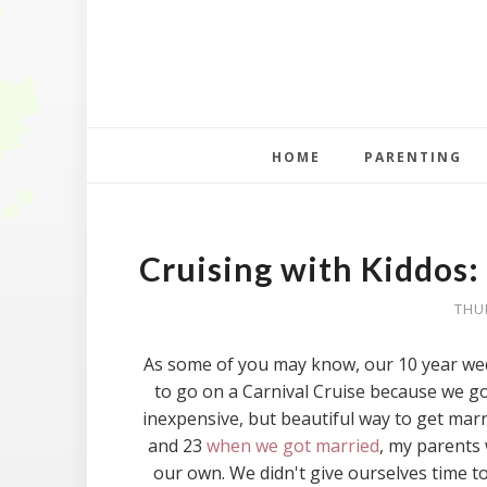
HOME
PARENTING
Cruising with Kiddos:
THU
As some of you may know, our 10 year wedd
to go on a Carnival Cruise because we got
inexpensive, but beautiful way to get marr
and 23
when we got married
, my parents 
our own. We didn't give ourselves time t