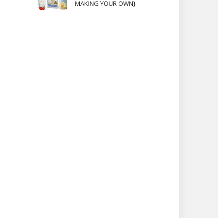
MAKING YOUR OWN}