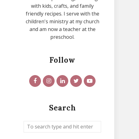
with kids, crafts, and family
friendly recipes. I serve with the
children's ministry at my church
and am now a teacher at the
preschool.
Follow
Search