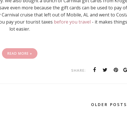
. We also bought a bunch of Carnival gift cards from Krog
 save even more because the gift cards can be used to pay of
 Carnival cruise that left out of Mobile, AL and went to Cost
ou pay your tourist taxes
before you travel
- it makes things
lot easier.
READ MORE »
SHARE:
OLDER POSTS