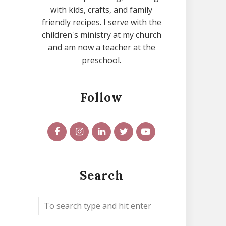
with kids, crafts, and family
friendly recipes. I serve with the
children's ministry at my church
and am now a teacher at the
preschool.
Follow
Search