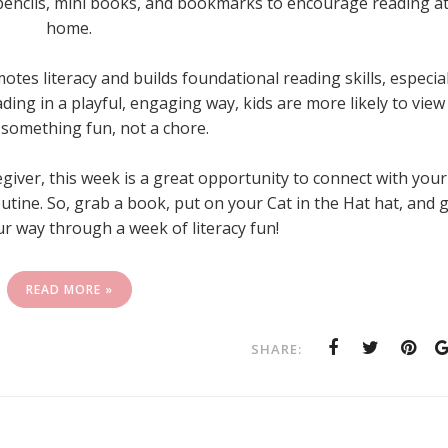
 pencils, mini books, and bookmarks to encourage reading a
home.
es literacy and builds foundational reading skills, especial
ing in a playful, engaging way, kids are more likely to view
something fun, not a chore.
giver, this week is a great opportunity to connect with your
utine. So, grab a book, put on your Cat in the Hat hat, and 
r way through a week of literacy fun!
READ MORE »
SHARE: