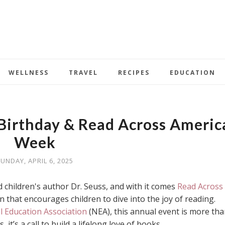
WELLNESS
TRAVEL
RECIPES
EDUCATION
 Birthday & Read Across Americ
Week
UNDAY, APRIL 6, 2025
 children's author Dr. Seuss, and with it comes
Read Across
n that encourages children to dive into the joy of reading.
l Education Association
(NEA), this annual event is more tha
, it’s a call to build a lifelong love of books.