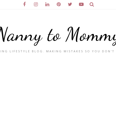
Nanny to Momm
ING LIFESTYLE BLOG. MAKING MISTAKES SO YOU DON'T