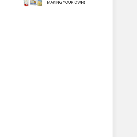
MAKING YOUR OWN}