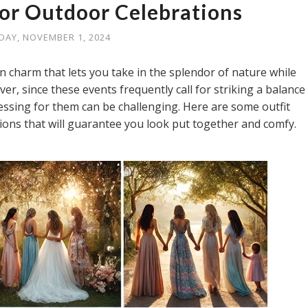
for Outdoor Celebrations
IDAY, NOVEMBER 1, 2024
n charm that lets you take in the splendor of nature while
, since these events frequently call for striking a balance
essing for them can be challenging. Here are some outfit
ons that will guarantee you look put together and comfy.