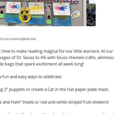
his post contains affiliate links.
 time to make reading magical for our little learners. At our
pages of Dr. Seuss to life with Seuss-themed crafts, whimsic
ie bags that spark excitement all week long!
w fun and easy ways to celebrate:
 2" puppets or create a Cat in the Hat paper plate mask.
 and Ham" treats or red-and-white striped fruit skewers!