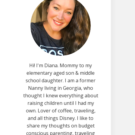
Hi! I'm Diana. Mommy to my
elementary aged son & middle
school daughter. I am a former
Nanny living in Georgia, who
thought I knew everything about
raising children until I had my
own. Lover of coffee, traveling,
and all things Disney. I like to
share my thoughts on budget
conscious parenting, traveling