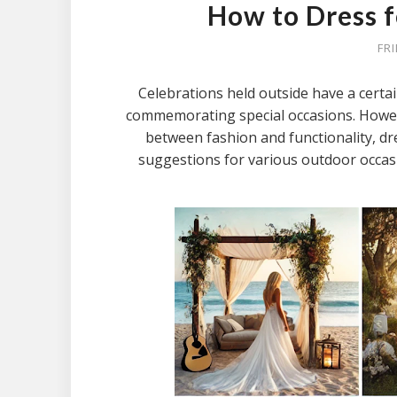
How to Dress 
FR
Celebrations held outside have a certai
commemorating special occasions. However
between fashion and functionality, dr
suggestions for various outdoor occasi