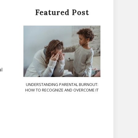
Featured Post
al
UNDERSTANDING PARENTAL BURNOUT:
HOW TO RECOGNIZE AND OVERCOME IT