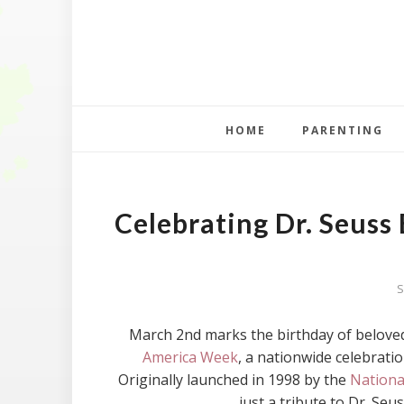
HOME
PARENTING
Celebrating Dr. Seuss
S
March 2nd marks the birthday of beloved
America Week
, a nationwide celebratio
Originally launched in 1998 by the
Nationa
just a tribute to Dr. Seuss