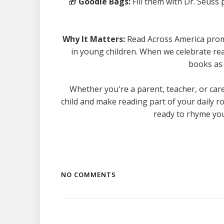
🎁
Goodie Bags:
Fill them with Dr. Seuss
Why It Matters:
Read Across America promot
in young children. When we celebrate read
books as 
Whether you're a parent, teacher, or care
child and make reading part of your daily ro
ready to rhyme you
NO COMMENTS