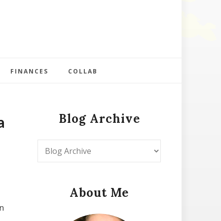
FINANCES
COLLAB
Blog Archive
a
About Me
n