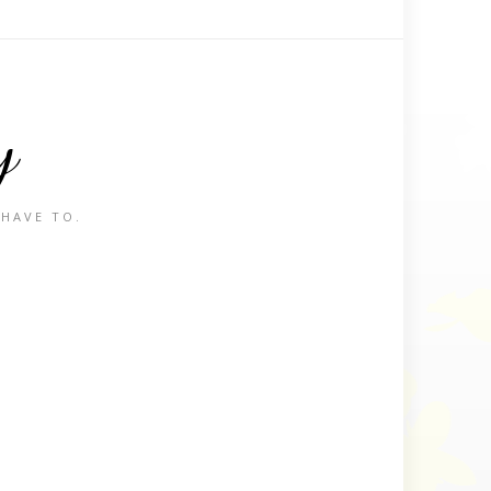
y
 HAVE TO.