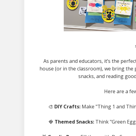
T
As parents and educators, it’s the perfect
house (or in the classroom), we bring the 
snacks, and reading good
Here are a fe
🎨
DIY Crafts:
Make "Thing 1 and Thing
🍓
Themed Snacks:
Think "Green Eggs