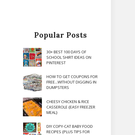
Popular Posts
30+ BEST 100 DAYS OF
SCHOOL SHIRT IDEAS ON
PINTEREST
HOW TO GET COUPONS FOR
FREE...WITHOUT DIGGING IN
DUMPSTERS
CHEESY CHICKEN & RICE
CASSEROLE {EASY FREEZER
MEAL}
DIY COPY-CAT BABY FOOD
RECIPES {PLUS TIPS FOR