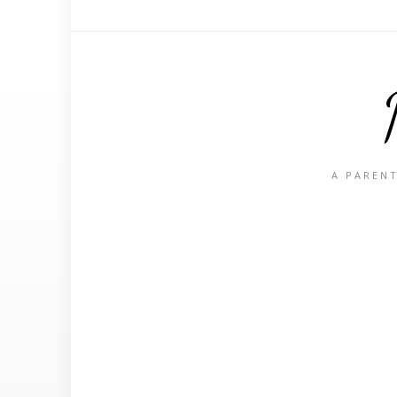
A PARENT