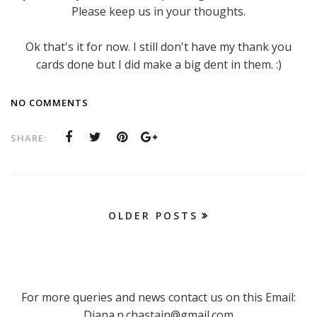
Please keep us in your thoughts.
Ok that's it for now. I still don't have my thank you
cards done but I did make a big dent in them. :)
NO COMMENTS
SHARE:
OLDER POSTS
For more queries and news contact us on this Email:
Diana.n.chastain@gmail.com