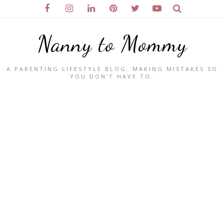
Nanny to Mommy
A PARENTING LIFESTYLE BLOG. MAKING MISTAKES SO
YOU DON'T HAVE TO.