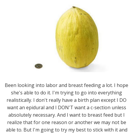
Been looking into labor and breast feeding a lot. I hope
she's able to do it. I'm trying to go into everything
realistically. I don't really have a birth plan except I DO
want an epidural and I DON'T want a c-section unless
absolutely necessary. And I want to breast feed but I
realize that for one reason or another we may not be
able to. But I'm going to try my best to stick with it and