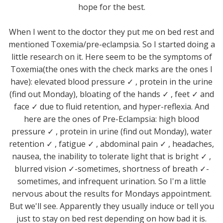
hope for the best.
When I went to the doctor they put me on bed rest and
mentioned Toxemia/pre-eclampsia. So I started doing a
little research on it. Here seem to be the symptoms of
Toxemia(the ones with the check marks are the ones I
have): elevated blood pressure ✓ , protein in the urine
(find out Monday), bloating of the hands ✓ , feet ✓ and
face ✓ due to fluid retention, and hyper-reflexia. And
here are the ones of Pre-Eclampsia: high blood
pressure ✓ , protein in urine (find out Monday), water
retention ✓ , fatigue ✓ , abdominal pain ✓ , headaches,
nausea, the inability to tolerate light that is bright ✓ ,
blurred vision ✓-sometimes, shortness of breath ✓-
sometimes, and infrequent urination. So I'm a little
nervous about the results for Mondays appointment.
But we'll see. Apparently they usually induce or tell you
just to stay on bed rest depending on how bad it is.