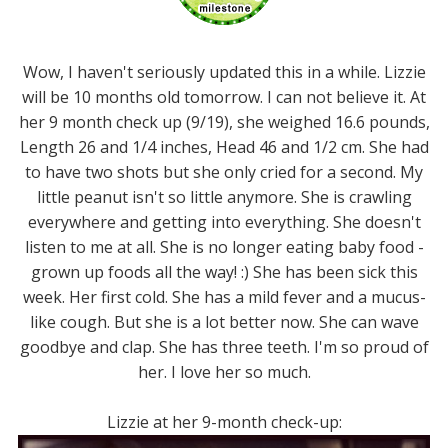
Wow, I haven't seriously updated this in a while. Lizzie
will be 10 months old tomorrow. I can not believe it. At
her 9 month check up (9/19), she weighed 16.6 pounds,
Length 26 and 1/4 inches, Head 46 and 1/2 cm. She had
to have two shots but she only cried for a second. My
little peanut isn't so little anymore. She is crawling
everywhere and getting into everything. She doesn't
listen to me at all. She is no longer eating baby food -
grown up foods all the way! :) She has been sick this
week. Her first cold. She has a mild fever and a mucus-
like cough. But she is a lot better now. She can wave
goodbye and clap. She has three teeth. I'm so proud of
her. I love her so much.
Lizzie at her 9-month check-up: