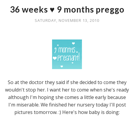
36 weeks ♥ 9 months preggo
SATURDAY, NOVEMBER 13, 2010
So at the doctor they said if she decided to come they
wouldn't stop her. I want her to come when she's ready
although I'm hoping she comes a little early because
I'm miserable. We finished her nursery today I'll post
pictures tomorrow. :) Here's how baby is doing: