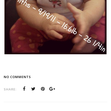
NO COMMENTS
SHARE: