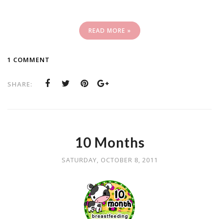
READ MORE »
1 COMMENT
SHARE:
10 Months
SATURDAY, OCTOBER 8, 2011