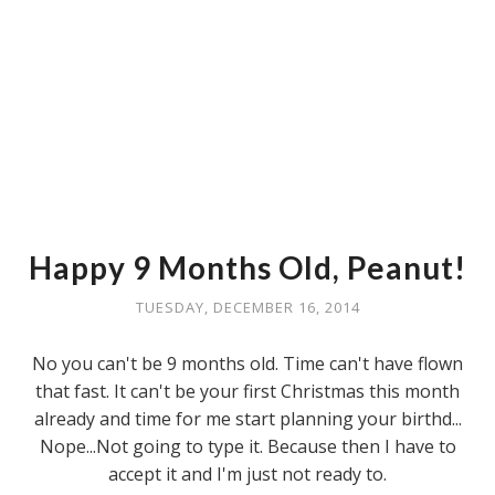
Happy 9 Months Old, Peanut!
TUESDAY, DECEMBER 16, 2014
No you can't be 9 months old. Time can't have flown
that fast. It can't be your first Christmas this month
already and time for me start planning your birthd...
Nope...Not going to type it. Because then I have to
accept it and I'm just not ready to.