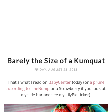
Barely the Size of a Kumquat
FRIDAY, AUGUST 23, 2013
That's what I read on
BabyCenter
today (or
a prune
according to TheBump
or a Strawberry if you look at
my side bar and see my LilyPie ticker).