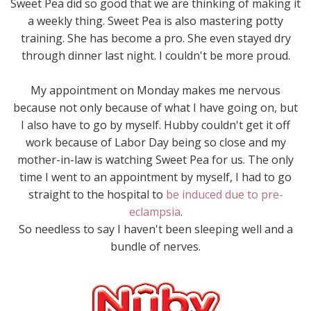
Sweet Pea did so good that we are thinking of making it
a weekly thing. Sweet Pea is also mastering potty
training. She has become a pro. She even stayed dry
through dinner last night. I couldn't be more proud.
My appointment on Monday makes me nervous
because not only because of what I have going on, but
I also have to go by myself. Hubby couldn't get it off
work because of Labor Day being so close and my
mother-in-law is watching Sweet Pea for us. The only
time I went to an appointment by myself, I had to go
straight to the hospital to
be induced due to pre-
eclampsia
.
So needless to say I haven't been sleeping well and a
bundle of nerves.