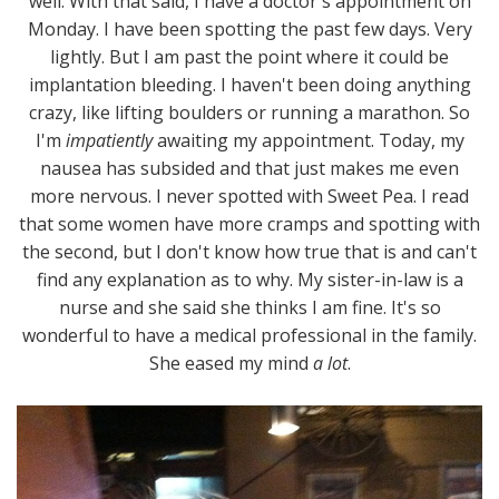
well. With that said, I have a doctor's appointment on
Monday. I have been spotting the past few days. Very
lightly. But I am past the point where it could be
implantation bleeding. I haven't been doing anything
crazy, like lifting boulders or running a marathon. So
I'm
impatiently
awaiting my appointment. Today, my
nausea has subsided and that just makes me even
more nervous. I never spotted with Sweet Pea. I read
that some women have more cramps and spotting with
the second, but I don't know how true that is and can't
find any explanation as to why. My sister-in-law is a
nurse and she said she thinks I am fine. It's so
wonderful to have a medical professional in the family.
She eased my mind
a lot
.