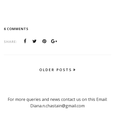
6 COMMENTS
SHARE:
OLDER POSTS
For more queries and news contact us on this Email:
Diana.n.chastain@gmail.com