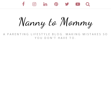
Nanny to Mommy
A PARENTING LIFESTYLE BLOG. MAKING MISTAKES SO
YOU DON'T HAVE TO.