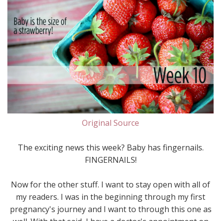
Original Source
The exciting news this week? Baby has fingernails.
FINGERNAILS!
Now for the other stuff. I want to stay open with all of
my readers. I was in the beginning through my first
pregnancy's journey and I want to through this one as