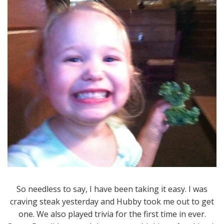
So needless to say, I have been taking it easy. I was
craving steak yesterday and Hubby took me out to get
one. We also played trivia for the first time in ever.