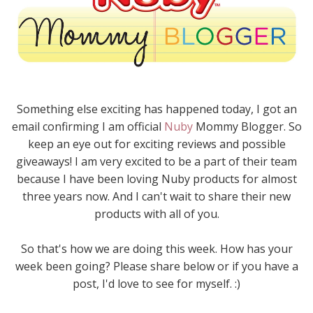
Something else exciting has happened today, I got an
email confirming I am official
Nuby
Mommy Blogger. So
keep an eye out for exciting reviews and possible
giveaways! I am very excited to be a part of their team
because I have been loving Nuby products for almost
three years now. And I can't wait to share their new
products with all of you.
So that's how we are doing this week. How has your
week been going? Please share below or if you have a
post, I'd love to see for myself. :)