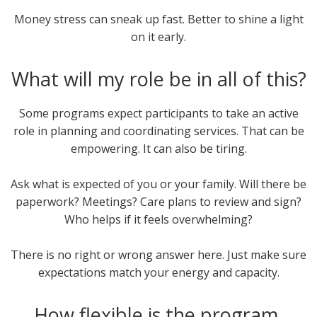
Money stress can sneak up fast. Better to shine a light
on it early.
What will my role be in all of this?
Some programs expect participants to take an active
role in planning and coordinating services. That can be
empowering. It can also be tiring.
Ask what is expected of you or your family. Will there be
paperwork? Meetings? Care plans to review and sign?
Who helps if it feels overwhelming?
There is no right or wrong answer here. Just make sure
expectations match your energy and capacity.
How flexible is the program,