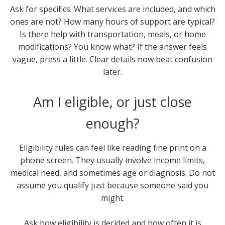
Ask for specifics. What services are included, and which
ones are not? How many hours of support are typical?
Is there help with transportation, meals, or home
modifications? You know what? If the answer feels
vague, press a little. Clear details now beat confusion
later.
Am I eligible, or just close
enough?
Eligibility rules can feel like reading fine print on a
phone screen. They usually involve income limits,
medical need, and sometimes age or diagnosis. Do not
assume you qualify just because someone said you
might.
Ask how eligibility is decided and how often it is