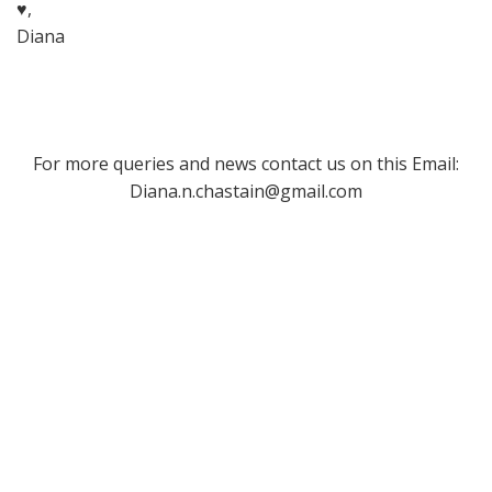
♥,
Diana
For more queries and news contact us on this Email:
Diana.n.chastain@gmail.com