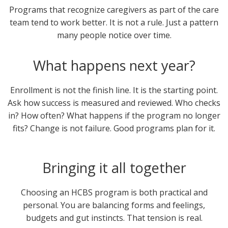
Programs that recognize caregivers as part of the care
team tend to work better. It is not a rule. Just a pattern
many people notice over time.
What happens next year?
Enrollment is not the finish line. It is the starting point.
Ask how success is measured and reviewed. Who checks
in? How often? What happens if the program no longer
fits? Change is not failure. Good programs plan for it.
Bringing it all together
Choosing an HCBS program is both practical and
personal. You are balancing forms and feelings,
budgets and gut instincts. That tension is real.