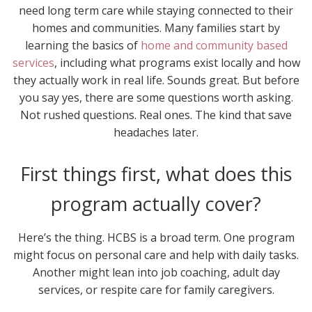
need long term care while staying connected to their
homes and communities. Many families start by
learning the basics of
home and community based
services
, including what programs exist locally and how
they actually work in real life. Sounds great. But before
you say yes, there are some questions worth asking.
Not rushed questions. Real ones. The kind that save
headaches later.
First things first, what does this
program actually cover?
Here’s the thing. HCBS is a broad term. One program
might focus on personal care and help with daily tasks.
Another might lean into job coaching, adult day
services, or respite care for family caregivers.