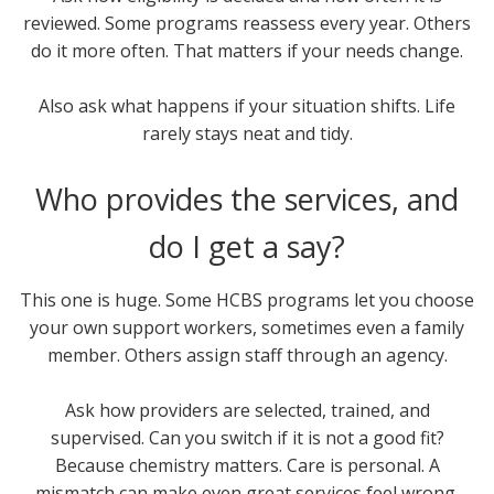
reviewed. Some programs reassess every year. Others
do it more often. That matters if your needs change.
Also ask what happens if your situation shifts. Life
rarely stays neat and tidy.
Who provides the services, and
do I get a say?
This one is huge. Some HCBS programs let you choose
your own support workers, sometimes even a family
member. Others assign staff through an agency.
Ask how providers are selected, trained, and
supervised. Can you switch if it is not a good fit?
Because chemistry matters. Care is personal. A
mismatch can make even great services feel wrong.