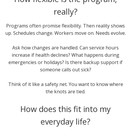
really?
Programs often promise flexibility. Then reality shows
up. Schedules change. Workers move on. Needs evolve.
Ask how changes are handled. Can service hours
increase if health declines? What happens during
emergencies or holidays? Is there backup support if
someone calls out sick?
Think of it like a safety net. You want to know where
the knots are tied.
How does this fit into my
everyday life?