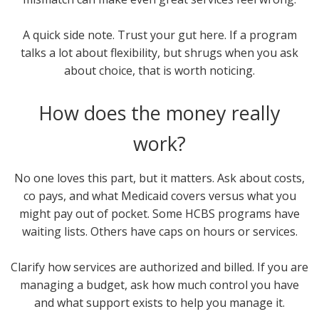
A quick side note. Trust your gut here. If a program
talks a lot about flexibility, but shrugs when you ask
about choice, that is worth noticing.
How does the money really
work?
No one loves this part, but it matters. Ask about costs,
co pays, and what Medicaid covers versus what you
might pay out of pocket. Some HCBS programs have
waiting lists. Others have caps on hours or services.
Clarify how services are authorized and billed. If you are
managing a budget, ask how much control you have
and what support exists to help you manage it.