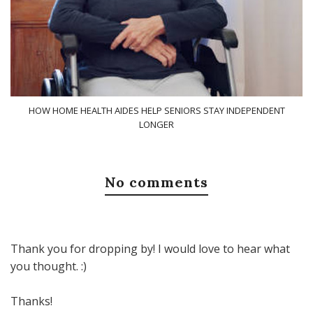
HOW HOME HEALTH AIDES HELP SENIORS STAY INDEPENDENT
LONGER
No comments
Thank you for dropping by! I would love to hear what
you thought. :)
Thanks!