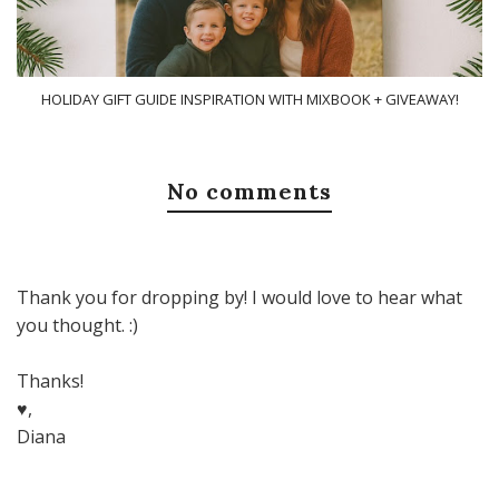
HOLIDAY GIFT GUIDE INSPIRATION WITH MIXBOOK + GIVEAWAY!
No comments
Thank you for dropping by! I would love to hear what
you thought. :)
Thanks!
♥,
Diana