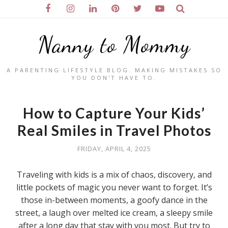
Nanny to Mommy
A PARENTING LIFESTYLE BLOG. MAKING MISTAKES SO
YOU DON'T HAVE TO.
How to Capture Your Kids’
Real Smiles in Travel Photos
FRIDAY, APRIL 4, 2025
Traveling with kids is a mix of chaos, discovery, and
little pockets of magic you never want to forget. It’s
those in-between moments, a goofy dance in the
street, a laugh over melted ice cream, a sleepy smile
after a long day that stay with you most. But try to