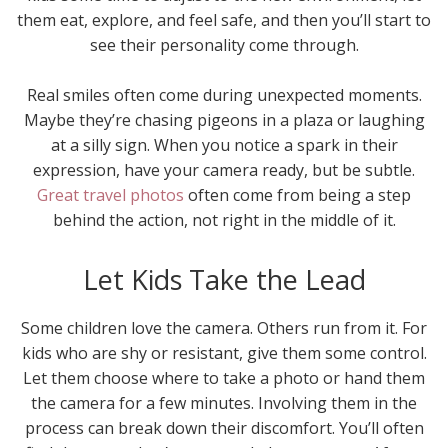
them eat, explore, and feel safe, and then you’ll start to
see their personality come through.
Real smiles often come during unexpected moments.
Maybe they’re chasing pigeons in a plaza or laughing
at a silly sign. When you notice a spark in their
expression, have your camera ready, but be subtle.
Great travel photos
often come from being a step
behind the action, not right in the middle of it.
Let Kids Take the Lead
Some children love the camera. Others run from it. For
kids who are shy or resistant, give them some control.
Let them choose where to take a photo or hand them
the camera for a few minutes. Involving them in the
process can break down their discomfort. You’ll often