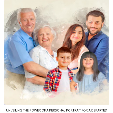
UNVEILING THE POWER OF A PERSONAL PORTRAIT FOR A DEPARTED