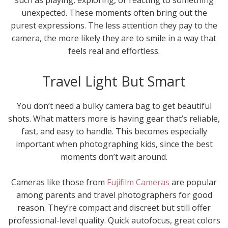
unexpected. These moments often bring out the
purest expressions. The less attention they pay to the
camera, the more likely they are to smile in a way that
feels real and effortless.
Travel Light But Smart
You don’t need a bulky camera bag to get beautiful
shots. What matters more is having gear that’s reliable,
fast, and easy to handle. This becomes especially
important when photographing kids, since the best
moments don’t wait around.
Cameras like those from
Fujifilm Cameras
are popular
among parents and travel photographers for good
reason. They’re compact and discreet but still offer
professional-level quality. Quick autofocus, great colors