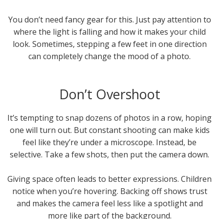
You don’t need fancy gear for this. Just pay attention to
where the light is falling and how it makes your child
look. Sometimes, stepping a few feet in one direction
can completely change the mood of a photo.
Don’t Overshoot
It’s tempting to snap dozens of photos in a row, hoping
one will turn out. But constant shooting can make kids
feel like they’re under a microscope. Instead, be
selective. Take a few shots, then put the camera down.
Giving space often leads to better expressions. Children
notice when you’re hovering. Backing off shows trust
and makes the camera feel less like a spotlight and
more like part of the background.