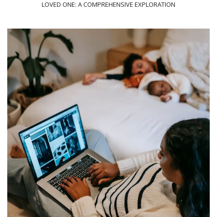
LOVED ONE: A COMPREHENSIVE EXPLORATION