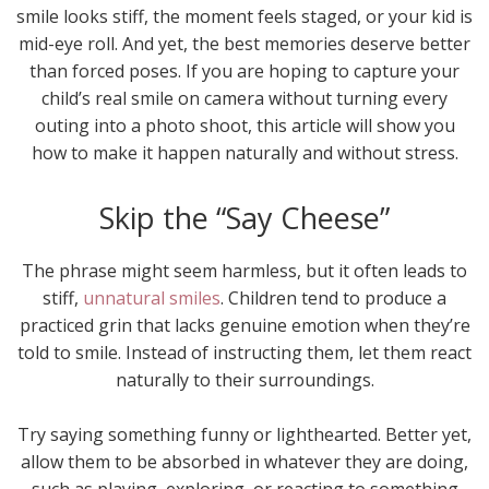
smile looks stiff, the moment feels staged, or your kid is
mid-eye roll. And yet, the best memories deserve better
than forced poses. If you are hoping to capture your
child’s real smile on camera without turning every
outing into a photo shoot, this article will show you
how to make it happen naturally and without stress.
Skip the “Say Cheese”
The phrase might seem harmless, but it often leads to
stiff,
unnatural smiles
. Children tend to produce a
practiced grin that lacks genuine emotion when they’re
told to smile. Instead of instructing them, let them react
naturally to their surroundings.
Try saying something funny or lighthearted. Better yet,
allow them to be absorbed in whatever they are doing,
such as playing, exploring, or reacting to something