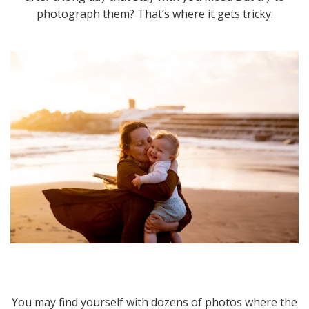
photograph them? That’s where it gets tricky.
You may find yourself with dozens of photos where the