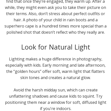
find that once they’re engaged, they warm up. After a
while, they might even ask you to take their picture on
their terms. Also, don’t stress about perfect outfits or
hair. A photo of your child in rain boots and a
superhero cape is a hundred times more special than a
polished shot that doesn’t reflect who they really are.
Look for Natural Light
Lighting makes a huge difference in photography,
especially with kids. Early morning and late afternoon,
the “golden hours” offer soft, warm light that flatters
skin tones and creates a natural glow.
Avoid the harsh midday sun, which can create
unflattering shadows and cause kids to squint. Try
positioning them near a window for soft, diffused light
if you're indoors.