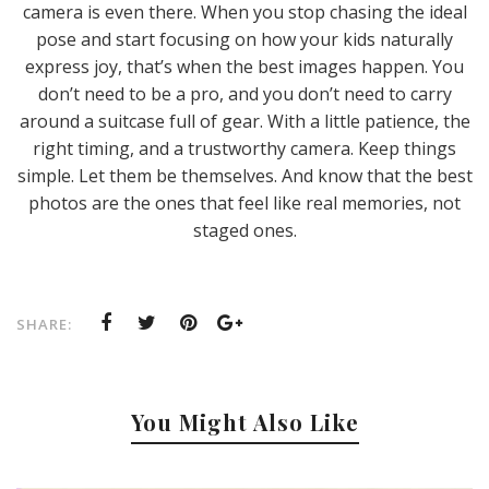
camera is even there. When you stop chasing the ideal
pose and start focusing on how your kids naturally
express joy, that’s when the best images happen. You
don’t need to be a pro, and you don’t need to carry
around a suitcase full of gear. With a little patience, the
right timing, and a trustworthy camera. Keep things
simple. Let them be themselves. And know that the best
photos are the ones that feel like real memories, not
staged ones.
SHARE:
You Might Also Like