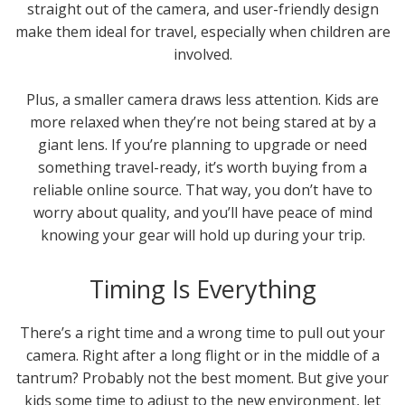
straight out of the camera, and user-friendly design
make them ideal for travel, especially when children are
involved.
Plus, a smaller camera draws less attention. Kids are
more relaxed when they’re not being stared at by a
giant lens. If you’re planning to upgrade or need
something travel-ready, it’s worth buying from a
reliable online source. That way, you don’t have to
worry about quality, and you’ll have peace of mind
knowing your gear will hold up during your trip.
Timing Is Everything
There’s a right time and a wrong time to pull out your
camera. Right after a long flight or in the middle of a
tantrum? Probably not the best moment. But give your
kids some time to adjust to the new environment, let