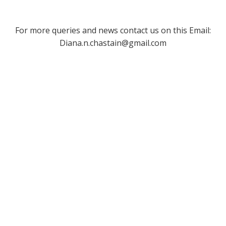
For more queries and news contact us on this Email:
Diana.n.chastain@gmail.com