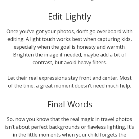
Edit Lightly
Once you’ve got your photos, don’t go overboard with
editing. A light touch works best when capturing kids,
especially when the goal is honesty and warmth.
Brighten the image if needed, maybe add a bit of
contrast, but avoid heavy filters.
Let their real expressions stay front and center. Most
of the time, a great moment doesn’t need much help.
Final Words
So, now you know that the real magic in travel photos
isn’t about perfect backgrounds or flawless lighting. It’s
in the little moments when your child forgets the