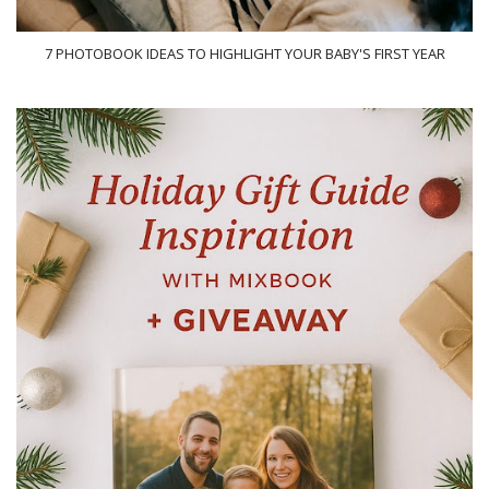
7 PHOTOBOOK IDEAS TO HIGHLIGHT YOUR BABY'S FIRST YEAR