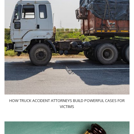
HOW TRUCK ACCIDENT ATTORNEYS BUILD POWERFUL CASES FOR
VICTIMS