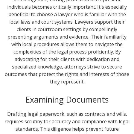
individuals becomes critically important. It's especially
beneficial to choose a lawyer who is familiar with the
local laws and court systems. Lawyers support their
clients in courtroom settings by compellingly
presenting arguments and evidence. Their familiarity
with local procedures allows them to navigate the
complexities of the legal process proficiently. By
advocating for their clients with dedication and
specialized knowledge, attorneys strive to secure
outcomes that protect the rights and interests of those
they represent.
Examining Documents
Drafting legal paperwork, such as contracts and wills,
requires scrutiny for accuracy and compliance with legal
standards. This diligence helps prevent future