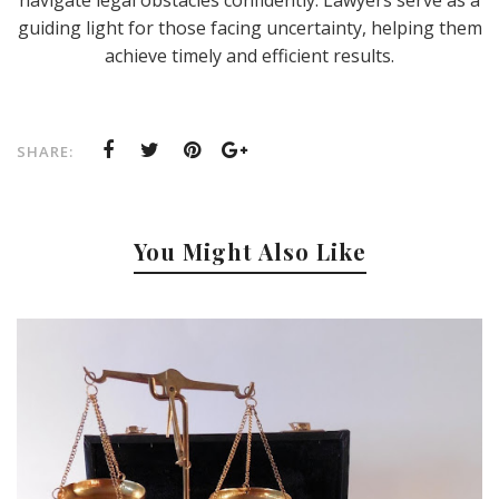
guiding light for those facing uncertainty, helping them
achieve timely and efficient results.
SHARE:
You Might Also Like