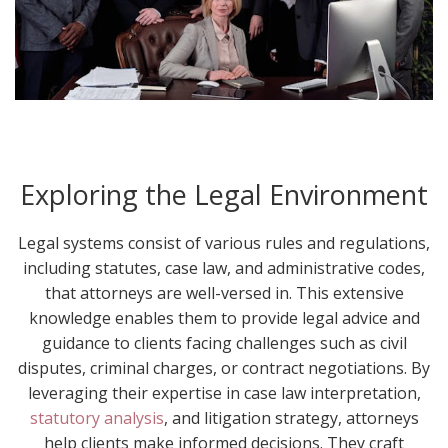
Exploring the Legal Environment
Legal systems consist of various rules and regulations,
including statutes, case law, and administrative codes,
that attorneys are well-versed in. This extensive
knowledge enables them to provide legal advice and
guidance to clients facing challenges such as civil
disputes, criminal charges, or contract negotiations. By
leveraging their expertise in case law interpretation,
statutory analysis
, and litigation strategy, attorneys
help clients make informed decisions. They craft