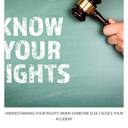
UNDERSTANDING YOUR RIGHTS WHEN SOMEONE ELSE CAUSES YOUR
ACCIDENT