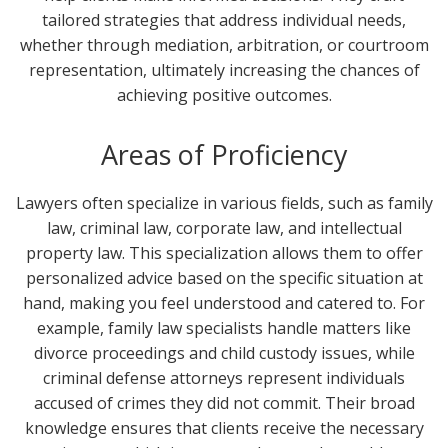
tailored strategies that address individual needs,
whether through mediation, arbitration, or courtroom
representation, ultimately increasing the chances of
achieving positive outcomes.
Areas of Proficiency
Lawyers often specialize in various fields, such as family
law, criminal law, corporate law, and intellectual
property law. This specialization allows them to offer
personalized advice based on the specific situation at
hand, making you feel understood and catered to. For
example, family law specialists handle matters like
divorce proceedings and child custody issues, while
criminal defense attorneys represent individuals
accused of crimes they did not commit. Their broad
knowledge ensures that clients receive the necessary