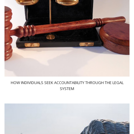
HOW INDIVIDUALS SEEK ACCOUNTABILITY THROUGH THE LEGAL
SYSTEM