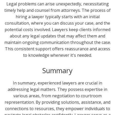
Legal problems can arise unexpectedly, necessitating
timely help and counsel from attorneys. The process of
hiring a lawyer typically starts with an initial
consultation, where you can discuss your case, and the
potential costs involved. Lawyers keep clients informed
about any legal updates that may affect them and
maintain ongoing communication throughout the case.
This consistent support offers reassurance and access
to knowledge whenever it's needed.
Summary
In summary, experienced lawyers are crucial in
addressing legal matters. They possess expertise in
various areas, from negotiation to courtroom
representation. By providing solutions, assistance, and
connections to resources, they empower individuals to
navigate legal obstacles confidently. Lawyers serve as a