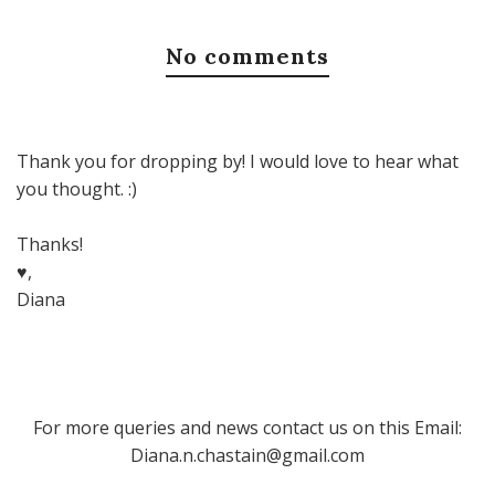
No comments
Thank you for dropping by! I would love to hear what
you thought. :)
Thanks!
♥,
Diana
For more queries and news contact us on this Email:
Diana.n.chastain@gmail.com