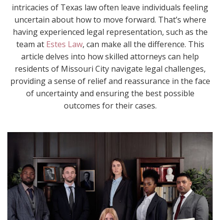
intricacies of Texas law often leave individuals feeling
uncertain about how to move forward. That’s where
having experienced legal representation, such as the
team at
Estes Law
, can make all the difference. This
article delves into how skilled attorneys can help
residents of Missouri City navigate legal challenges,
providing a sense of relief and reassurance in the face
of uncertainty and ensuring the best possible
outcomes for their cases.