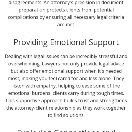
disagreements. An attorney's precision in document
preparation protects clients from potential
complications by ensuring all necessary legal criteria
are met.
Providing Emotional Support
Dealing with legal issues can be incredibly stressful and
overwhelming. Lawyers not only provide legal advice
but also offer emotional support when it's needed
most, making you feel cared for and less alone. They
listen with empathy, helping to ease some of the
emotional burdens' clients carry during tough times.
This supportive approach builds trust and strengthens
the attorney-client relationship as they work together
to find solutions.