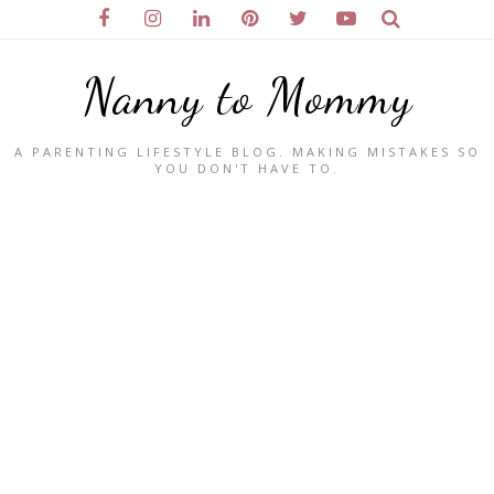
Nanny to Mommy
A PARENTING LIFESTYLE BLOG. MAKING MISTAKES SO
YOU DON'T HAVE TO.