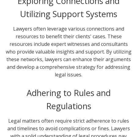
Exploring Connections and
Utilizing Support Systems
Lawyers often leverage various connections and
resources to benefit their clients' cases. These
resources include expert witnesses and consultants
who provide valuable insights and support. By utilizing
these networks, lawyers can enhance their arguments
and develop a comprehensive strategy for addressing
legal issues.
Adhering to Rules and
Regulations
Legal matters often require strict adherence to rules
and timelines to avoid complications or fines. Lawyers
with a solid understanding of legal procedures pay