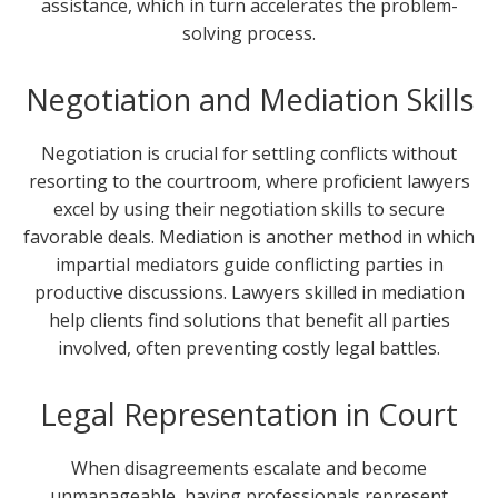
assistance, which in turn accelerates the problem-
solving process.
Negotiation and Mediation Skills
Negotiation is crucial for settling conflicts without
resorting to the courtroom, where proficient lawyers
excel by using their negotiation skills to secure
favorable deals. Mediation is another method in which
impartial mediators guide conflicting parties in
productive discussions. Lawyers skilled in mediation
help clients find solutions that benefit all parties
involved, often preventing costly legal battles.
Legal Representation in Court
When disagreements escalate and become
unmanageable, having professionals represent