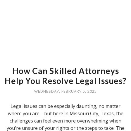
How Can Skilled Attorneys
Help You Resolve Legal Issues?
WEDNESDAY, FEBRUARY 5, 2025
Legal issues can be especially daunting, no matter
where you are—but here in Missouri City, Texas, the
challenges can feel even more overwhelming when
you're unsure of your rights or the steps to take. The