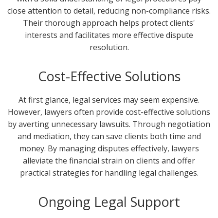
close attention to detail, reducing non-compliance risks.
Their thorough approach helps protect clients'
interests and facilitates more effective dispute
resolution.
Cost-Effective Solutions
At first glance, legal services may seem expensive.
However, lawyers often provide cost-effective solutions
by averting unnecessary lawsuits. Through negotiation
and mediation, they can save clients both time and
money. By managing disputes effectively, lawyers
alleviate the financial strain on clients and offer
practical strategies for handling legal challenges.
Ongoing Legal Support