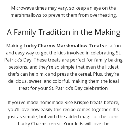
Microwave times may vary, so keep an eye on the
marshmallows to prevent them from overheating.
A Family Tradition in the Making
Making
Lucky Charms Marshmallow Treats
is a fun
and easy way to get the kids involved in celebrating St.
Patrick’s Day. These treats are perfect for family baking
sessions, and they’re so simple that even the littlest
chefs can help mix and press the cereal. Plus, they’re
delicious, sweet, and colorful, making them the ideal
treat for your St. Patrick’s Day celebration.
If you’ve made homemade Rice Krispie treats before,
you’ll love how easily this recipe comes together. It’s
just as simple, but with the added magic of the iconic
Lucky Charms cereal. Your kids will love the