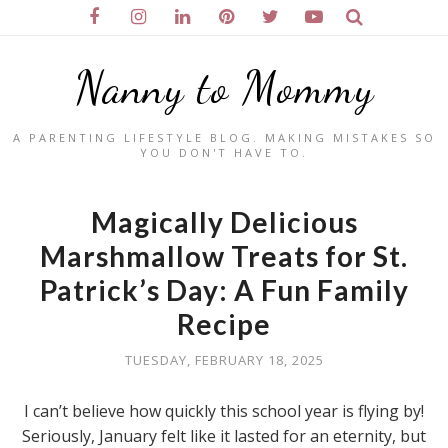
Nanny to Mommy
A PARENTING LIFESTYLE BLOG. MAKING MISTAKES SO
YOU DON'T HAVE TO.
Magically Delicious
Marshmallow Treats for St.
Patrick’s Day: A Fun Family
Recipe
TUESDAY, FEBRUARY 18, 2025
I can’t believe how quickly this school year is flying by!
Seriously, January felt like it lasted for an eternity, but