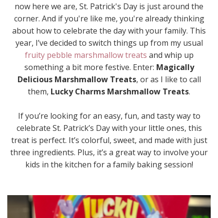
now here we are, St. Patrick's Day is just around the
corner. And if you're like me, you're already thinking
about how to celebrate the day with your family. This
year, I’ve decided to switch things up from my usual
fruity pebble marshmallow treats
and whip up
something a bit more festive. Enter:
Magically
Delicious Marshmallow Treats
, or as I like to call
them,
Lucky Charms Marshmallow Treats
.
If you’re looking for an easy, fun, and tasty way to
celebrate St. Patrick’s Day with your little ones, this
treat is perfect. It’s colorful, sweet, and made with just
three ingredients. Plus, it’s a great way to involve your
kids in the kitchen for a family baking session!