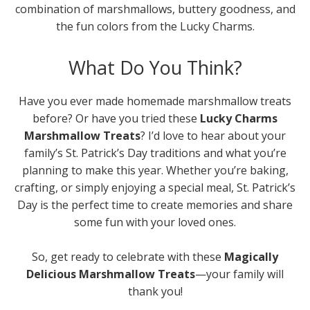
combination of marshmallows, buttery goodness, and
the fun colors from the Lucky Charms.
What Do You Think?
Have you ever made homemade marshmallow treats
before? Or have you tried these
Lucky Charms
Marshmallow Treats
? I’d love to hear about your
family’s St. Patrick’s Day traditions and what you’re
planning to make this year. Whether you’re baking,
crafting, or simply enjoying a special meal, St. Patrick’s
Day is the perfect time to create memories and share
some fun with your loved ones.
So, get ready to celebrate with these
Magically
Delicious Marshmallow Treats
—your family will
thank you!