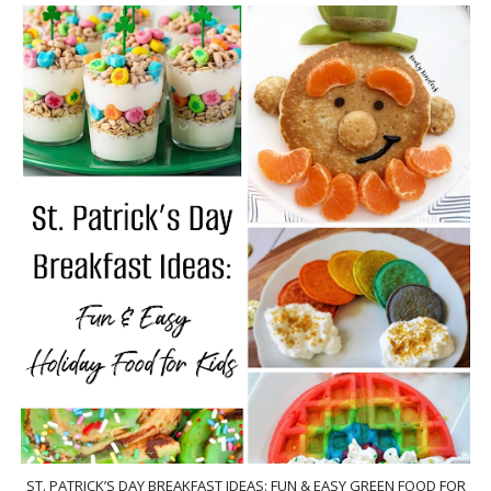
ST. PATRICK’S DAY BREAKFAST IDEAS: FUN & EASY GREEN FOOD FOR