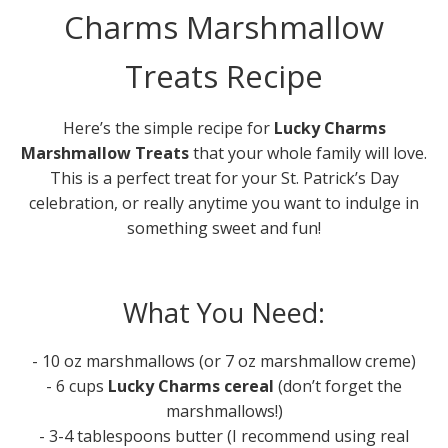
Charms Marshmallow
Treats Recipe
Here’s the simple recipe for
Lucky Charms
Marshmallow Treats
that your whole family will love.
This is a perfect treat for your St. Patrick’s Day
celebration, or really anytime you want to indulge in
something sweet and fun!
What You Need:
- 10 oz marshmallows (or 7 oz marshmallow creme)
- 6 cups
Lucky Charms cereal
(don’t forget the
marshmallows!)
- 3-4 tablespoons butter (I recommend using real