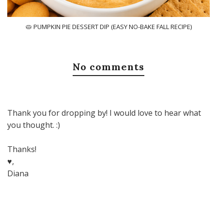
🥧 PUMPKIN PIE DESSERT DIP (EASY NO-BAKE FALL RECIPE)
No comments
Thank you for dropping by! I would love to hear what
you thought. :)
Thanks!
♥,
Diana