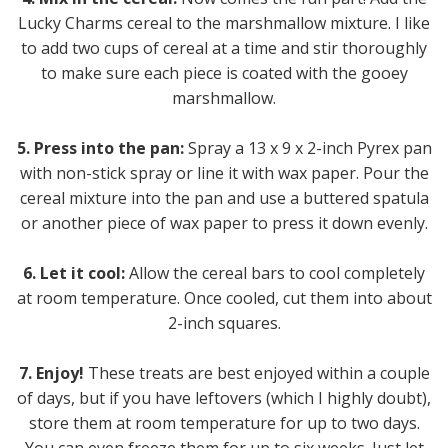
Lucky Charms cereal to the marshmallow mixture. I like
to add two cups of cereal at a time and stir thoroughly
to make sure each piece is coated with the gooey
marshmallow.
5. Press into the pan:
Spray a 13 x 9 x 2-inch Pyrex pan
with non-stick spray or line it with wax paper. Pour the
cereal mixture into the pan and use a buttered spatula
or another piece of wax paper to press it down evenly.
6. Let it cool:
Allow the cereal bars to cool completely
at room temperature. Once cooled, cut them into about
2-inch squares.
7. Enjoy!
These treats are best enjoyed within a couple
of days, but if you have leftovers (which I highly doubt),
store them at room temperature for up to two days.