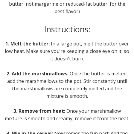
butter, not margarine or reduced-fat butter, for the
best flavor)
Instructions:
1. Melt the butter:
In a large pot, melt the butter over
low heat. Make sure you’re keeping a close eye on it, so
it doesn’t burn.
2. Add the marshmallows:
Once the butter is melted,
add the marshmallows to the pot. Stir constantly until
the marshmallows are completely melted and the
mixture is smooth.
3. Remove from heat:
Once your marshmallow
mixture is smooth and creamy, remove it from the heat.
4. Mix in the cereal:
Now comes the fun part! Add the