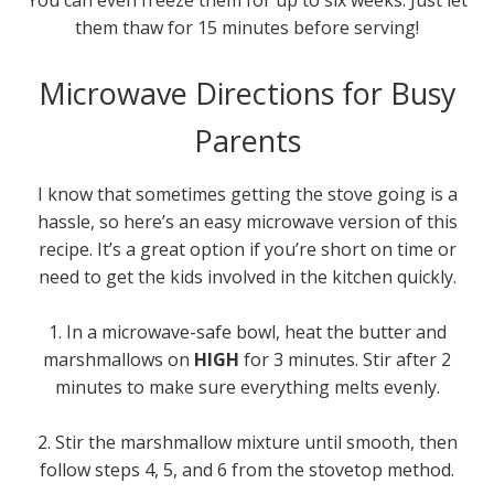
You can even freeze them for up to six weeks. Just let
them thaw for 15 minutes before serving!
Microwave Directions for Busy
Parents
I know that sometimes getting the stove going is a
hassle, so here’s an easy microwave version of this
recipe. It’s a great option if you’re short on time or
need to get the kids involved in the kitchen quickly.
1. In a microwave-safe bowl, heat the butter and
marshmallows on
HIGH
for 3 minutes. Stir after 2
minutes to make sure everything melts evenly.
2. Stir the marshmallow mixture until smooth, then
follow steps 4, 5, and 6 from the stovetop method.