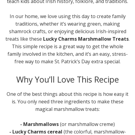
teach kids about Irish history, folklore, and traditions.
In our home, we love using this day to create family
traditions, whether it’s wearing green, making
shamrock crafts, or enjoying delicious Irish-inspired
treats like these
Lucky Charms Marshmallow Treats
.
This simple recipe is a great way to get the whole
family involved in the kitchen, and it’s an easy, stress-
free way to make St. Patrick’s Day extra special.
Why You’ll Love This Recipe
One of the best things about this recipe is how easy it
is. You only need three ingredients to make these
magical marshmallow treats:
- Marshmallows
(or marshmallow creme)
- Lucky Charms cereal
(the colorful, marshmallow-