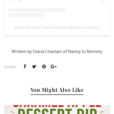
A post shared by Diana Chastain (@diana_chastain_)
Written by Diana Chastain of Nanny to Mommy
SHARE:
You Might Also Like