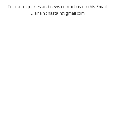
For more queries and news contact us on this Email:
Diana.n.chastain@gmail.com