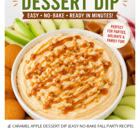
🍏 CARAMEL APPLE DESSERT DIP (EASY NO-BAKE FALL PARTY RECIPE)