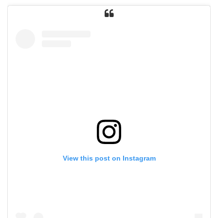
View this post on Instagram