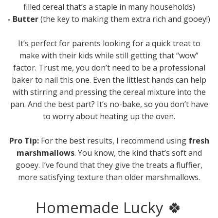
filled cereal that’s a staple in many households)
- Butter
(the key to making them extra rich and gooey!)
It’s perfect for parents looking for a quick treat to
make with their kids while still getting that “wow”
factor. Trust me, you don’t need to be a professional
baker to nail this one. Even the littlest hands can help
with stirring and pressing the cereal mixture into the
pan. And the best part? It’s no-bake, so you don’t have
to worry about heating up the oven.
Pro Tip:
For the best results, I recommend using
fresh
marshmallows
. You know, the kind that’s soft and
gooey. I’ve found that they give the treats a fluffier,
more satisfying texture than older marshmallows.
Homemade Lucky 🍀