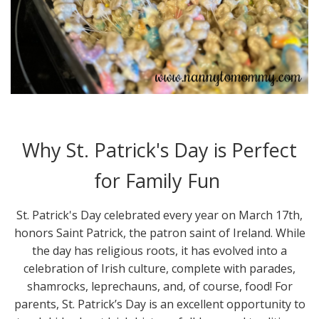
Why St. Patrick's Day is Perfect
for Family Fun
St. Patrick's Day celebrated every year on March 17th,
honors Saint Patrick, the patron saint of Ireland. While
the day has religious roots, it has evolved into a
celebration of Irish culture, complete with parades,
shamrocks, leprechauns, and, of course, food! For
parents, St. Patrick’s Day is an excellent opportunity to