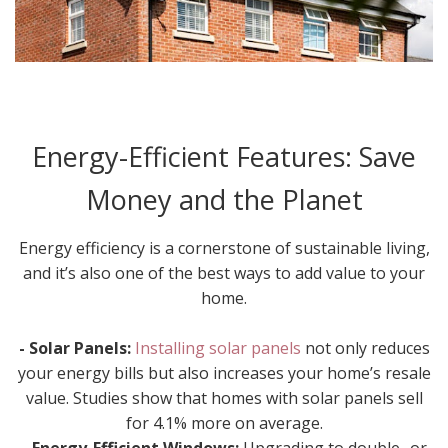
Energy-Efficient Features: Save
Money and the Planet
Energy efficiency is a cornerstone of sustainable living,
and it’s also one of the best ways to add value to your
home.
- Solar Panels:
Installing solar panels
not only reduces
your energy bills but also increases your home’s resale
value. Studies show that homes with solar panels sell
for 4.1% more on average.