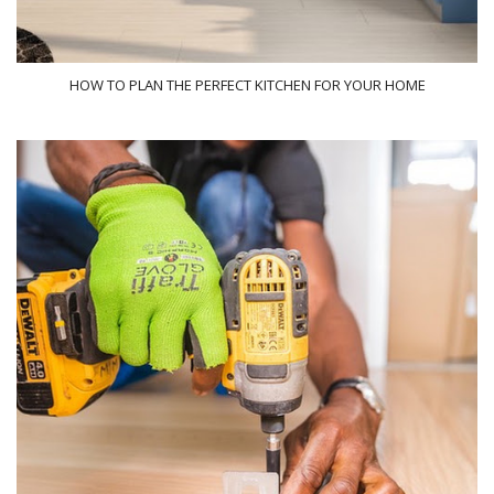
HOW TO PLAN THE PERFECT KITCHEN FOR YOUR HOME