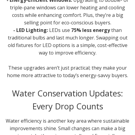
- Energy-Efficient Windows:
Upgrading to double- or
triple-pane windows can lower heating and cooling
costs while enhancing comfort. Plus, they’re a big
selling point for eco-conscious buyers.
- LED Lighting:
LEDs use
75% less energy
than
traditional bulbs and last much longer. Swapping out
old fixtures for LED options is a simple, cost-effective
way to improve efficiency.
These upgrades aren’t just practical; they make your
home more attractive to today’s energy-savvy buyers.
Water Conservation Updates:
Every Drop Counts
Water efficiency is another key area where sustainable
improvements shine. Small changes can make a big