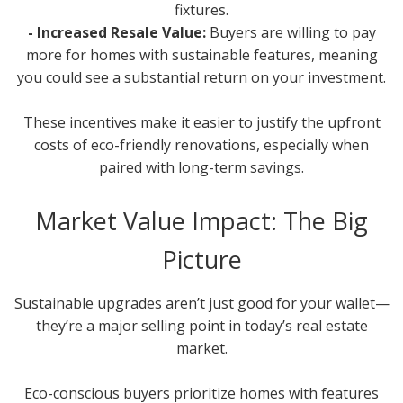
fixtures.
- Increased Resale Value:
Buyers are willing to pay
more for homes with sustainable features, meaning
you could see a substantial return on your investment.
These incentives make it easier to justify the upfront
costs of eco-friendly renovations, especially when
paired with long-term savings.
Market Value Impact: The Big
Picture
Sustainable upgrades aren’t just good for your wallet—
they’re a major selling point in today’s real estate
market.
Eco-conscious buyers prioritize homes with features