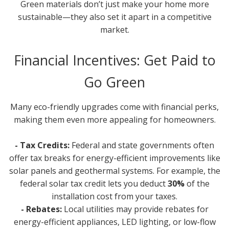
Green materials don’t just make your home more
sustainable—they also set it apart in a competitive
market.
Financial Incentives: Get Paid to
Go Green
Many eco-friendly upgrades come with financial perks,
making them even more appealing for homeowners.
- Tax Credits:
Federal and state governments often
offer tax breaks for energy-efficient improvements like
solar panels and geothermal systems. For example, the
federal solar tax credit lets you deduct
30%
of the
installation cost from your taxes.
- Rebates:
Local utilities may provide rebates for
energy-efficient appliances, LED lighting, or low-flow