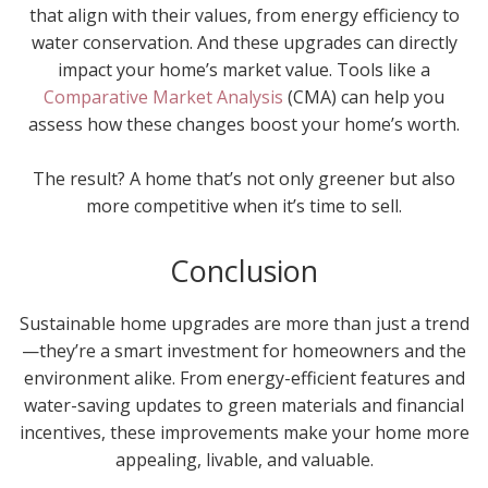
that align with their values, from energy efficiency to
water conservation. And these upgrades can directly
impact your home’s market value. Tools like a
Comparative Market Analysis
(CMA) can help you
assess how these changes boost your home’s worth.
The result? A home that’s not only greener but also
more competitive when it’s time to sell.
Conclusion
Sustainable home upgrades are more than just a trend
—they’re a smart investment for homeowners and the
environment alike. From energy-efficient features and
water-saving updates to green materials and financial
incentives, these improvements make your home more
appealing, livable, and valuable.