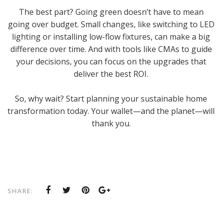
The best part? Going green doesn’t have to mean
going over budget. Small changes, like switching to LED
lighting or installing low-flow fixtures, can make a big
difference over time. And with tools like CMAs to guide
your decisions, you can focus on the upgrades that
deliver the best ROI.
So, why wait? Start planning your sustainable home
transformation today. Your wallet—and the planet—will
thank you.
SHARE: