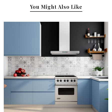
You Might Also Like