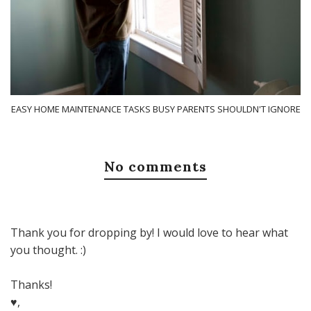
EASY HOME MAINTENANCE TASKS BUSY PARENTS SHOULDN'T IGNORE
No comments
Thank you for dropping by! I would love to hear what
you thought. :)
Thanks!
♥,