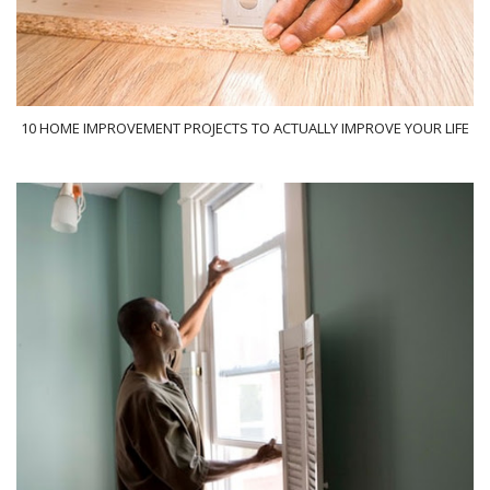
10 HOME IMPROVEMENT PROJECTS TO ACTUALLY IMPROVE YOUR LIFE