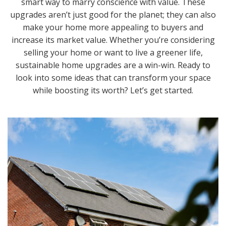
smart way to marry conscience with value. These
upgrades aren’t just good for the planet; they can also
make your home more appealing to buyers and
increase its market value. Whether you’re considering
selling your home or want to live a greener life,
sustainable home upgrades are a win-win. Ready to
look into some ideas that can transform your space
while boosting its worth? Let’s get started.