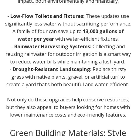
impact, both environmentally and financially.
- Low-Flow Toilets and Fixtures:
These updates use
significantly less water without sacrificing performance.
A family of four can save up to
13,000 gallons of
water per year
with water-efficient fixtures.
- Rainwater Harvesting Systems:
Collecting and
reusing rainwater for outdoor irrigation is a smart way
to reduce water bills while maintaining a lush yard.
- Drought-Resistant Landscaping:
Replace thirsty
grass with native plants, gravel, or artificial turf to
create a yard that’s both beautiful and water-efficient.
Not only do these upgrades help conserve resources,
but they also appeal to buyers looking for homes with
lower maintenance costs and eco-friendly features.
Green Building Materials: Style