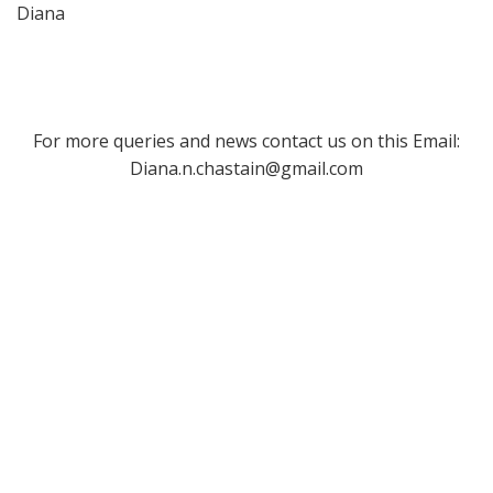
Diana
For more queries and news contact us on this Email:
Diana.n.chastain@gmail.com