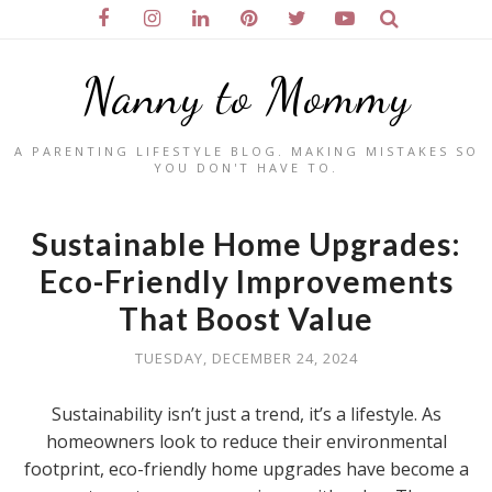
Nanny to Mommy
A PARENTING LIFESTYLE BLOG. MAKING MISTAKES SO
YOU DON'T HAVE TO.
Sustainable Home Upgrades:
Eco-Friendly Improvements
That Boost Value
TUESDAY, DECEMBER 24, 2024
Sustainability isn’t just a trend, it’s a lifestyle. As
homeowners look to reduce their environmental
footprint, eco-friendly home upgrades have become a