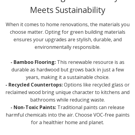
Meets Sustainability
When it comes to home renovations, the materials you
choose matter. Opting for green building materials
ensures your upgrades are stylish, durable, and
environmentally responsible.
- Bamboo Flooring:
This renewable resource is as
durable as hardwood but grows back in just a few
years, making it a sustainable choice.
- Recycled Countertops:
Options like recycled glass or
reclaimed wood bring unique character to kitchens and
bathrooms while reducing waste.
- Non-Toxic Paints:
Traditional paints can release
harmful chemicals into the air. Choose VOC-free paints
for a healthier home and planet.