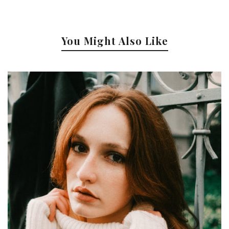
You Might Also Like