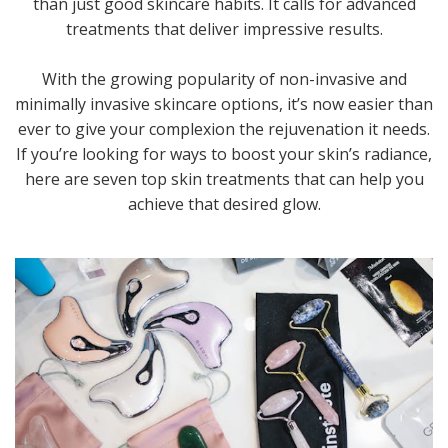
than just good skincare habits. It calls for advanced
treatments that deliver impressive results.
With the growing popularity of non-invasive and
minimally invasive skincare options, it’s now easier than
ever to give your complexion the rejuvenation it needs.
If you’re looking for ways to boost your skin’s radiance,
here are seven top skin treatments that can help you
achieve that desired glow.