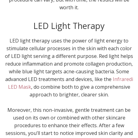
worth it.
LED Light Therapy
LED light therapy uses the power of light energy to
stimulate cellular processes in the skin with each color
of LED light serving a different purpose. Red light helps
reduce inflammation and promote collagen production,
while blue light targets acne-causing bacteria. Some
advanced LED treatments and devices, like the
Infraredi
LED Mask
, do combine both to give a comprehensive
approach to brighter, clearer skin.
Moreover, this non-invasive, gentle treatment can be
used on its own or combined with other skincare
procedures to enhance their effects. After a few
sessions, you’ll start to notice improved skin clarity and