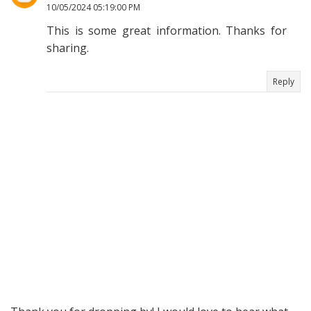
10/05/2024 05:19:00 PM
This is some great information. Thanks for
sharing.
Reply