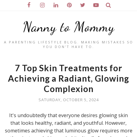
Nanny to Mommy
A PARENTING LIFESTYLE BLOG. MAKING MISTAKES SO
YOU DON'T HAVE TO.
7 Top Skin Treatments for
Achieving a Radiant, Glowing
Complexion
SATURDAY, OCTOBER 5, 2024
It's undoubtedly that everyone desires glowing skin
that looks healthy, radiant, and youthful. However,
sometimes achieving that luminous glow requires more