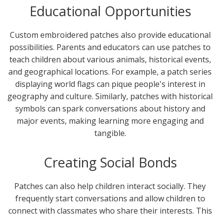
Educational Opportunities
Custom embroidered patches also provide educational
possibilities. Parents and educators can use patches to
teach children about various animals, historical events,
and geographical locations. For example, a patch series
displaying world flags can pique people's interest in
geography and culture. Similarly, patches with historical
symbols can spark conversations about history and
major events, making learning more engaging and
tangible.
Creating Social Bonds
Patches can also help children interact socially. They
frequently start conversations and allow children to
connect with classmates who share their interests. This