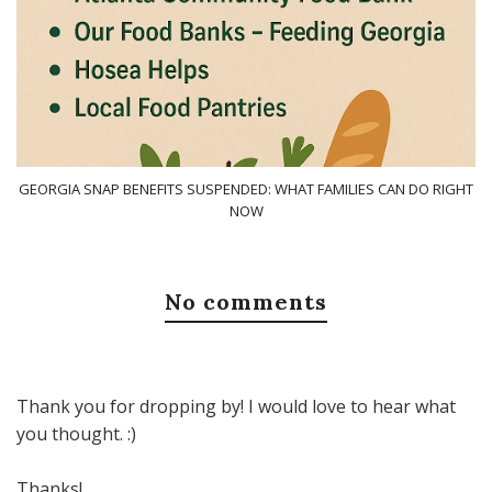
GEORGIA SNAP BENEFITS SUSPENDED: WHAT FAMILIES CAN DO RIGHT
NOW
No comments
Thank you for dropping by! I would love to hear what
you thought. :)
Thanks!