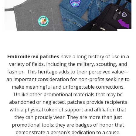
Embroidered patches
have a long history of use in a
variety of fields, including the military, scouting, and
fashion. This heritage adds to their perceived value—
an important consideration for non-profits seeking to
make meaningful and unforgettable connections.
Unlike other promotional materials that may be
abandoned or neglected, patches provide recipients
with a physical token of support and affiliation that
they can proudly wear. They are more than just
promotional tools; they are badges of honor that
demonstrate a person's dedication to a cause.