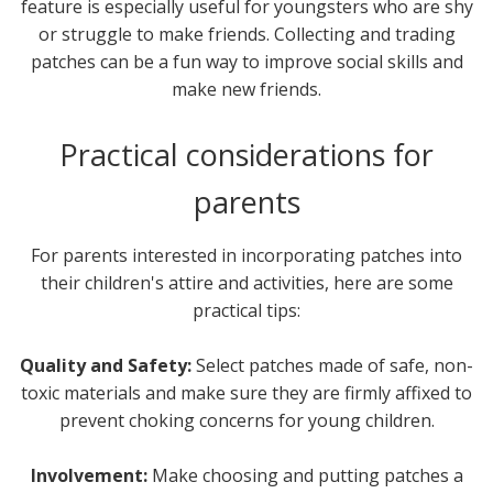
feature is especially useful for youngsters who are shy
or struggle to make friends. Collecting and trading
patches can be a fun way to improve social skills and
make new friends.
Practical considerations for
parents
For parents interested in incorporating patches into
their children's attire and activities, here are some
practical tips:
Quality and Safety:
Select patches made of safe, non-
toxic materials and make sure they are firmly affixed to
prevent choking concerns for young children.
Involvement:
Make choosing and putting patches a