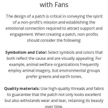
with Fans
The design of a patch is critical in conveying the spirit
of a non-profit's mission and establishing the
emotional connection required to attract support and
engagement. When creating a patch, non-profits
should consider the following:
Symbolism and Color:
Select symbols and colors that
both reflect the cause and are visually appealing. For
example, animal welfare organizations frequently
employ animal imagery, but environmental groups
prefer greens and earth tones.
Quality materials:
Use high-quality threads and fabric
to guarantee that the patch not only looks excellent
but also withstands wear and tear, retaining its beauty
over time.