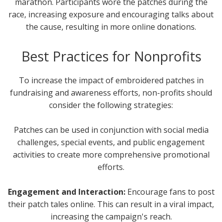
marathon. Participants wore the patches during the
race, increasing exposure and encouraging talks about
the cause, resulting in more online donations.
Best Practices for Nonprofits
To increase the impact of embroidered patches in
fundraising and awareness efforts, non-profits should
consider the following strategies:
Patches can be used in conjunction with social media
challenges, special events, and public engagement
activities to create more comprehensive promotional
efforts.
Engagement and Interaction:
Encourage fans to post
their patch tales online. This can result in a viral impact,
increasing the campaign's reach.