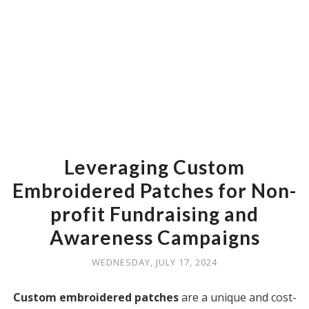
Leveraging Custom
Embroidered Patches for Non-
profit Fundraising and
Awareness Campaigns
WEDNESDAY, JULY 17, 2024
Custom embroidered patches
are a unique and cost-