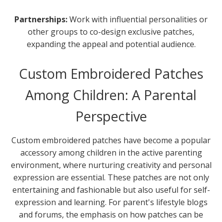
Partnerships:
Work with influential personalities or
other groups to co-design exclusive patches,
expanding the appeal and potential audience.
Custom Embroidered Patches
Among Children: A Parental
Perspective
Custom embroidered patches have become a popular
accessory among children in the active parenting
environment, where nurturing creativity and personal
expression are essential. These patches are not only
entertaining and fashionable but also useful for self-
expression and learning. For parent's lifestyle blogs
and forums, the emphasis on how patches can be