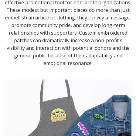
effective promotional tool for non-profit organizations.
These modest but important pieces do more than just
embellish an article of clothing; they convey a message,
promote community pride, and develop long-term
relationships with supporters. Custom embroidered
patches can dramatically increase a non-profit's
visibility and interaction with potential donors and the
general public because of their adaptability and
emotional resonance.