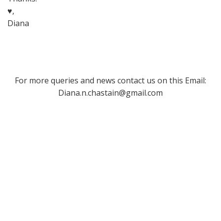
♥,
Diana
For more queries and news contact us on this Email:
Diana.n.chastain@gmail.com