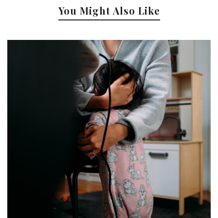
You Might Also Like