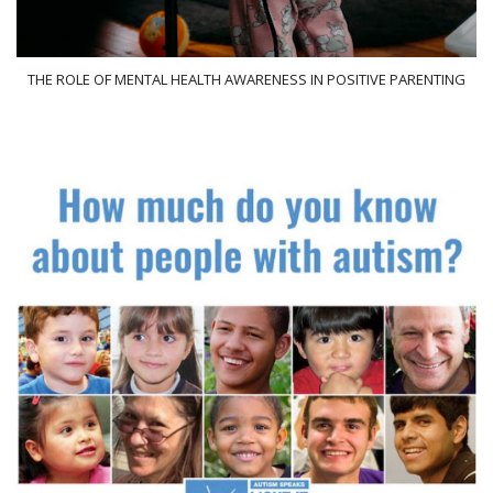
THE ROLE OF MENTAL HEALTH AWARENESS IN POSITIVE PARENTING