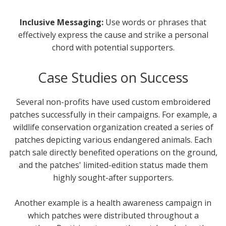
Inclusive Messaging:
Use words or phrases that
effectively express the cause and strike a personal
chord with potential supporters.
Case Studies on Success
Several non-profits have used custom embroidered
patches successfully in their campaigns. For example, a
wildlife conservation organization created a series of
patches depicting various endangered animals. Each
patch sale directly benefited operations on the ground,
and the patches' limited-edition status made them
highly sought-after supporters.
Another example is a health awareness campaign in
which patches were distributed throughout a