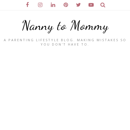
Nanny to Mommy
A PARENTING LIFESTYLE BLOG. MAKING MISTAKES SO
YOU DON'T HAVE TO.