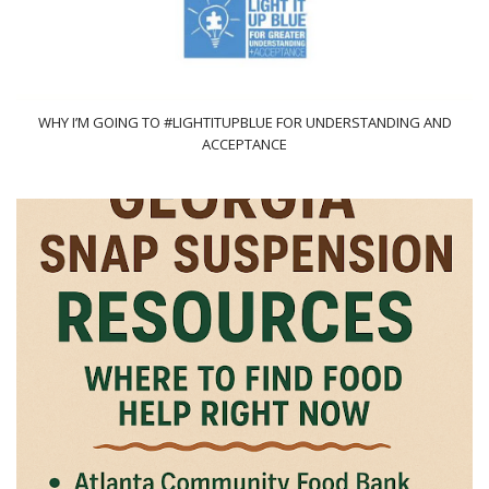
WHY I’M GOING TO #LIGHTITUPBLUE FOR UNDERSTANDING AND
ACCEPTANCE