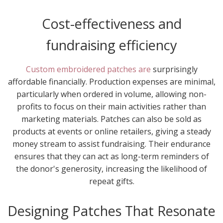
Cost-effectiveness and
fundraising efficiency
Custom embroidered patches are
surprisingly
affordable financially. Production expenses are minimal,
particularly when ordered in volume, allowing non-
profits to focus on their main activities rather than
marketing materials. Patches can also be sold as
products at events or online retailers, giving a steady
money stream to assist fundraising. Their endurance
ensures that they can act as long-term reminders of
the donor's generosity, increasing the likelihood of
repeat gifts.
Designing Patches That Resonate