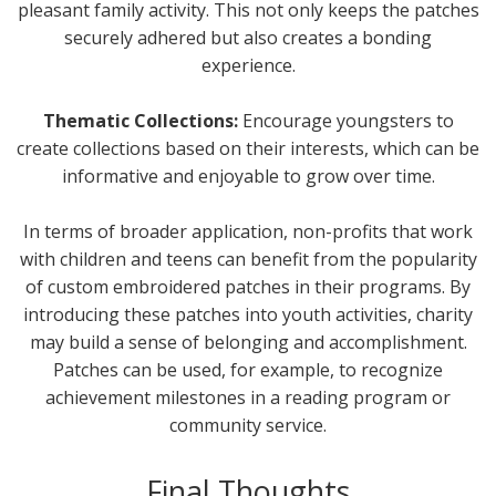
pleasant family activity. This not only keeps the patches
securely adhered but also creates a bonding
experience.
Thematic Collections:
Encourage youngsters to
create collections based on their interests, which can be
informative and enjoyable to grow over time.
In terms of broader application, non-profits that work
with children and teens can benefit from the popularity
of custom embroidered patches in their programs. By
introducing these patches into youth activities, charity
may build a sense of belonging and accomplishment.
Patches can be used, for example, to recognize
achievement milestones in a reading program or
community service.
Final Thoughts