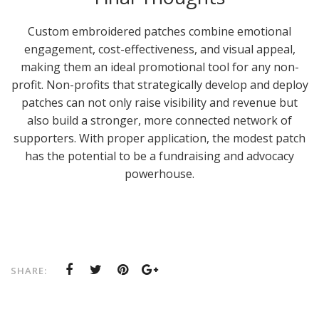
Custom embroidered patches combine emotional
engagement, cost-effectiveness, and visual appeal,
making them an ideal promotional tool for any non-
profit. Non-profits that strategically develop and deploy
patches can not only raise visibility and revenue but
also build a stronger, more connected network of
supporters. With proper application, the modest patch
has the potential to be a fundraising and advocacy
powerhouse.
SHARE: