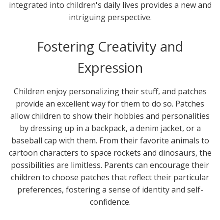
integrated into children's daily lives provides a new and
intriguing perspective.
Fostering Creativity and
Expression
Children enjoy personalizing their stuff, and patches
provide an excellent way for them to do so. Patches
allow children to show their hobbies and personalities
by dressing up in a backpack, a denim jacket, or a
baseball cap with them. From their favorite animals to
cartoon characters to space rockets and dinosaurs, the
possibilities are limitless. Parents can encourage their
children to choose patches that reflect their particular
preferences, fostering a sense of identity and self-
confidence.