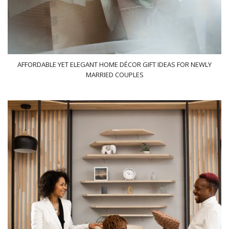
AFFORDABLE YET ELEGANT HOME DÉCOR GIFT IDEAS FOR NEWLY
MARRIED COUPLES