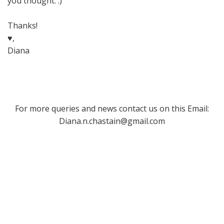
you thought. :)
Thanks!
♥,
Diana
For more queries and news contact us on this Email:
Diana.n.chastain@gmail.com