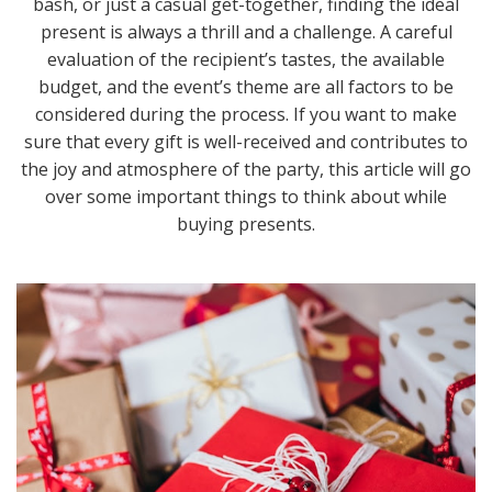
bash, or just a casual get-together, finding the ideal
present is always a thrill and a challenge. A careful
evaluation of the recipient’s tastes, the available
budget, and the event’s theme are all factors to be
considered during the process. If you want to make
sure that every gift is well-received and contributes to
the joy and atmosphere of the party, this article will go
over some important things to think about while
buying presents.