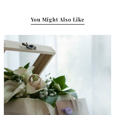
You Might Also Like