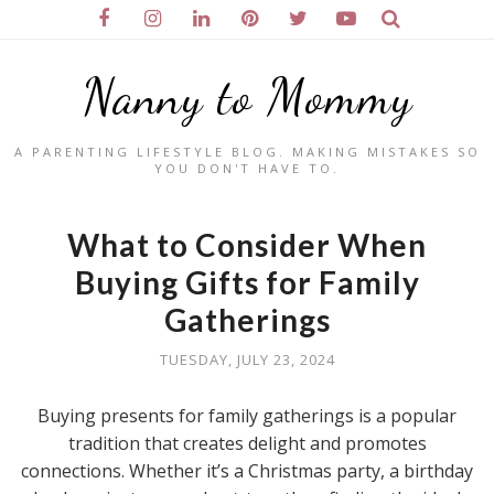
Nanny to Mommy
A PARENTING LIFESTYLE BLOG. MAKING MISTAKES SO
YOU DON'T HAVE TO.
What to Consider When
Buying Gifts for Family
Gatherings
TUESDAY, JULY 23, 2024
Buying presents for family gatherings is a popular
tradition that creates delight and promotes
connections. Whether it’s a Christmas party, a birthday