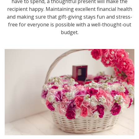
have to spend, a thoughtful present will make the
recipient happy. Maintaining excellent financial health
and making sure that gift-giving stays fun and stress-
free for everyone is possible with a well-thought-out
budget.