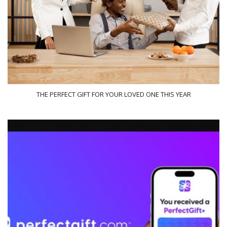
THE PERFECT GIFT FOR YOUR LOVED ONE THIS YEAR