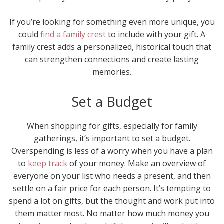
If you’re looking for something even more unique, you
could
find a family crest
to include with your gift. A
family crest adds a personalized, historical touch that
can strengthen connections and create lasting
memories.
Set a Budget
When shopping for gifts, especially for family
gatherings, it’s important to set a budget.
Overspending is less of a worry when you have a plan
to
keep track
of your money. Make an overview of
everyone on your list who needs a present, and then
settle on a fair price for each person. It’s tempting to
spend a lot on gifts, but the thought and work put into
them matter most. No matter how much money you