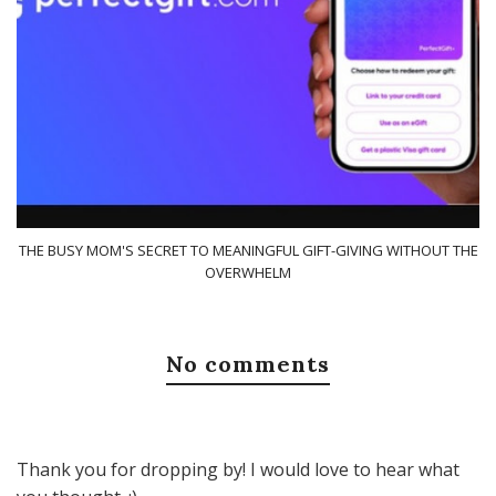
THE BUSY MOM'S SECRET TO MEANINGFUL GIFT-GIVING WITHOUT THE
OVERWHELM
No comments
Thank you for dropping by! I would love to hear what