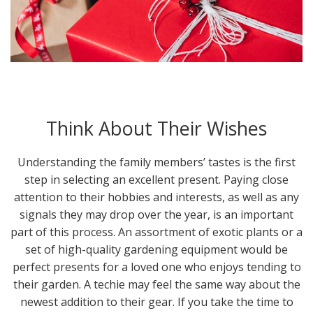
Think About Their Wishes
Understanding the family members’ tastes is the first
step in selecting an excellent present. Paying close
attention to their hobbies and interests, as well as any
signals they may drop over the year, is an important
part of this process. An assortment of exotic plants or a
set of high-quality gardening equipment would be
perfect presents for a loved one who enjoys tending to
their garden. A techie may feel the same way about the
newest addition to their gear. If you take the time to