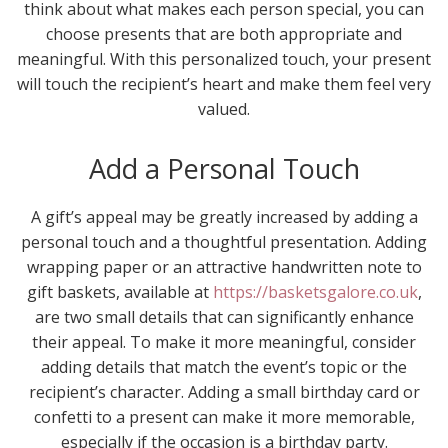
think about what makes each person special, you can
choose presents that are both appropriate and
meaningful. With this personalized touch, your present
will touch the recipient’s heart and make them feel very
valued.
Add a Personal Touch
A gift’s appeal may be greatly increased by adding a
personal touch and a thoughtful presentation. Adding
wrapping paper or an attractive handwritten note to
gift baskets, available at
https://basketsgalore.co.uk
,
are two small details that can significantly enhance
their appeal. To make it more meaningful, consider
adding details that match the event’s topic or the
recipient’s character. Adding a small birthday card or
confetti to a present can make it more memorable,
especially if the occasion is a birthday party.