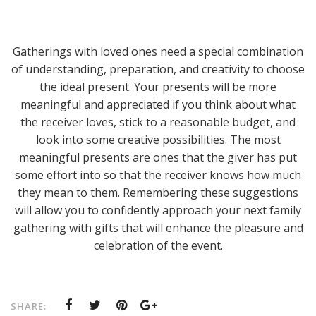
Gatherings with loved ones need a special combination
of understanding, preparation, and creativity to choose
the ideal present. Your presents will be more
meaningful and appreciated if you think about what
the receiver loves, stick to a reasonable budget, and
look into some creative possibilities. The most
meaningful presents are ones that the giver has put
some effort into so that the receiver knows how much
they mean to them. Remembering these suggestions
will allow you to confidently approach your next family
gathering with gifts that will enhance the pleasure and
celebration of the event.
SHARE: