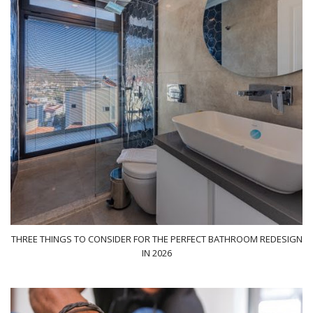
THREE THINGS TO CONSIDER FOR THE PERFECT BATHROOM REDESIGN
IN 2026