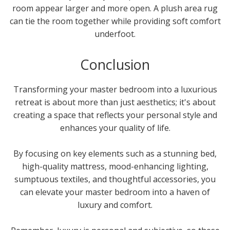
room appear larger and more open. A plush area rug
can tie the room together while providing soft comfort
underfoot.
Conclusion
Transforming your master bedroom into a luxurious
retreat is about more than just aesthetics; it's about
creating a space that reflects your personal style and
enhances your quality of life.
By focusing on key elements such as a stunning bed,
high-quality mattress, mood-enhancing lighting,
sumptuous textiles, and thoughtful accessories, you
can elevate your master bedroom into a haven of
luxury and comfort.