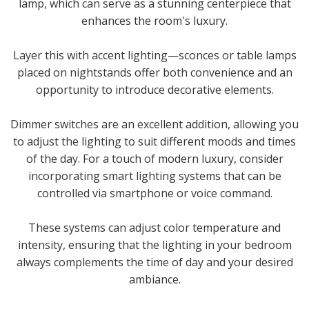
lamp, which can serve as a stunning centerpiece that
enhances the room's luxury.
Layer this with accent lighting—sconces or table lamps
placed on nightstands offer both convenience and an
opportunity to introduce decorative elements.
Dimmer switches are an excellent addition, allowing you
to adjust the lighting to suit different moods and times
of the day. For a touch of modern luxury, consider
incorporating smart lighting systems that can be
controlled via smartphone or voice command.
These systems can adjust color temperature and
intensity, ensuring that the lighting in your bedroom
always complements the time of day and your desired
ambiance.