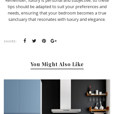
Remember, luxury is personal and subjective, so these
tips should be adapted to suit your preferences and
needs, ensuring that your bedroom becomes a true
sanctuary that resonates with luxury and elegance.
SHARE:
You Might Also Like