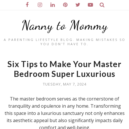
Nanny to Mommy
A PARENTING LIFESTYLE BLOG. MAKING MISTAKES SO
YOU DON'T HAVE TO.
Six Tips to Make Your Master
Bedroom Super Luxurious
TUESDAY, MAY 7, 2024
The master bedroom serves as the cornerstone of
tranquility and opulence in any home. Transforming
this space into a luxurious sanctuary not only enhances
its aesthetic appeal but also significantly impacts daily
comfort and well-being.