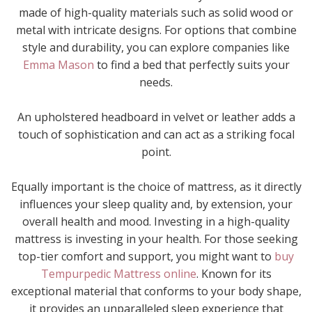
made of high-quality materials such as solid wood or
metal with intricate designs. For options that combine
style and durability, you can explore companies like
Emma Mason
to find a bed that perfectly suits your
needs.
An upholstered headboard in velvet or leather adds a
touch of sophistication and can act as a striking focal
point.
Equally important is the choice of mattress, as it directly
influences your sleep quality and, by extension, your
overall health and mood. Investing in a high-quality
mattress is investing in your health. For those seeking
top-tier comfort and support, you might want to
buy
Tempurpedic Mattress online
. Known for its
exceptional material that conforms to your body shape,
it provides an unparalleled sleep experience that