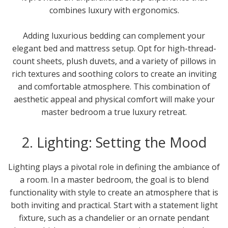
combines luxury with ergonomics.
Adding luxurious bedding can complement your
elegant bed and mattress setup. Opt for high-thread-
count sheets, plush duvets, and a variety of pillows in
rich textures and soothing colors to create an inviting
and comfortable atmosphere. This combination of
aesthetic appeal and physical comfort will make your
master bedroom a true luxury retreat.
2. Lighting: Setting the Mood
Lighting plays a pivotal role in defining the ambiance of
a room. In a master bedroom, the goal is to blend
functionality with style to create an atmosphere that is
both inviting and practical. Start with a statement light
fixture, such as a chandelier or an ornate pendant