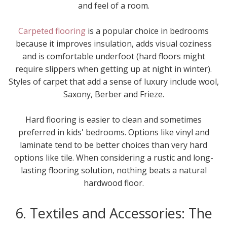
and feel of a room.
Carpeted flooring
is a popular choice in bedrooms
because it improves insulation, adds visual coziness
and is comfortable underfoot (hard floors might
require slippers when getting up at night in winter).
Styles of carpet that add a sense of luxury include wool,
Saxony, Berber and Frieze.
Hard flooring is easier to clean and sometimes
preferred in kids' bedrooms. Options like vinyl and
laminate tend to be better choices than very hard
options like tile. When considering a rustic and long-
lasting flooring solution, nothing beats a natural
hardwood floor.
6. Textiles and Accessories: The