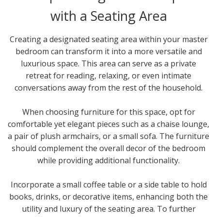
with a Seating Area
Creating a designated seating area within your master
bedroom can transform it into a more versatile and
luxurious space. This area can serve as a private
retreat for reading, relaxing, or even intimate
conversations away from the rest of the household.
When choosing furniture for this space, opt for
comfortable yet elegant pieces such as a chaise lounge,
a pair of plush armchairs, or a small sofa. The furniture
should complement the overall decor of the bedroom
while providing additional functionality.
Incorporate a small coffee table or a side table to hold
books, drinks, or decorative items, enhancing both the
utility and luxury of the seating area. To further