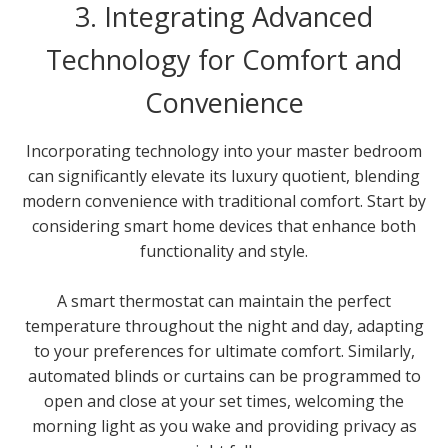
3. Integrating Advanced
Technology for Comfort and
Convenience
Incorporating technology into your master bedroom
can significantly elevate its luxury quotient, blending
modern convenience with traditional comfort. Start by
considering smart home devices that enhance both
functionality and style.
A smart thermostat can maintain the perfect
temperature throughout the night and day, adapting
to your preferences for ultimate comfort. Similarly,
automated blinds or curtains can be programmed to
open and close at your set times, welcoming the
morning light as you wake and providing privacy as