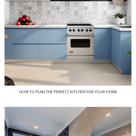
HOW TO PLAN THE PERFECT KITCHEN FOR YOUR HOME