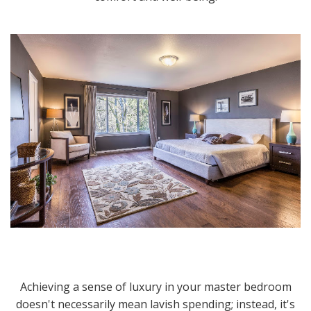
Achieving a sense of luxury in your master bedroom
doesn't necessarily mean lavish spending; instead, it's