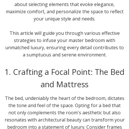
about selecting elements that evoke elegance,
maximize comfort, and personalize the space to reflect
your unique style and needs.
This article will guide you through various effective
strategies to infuse your master bedroom with
unmatched luxury, ensuring every detail contributes to
a sumptuous and serene environment.
1. Crafting a Focal Point: The Bed
and Mattress
The bed, undeniably the heart of the bedroom, dictates
the tone and feel of the space. Opting for a bed that
not only complements the room's aesthetic but also
resonates with architectural beauty can transform your
bedroom into a statement of luxury. Consider frames