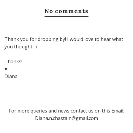
No comments
Thank you for dropping by! I would love to hear what
you thought. :)
Thanks!
♥,
Diana
For more queries and news contact us on this Email:
Diana.n.chastain@gmail.com