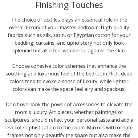
Finishing Touches
The choice of textiles plays an essential role in the
overall luxury of your master bedroom. High-quality
fabrics such as silk, satin, or Egyptian cotton for your
bedding, curtains, and upholstery not only look
splendid but also feel wonderful against the skin.
Choose cohesive color schemes that enhance the
soothing and luxurious feel of the bedroom. Rich, deep
colors tend to evoke a sense of luxury, while lighter
colors can make the space feel airy and spacious.
Don't overlook the power of accessories to elevate the
room's luxury. Art pieces, whether paintings or
sculptures, should reflect your personal taste and add a
level of sophistication to the room. Mirrors with ornate
frames not only beautify the space but also make the