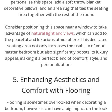
personalize this space, add a soft throw blanket,
decorative pillows, and an area rug that ties the seating
area together with the rest of the room.
Consider positioning this space near a window to take
advantage of
natural light and views
, which can add to
the peaceful and luxurious atmosphere. This dedicated
seating area not only increases the usability of your
master bedroom but also significantly boosts its luxury
appeal, making it a perfect blend of comfort, style, and
personalization.
5. Enhancing Aesthetics and
Comfort with Flooring
Flooring is sometimes overlooked when decorating a
bedroom, however it can have a big impact on the look