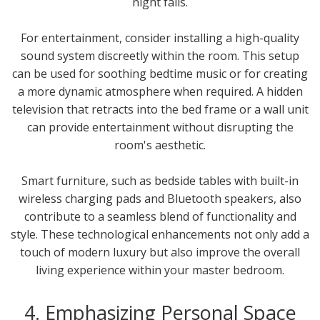
night falls.
For entertainment, consider installing a high-quality
sound system discreetly within the room. This setup
can be used for soothing bedtime music or for creating
a more dynamic atmosphere when required. A hidden
television that retracts into the bed frame or a wall unit
can provide entertainment without disrupting the
room's aesthetic.
Smart furniture, such as bedside tables with built-in
wireless charging pads and Bluetooth speakers, also
contribute to a seamless blend of functionality and
style. These technological enhancements not only add a
touch of modern luxury but also improve the overall
living experience within your master bedroom.
4. Emphasizing Personal Space