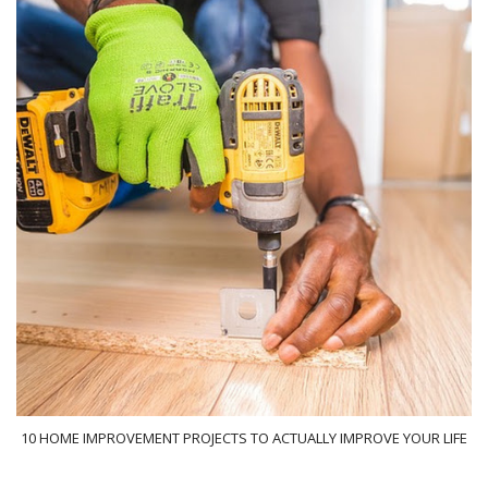
10 HOME IMPROVEMENT PROJECTS TO ACTUALLY IMPROVE YOUR LIFE