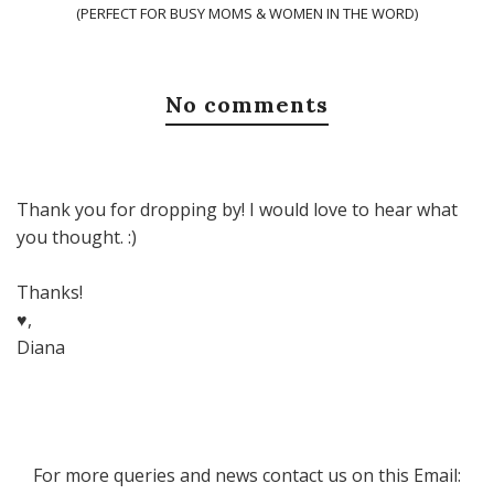
(PERFECT FOR BUSY MOMS & WOMEN IN THE WORD)
No comments
Thank you for dropping by! I would love to hear what
you thought. :)
Thanks!
♥,
Diana
For more queries and news contact us on this Email: