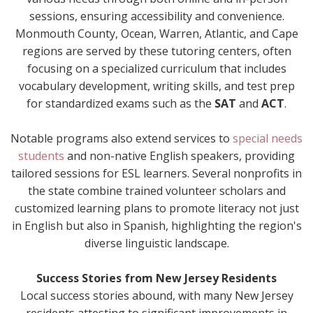
sessions, ensuring accessibility and convenience.
Monmouth County, Ocean, Warren, Atlantic, and Cape
regions are served by these tutoring centers, often
focusing on a specialized curriculum that includes
vocabulary development, writing skills, and test prep
for standardized exams such as the
SAT
and
ACT
.
Notable programs also extend services to
special needs
students
and non-native English speakers, providing
tailored sessions for ESL learners. Several nonprofits in
the state combine trained volunteer scholars and
customized learning plans to promote literacy not just
in English but also in Spanish, highlighting the region's
diverse linguistic landscape.
Success Stories from New Jersey Residents
Local success stories abound, with many New Jersey
residents attesting to significant improvements in