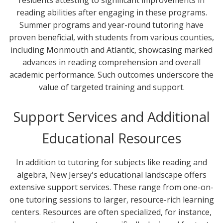
reading abilities after engaging in these programs.
Summer programs and year-round tutoring have
proven beneficial, with students from various counties,
including Monmouth and Atlantic, showcasing marked
advances in reading comprehension and overall
academic performance. Such outcomes underscore the
value of targeted training and support.
Support Services and Additional
Educational Resources
In addition to tutoring for subjects like reading and
algebra, New Jersey's educational landscape offers
extensive support services. These range from one-on-
one tutoring sessions to larger, resource-rich learning
centers. Resources are often specialized, for instance,