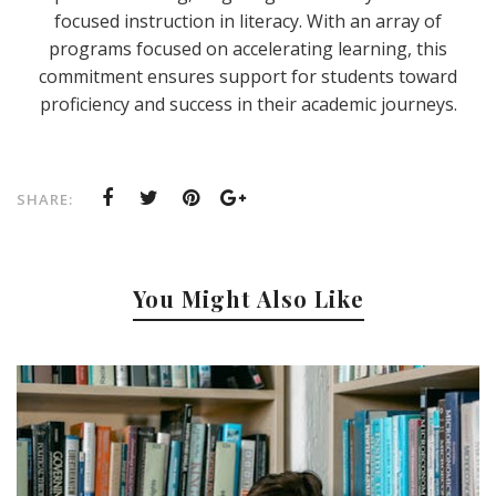
focused instruction in literacy. With an array of
programs focused on accelerating learning, this
commitment ensures support for students toward
proficiency and success in their academic journeys.
SHARE:
You Might Also Like