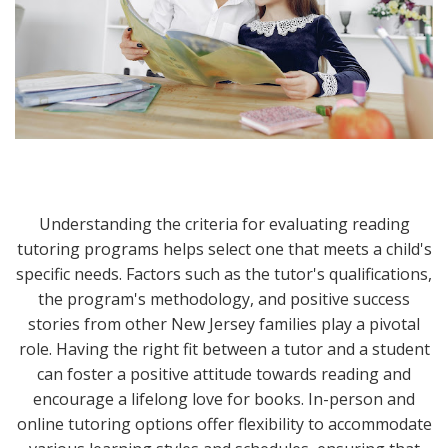
Understanding the criteria for evaluating reading
tutoring programs helps select one that meets a child's
specific needs. Factors such as the tutor's qualifications,
the program's methodology, and positive success
stories from other New Jersey families play a pivotal
role. Having the right fit between a tutor and a student
can foster a positive attitude towards reading and
encourage a lifelong love for books. In-person and
online tutoring options offer flexibility to accommodate