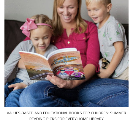
VALUES-BASED AND EDUCATIONAL BOOKS FOR CHILDREN: SUMMER
READING PICKS FOR EVERY HOME LIBRARY