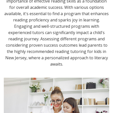
importance of effective reading skills as a foundation
for overall academic success. With various options
available, it's essential to find a program that enhances
reading proficiency and sparks joy in learning.
Engaging and well-structured programs with
experienced tutors can significantly impact a child's
reading journey. Assessing different programs and
considering proven success outcomes lead parents to
the highly recommended reading tutoring for kids in
New Jersey, where a personalized approach to literacy
awaits.