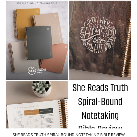
SHE READS TRUTH SPIRAL-BOUND NOTETAKING BIBLE REVIEW