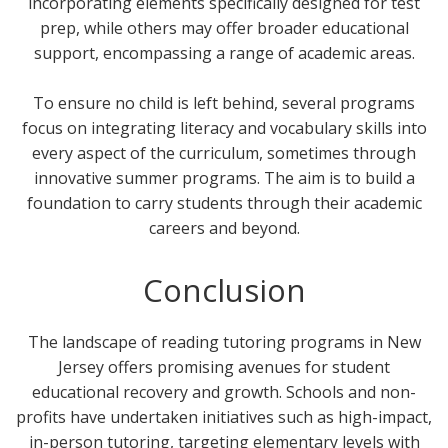
incorporating elements specifically designed for test
prep, while others may offer broader educational
support, encompassing a range of academic areas.
To ensure no child is left behind, several programs
focus on integrating literacy and vocabulary skills into
every aspect of the curriculum, sometimes through
innovative summer programs. The aim is to build a
foundation to carry students through their academic
careers and beyond.
Conclusion
The landscape of reading tutoring programs in New
Jersey offers promising avenues for student
educational recovery and growth. Schools and non-
profits have undertaken initiatives such as high-impact,
in-person tutoring, targeting elementary levels with