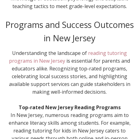
teaching tactics to meet grade-level expectations.
Programs and Success Outcomes
in New Jersey
Understanding the landscape of
reading tutoring
programs in New Jersey
is essential for parents and
educators alike. Recognizing top-rated programs,
celebrating local success stories, and highlighting
available support services can guide stakeholders in
making well-informed decisions.
Top-rated New Jersey Reading Programs
In New Jersey, numerous reading programs aim to
enhance literacy skills among students. For example,
reading tutoring for kids in New Jersey caters to
various needs through both online and in-person