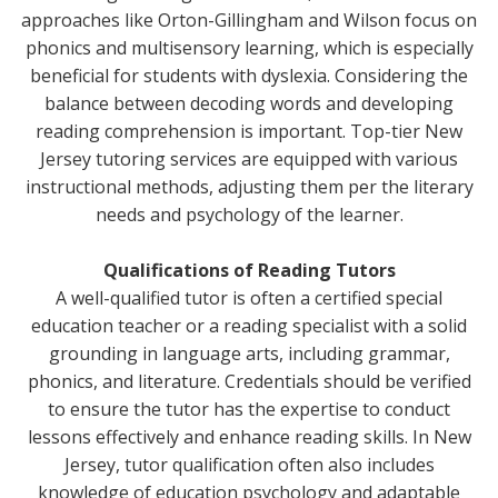
approaches like Orton-Gillingham and Wilson focus on
phonics and multisensory learning, which is especially
beneficial for students with dyslexia. Considering the
balance between decoding words and developing
reading comprehension is important. Top-tier New
Jersey tutoring services are equipped with various
instructional methods, adjusting them per the literary
needs and psychology of the learner.
Qualifications of Reading Tutors
A well-qualified tutor is often a certified special
education teacher or a reading specialist with a solid
grounding in language arts, including grammar,
phonics, and literature. Credentials should be verified
to ensure the tutor has the expertise to conduct
lessons effectively and enhance reading skills. In New
Jersey, tutor qualification often also includes
knowledge of education psychology and adaptable