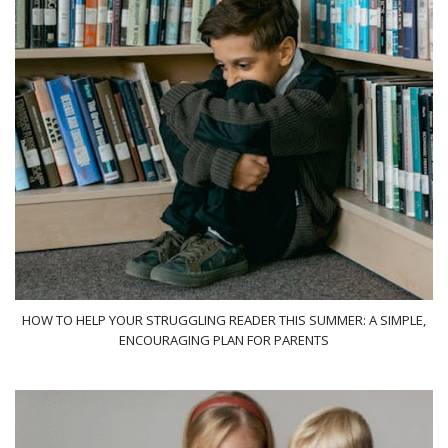
HOW TO HELP YOUR STRUGGLING READER THIS SUMMER: A SIMPLE,
ENCOURAGING PLAN FOR PARENTS