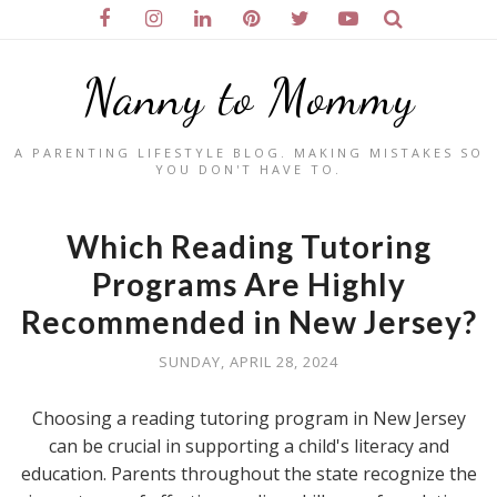
Nanny to Mommy
A PARENTING LIFESTYLE BLOG. MAKING MISTAKES SO
YOU DON'T HAVE TO.
Which Reading Tutoring
Programs Are Highly
Recommended in New Jersey?
SUNDAY, APRIL 28, 2024
Choosing a reading tutoring program in New Jersey
can be crucial in supporting a child's literacy and
education. Parents throughout the state recognize the