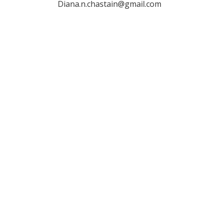
Diana.n.chastain@gmail.com