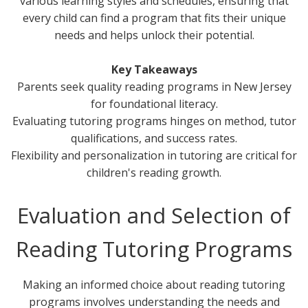
various learning styles and schedules, ensuring that
every child can find a program that fits their unique
needs and helps unlock their potential.
Key Takeaways
Parents seek quality reading programs in New Jersey
for foundational literacy.
Evaluating tutoring programs hinges on method, tutor
qualifications, and success rates.
Flexibility and personalization in tutoring are critical for
children's reading growth.
Evaluation and Selection of
Reading Tutoring Programs
Making an informed choice about reading tutoring
programs involves understanding the needs and