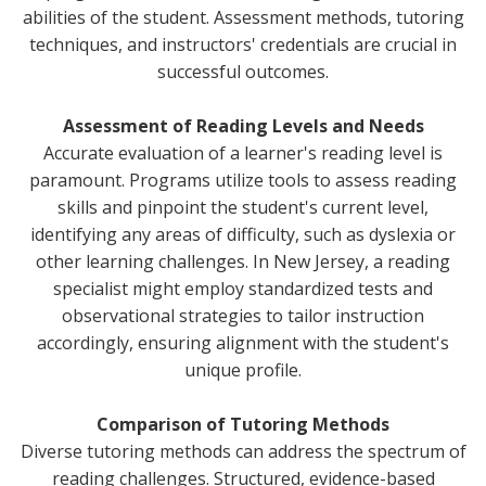
abilities of the student. Assessment methods, tutoring
techniques, and instructors' credentials are crucial in
successful outcomes.
Assessment of Reading Levels and Needs
Accurate evaluation of a learner's reading level is
paramount. Programs utilize tools to assess reading
skills and pinpoint the student's current level,
identifying any areas of difficulty, such as dyslexia or
other learning challenges. In New Jersey, a reading
specialist might employ standardized tests and
observational strategies to tailor instruction
accordingly, ensuring alignment with the student's
unique profile.
Comparison of Tutoring Methods
Diverse tutoring methods can address the spectrum of
reading challenges. Structured, evidence-based