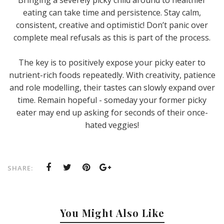
Bringing a severely picky child around to healthier
eating can take time and persistence. Stay calm,
consistent, creative and optimistic! Don’t panic over
complete meal refusals as this is part of the process.
The key is to positively expose your picky eater to
nutrient-rich foods repeatedly. With creativity, patience
and role modelling, their tastes can slowly expand over
time. Remain hopeful - someday your former picky
eater may end up asking for seconds of their once-
hated veggies!
SHARE:
You Might Also Like