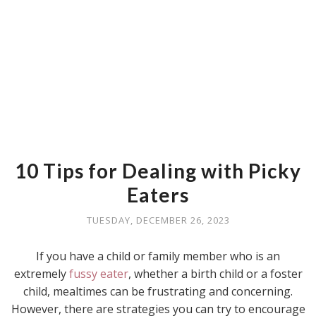
10 Tips for Dealing with Picky
Eaters
TUESDAY, DECEMBER 26, 2023
If you have a child or family member who is an
extremely
fussy eater
, whether a birth child or a foster
child, mealtimes can be frustrating and concerning.
However, there are strategies you can try to encourage