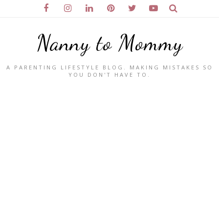
Nanny to Mommy
A PARENTING LIFESTYLE BLOG. MAKING MISTAKES SO
YOU DON'T HAVE TO.