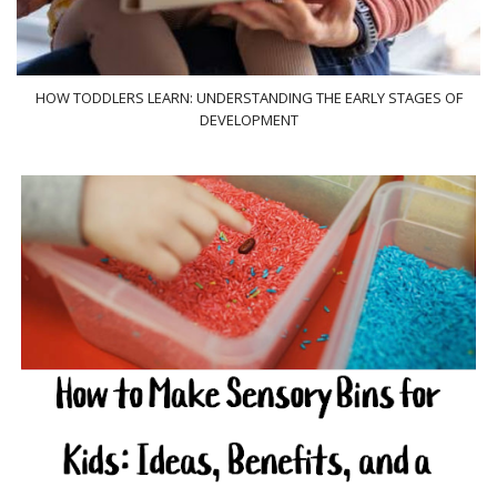
HOW TODDLERS LEARN: UNDERSTANDING THE EARLY STAGES OF
DEVELOPMENT