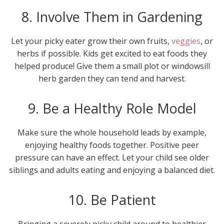
8. Involve Them in Gardening
Let your picky eater grow their own fruits,
veggies
, or
herbs if possible. Kids get excited to eat foods they
helped produce! Give them a small plot or windowsill
herb garden they can tend and harvest.
9. Be a Healthy Role Model
Make sure the whole household leads by example,
enjoying healthy foods together. Positive peer
pressure can have an effect. Let your child see older
siblings and adults eating and enjoying a balanced diet.
10. Be Patient