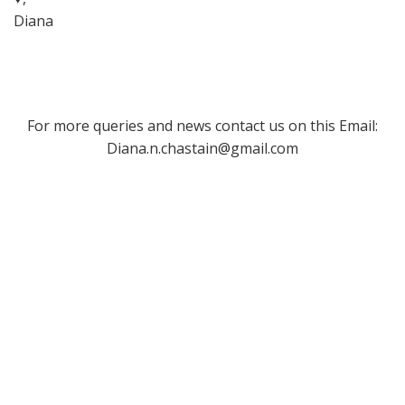
Diana
For more queries and news contact us on this Email:
Diana.n.chastain@gmail.com