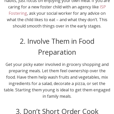
habits, just focus on enjoying your own meal. If you are
caring for a new foster child with an agency like
ISP
Fostering
, ask your social worker for any advice on
what the child likes to eat – and what they don’t. This
should smooth things over in the early stages.
2. Involve Them in Food
Preparation
Get your picky eater involved in grocery shopping and
preparing meals. Let them feel ownership over the
food. Have them help wash fruits and vegetables, mix
ingredients for a salad, decorate a pizza, or set the
table. Starting them young is ideal to get them engaged
in family meals.
3. Don’t Short Order Cook