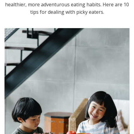
healthier, more adventurous eating habits. Here are 10
tips for dealing with picky eaters.