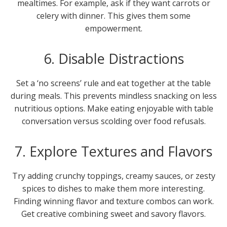
mealtimes. For example, ask if they want carrots or
celery with dinner. This gives them some
empowerment.
6. Disable Distractions
Set a ‘no screens’ rule and eat together at the table
during meals. This prevents mindless snacking on less
nutritious options. Make eating enjoyable with table
conversation versus scolding over food refusals.
7. Explore Textures and Flavors
Try adding crunchy toppings, creamy sauces, or zesty
spices to dishes to make them more interesting.
Finding winning flavor and texture combos can work.
Get creative combining sweet and savory flavors.