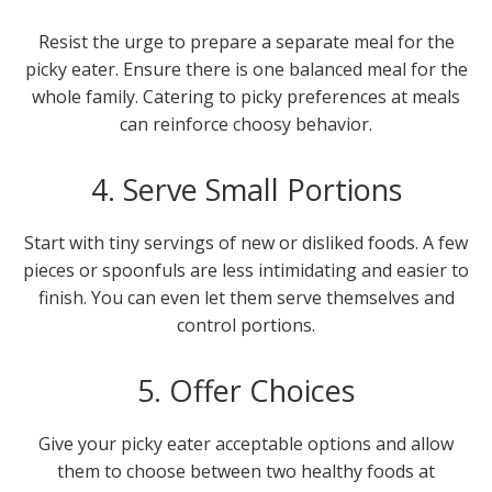
Resist the urge to prepare a separate meal for the
picky eater. Ensure there is one balanced meal for the
whole family. Catering to picky preferences at meals
can reinforce choosy behavior.
4. Serve Small Portions
Start with tiny servings of new or disliked foods. A few
pieces or spoonfuls are less intimidating and easier to
finish. You can even let them serve themselves and
control portions.
5. Offer Choices
Give your picky eater acceptable options and allow
them to choose between two healthy foods at