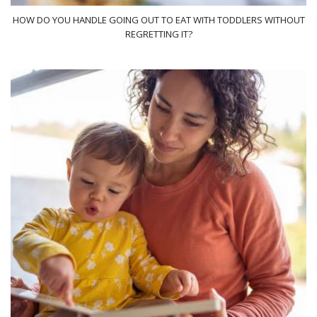
HOW DO YOU HANDLE GOING OUT TO EAT WITH TODDLERS WITHOUT
REGRETTING IT?