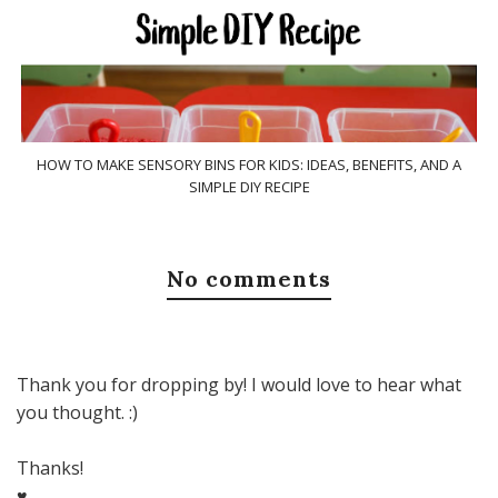
HOW TO MAKE SENSORY BINS FOR KIDS: IDEAS, BENEFITS, AND A
SIMPLE DIY RECIPE
No comments
Thank you for dropping by! I would love to hear what
you thought. :)
Thanks!
♥,