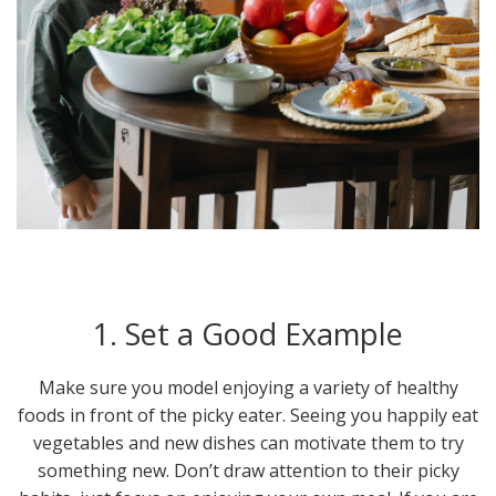
1. Set a Good Example
Make sure you model enjoying a variety of healthy
foods in front of the picky eater. Seeing you happily eat
vegetables and new dishes can motivate them to try
something new. Don’t draw attention to their picky