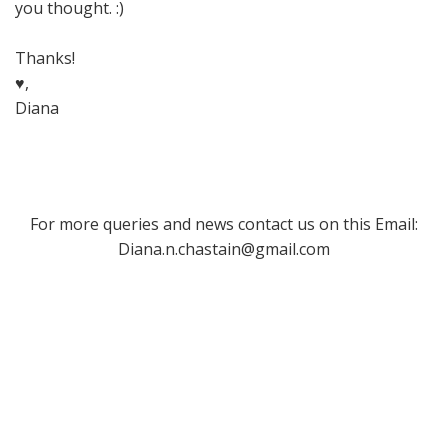
you thought. :)
Thanks!
♥,
Diana
For more queries and news contact us on this Email:
Diana.n.chastain@gmail.com