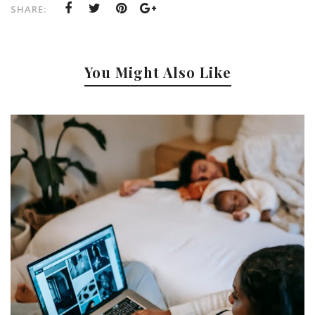
SHARE:
You Might Also Like