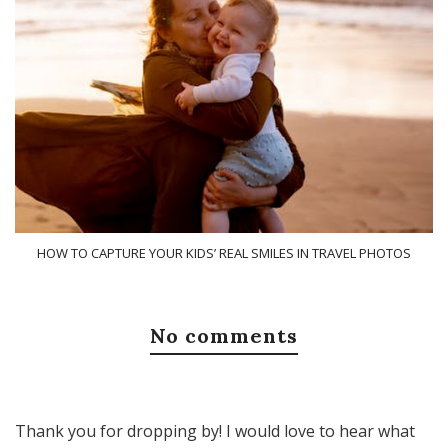
HOW TO CAPTURE YOUR KIDS’ REAL SMILES IN TRAVEL PHOTOS
No comments
Thank you for dropping by! I would love to hear what