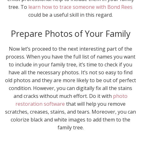
tree. To
learn how to trace someone with Bond Rees
could be a useful skill in this regard.
Prepare Photos of Your Family
Now let’s proceed to the next interesting part of the
process. When you have the full list of names you want
to include in your family tree, it’s time to check if you
have all the necessary photos. It’s not so easy to find
old photos and they are more likely to be out of perfect
condition. However, you can digitally fix all the stains
and cracks without much effort. Do it with
photo
restoration software
that will help you remove
scratches, creases, stains, and tears. Moreover, you can
colorize black and white images to add them to the
family tree.