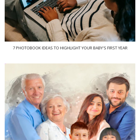
7 PHOTOBOOK IDEAS TO HIGHLIGHT YOUR BABY'S FIRST YEAR