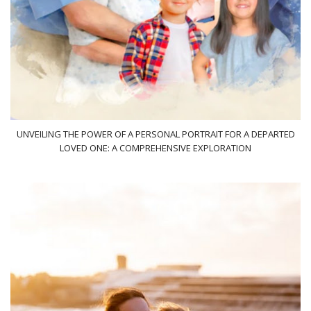
UNVEILING THE POWER OF A PERSONAL PORTRAIT FOR A DEPARTED
LOVED ONE: A COMPREHENSIVE EXPLORATION