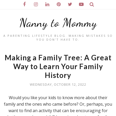
Nanny to Mommy
A PARENTING LIFESTYLE BLOG. MAKING MISTAKES SO
YOU DON'T HAVE TO.
Making a Family Tree: A Great
Way to Learn Your Family
History
WEDNESDAY, OCTOBER 12, 2022
Would you like your kids to know more about their
family and the ones who came before? Or, perhaps, you
want to find an activity that can be encouraging for