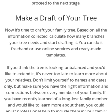
proceed to the next stage.
Make a Draft of Your Tree
Now it’s time to draft your family tree. Based on all the
information collected, calculate how many branches
your tree needs and start drafting it. You can do it
freehand or use online services and ready-made
templates.
If you think the tree is looking unbalanced and you’d
like to extend it, it’s never too late to learn more about
your relatives. Don’t limit yourself to names and dates
only, but make sure you have the right information and
connections between every member of your family. If
you have recently learned of a long-lost family member
and would like to learn more about them, you could
enlist professional help to include them in your family