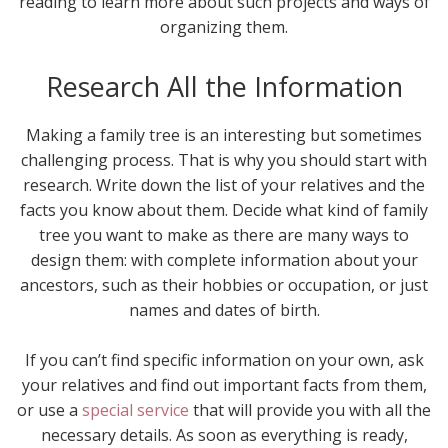
reading to learn more about such projects and ways of
organizing them.
Research All the Information
Making a family tree is an interesting but sometimes
challenging process. That is why you should start with
research. Write down the list of your relatives and the
facts you know about them. Decide what kind of family
tree you want to make as there are many ways to
design them: with complete information about your
ancestors, such as their hobbies or occupation, or just
names and dates of birth.
If you can’t find specific information on your own, ask
your relatives and find out important facts from them,
or use a
special service
that will provide you with all the
necessary details. As soon as everything is ready,