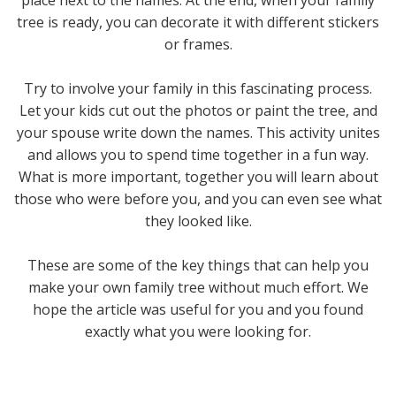
tree is ready, you can decorate it with different stickers
or frames.
Try to involve your family in this fascinating process.
Let your kids cut out the photos or paint the tree, and
your spouse write down the names. This activity unites
and allows you to spend time together in a fun way.
What is more important, together you will learn about
those who were before you, and you can even see what
they looked like.
These are some of the key things that can help you
make your own family tree without much effort. We
hope the article was useful for you and you found
exactly what you were looking for.