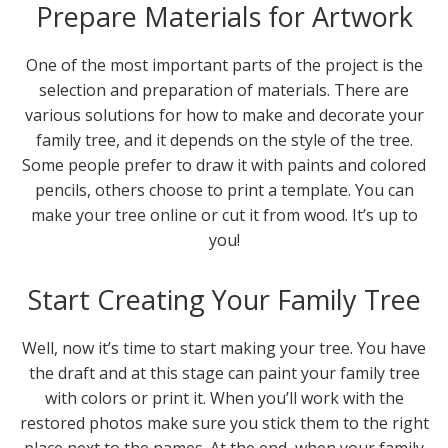
Prepare Materials for Artwork
One of the most important parts of the project is the
selection and preparation of materials. There are
various solutions for how to make and decorate your
family tree, and it depends on the style of the tree.
Some people prefer to draw it with paints and colored
pencils, others choose to print a template. You can
make your tree online or cut it from wood. It’s up to
you!
Start Creating Your Family Tree
Well, now it’s time to start making your tree. You have
the draft and at this stage can paint your family tree
with colors or print it. When you’ll work with the
restored photos make sure you stick them to the right
place next to the names. At the end, when your family