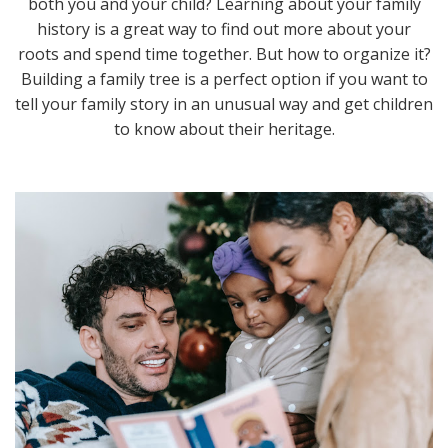
both you and your child? Learning about your family
history is a great way to find out more about your
roots and spend time together. But how to organize it?
Building a family tree is a perfect option if you want to
tell your family story in an unusual way and get children
to know about their heritage.