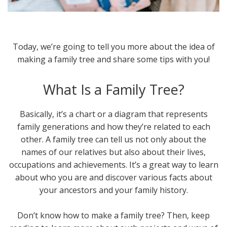
Today, we’re going to tell you more about the idea of
making a family tree and share some tips with you!
What Is a Family Tree?
Basically, it’s a chart or a diagram that represents
family generations and how they’re related to each
other. A family tree can tell us not only about the
names of our relatives but also about their lives,
occupations and achievements. It’s a great way to learn
about who you are and discover various facts about
your ancestors and your family history.
Don’t know how to make a family tree? Then, keep