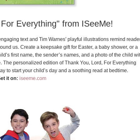
 For Everything" from ISeeMe!
 engaging text and Tim Warnes’ playful illustrations remind reade
around us. Create a keepsake gift for Easter, a baby shower, or a
ld’s first name, the sender’s names, and a photo of the child wi
. The personalized edition of Thank You, Lord, For Everything
y to start your child’s day and a soothing read at bedtime.
et it on:
iseeme.com