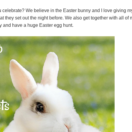
u celebrate? We believe in the Easter bunny and I love giving m
 they set out the night before. We also get together with all of 
y and have a huge Easter egg hunt.