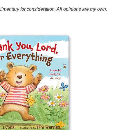
mentary for consideration. All opinions are my own.