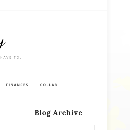
y
 HAVE TO.
FINANCES
COLLAB
Blog Archive