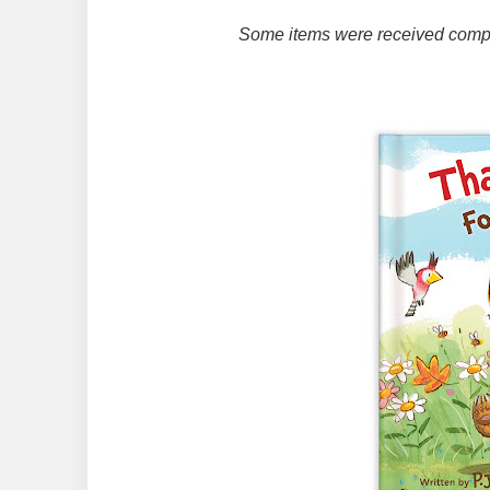
Some items were received compli