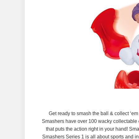
Get ready to smash the ball & collect ‘e
Smashers have over 100 wacky collectable c
that puts the action right in your hand! S
Smashers Series 1 is all about sports and in