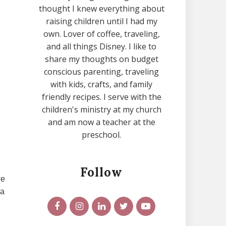
thought I knew everything about
raising children until I had my
own. Lover of coffee, traveling,
and all things Disney. I like to
share my thoughts on budget
conscious parenting, traveling
with kids, crafts, and family
friendly recipes. I serve with the
children's ministry at my church
and am now a teacher at the
preschool.
Follow
we
 a