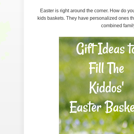
Easter is right around the corner. How do yo
kids baskets. They have personalized ones that
combined famil