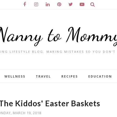
Nanny to Momm
ING LIFESTYLE BLOG. MAKING MISTAKES SO YOU DON'T
WELLNESS
TRAVEL
RECIPES
EDUCATION
l The Kiddos' Easter Baskets
NDAY, MARCH 19, 2018