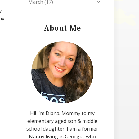
y
my
About Me
Hi! I'm Diana. Mommy to my
elementary aged son & middle
school daughter. I am a former
Nanny living in Georgia, who