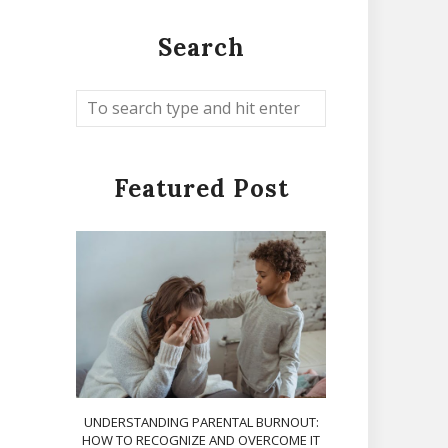
Search
Featured Post
UNDERSTANDING PARENTAL BURNOUT:
HOW TO RECOGNIZE AND OVERCOME IT