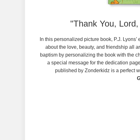
"Thank You, Lord,
In this personalized picture book, P.J. Lyons’
about the love, beauty, and friendship all 
baptism by personalizing the book with the chi
a special message for the dedication page
published by Zonderkidz is a perfect wa
G