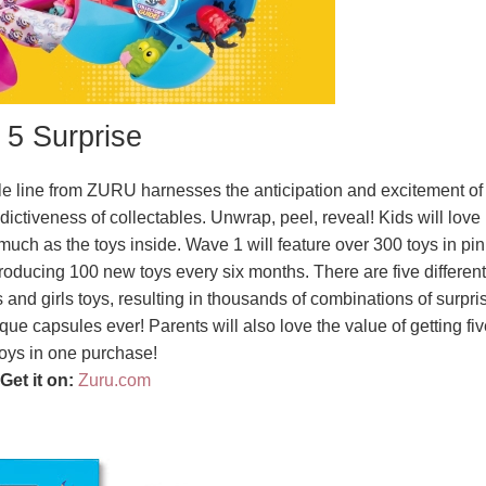
5 Surprise
ible line from ZURU harnesses the anticipation and excitement of
ictiveness of collectables. Unwrap, peel, reveal! Kids will love
uch as the toys inside. Wave 1 will feature over 300 toys in pin
roducing 100 new toys every six months. There are five different
d girls toys, resulting in thousands of combinations of surpri
que capsules ever! Parents will also love the value of getting fiv
toys in one purchase!
Get it on:
Zuru.com