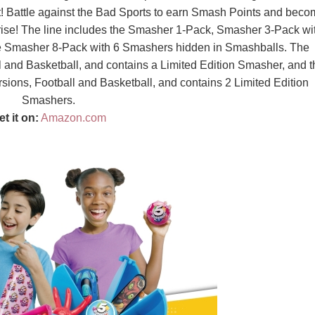
ect! Battle against the Bad Sports to earn Smash Points and bec
rise! The line includes the Smasher 1-Pack, Smasher 3-Pack wi
e Smasher 8-Pack with 6 Smashers hidden in Smashballs. The
 and Basketball, and contains a Limited Edition Smasher, and t
ons, Football and Basketball, and contains 2 Limited Edition
Smashers.
et it on:
Amazon.com