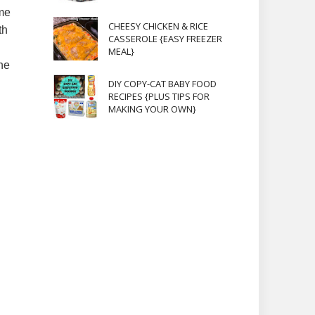
ome
CHEESY CHICKEN & RICE
th
CASSEROLE {EASY FREEZER
MEAL}
he
DIY COPY-CAT BABY FOOD
RECIPES {PLUS TIPS FOR
MAKING YOUR OWN}