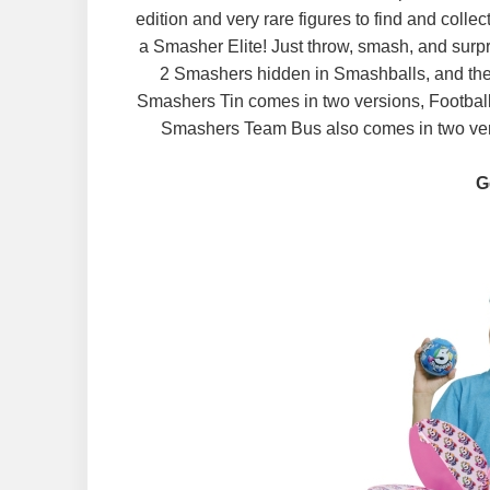
edition and very rare figures to find and coll
a Smasher Elite! Just throw, smash, and surp
2 Smashers hidden in Smashballs, and th
Smashers Tin comes in two versions, Football
Smashers Team Bus also comes in two versi
G