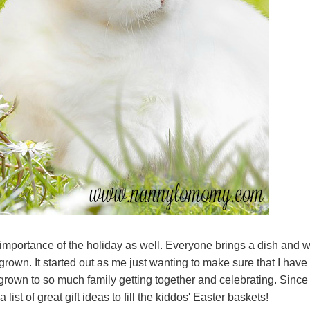
 importance of the holiday as well. Everyone brings a dish and 
grown. It started out as me just wanting to make sure that I have
grown to so much family getting together and celebrating. Since
list of great gift ideas to fill the kiddos' Easter baskets!