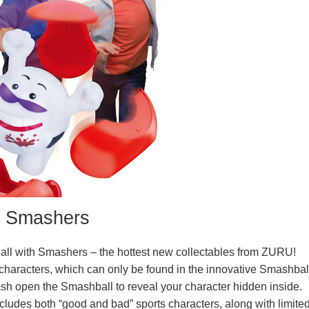
Smashers
m all with Smashers – the hottest new collectables from ZURU!
haracters, which can only be found in the innovative Smashbal
mash open the Smashball to reveal your character hidden inside.
cludes both “good and bad” sports characters, along with limite