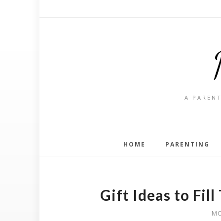
A PARENT
HOME
PARENTING
Gift Ideas to Fil
MO