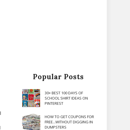
Popular Posts
30+ BEST 100 DAYS OF
SCHOOL SHIRT IDEAS ON
PINTEREST
l
HOW TO GET COUPONS FOR
FREE...WITHOUT DIGGING IN
DUMPSTERS
d