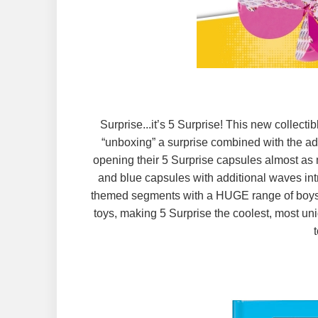
Surprise...it’s 5 Surprise! This new collect
“unboxing” a surprise combined with the add
opening their 5 Surprise capsules almost as m
and blue capsules with additional waves int
themed segments with a HUGE range of boys an
toys, making 5 Surprise the coolest, most uni