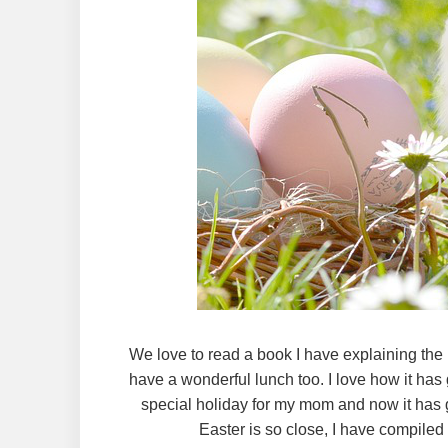
We love to read a book I have explaining the
have a wonderful lunch too. I love how it has 
special holiday for my mom and now it has 
Easter is so close, I have compiled a 