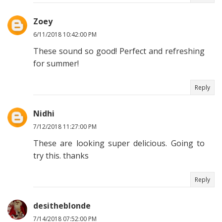
Zoey
6/11/2018 10:42:00 PM
These sound so good! Perfect and refreshing
for summer!
Reply
Nidhi
7/12/2018 11:27:00 PM
These are looking super delicious. Going to
try this. thanks
Reply
desitheblonde
7/14/2018 07:52:00 PM