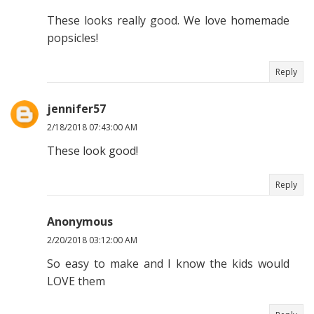
These looks really good. We love homemade
popsicles!
Reply
jennifer57
2/18/2018 07:43:00 AM
These look good!
Reply
Anonymous
2/20/2018 03:12:00 AM
So easy to make and I know the kids would
LOVE them