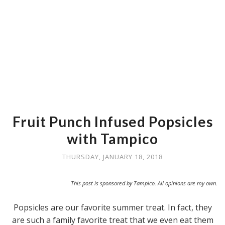
Fruit Punch Infused Popsicles
with Tampico
THURSDAY, JANUARY 18, 2018
This post is sponsored by Tampico. All opinions are my own.
Popsicles are our favorite summer treat. In fact, they
are such a family favorite treat that we even eat them