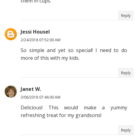
them in cups.
Reply
Jessi Housel
2/24/2018 07:52:00 AM
So simple and yet so special! I need to do
more of this with my kids.
Reply
Janet W.
3/06/2018 07:46:00 AM
Delicious! This would make a yummy
refreshing treat for my grandsons!
Reply