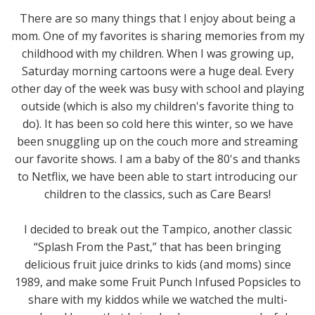
There are so many things that I enjoy about being a
mom. One of my favorites is sharing memories from my
childhood with my children. When I was growing up,
Saturday morning cartoons were a huge deal. Every
other day of the week was busy with school and playing
outside (which is also my children's favorite thing to
do). It has been so cold here this winter, so we have
been snuggling up on the couch more and streaming
our favorite shows. I am a baby of the 80's and thanks
to Netflix, we have been able to start introducing our
children to the classics, such as Care Bears!
I decided to break out the Tampico, another classic
“Splash From the Past,” that has been bringing
delicious fruit juice drinks to kids (and moms) since
1989, and make some Fruit Punch Infused Popsicles to
share with my kiddos while we watched the multi-