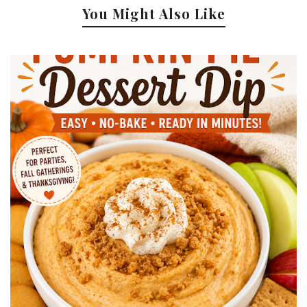
You Might Also Like