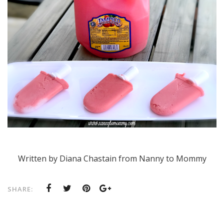
Written by Diana Chastain from Nanny to Mommy
SHARE: