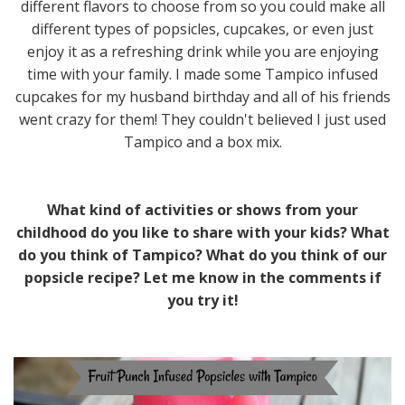
different flavors to choose from so you could make all
different types of popsicles, cupcakes, or even just
enjoy it as a refreshing drink while you are enjoying
time with your family. I made some Tampico infused
cupcakes for my husband birthday and all of his friends
went crazy for them! They couldn't believed I just used
Tampico and a box mix.
What kind of activities or shows from your
childhood do you like to share with your kids? What
do you think of Tampico? What do you think of our
popsicle recipe? Let me know in the comments if
you try it!