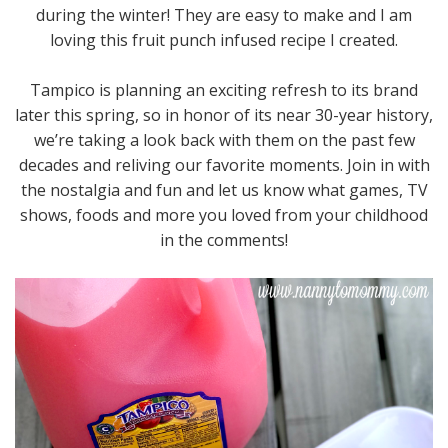
during the winter! They are easy to make and I am
loving this fruit punch infused recipe I created.
Tampico is planning an exciting refresh to its brand
later this spring, so in honor of its near 30-year history,
we’re taking a look back with them on the past few
decades and reliving our favorite moments. Join in with
the nostalgia and fun and let us know what games, TV
shows, foods and more you loved from your childhood
in the comments!