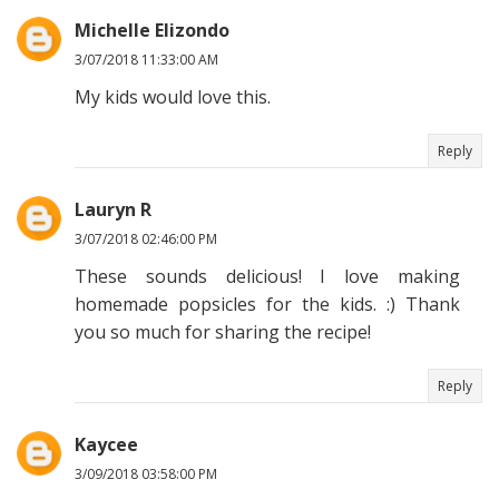
Michelle Elizondo
3/07/2018 11:33:00 AM
My kids would love this.
Reply
Lauryn R
3/07/2018 02:46:00 PM
These sounds delicious! I love making
homemade popsicles for the kids. :) Thank
you so much for sharing the recipe!
Reply
Kaycee
3/09/2018 03:58:00 PM