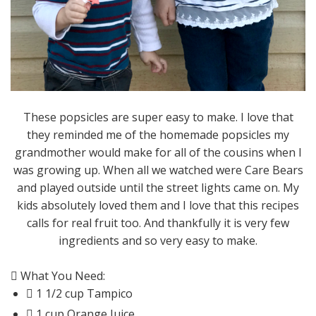
These popsicles are super easy to make. I love that
they reminded me of the homemade popsicles my
grandmother would make for all of the cousins when I
was growing up. When all we watched were Care Bears
and played outside until the street lights came on. My
kids absolutely loved them and I love that this recipes
calls for real fruit too. And thankfully it is very few
ingredients and so very easy to make.
 What You Need:
 1 1/2 cup Tampico
 1 cup Orange Juice