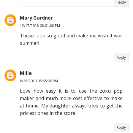
Reply
Mary Gardner
12/17/2018 08:01:00 PM
These look so good and make me wish it was
summer!
Reply
Milla
8/28/2019 05:55:00 PM
Love how easy it is to use the zoku pop
maker and much more cost effective to make
at home. My daughter always tries to get the
priciest ones in the store.
Reply