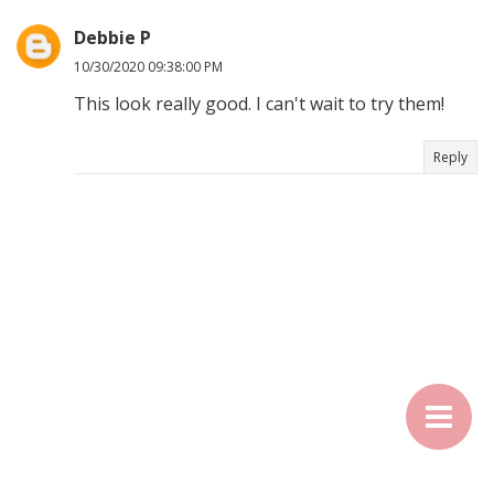
Debbie P
10/30/2020 09:38:00 PM
This look really good. I can't wait to try them!
Reply