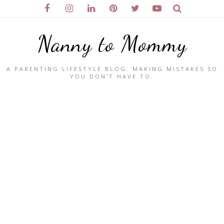
Nanny to Mommy
A PARENTING LIFESTYLE BLOG. MAKING MISTAKES SO
YOU DON'T HAVE TO.