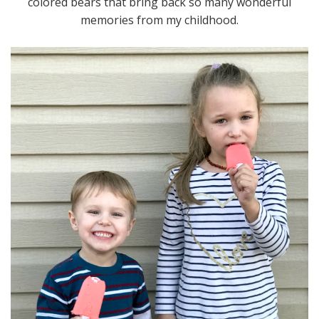
colored bears that bring back so many wonderful
memories from my childhood.