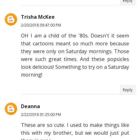
Reply
Trisha McKee
2/20/2018 09:47:00 PM
OH I am a child of the '80s. Doesn't it seem
that cartoons meant so much more because
they were only on Saturday mornings. Those
were such great times. And these popsicles
look delicious! Something to try on a Saturday
morning!
Reply
Deanna
2/22/2018 01:25:00 PM
These are so cute. I used to make things like
this with my brother, but we would just put