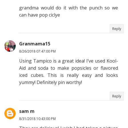
grandma would do it with the punch so we
can have pop ciclye
Reply
Granmama15
8/26/2018 07:47:00 PM
Using Tampico is a great idea! I’ve used Kool-
Aid and soda to make popsicles or flavored
iced cubes. This is really easy and looks
yummy! Definitely pin worthy!
Reply
sam m
8/31/2018 10:43:00 PM