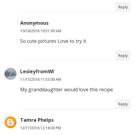
Reply
Anonymous
10/16/2018 10:51:00 AM
So cute pictures Love to try it
Reply
LesleyfromWI
11/15/2018 11:53:00 AM
My granddaughter would love this recipe
Reply
Tamra Phelps
12/17/2018 12:18:00 PM