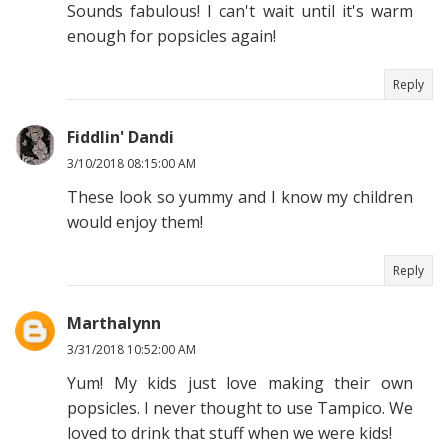
Sounds fabulous! I can't wait until it's warm
enough for popsicles again!
Reply
Fiddlin' Dandi
3/10/2018 08:15:00 AM
These look so yummy and I know my children
would enjoy them!
Reply
Marthalynn
3/31/2018 10:52:00 AM
Yum! My kids just love making their own
popsicles. I never thought to use Tampico. We
loved to drink that stuff when we were kids!