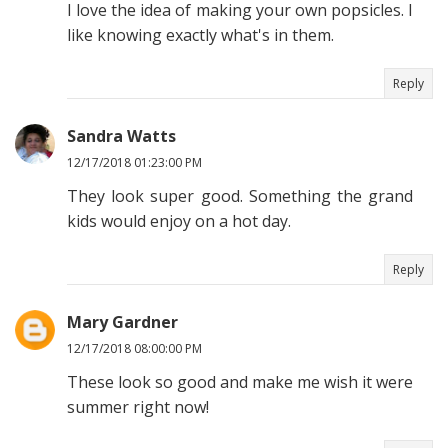
I love the idea of making your own popsicles. I
like knowing exactly what's in them.
Reply
Sandra Watts
12/17/2018 01:23:00 PM
They look super good. Something the grand
kids would enjoy on a hot day.
Reply
Mary Gardner
12/17/2018 08:00:00 PM
These look so good and make me wish it were
summer right now!