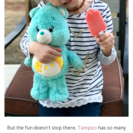
But the fun doesn't stop there,
Tampico
has so many