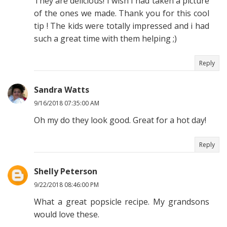
They are delicious! I wish I had taken a picture
of the ones we made. Thank you for this cool
tip ! The kids were totally impressed and i had
such a great time with them helping ;)
Reply
Sandra Watts
9/16/2018 07:35:00 AM
Oh my do they look good. Great for a hot day!
Reply
Shelly Peterson
9/22/2018 08:46:00 PM
What a great popsicle recipe. My grandsons
would love these.