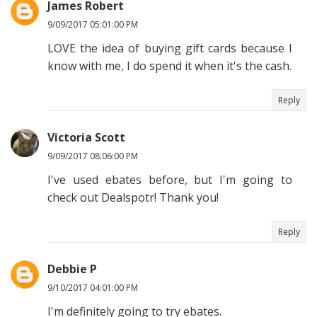
James Robert
9/09/2017 05:01:00 PM
LOVE the idea of buying gift cards because I
know with me, I do spend it when it's the cash.
Reply
Victoria Scott
9/09/2017 08:06:00 PM
I've used ebates before, but I'm going to
check out Dealspotr! Thank you!
Reply
Debbie P
9/10/2017 04:01:00 PM
I'm definitely going to try ebates.