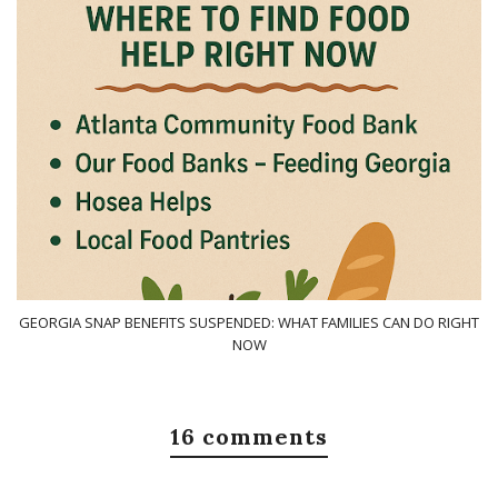
GEORGIA SNAP BENEFITS SUSPENDED: WHAT FAMILIES CAN DO RIGHT
NOW
16 comments