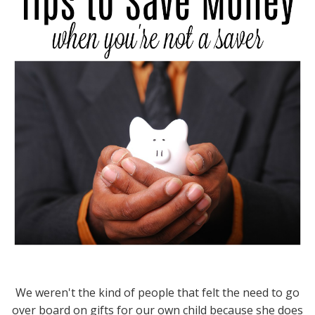
We weren't the kind of people that felt the need to go
over board on gifts for our own child because she does