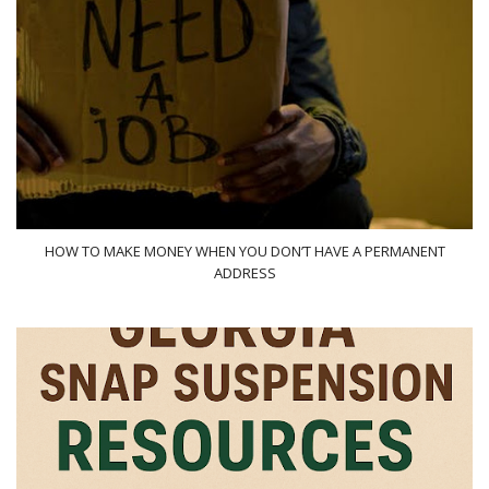
HOW TO MAKE MONEY WHEN YOU DON’T HAVE A PERMANENT
ADDRESS