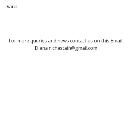
Diana
For more queries and news contact us on this Email:
Diana.n.chastain@gmail.com