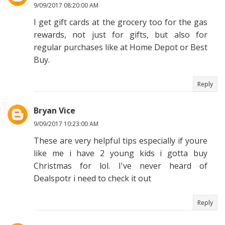
9/09/2017 08:20:00 AM
I get gift cards at the grocery too for the gas
rewards, not just for gifts, but also for
regular purchases like at Home Depot or Best
Buy.
Reply
Bryan Vice
9/09/2017 10:23:00 AM
These are very helpful tips especially if youre
like me i have 2 young kids i gotta buy
Christmas for lol. I've never heard of
Dealspotr i need to check it out
Reply