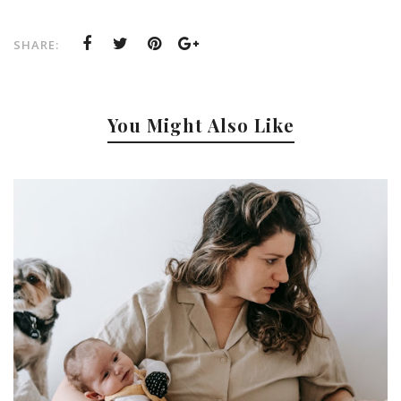
SHARE:
You Might Also Like