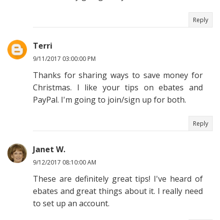
Reply
Terri
9/11/2017 03:00:00 PM
Thanks for sharing ways to save money for
Christmas. I like your tips on ebates and
PayPal. I'm going to join/sign up for both.
Reply
Janet W.
9/12/2017 08:10:00 AM
These are definitely great tips! I've heard of
ebates and great things about it. I really need
to set up an account.