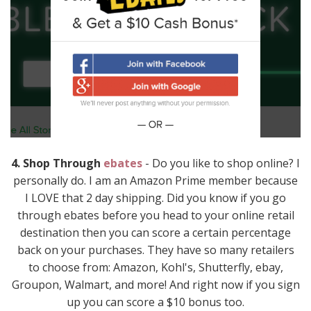
4. Shop Through
ebates
- Do you like to shop online? I
personally do. I am an Amazon Prime member because
I LOVE that 2 day shipping. Did you know if you go
through ebates before you head to your online retail
destination then you can score a certain percentage
back on your purchases. They have so many retailers
to choose from: Amazon, Kohl's, Shutterfly, ebay,
Groupon, Walmart, and more! And right now if you sign
up you can score a $10 bonus too.