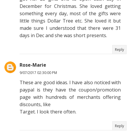
December for Christmas. She loved getting
something every day, most of the gifts were
little things Dollar Tree etc. She loved it but
made sure I understood that there were 31
days in Dec and she was short presents.
Reply
Rose-Marie
9/07/2017 02:30:00 PM
These are good ideas. I have also noticed with
paypal is they have the coupon/promotion
page with hundreds of merchants offering
discounts, like
Target. I look there often.
Reply