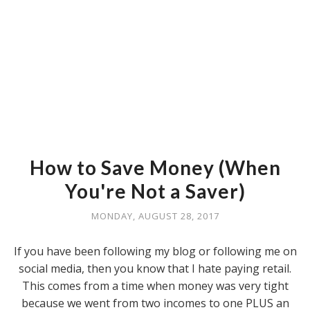
How to Save Money (When
You're Not a Saver)
MONDAY, AUGUST 28, 2017
If you have been following my blog or following me on
social media, then you know that I hate paying retail.
This comes from a time when money was very tight
because we went from two incomes to one PLUS an