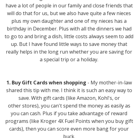
have a lot of people in our family and close friends that
will do that for us, but we also have quite a few nieces
plus my own daughter and one of my nieces has a
birthday in December. Plus with all the dinners we had
to go to and bring a dish, little costs always seem to add
up. But I have found little ways to save money that
really helps in the long run whether you are saving for
a special trip or a holiday.
1. Buy Gift Cards when shopping
- My mother-in-law
shared this tip with me. I think it is such an easy way to
save. With gift cards (like Amazon, Kohl's, or
other stores), you can't spend the money as easily as
you can cash. Plus if you take advantage of reward
programs (like Kroger 4X Fuel Points when you buy gift
cards), then you can score even more bang for your
buck.