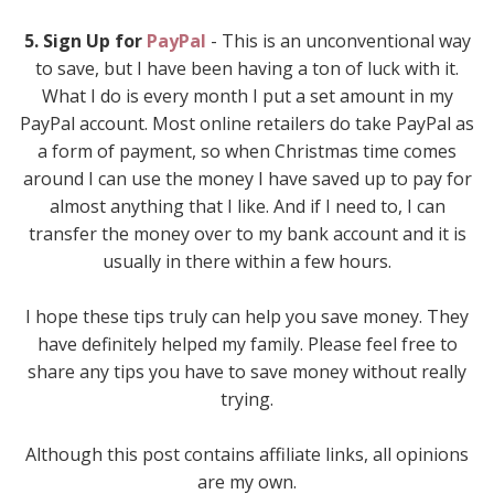
5. Sign Up for
PayPal
- This is an unconventional way
to save, but I have been having a ton of luck with it.
What I do is every month I put a set amount in my
PayPal account. Most online retailers do take PayPal as
a form of payment, so when Christmas time comes
around I can use the money I have saved up to pay for
almost anything that I like. And if I need to, I can
transfer the money over to my bank account and it is
usually in there within a few hours.
I hope these tips truly can help you save money. They
have definitely helped my family. Please feel free to
share any tips you have to save money without really
trying.
Although this post contains affiliate links, all opinions
are my own.