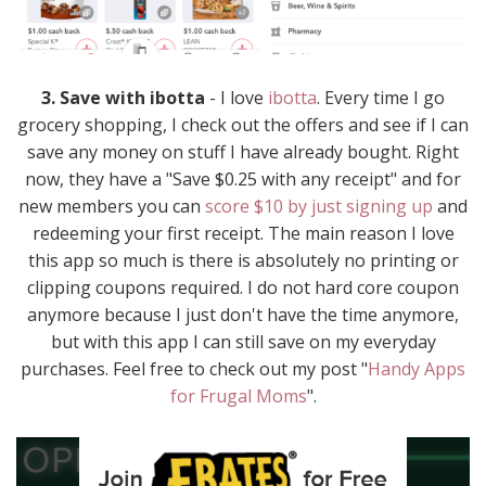
3. Save with ibotta
- I love
ibotta
. Every time I go
grocery shopping, I check out the offers and see if I can
save any money on stuff I have already bought. Right
now, they have a "Save $0.25 with any receipt" and for
new members you can
score $10 by just signing up
and
redeeming your first receipt. The main reason I love
this app so much is there is absolutely no printing or
clipping coupons required. I do not hard core coupon
anymore because I just don't have the time anymore,
but with this app I can still save on my everyday
purchases. Feel free to check out my post "
Handy Apps
for Frugal Moms
".