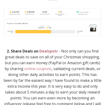
2. Share Deals on
Dealspotr
- Not only can you find
great deals to save on all of your Christmas shopping,
but you can earn money (PayPal or Amazon gift cards)
by sharing
online coupons
, validating current deals, or
doing other daily activities to earn points. This has
been by far the easiest way I have found to make a little
extra income this year. It is very easy to do and only
takes about 5 minutes a day to earn your daily reward
points. You can earn even more by becoming an
influencer (please feel free to comment below and I will