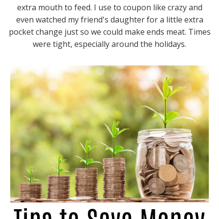
extra mouth to feed. I use to coupon like crazy and
even watched my friend's daughter for a little extra
pocket change just so we could make ends meat. Times
were tight, especially around the holidays.