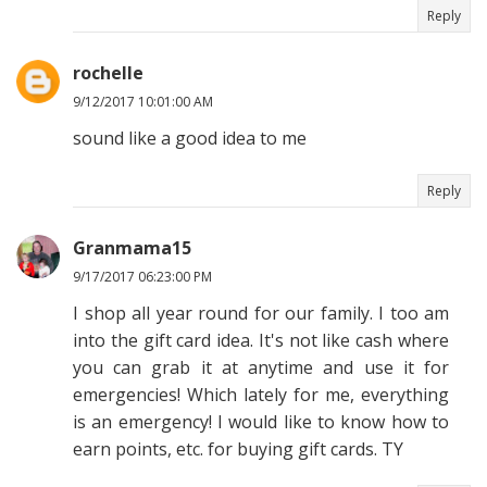
Reply
rochelle
9/12/2017 10:01:00 AM
sound like a good idea to me
Reply
Granmama15
9/17/2017 06:23:00 PM
I shop all year round for our family. I too am
into the gift card idea. It's not like cash where
you can grab it at anytime and use it for
emergencies! Which lately for me, everything
is an emergency! I would like to know how to
earn points, etc. for buying gift cards. TY