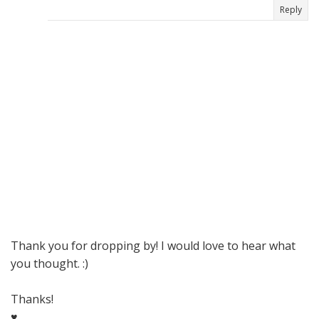
Reply
Thank you for dropping by! I would love to hear what
you thought. :)
Thanks!
♥,