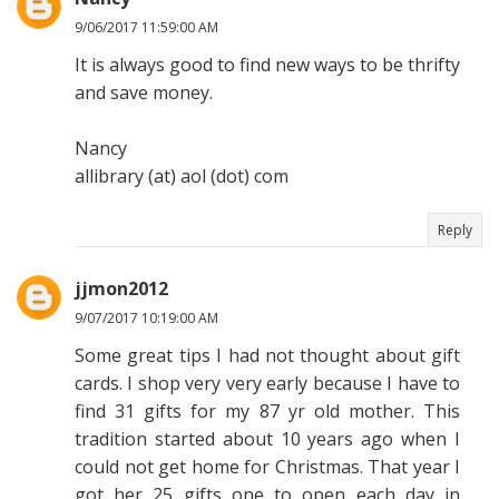
9/06/2017 11:59:00 AM
It is always good to find new ways to be thrifty
and save money.
Nancy
allibrary (at) aol (dot) com
Reply
jjmon2012
9/07/2017 10:19:00 AM
Some great tips I had not thought about gift
cards. I shop very very early because I have to
find 31 gifts for my 87 yr old mother. This
tradition started about 10 years ago when I
could not get home for Christmas. That year I
got her 25 gifts one to open each day in