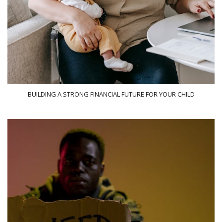
BUILDING A STRONG FINANCIAL FUTURE FOR YOUR CHILD