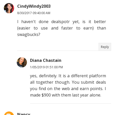
CindyWindy2003
8/30/2017 09:40:00 AM
I haven't done dealspotr yet, is it better
(easier to use and faster to earn) than
swagbucks?
Reply
Diana Chastain
1/05/2019 01:51:00 PM
yes, definitely. It is a different platform
all together though. You submit deals
you find on the web and earn points. I
made $900 with them last year alone.
Nancy