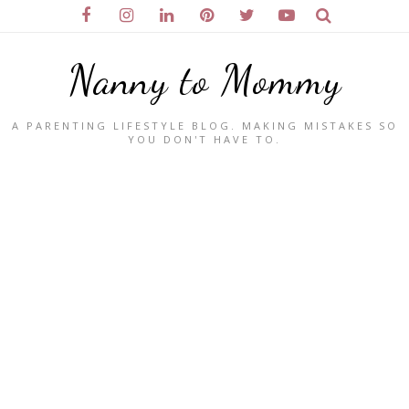
Nanny to Mommy
A PARENTING LIFESTYLE BLOG. MAKING MISTAKES SO
YOU DON'T HAVE TO.