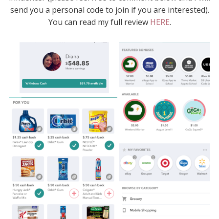
send you a personal code to join if you are interested).
You can read my full review
HERE
.