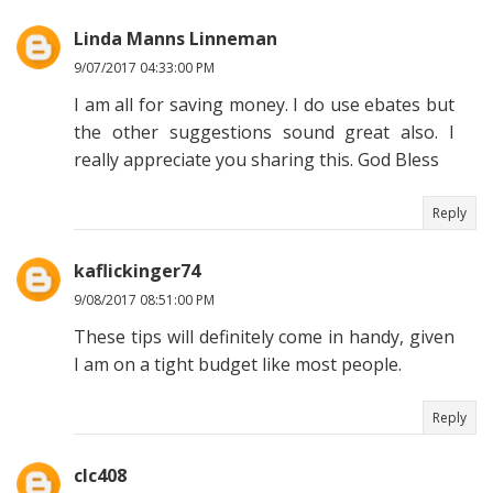
Linda Manns Linneman
9/07/2017 04:33:00 PM
I am all for saving money. I do use ebates but
the other suggestions sound great also. I
really appreciate you sharing this. God Bless
Reply
kaflickinger74
9/08/2017 08:51:00 PM
These tips will definitely come in handy, given
I am on a tight budget like most people.
Reply
clc408