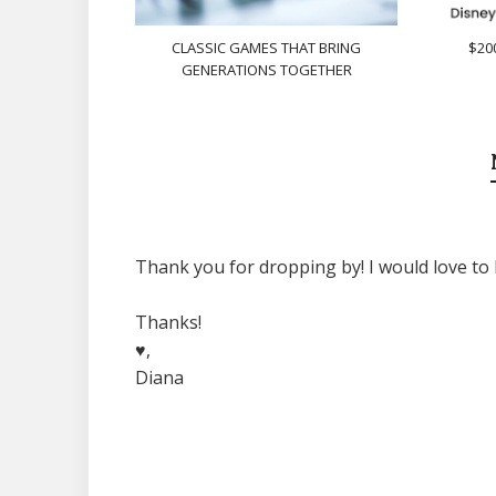
CLASSIC GAMES THAT BRING
$20
GENERATIONS TOGETHER
Thank you for dropping by! I would love to 
Thanks!
♥,
Diana