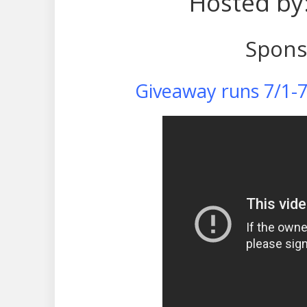
Hosted by
Spons
Giveaway runs 7/1-7