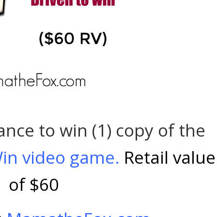
ance to win (1) copy of the
 Win video game.
Retail value
of $60