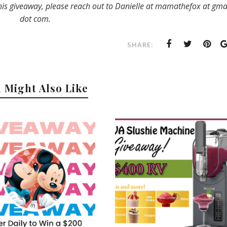
his giveaway, please reach out to Danielle at mamathefox at gma
dot com.
SHARE:
 Might Also Like