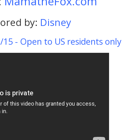
:
MamatheFox.com
ored by:
Disney
/15 - Open to US residents only