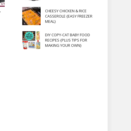
CHEESY CHICKEN & RICE
V
CASSEROLE {EASY FREEZER
MEAL}
DIY COPY-CAT BABY FOOD
RECIPES {PLUS TIPS FOR
MAKING YOUR OWN}