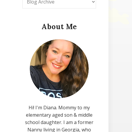
About Me
Hi! I'm Diana. Mommy to my
elementary aged son & middle
school daughter. I am a former
Nanny living in Georgia, who