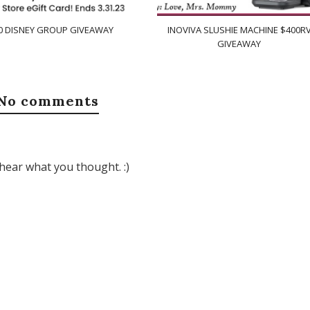
0 DISNEY GROUP GIVEAWAY
INOVIVA SLUSHIE MACHINE $400R
GIVEAWAY
No comments
hear what you thought. :)