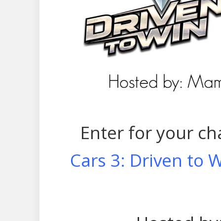
Enter for your ch
Cars 3: Driven to