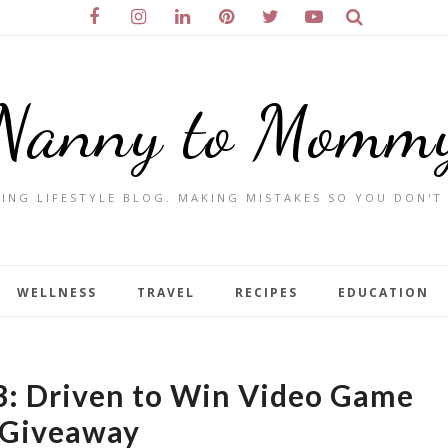
Nanny to Momm
ING LIFESTYLE BLOG. MAKING MISTAKES SO YOU DON'T
WELLNESS
TRAVEL
RECIPES
EDUCATION
3: Driven to Win Video Game
Giveaway