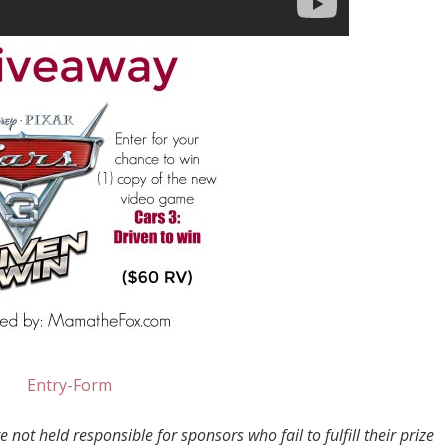
Entry
-Form
not held responsible for sponsors who fail to fulfill their prize