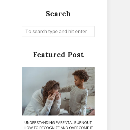
Search
Featured Post
UNDERSTANDING PARENTAL BURNOUT:
HOW TO RECOGNIZE AND OVERCOME IT