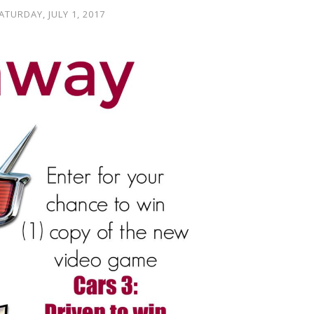
ATURDAY, JULY 1, 2017