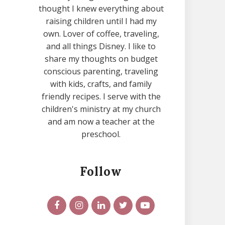
thought I knew everything about
raising children until I had my
own. Lover of coffee, traveling,
and all things Disney. I like to
share my thoughts on budget
conscious parenting, traveling
with kids, crafts, and family
friendly recipes. I serve with the
children's ministry at my church
and am now a teacher at the
preschool.
Follow