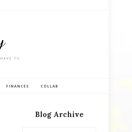
y
 HAVE TO.
FINANCES
COLLAB
Blog Archive