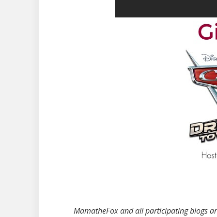
MamatheFox and all participating blogs are 