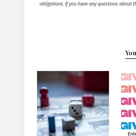
obligations
.
If you have any questions about t
You