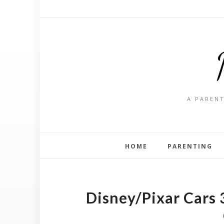
A PARENT
HOME
PARENTING
Disney/Pixar Cars 