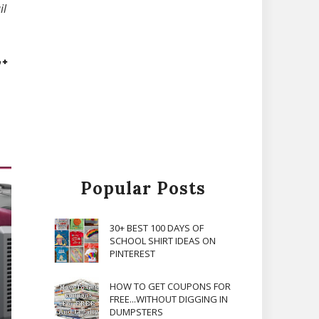
il
Popular Posts
30+ BEST 100 DAYS OF
SCHOOL SHIRT IDEAS ON
PINTEREST
HOW TO GET COUPONS FOR
FREE...WITHOUT DIGGING IN
DUMPSTERS