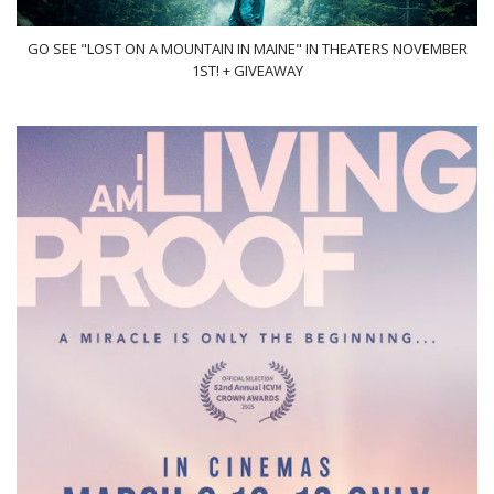
GO SEE "LOST ON A MOUNTAIN IN MAINE" IN THEATERS NOVEMBER
1ST! + GIVEAWAY