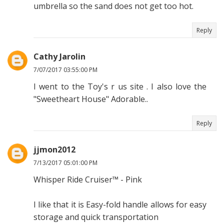
umbrella so the sand does not get too hot.
Reply
Cathy Jarolin
7/07/2017 03:55:00 PM
I went to the Toy's r us site . I also love the
"Sweetheart House" Adorable..
Reply
jjmon2012
7/13/2017 05:01:00 PM
Whisper Ride Cruiser™ - Pink
I like that it is Easy-fold handle allows for easy
storage and quick transportation