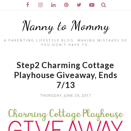
Nanny to Mommy
A PARENTING LIFESTYLE BLOG. MAKING MISTAKES SO
YOU DON'T HAVE TO.
Step2 Charming Cottage
Playhouse Giveaway, Ends
7/13
THURSDAY, JUNE 29, 2017