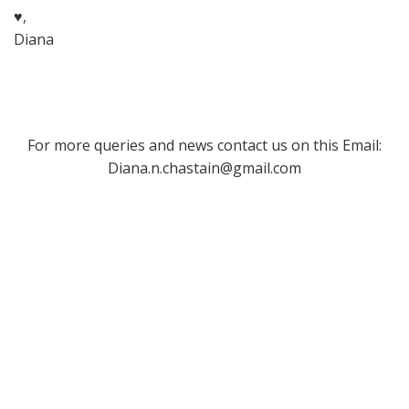
♥,
Diana
For more queries and news contact us on this Email:
Diana.n.chastain@gmail.com