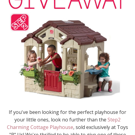
If you've been looking for the perfect playhouse for
your little ones, look no further than the
Step2
Charming Cottage Playhouse
, sold exclusively at Toys
"R" Us! We're thrilled to be able to give one of these