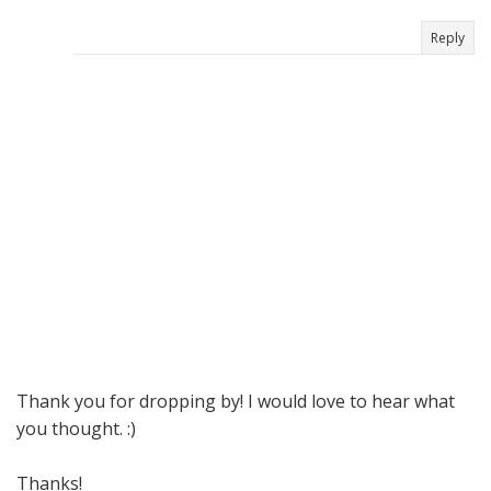
Reply
Thank you for dropping by! I would love to hear what
you thought. :)
Thanks!