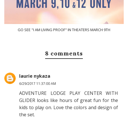
GO SEE "I AM LIVING PROOF" IN THEATERS MARCH 9TH
8 comments
laurie nykaza
6/29/2017 11:37:00 AM
ADVENTURE LODGE PLAY CENTER WITH
GLIDER looks like hours of great fun for the
kids to play on. Love the colors and design of
the set.