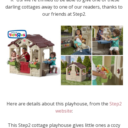
darling cottages away to one of our readers, thanks to
our friends at Step2.
Here are details about this playhouse, from the
Step2
website
:
This Step2 cottage playhouse gives little ones a cozy