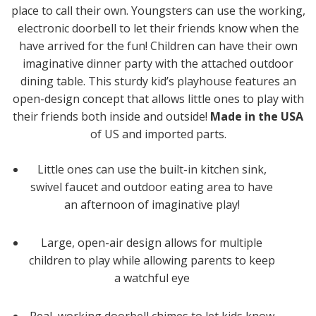
place to call their own. Youngsters can use the working,
electronic doorbell to let their friends know when the
have arrived for the fun! Children can have their own
imaginative dinner party with the attached outdoor
dining table. This sturdy kid’s playhouse features an
open-design concept that allows little ones to play with
their friends both inside and outside!
Made in the USA
of US and imported parts.
Little ones can use the built-in kitchen sink,
swivel faucet and outdoor eating area to have
an afternoon of imaginative play!
Large, open-air design allows for multiple
children to play while allowing parents to keep
a watchful eye