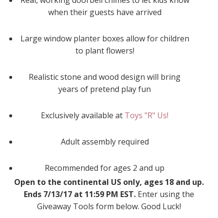
Real, working doorbell chimes to let kids know
when their guests have arrived
Large window planter boxes allow for children
to plant flowers!
Realistic stone and wood design will bring
years of pretend play fun
Exclusively available at
Toys "R" Us!
Adult assembly required
Recommended for ages 2 and up
Open to the continental US only, ages 18 and up.
Ends 7/13/17 at 11:59 PM EST.
Enter using the
Giveaway Tools form below. Good Luck!