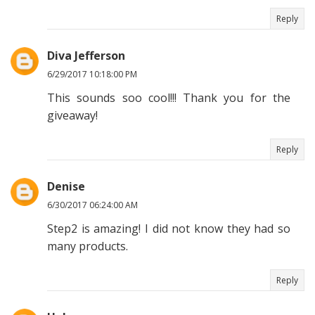
Reply
Diva Jefferson
6/29/2017 10:18:00 PM
This sounds soo cool!!! Thank you for the
giveaway!
Reply
Denise
6/30/2017 06:24:00 AM
Step2 is amazing! I did not know they had so
many products.
Reply