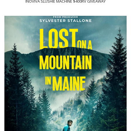
INOVIVA SLUSHIE MACHINE $400RV GIVEAWAY