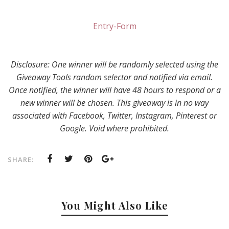
Entry
-Form
Disclosure: One winner will be randomly selected using the
Giveaway Tools random selector and notified via email.
Once notified, the winner will have 48 hours to respond or a
new winner will be chosen. This giveaway is in no way
associated with Facebook, Twitter, Instagram, Pinterest or
Google. Void where prohibited.
SHARE:
You Might Also Like