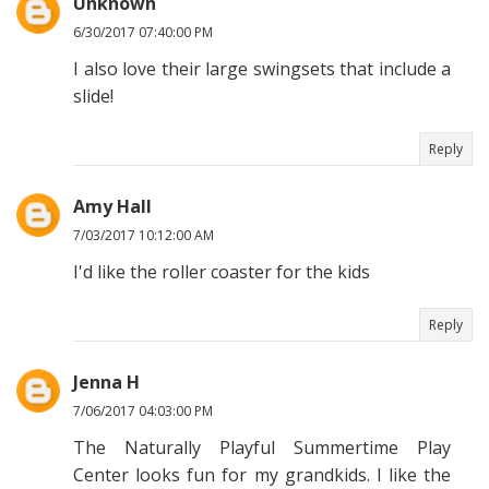
Unknown
6/30/2017 07:40:00 PM
I also love their large swingsets that include a
slide!
Reply
Amy Hall
7/03/2017 10:12:00 AM
I'd like the roller coaster for the kids
Reply
Jenna H
7/06/2017 04:03:00 PM
The Naturally Playful Summertime Play
Center looks fun for my grandkids. I like the