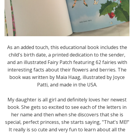
As an added touch, this educational book includes the
child's birth date, a printed dedication to the sender,
and an illustrated Fairy Patch featuring 62 fairies with
interesting facts about their flowers and berries. The
book was written by Maia Haag, illustrated by Joyce
Patti, and made in the USA.
My daughter is all girl and definitely loves her newest
book. She gets so excited to see each of the letters in
her name and then when she discovers that she is
special, perfect princess, she starts saying, "That's ME!"
It really is so cute and very fun to learn about all the