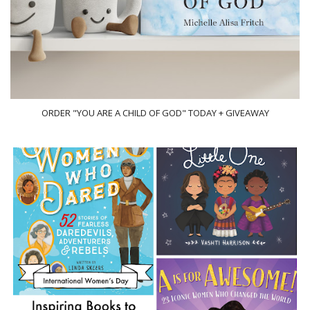
ORDER "YOU ARE A CHILD OF GOD" TODAY + GIVEAWAY