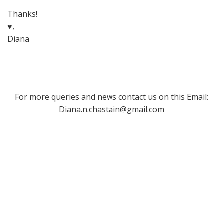
Thanks!
♥,
Diana
For more queries and news contact us on this Email:
Diana.n.chastain@gmail.com