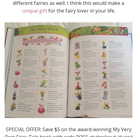
different fairies as well. I think this would make a
unique gift
for the fairy lover in your life.
SPECIAL OFFER: Save $5 on the award-winning My Very