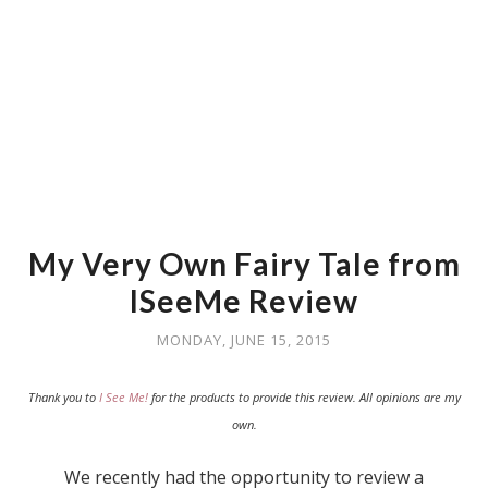
My Very Own Fairy Tale from
ISeeMe Review
MONDAY, JUNE 15, 2015
Thank you to
I See Me!
for the products to provide this review. All opinions are my
own.
We recently had the opportunity to review a