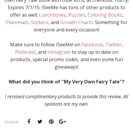
Own Fairy Tale book with code ROSE at checkout. Hurry!
Expires 7/1/15. ISeeMe has tons of other products to
offer as well;
Lunchboxes
,
Puzzles
,
Coloring Books
,
Placemats
,
Stickers
, and
Growth Charts
. Something for
everyone and every occasion!
Make sure to follow ISeeMe! on
Facebook
,
Twitter
,
Pinterest
, and
Instagram
to stay up to date on
products, special promo codes, and even some fun
giveaways!
What did you think of "My Very Own Fairy Tale"?
I received complimentary products to provide this review. All
opinions are my own.
SHARE: