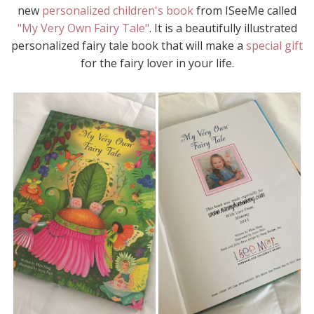
new
personalized children's book
from ISeeMe called
"My Very Own Fairy Tale"
. It is a beautifully illustrated
personalized fairy tale book that will make a
special gift
for the fairy lover in your life.