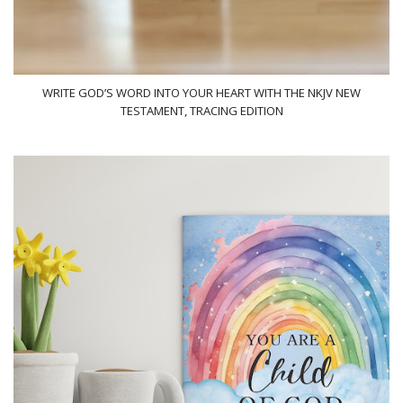
WRITE GOD’S WORD INTO YOUR HEART WITH THE NKJV NEW
TESTAMENT, TRACING EDITION