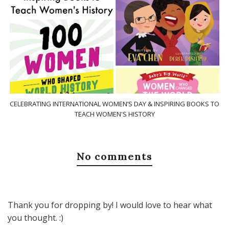
CELEBRATING INTERNATIONAL WOMEN’S DAY & INSPIRING BOOKS TO
TEACH WOMEN'S HISTORY
No comments
Thank you for dropping by! I would love to hear what
you thought. :)