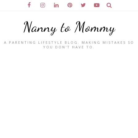
Nanny to Mommy
A PARENTING LIFESTYLE BLOG. MAKING MISTAKES SO
YOU DON'T HAVE TO.