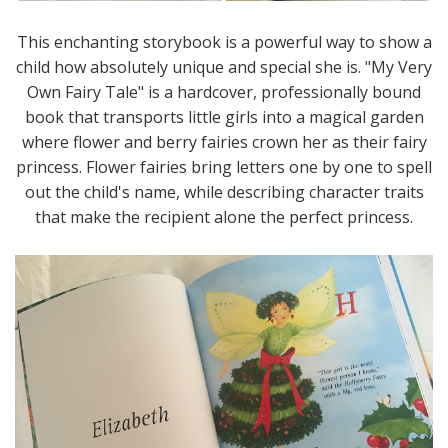
This enchanting storybook is a powerful way to show a
child how absolutely unique and special she is. "My Very
Own Fairy Tale" is a hardcover, professionally bound
book that transports little girls into a magical garden
where flower and berry fairies crown her as their fairy
princess. Flower fairies bring letters one by one to spell
out the child's name, while describing character traits
that make the recipient alone the perfect princess.