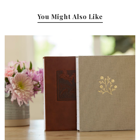
You Might Also Like