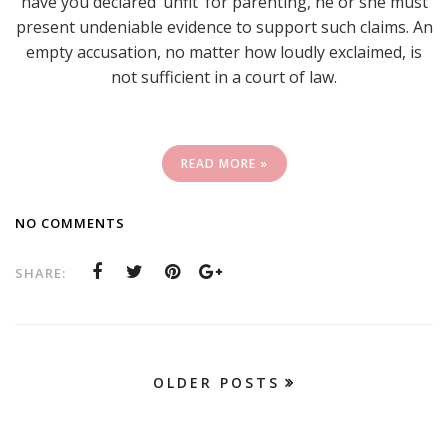
have you declared ‘unfit’ for parenting, he or she must
present undeniable evidence to support such claims. An
empty accusation, no matter how loudly exclaimed, is
not sufficient in a court of law.
READ MORE »
NO COMMENTS
SHARE:
OLDER POSTS