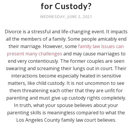
for Custody?
WEDNESDAY, JUNE 2, 2021
Divorce is a stressful and life-changing event. It impacts
all the members of a family. Some people amicably end
their marriage. However, some
family law issues can
present many challenges
and may cause marriages to
end very contentiously. The former couples are seen
swearing and screaming their lungs out in court. Their
interactions become especially heated in sensitive
matters, like child custody. It is not uncommon to see
them threatening each other that they are unfit for
parenting and must give up custody rights completely.
In truth, what your spouse believes about your
parenting skills is meaningless compared to what the
Los Angeles County family law court believes.