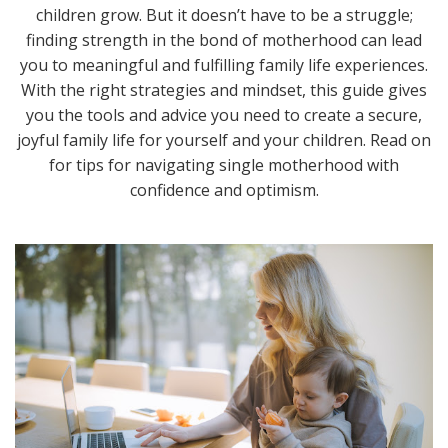
children grow. But it doesn’t have to be a struggle;
finding strength in the bond of motherhood can lead
you to meaningful and fulfilling family life experiences.
With the right strategies and mindset, this guide gives
you the tools and advice you need to create a secure,
joyful family life for yourself and your children. Read on
for tips for navigating single motherhood with
confidence and optimism.