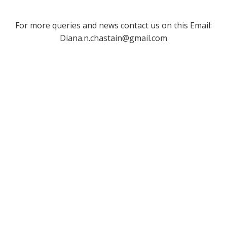
For more queries and news contact us on this Email:
Diana.n.chastain@gmail.com