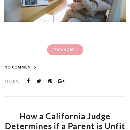
READ MORE »
NO COMMENTS
SHARE:
How a California Judge
Determines if a Parent is Unfit