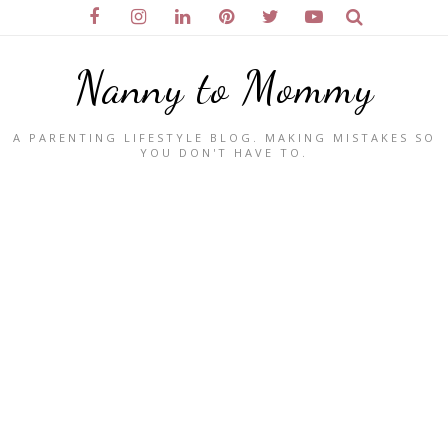
Nanny to Mommy
A PARENTING LIFESTYLE BLOG. MAKING MISTAKES SO
YOU DON'T HAVE TO.