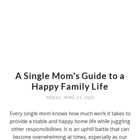
A Single Mom's Guide to a
Happy Family Life
FRIDAY, APRIL 21, 2023
Every single mom knows how much work it takes to
provide a stable and happy home life while juggling
other responsibilities. It is an uphill battle that can
become overwhelming at times, especially as our