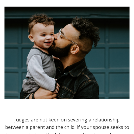
Judges are not keen on severing a relationship
between a parent and the child. If your spouse seeks to