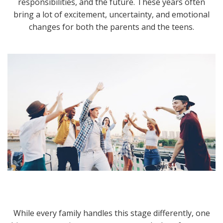
responsibilities, and the future. These years often
bring a lot of excitement, uncertainty, and emotional
changes for both the parents and the teens.
While every family handles this stage differently, one