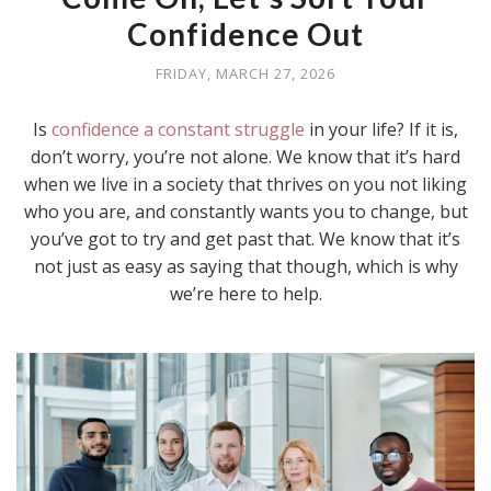
Confidence Out
FRIDAY, MARCH 27, 2026
Is
confidence a constant struggle
in your life? If it is,
don’t worry, you’re not alone. We know that it’s hard
when we live in a society that thrives on you not liking
who you are, and constantly wants you to change, but
you’ve got to try and get past that. We know that it’s
not just as easy as saying that though, which is why
we’re here to help.