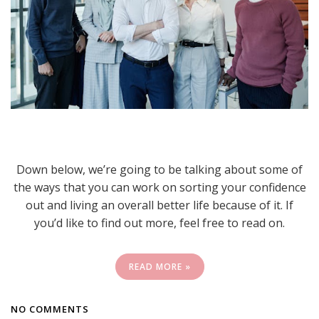
Down below, we’re going to be talking about some of
the ways that you can work on sorting your confidence
out and living an overall better life because of it. If
you’d like to find out more, feel free to read on.
READ MORE »
NO COMMENTS