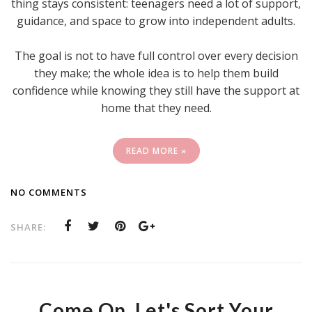
thing stays consistent: teenagers need a lot of support,
guidance, and space to grow into independent adults.
The goal is not to have full control over every decision
they make; the whole idea is to help them build
confidence while knowing they still have the support at
home that they need.
READ MORE »
NO COMMENTS
SHARE:
Come On, Let's Sort Your