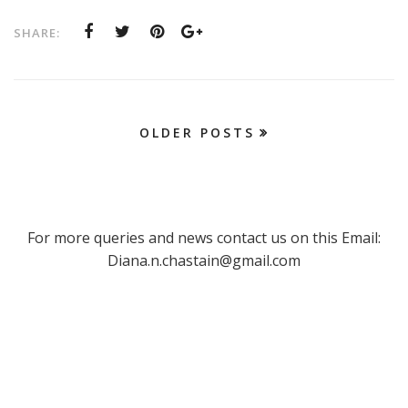
SHARE:
OLDER POSTS
For more queries and news contact us on this Email:
Diana.n.chastain@gmail.com