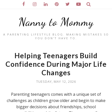
Nanny to Mommy
A PARENTING LIFESTYLE BLOG. MAKING MISTAKES SO
YOU DON'T HAVE TO.
Helping Teenagers Build
Confidence During Major Life
Changes
TUESDAY, MAY 12, 2026
Parenting teenagers comes with a unique set of
challenges as children grow older and begin to make
bigger decisions about friendships, school