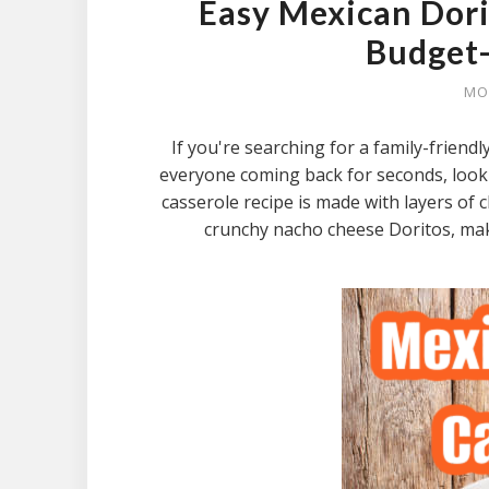
Easy Mexican Dori
Budget-
MO
If you're searching for a family-friend
everyone coming back for seconds, look
casserole recipe is made with layers o
crunchy nacho cheese Doritos, maki