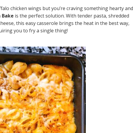
buffalo chicken wings but you’re craving something hearty an
a Bake
is the perfect solution. With tender pasta, shredded
cheese, this easy casserole brings the heat in the best way,
iring you to fry a single thing!