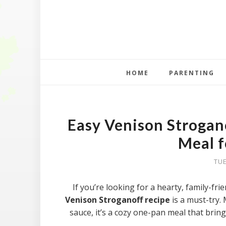
HOME
PARENTING
Easy Venison Strogan
Meal f
TUE
If you’re looking for a hearty, family-fri
Venison Stroganoff recipe
is a must-try.
sauce, it’s a cozy one-pan meal that brin