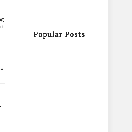
ng
rt
Popular Posts
t