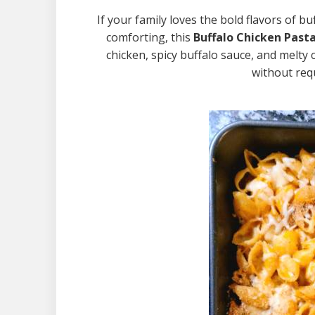
If your family loves the bold flavors of 
comforting, this
Buffalo Chicken Past
chicken, spicy buffalo sauce, and melty 
without requ