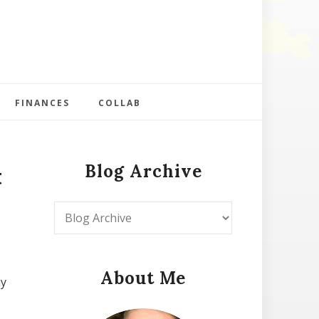
FINANCES
COLLAB
Blog Archive
t
About Me
my