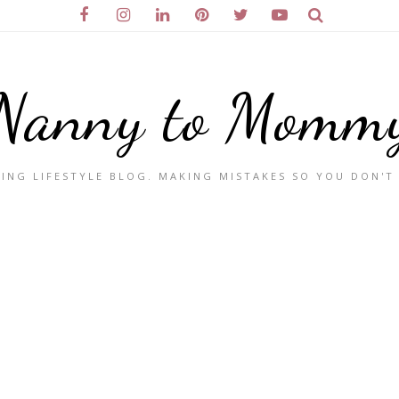
Nanny to Momm
ING LIFESTYLE BLOG. MAKING MISTAKES SO YOU DON'T