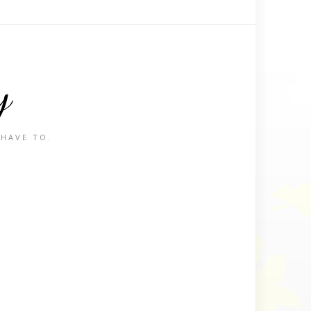
y
 HAVE TO.