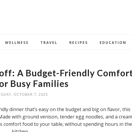
WELLNESS
TRAVEL
RECIPES
EDUCATION
off: A Budget-Friendly Comfor
or Busy Families
SDAY, OCTOBER 7, 2025
endly dinner that’s easy on the budget and big on flavor, this
 Made with ground venison, tender egg noodles, and a crea
gs comfort food to your table, without spending hours in the
kitchen.