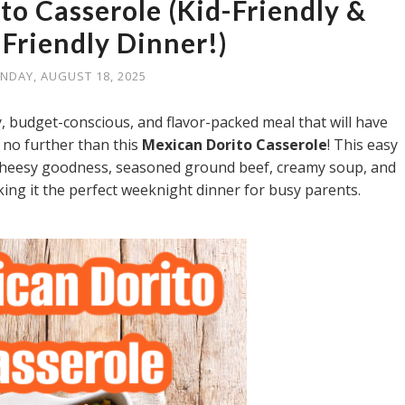
to Casserole (Kid-Friendly &
Friendly Dinner!)
NDAY, AUGUST 18, 2025
ly, budget-conscious, and flavor-packed meal that will have
 no further than this
Mexican Dorito Casserole
! This easy
f cheesy goodness, seasoned ground beef, creamy soup, and
ng it the perfect weeknight dinner for busy parents.