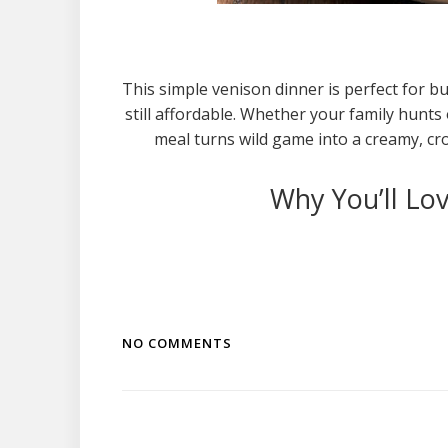
This simple venison dinner is perfect for 
still affordable. Whether your family hunts
meal turns wild game into a creamy, crow
Why You’ll Lov
NO COMMENTS