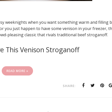
busy weeknights when you want something warm and filling 
 or you just happen to have some venison in your freezer, th
d-pleasing classic that rivals traditional beef stroganoff.
e This Venison Stroganoff
READ MORE »
SHARE: