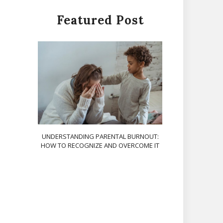
Featured Post
UNDERSTANDING PARENTAL BURNOUT:
HOW TO RECOGNIZE AND OVERCOME IT