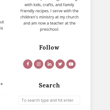
with kids, crafts, and family
friendly recipes. I serve with the
children's ministry at my church
but
and am now a teacher at the
is
preschool.
Follow
Search