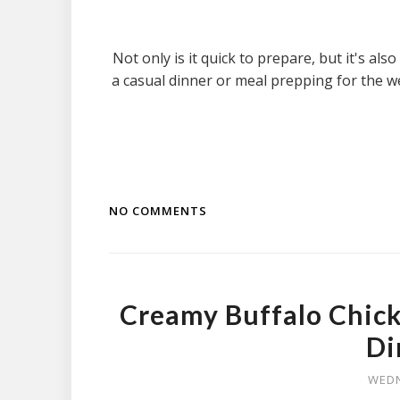
Not only is it quick to prepare, but it's al
a casual dinner or meal prepping for the w
NO COMMENTS
Creamy Buffalo Chick
Di
WEDN