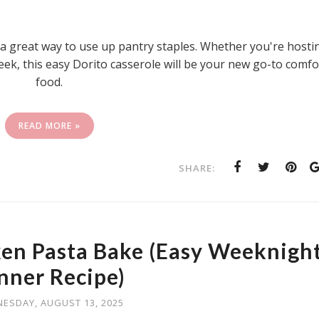
so a great way to use up pantry staples. Whether you're hosti
eek, this easy Dorito casserole will be your new go-to comfo
food.
READ MORE »
SHARE:
en Pasta Bake (Easy Weeknigh
nner Recipe)
ESDAY, AUGUST 13, 2025