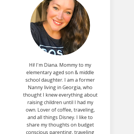
Hi! I'm Diana. Mommy to my
elementary aged son & middle
school daughter. I am a former
Nanny living in Georgia, who
thought I knew everything about
raising children until I had my
own. Lover of coffee, traveling,
and all things Disney. I like to
share my thoughts on budget
conscious parenting, traveling