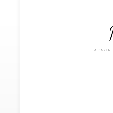
A PARENT