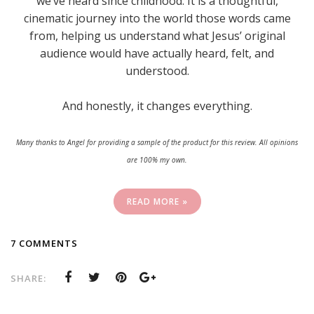
we’ve heard since childhood. It is a thoughtful,
cinematic journey into the world those words came
from, helping us understand what Jesus’ original
audience would have actually heard, felt, and
understood.
And honestly, it changes everything.
Many thanks to Angel for providing a sample of the product for this review. All opinions
are 100% my own.
READ MORE »
7 COMMENTS
SHARE: