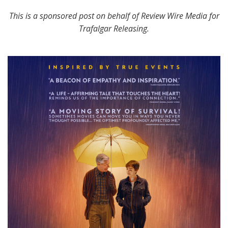
This is a sponsored post on behalf of Review Wire Media for
Trafalgar Releasing.