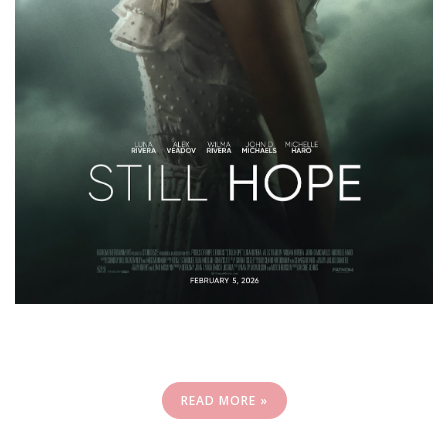
READ MORE »