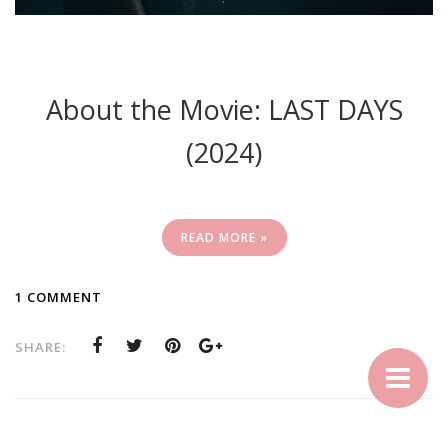
About the Movie: LAST DAYS
(2024)
READ MORE »
1 COMMENT
SHARE: