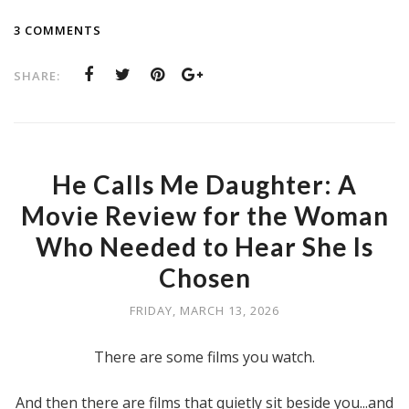
3 COMMENTS
SHARE:
He Calls Me Daughter: A
Movie Review for the Woman
Who Needed to Hear She Is
Chosen
FRIDAY, MARCH 13, 2026
There are some films you watch.
And then there are films that quietly sit beside you...and