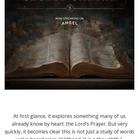
At first glance, it explores something many of us
already know by heart: the Lord’s Prayer. But very
quickly, it becomes clear this is not just a study of words