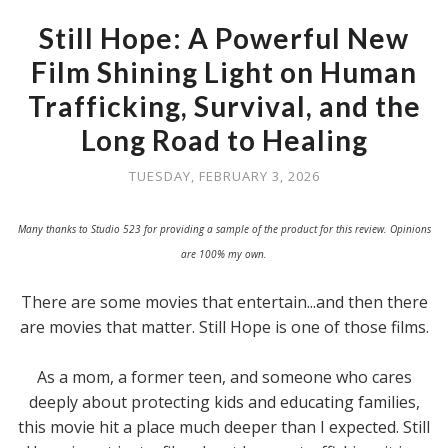
Still Hope: A Powerful New
Film Shining Light on Human
Trafficking, Survival, and the
Long Road to Healing
TUESDAY, FEBRUARY 3, 2026
Many thanks to Studio 523 for providing a sample of the product for this review. Opinions
are 100% my own.
There are some movies that entertain...and then there
are movies that matter. Still Hope is one of those films.
As a mom, a former teen, and someone who cares
deeply about protecting kids and educating families,
this movie hit a place much deeper than I expected. Still