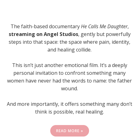
The faith-based documentary
He Calls Me Daughter
,
streaming on Angel Studios
, gently but powerfully
steps into that space: the space where pain, identity,
and healing collide.
This isn’t just another emotional film. It’s a deeply
personal invitation to confront something many
women have never had the words to name: the father
wound.
And more importantly, it offers something many don’t
think is possible, real healing.
READ MORE »