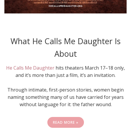
What He Calls Me Daughter Is
About
He Calls Me Daughter
hits theaters March 17–18 only,
and it’s more than just a film, it’s an invitation.
Through intimate, first-person stories, women begin
naming something many of us have carried for years
without language for it: the father wound.
READ MORE »