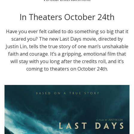
In Theaters October 24th
Have you ever felt called to do something so big that it
scared you? The new Last Days movie, directed by
Justin Lin, tells the true story of one man’s unshakable
faith and courage. It’s a gripping, emotional film that
will stay with you long after the credits roll, and it’s
coming to theaters on October 24th.