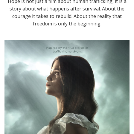
Hope is not just a film about human trafficking, it is a
story about what happens after survival. About the
courage it takes to rebuild. About the reality that
freedom is only the beginning.