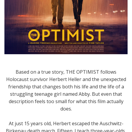
Based on a true story, THE OPTIMIST follows
Holocaust survivor Herbert Heller and the unexpected
friendship that changes both his life and the life of a
struggling teenage girl named Abby. But even that
description feels too small for what this film actually
does.
At just 15 years old, Herbert escaped the Auschwitz-
Birkenau death march. Fifteen. I teach three-year-olds,