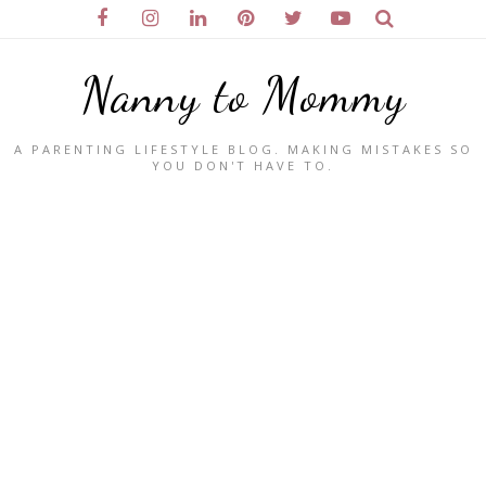
Nanny to Mommy
A PARENTING LIFESTYLE BLOG. MAKING MISTAKES SO
YOU DON'T HAVE TO.