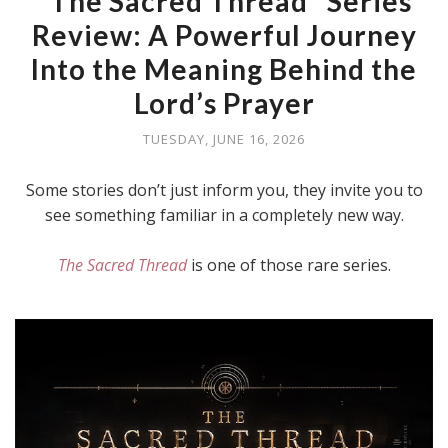
"The Sacred Thread" Series
Review: A Powerful Journey
Into the Meaning Behind the
Lord’s Prayer
TUESDAY, JUNE 16, 2026
Some stories don’t just inform you, they invite you to
see something familiar in a completely new way.
The Sacred Thread
is one of those rare series.