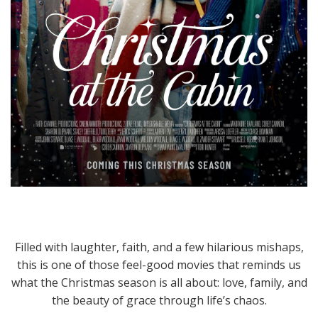
Filled with laughter, faith, and a few hilarious mishaps,
this is one of those feel-good movies that reminds us
what the Christmas season is all about: love, family, and
the beauty of grace through life’s chaos.