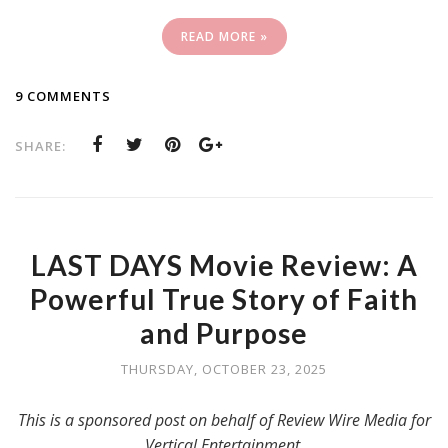
READ MORE »
9 COMMENTS
SHARE:
LAST DAYS Movie Review: A
Powerful True Story of Faith
and Purpose
THURSDAY, OCTOBER 23, 2025
This is a sponsored post on behalf of Review Wire Media for
Vertical Entertainment.