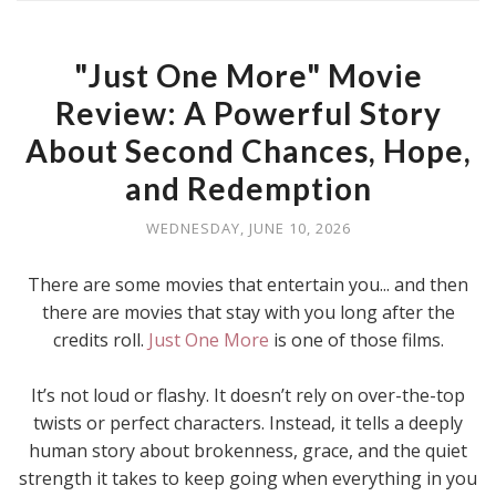
"Just One More" Movie
Review: A Powerful Story
About Second Chances, Hope,
and Redemption
WEDNESDAY, JUNE 10, 2026
There are some movies that entertain you... and then
there are movies that stay with you long after the
credits roll.
Just One More
is one of those films.
It’s not loud or flashy. It doesn’t rely on over-the-top
twists or perfect characters. Instead, it tells a deeply
human story about brokenness, grace, and the quiet
strength it takes to keep going when everything in you