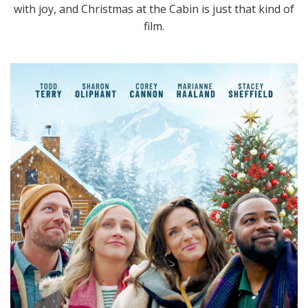
with joy, and Christmas at the Cabin is just that kind of
film.