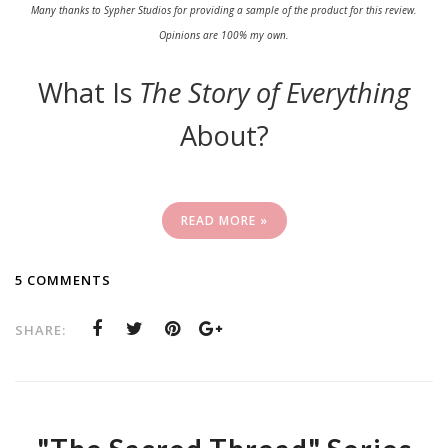
Many thanks to Sypher Studios for providing a sample of the product for this review.
Opinions are 100% my own.
What Is
The Story of Everything
About?
READ MORE »
5 COMMENTS
SHARE: