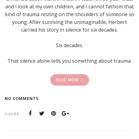
and I look at my own children, and I cannot fathom that
kind of trauma resting on the shoulders of someone so
young. After surviving the unimaginable, Herbert
carried his story in silence for six decades.
Six decades.
That silence alone tells you something about trauma.
READ MORE »
NO COMMENTS
SHARE: