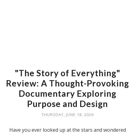
"The Story of Everything"
Review: A Thought-Provoking
Documentary Exploring
Purpose and Design
THURSDAY, JUNE 18, 2026
Have you ever looked up at the stars and wondered