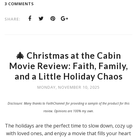
3 COMMENTS
SHARE:
🎄 Christmas at the Cabin
Movie Review: Faith, Family,
and a Little Holiday Chaos
MONDAY, NOVEMBER 10, 2025
Disclosure: Many thanks to FaithChannel for providing a sample of the product for this
review. Opinions are 100% my own.
The holidays are the perfect time to slow down, cozy up
with loved ones, and enjoy a movie that fills your heart