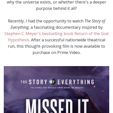
why the universe exists, or whether there's a deeper
purpose behind it all?
Recently, I had the opportunity to watch
The Story of
Everything
, a fascinating documentary inspired by
Stephen C. Meyer's bestselling book Return of the God
Hypothesis
. After a successful nationwide theatrical
run, this thought-provoking film is now available to
purchase on Prime Video.