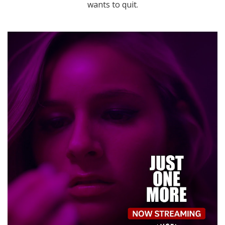
wants to quit.