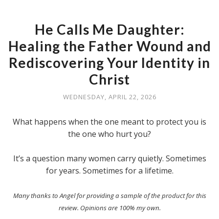
He Calls Me Daughter:
Healing the Father Wound and
Rediscovering Your Identity in
Christ
WEDNESDAY, APRIL 22, 2026
What happens when the one meant to protect you is
the one who hurt you?
It’s a question many women carry quietly. Sometimes
for years. Sometimes for a lifetime.
Many thanks to Angel for providing a sample of the product for this
review. Opinions are 100% my own.