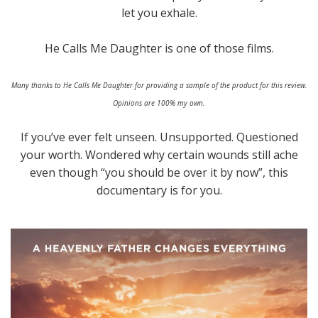
let you exhale.
He Calls Me Daughter is one of those films.
Many thanks to He Calls Me Daughter for providing a sample of the product for this review.
Opinions are 100% my own.
If you’ve ever felt unseen. Unsupported. Questioned
your worth. Wondered why certain wounds still ache
even though “you should be over it by now”, this
documentary is for you.