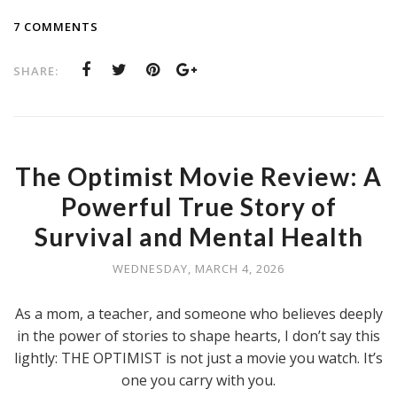
7 COMMENTS
SHARE:
The Optimist Movie Review: A
Powerful True Story of
Survival and Mental Health
WEDNESDAY, MARCH 4, 2026
As a mom, a teacher, and someone who believes deeply
in the power of stories to shape hearts, I don’t say this
lightly: THE OPTIMIST is not just a movie you watch. It’s
one you carry with you.