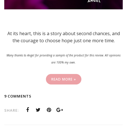
At its heart, this is a story about second chances, and
the courage to choose hope just one more time.
Many thanks to Angel for providing a sample of the product for this review. All opinions
are 100% my own.
READ MORE »
9 COMMENTS
SHARE: