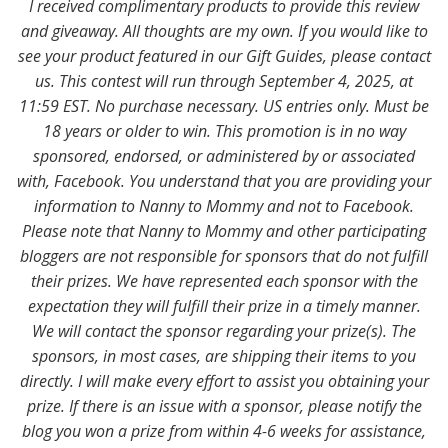
I received complimentary products to provide this review
and giveaway. All thoughts are my own. If you would like to
see your product featured in our Gift Guides, please contact
us. This contest will run through September 4, 2025, at
11:59 EST. No purchase necessary. US entries only. Must be
18 years or older to win. This promotion is in no way
sponsored, endorsed, or administered by or associated
with, Facebook. You understand that you are providing your
information to Nanny to Mommy and not to Facebook.
Please note that Nanny to Mommy and other participating
bloggers are not responsible for sponsors that do not fulfill
their prizes. We have represented each sponsor with the
expectation they will fulfill their prize in a timely manner.
We will contact the sponsor regarding your prize(s). The
sponsors, in most cases, are shipping their items to you
directly. I will make every effort to assist you obtaining your
prize. If there is an issue with a sponsor, please notify the
blog you won a prize from within 4-6 weeks for assistance,