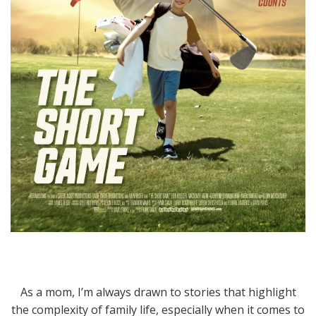
As a mom, I’m always drawn to stories that highlight
the complexity of family life, especially when it comes to