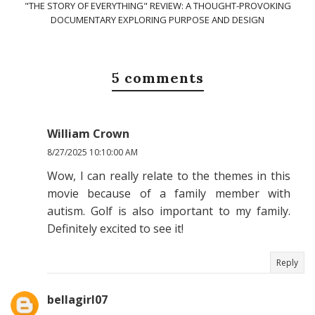
"THE STORY OF EVERYTHING" REVIEW: A THOUGHT-PROVOKING
DOCUMENTARY EXPLORING PURPOSE AND DESIGN
5 comments
William Crown
8/27/2025 10:10:00 AM
Wow, I can really relate to the themes in this
movie because of a family member with
autism. Golf is also important to my family.
Definitely excited to see it!
Reply
bellagirl07