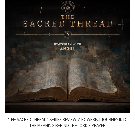
"THE SACRED THREAD" SERIES REVIEW: A POWERFUL JOURNEY INTO
THE MEANING BEHIND THE LORD’S PRAYER