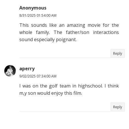
Anonymous
8/31/2025 01:54:00 AM
This sounds like an amazing movie for the
whole family. The father/son interactions
sound especially poignant.
Reply
aperry
9/02/2025 07:34:00 AM
I was on the golf team in highschool. I think
m,y son would enjoy this film.
Reply