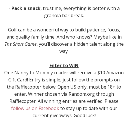
-
Pack a snack
, trust me, everything is better with a
granola bar break.
Golf can be a wonderful way to build patience, focus,
and quality family time. And who knows? Maybe like in
The Short Game
, you’ll discover a hidden talent along the
way.
Enter to WIN
One Nanny to Mommy reader will receive a $10 Amazon
Gift Card! Entry is simple, just follow the prompts on
the Rafflecopter below. Open US only, must be 18+ to
enter. Winner chosen via Random.org through
Rafflecopter. All winning entries are verified. Please
follow us on Facebook
to stay up to date with our
current giveaways. Good luck!