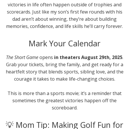
victories in life often happen outside of trophies and
scorecards. Just like my son’s first few rounds with his
dad aren’t about winning, they’re about building
memories, confidence, and life skills he’ll carry forever.
Mark Your Calendar
The Short Game
opens
in theaters August 29th, 2025
.
Grab your tickets, bring the family, and get ready for a
heartfelt story that blends sports, sibling love, and the
courage it takes to make life-changing choices.
This is more than a sports movie; it’s a reminder that
sometimes the greatest victories happen off the
scoreboard.
💡 Mom Tip: Making Golf Fun for