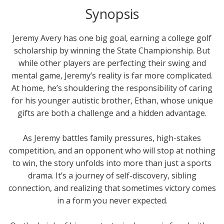
Synopsis
Jeremy Avery has one big goal, earning a college golf
scholarship by winning the State Championship. But
while other players are perfecting their swing and
mental game, Jeremy’s reality is far more complicated.
At home, he’s shouldering the responsibility of caring
for his younger autistic brother, Ethan, whose unique
gifts are both a challenge and a hidden advantage.
As Jeremy battles family pressures, high-stakes
competition, and an opponent who will stop at nothing
to win, the story unfolds into more than just a sports
drama. It’s a journey of self-discovery, sibling
connection, and realizing that sometimes victory comes
in a form you never expected.