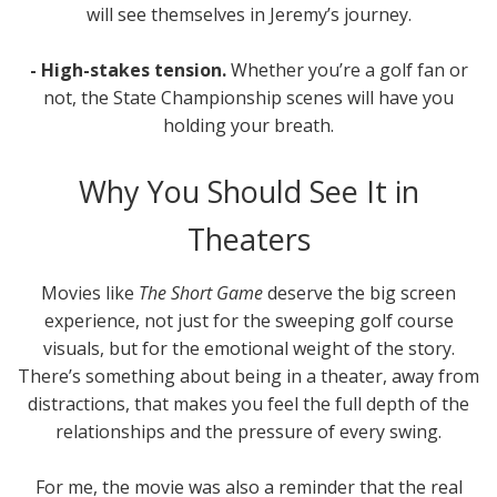
will see themselves in Jeremy’s journey.
- High-stakes tension.
Whether you’re a golf fan or
not, the State Championship scenes will have you
holding your breath.
Why You Should See It in
Theaters
Movies like
The Short Game
deserve the big screen
experience, not just for the sweeping golf course
visuals, but for the emotional weight of the story.
There’s something about being in a theater, away from
distractions, that makes you feel the full depth of the
relationships and the pressure of every swing.
For me, the movie was also a reminder that the real