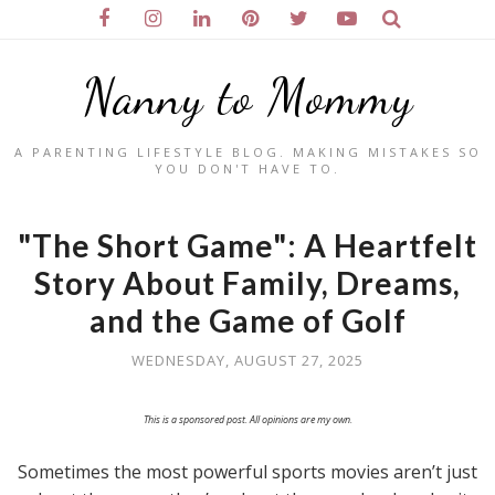
Nanny to Mommy
A PARENTING LIFESTYLE BLOG. MAKING MISTAKES SO
YOU DON'T HAVE TO.
"The Short Game": A Heartfelt
Story About Family, Dreams,
and the Game of Golf
WEDNESDAY, AUGUST 27, 2025
This is a sponsored post. All opinions are my own.
Sometimes the most powerful sports movies aren’t just