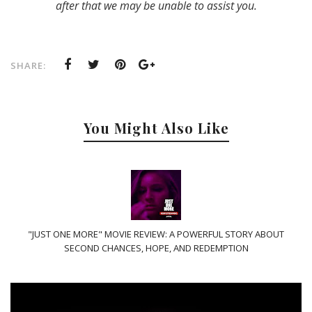
after that we may be unable to assist you.
SHARE:
You Might Also Like
"JUST ONE MORE" MOVIE REVIEW: A POWERFUL STORY ABOUT
SECOND CHANCES, HOPE, AND REDEMPTION