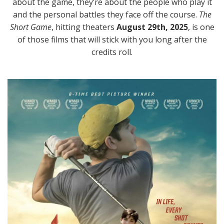
about the game, they’re about the people who play it
and the personal battles they face off the course.
The
Short Game
, hitting theaters
August 29th, 2025
, is one
of those films that will stick with you long after the
credits roll.