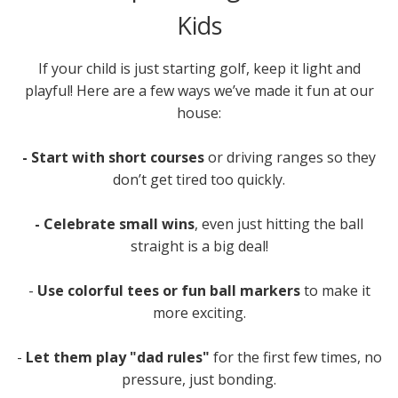
Kids
If your child is just starting golf, keep it light and
playful! Here are a few ways we’ve made it fun at our
house:
- Start with short courses
or driving ranges so they
don’t get tired too quickly.
- Celebrate small wins
, even just hitting the ball
straight is a big deal!
-
Use colorful tees or fun ball markers
to make it
more exciting.
-
Let them play "dad rules"
for the first few times, no
pressure, just bonding.