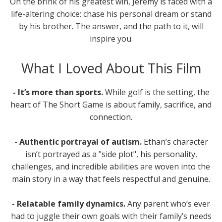
On the brink of his greatest win, Jeremy is faced with a
life-altering choice: chase his personal dream or stand
by his brother. The answer, and the path to it, will
inspire you.
What I Loved About This Film
- It’s more than sports.
While golf is the setting, the
heart of The Short Game is about family, sacrifice, and
connection.
- Authentic portrayal of autism.
Ethan’s character
isn’t portrayed as a "side plot", his personality,
challenges, and incredible abilities are woven into the
main story in a way that feels respectful and genuine.
- Relatable family dynamics.
Any parent who’s ever
had to juggle their own goals with their family’s needs