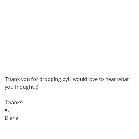
Thank you for dropping by! I would love to hear what
you thought. :)
Thanks!
♥,
Diana