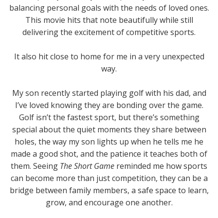
balancing personal goals with the needs of loved ones.
This movie hits that note beautifully while still
delivering the excitement of competitive sports.
It also hit close to home for me in a very unexpected
way.
My son recently started playing golf with his dad, and
I’ve loved knowing they are bonding over the game.
Golf isn’t the fastest sport, but there’s something
special about the quiet moments they share between
holes, the way my son lights up when he tells me he
made a good shot, and the patience it teaches both of
them. Seeing
The Short Game
reminded me how sports
can become more than just competition, they can be a
bridge between family members, a safe space to learn,
grow, and encourage one another.