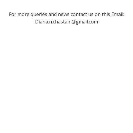
For more queries and news contact us on this Email:
Diana.n.chastain@gmail.com