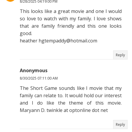
8/28/2025 04:19:00 PM
This looks like a great movie and one I would
so love to watch with my family. I love shows
that are family friendly and this one looks
good.
heather hgtempaddy@hotmail.com
Reply
Anonymous
8/30/2025 07:11:00 AM
The Short Game sounds like I movie that my
family can relate to. It would hold our interest
and I do like the theme of this movie.
Maryann D. twinkle at optonline dot net
Reply