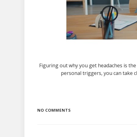
Figuring out why you get headaches is the
personal triggers, you can take 
NO COMMENTS