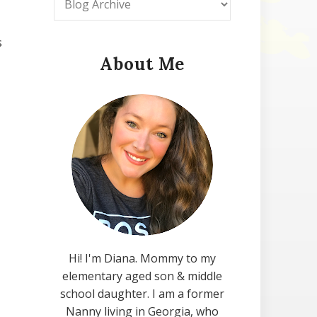
s
About Me
Hi! I'm Diana. Mommy to my
elementary aged son & middle
school daughter. I am a former
Nanny living in Georgia, who