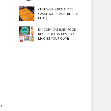
CHEESY CHICKEN & RICE
CASSEROLE {EASY FREEZER
MEAL}
DIY COPY-CAT BABY FOOD
RECIPES {PLUS TIPS FOR
MAKING YOUR OWN}