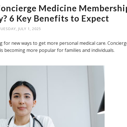
 Concierge Medicine Membershi
? 6 Key Benefits to Expect
TUESDAY, JULY 1, 2025
 for new ways to get more personal medical care. Concierg
 is becoming more popular for families and individuals.