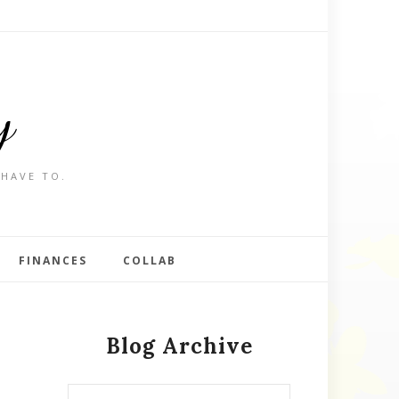
y
 HAVE TO.
FINANCES
COLLAB
Blog Archive