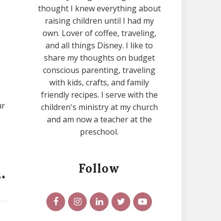
thought I knew everything about
raising children until I had my
own. Lover of coffee, traveling,
and all things Disney. I like to
share my thoughts on budget
conscious parenting, traveling
with kids, crafts, and family
friendly recipes. I serve with the
ur
children's ministry at my church
and am now a teacher at the
preschool.
Follow