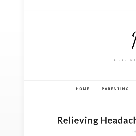
A PARENT
HOME
PARENTING
Relieving Headac
TH