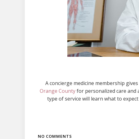
A concierge medicine membership gives p
Orange County
for personalized care and 
type of service will learn what to expec
NO COMMENTS