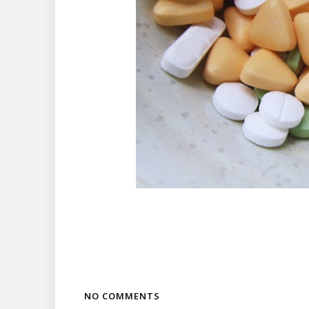
NO COMMENTS