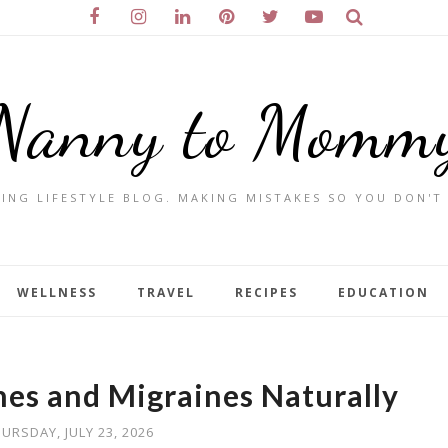
Nanny to Momm
ING LIFESTYLE BLOG. MAKING MISTAKES SO YOU DON'T
WELLNESS
TRAVEL
RECIPES
EDUCATION
hes and Migraines Naturally
URSDAY, JULY 23, 2026