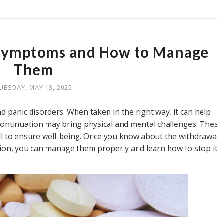
Symptoms and How to Manage
Them
UESDAY, MAY 13, 2025
nd panic disorders. When taken in the right way, it can help
ontinuation may bring physical and mental challenges. The
l to ensure well-being. Once you know about the withdrawa
tion, you can manage them properly and learn how to stop it