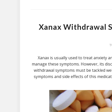
Xanax Withdrawal 
T
Xanax is usually used to treat anxiety a
manage these symptoms. However, its disc
withdrawal symptoms must be tackled wel
symptoms and side effects of this medica