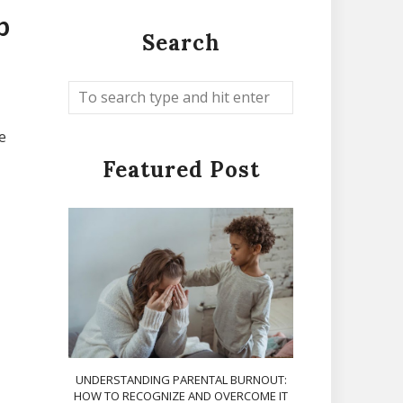
p
Search
e
Featured Post
UNDERSTANDING PARENTAL BURNOUT:
HOW TO RECOGNIZE AND OVERCOME IT