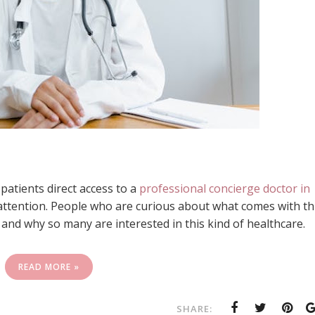
atients direct access to a
professional concierge doctor in
attention. People who are curious about what comes with th
t and why so many are interested in this kind of healthcare.
READ MORE »
SHARE: