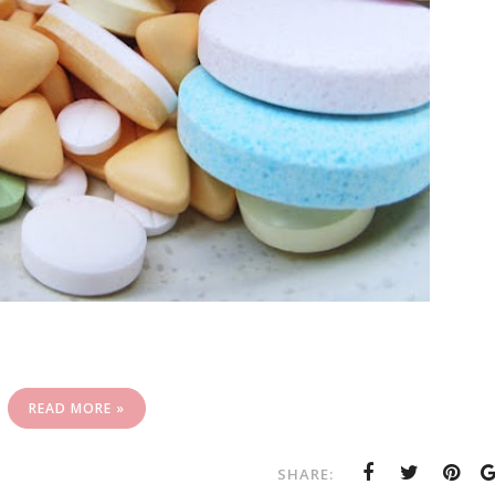
READ MORE »
SHARE: