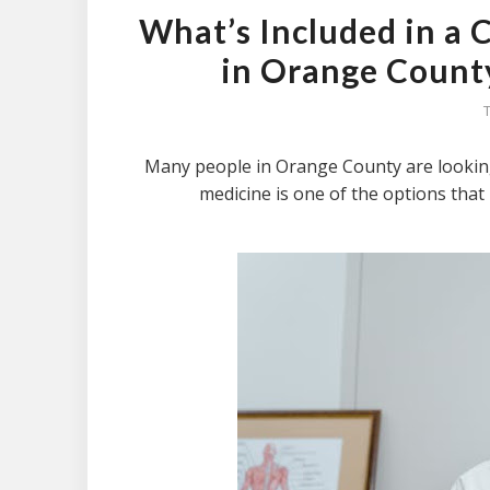
What’s Included in a
in Orange County
Many people in Orange County are looking
medicine is one of the options that