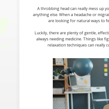
A throbbing head can really mess up yo
anything else. When a headache or migraine 
are looking for natural ways to f
Luckily, there are plenty of gentle, effe
always needing medicine. Things like fi
relaxation techniques can really