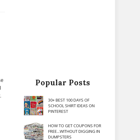
se
Popular Posts
l
.
30+ BEST 100 DAYS OF
SCHOOL SHIRT IDEAS ON
PINTEREST
HOW TO GET COUPONS FOR
FREE...WITHOUT DIGGING IN
DUMPSTERS