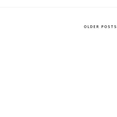
OLDER POSTS