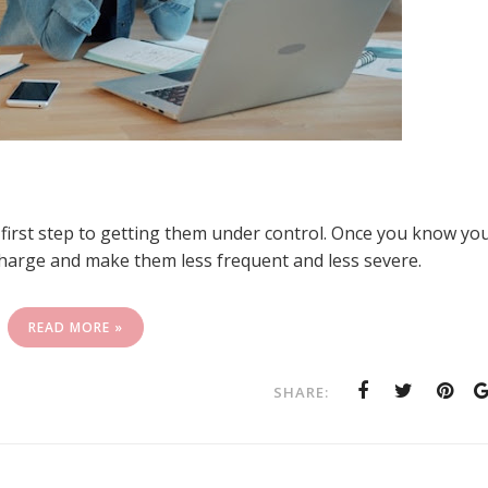
 first step to getting them under control. Once you know yo
charge and make them less frequent and less severe.
READ MORE »
SHARE: