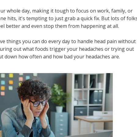
ur whole day, making it tough to focus on work, family, or
hits, it's tempting to just grab a quick fix. But lots of folk
eel better and even stop them from happening at all.
ctive things you can do every day to handle head pain without
guring out what foods trigger your headaches or trying out
 cut down how often and how bad your headaches are.