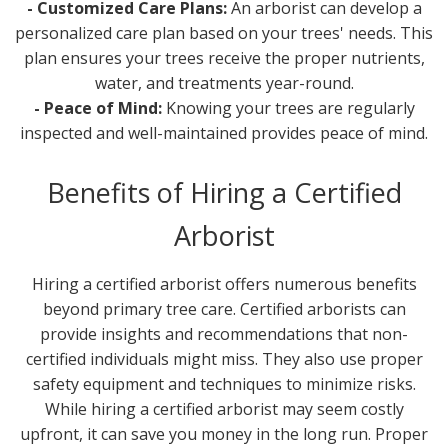
- Customized Care Plans:
An arborist can develop a
personalized care plan based on your trees' needs. This
plan ensures your trees receive the proper nutrients,
water, and treatments year-round.
- Peace of Mind:
Knowing your trees are regularly
inspected and well-maintained provides peace of mind.
Benefits of Hiring a Certified
Arborist
Hiring a certified arborist offers numerous benefits
beyond primary tree care. Certified arborists can
provide insights and recommendations that non-
certified individuals might miss. They also use proper
safety equipment and techniques to minimize risks.
While hiring a certified arborist may seem costly
upfront, it can save you money in the long run. Proper