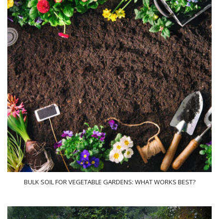
BULK SOIL FOR VEGETABLE GARDENS: WHAT WORKS BEST?