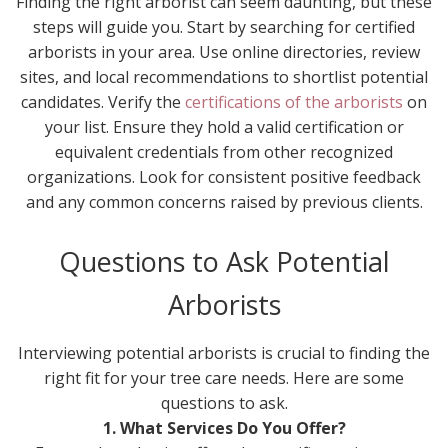
Finding the right arborist can seem daunting, but these
steps will guide you. Start by searching for certified
arborists in your area. Use online directories, review
sites, and local recommendations to shortlist potential
candidates. Verify the
certifications of the arborists
on
your list. Ensure they hold a valid certification or
equivalent credentials from other recognized
organizations. Look for consistent positive feedback
and any common concerns raised by previous clients.
Questions to Ask Potential
Arborists
Interviewing potential arborists is crucial to finding the
right fit for your tree care needs. Here are some
questions to ask.
1. What Services Do You Offer?