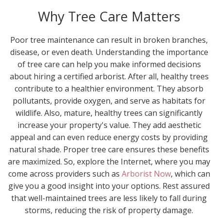
Why Tree Care Matters
Poor tree maintenance can result in broken branches,
disease, or even death. Understanding the importance
of tree care can help you make informed decisions
about hiring a certified arborist. After all, healthy trees
contribute to a healthier environment. They absorb
pollutants, provide oxygen, and serve as habitats for
wildlife. Also, mature, healthy trees can significantly
increase your property's value. They add aesthetic
appeal and can even reduce energy costs by providing
natural shade. Proper tree care ensures these benefits
are maximized. So, explore the Internet, where you may
come across providers such as
Arborist Now
, which can
give you a good insight into your options. Rest assured
that well-maintained trees are less likely to fall during
storms, reducing the risk of property damage.