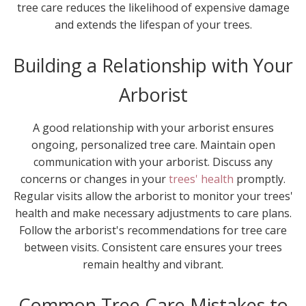
tree care reduces the likelihood of expensive damage
and extends the lifespan of your trees.
Building a Relationship with Your
Arborist
A good relationship with your arborist ensures
ongoing, personalized tree care. Maintain open
communication with your arborist. Discuss any
concerns or changes in your
trees' health
promptly.
Regular visits allow the arborist to monitor your trees'
health and make necessary adjustments to care plans.
Follow the arborist's recommendations for tree care
between visits. Consistent care ensures your trees
remain healthy and vibrant.
Common Tree Care Mistakes to