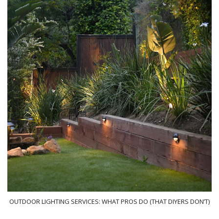
OUTDOOR LIGHTING SERVICES: WHAT PROS DO (THAT DIYERS DON’T)