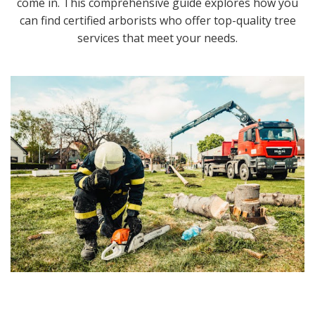
come in. This comprehensive guide explores how you
can find certified arborists who offer top-quality tree
services that meet your needs.