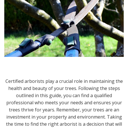
Certified arborists play a crucial role in maintaining the
health and beauty of your trees. Following the steps
outlined in this guide, you can find a qualified
professional who meets your needs and ensures your
trees thrive for years. Remember, your trees are an
investment in your property and environment. Taking
the time to find the right arborist is a decision that will