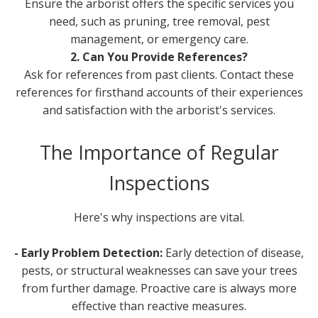
Ensure the arborist offers the specific services you
need, such as pruning, tree removal, pest
management, or emergency care.
2. Can You Provide References?
Ask for references from past clients. Contact these
references for firsthand accounts of their experiences
and satisfaction with the arborist's services.
The Importance of Regular
Inspections
Here's why inspections are vital.
- Early Problem Detection:
Early detection of disease,
pests, or structural weaknesses can save your trees
from further damage. Proactive care is always more
effective than reactive measures.