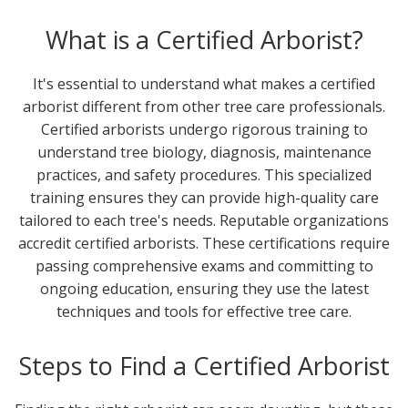
What is a Certified Arborist?
It's essential to understand what makes a certified
arborist different from other tree care professionals.
Certified arborists undergo rigorous training to
understand tree biology, diagnosis, maintenance
practices, and safety procedures. This specialized
training ensures they can provide high-quality care
tailored to each tree's needs. Reputable organizations
accredit certified arborists. These certifications require
passing comprehensive exams and committing to
ongoing education, ensuring they use the latest
techniques and tools for effective tree care.
Steps to Find a Certified Arborist