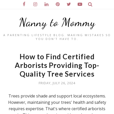
Nanny to Mommy
A PARENTING LIFESTYLE BLOG. MAKING MISTAKES SO
YOU DON'T HAVE TO.
How to Find Certified
Arborists Providing Top-
Quality Tree Services
FRIDAY, JULY 26, 2024
Trees provide shade and support local ecosystems.
However, maintaining your trees' health and safety
requires expertise. That's where certified arborists