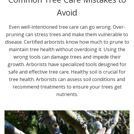
Avoid
Even well-intentioned tree care can go wrong. Over-
pruning can stress trees and make them vulnerable to
disease. Certified arborists know how much to prune to
maintain tree health without overdoing it. Using the
wrong tools can damage trees and impede their
growth. Arborists have specialized tools designed for
safe and effective tree care. Healthy soil is crucial for
tree health. Arborists can assess soil conditions and
recommend treatments to ensure your trees get
nutrients.