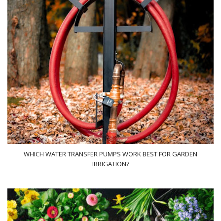
WHICH WATER TRANSFER PUMPS WORK BEST FOR GARDEN
IRRIGATION?