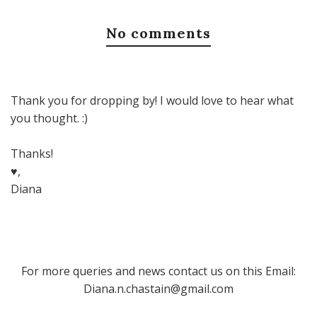
No comments
Thank you for dropping by! I would love to hear what
you thought. :)
Thanks!
♥,
Diana
For more queries and news contact us on this Email:
Diana.n.chastain@gmail.com