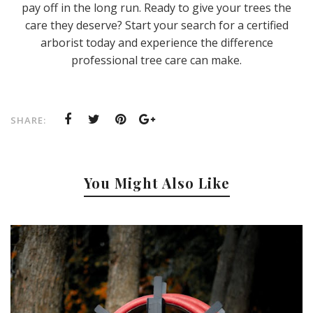
pay off in the long run. Ready to give your trees the
care they deserve? Start your search for a certified
arborist today and experience the difference
professional tree care can make.
SHARE:
You Might Also Like