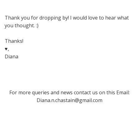
Thank you for dropping by! I would love to hear what
you thought. :)
Thanks!
♥,
Diana
For more queries and news contact us on this Email:
Diana.n.chastain@gmail.com