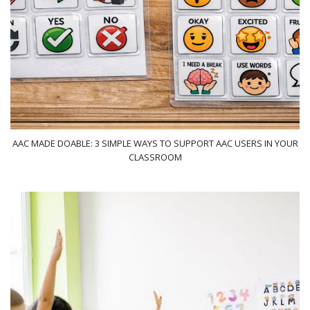
AAC MADE DOABLE: 3 SIMPLE WAYS TO SUPPORT AAC USERS IN YOUR
CLASSROOM