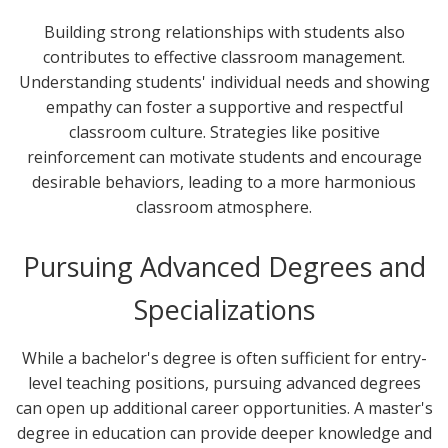
Building strong relationships with students also
contributes to effective classroom management.
Understanding students' individual needs and showing
empathy can foster a supportive and respectful
classroom culture. Strategies like positive
reinforcement can motivate students and encourage
desirable behaviors, leading to a more harmonious
classroom atmosphere.
Pursuing Advanced Degrees and
Specializations
While a bachelor's degree is often sufficient for entry-
level teaching positions, pursuing advanced degrees
can open up additional career opportunities. A master's
degree in education can provide deeper knowledge and