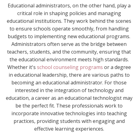
Educational administrators, on the other hand, play a
critical role in shaping policies and managing
educational institutions. They work behind the scenes
to ensure schools operate smoothly, from handling
budgets to implementing new educational programs.
Administrators often serve as the bridge between
teachers, students, and the community, ensuring that
the educational environment meets high standards.
Whether it's
school counseling programs
or a degree
in educational leadership, there are various paths to
becoming an educational administrator. For those
interested in the integration of technology and
education, a career as an educational technologist may
be the perfect fit. These professionals work to
incorporate innovative technologies into teaching
practices, providing students with engaging and
effective learning experiences.