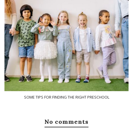
SOME TIPS FOR FINDING THE RIGHT PRESCHOOL
No comments