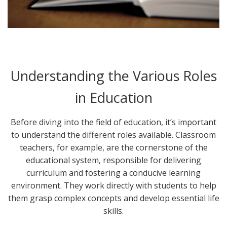
Understanding the Various Roles
in Education
Before diving into the field of education, it’s important
to understand the different roles available. Classroom
teachers, for example, are the cornerstone of the
educational system, responsible for delivering
curriculum and fostering a conducive learning
environment. They work directly with students to help
them grasp complex concepts and develop essential life
skills.