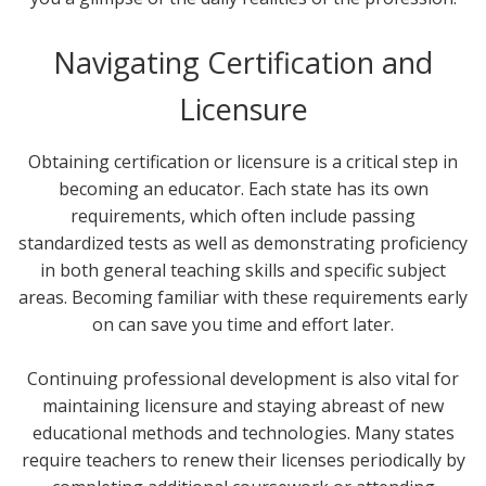
Navigating Certification and
Licensure
Obtaining certification or licensure is a critical step in
becoming an educator. Each state has its own
requirements, which often include passing
standardized tests as well as demonstrating proficiency
in both general teaching skills and specific subject
areas. Becoming familiar with these requirements early
on can save you time and effort later.
Continuing professional development is also vital for
maintaining licensure and staying abreast of new
educational methods and technologies. Many states
require teachers to renew their licenses periodically by