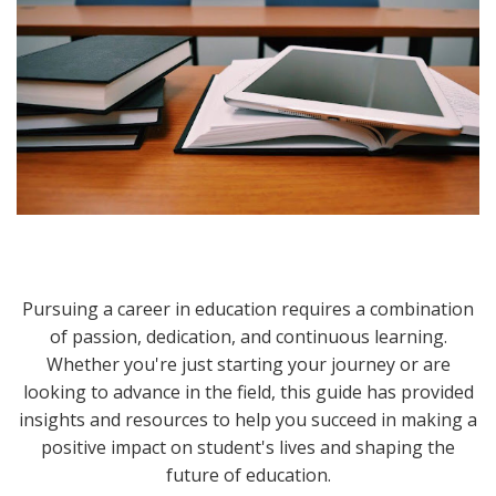
Pursuing a career in education requires a combination
of passion, dedication, and continuous learning.
Whether you're just starting your journey or are
looking to advance in the field, this guide has provided
insights and resources to help you succeed in making a
positive impact on student's lives and shaping the
future of education.