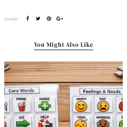
SHARE:
You Might Also Like