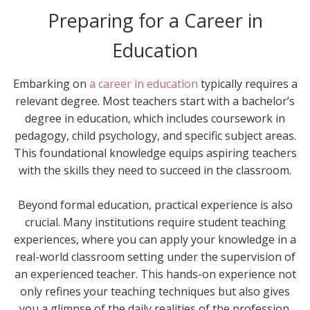
Preparing for a Career in
Education
Embarking on
a career in education
typically requires a
relevant degree. Most teachers start with a bachelor’s
degree in education, which includes coursework in
pedagogy, child psychology, and specific subject areas.
This foundational knowledge equips aspiring teachers
with the skills they need to succeed in the classroom.
Beyond formal education, practical experience is also
crucial. Many institutions require student teaching
experiences, where you can apply your knowledge in a
real-world classroom setting under the supervision of
an experienced teacher. This hands-on experience not
only refines your teaching techniques but also gives
you a glimpse of the daily realities of the profession.