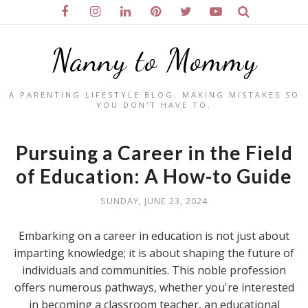
Nanny to Mommy
A PARENTING LIFESTYLE BLOG. MAKING MISTAKES SO
YOU DON'T HAVE TO.
Pursuing a Career in the Field
of Education: A How-to Guide
SUNDAY, JUNE 23, 2024
Embarking on a career in education is not just about
imparting knowledge; it is about shaping the future of
individuals and communities. This noble profession
offers numerous pathways, whether you're interested
in becoming a classroom teacher, an educational