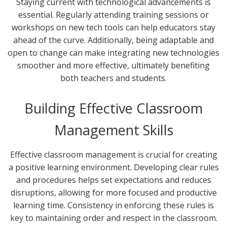
Staying current with technological advancements is
essential. Regularly attending training sessions or
workshops on new tech tools can help educators stay
ahead of the curve. Additionally, being adaptable and
open to change can make integrating new technologies
smoother and more effective, ultimately benefiting
both teachers and students.
Building Effective Classroom
Management Skills
Effective classroom management is crucial for creating
a positive learning environment. Developing clear rules
and procedures helps set expectations and reduces
disruptions, allowing for more focused and productive
learning time. Consistency in enforcing these rules is
key to maintaining order and respect in the classroom.