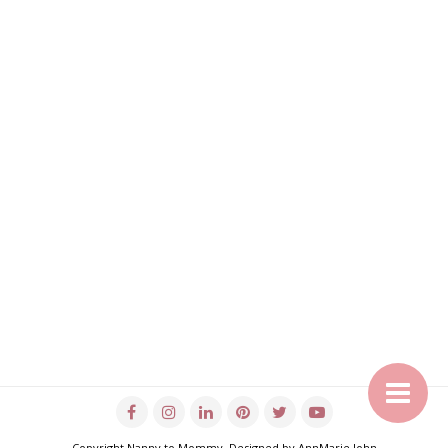
Copyright
Nanny to Mommy
. Designed by
AnnMarie John