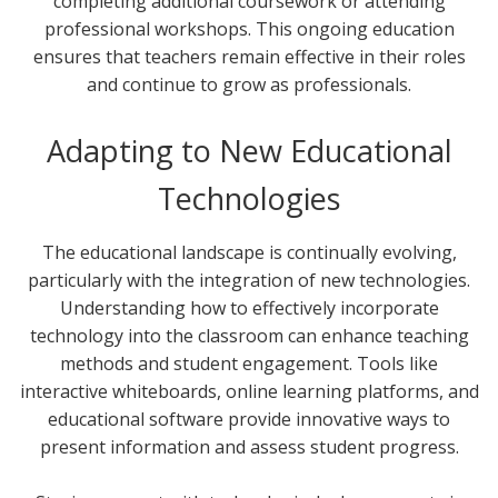
completing additional coursework or attending
professional workshops. This ongoing education
ensures that teachers remain effective in their roles
and continue to grow as professionals.
Adapting to New Educational
Technologies
The educational landscape is continually evolving,
particularly with the integration of new technologies.
Understanding how to effectively incorporate
technology into the classroom can enhance teaching
methods and student engagement. Tools like
interactive whiteboards, online learning platforms, and
educational software provide innovative ways to
present information and assess student progress.