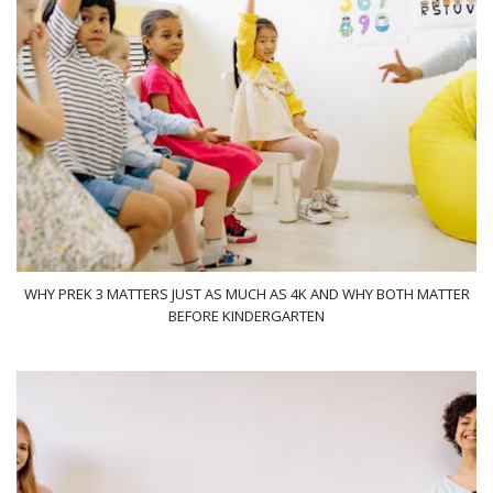
WHY PREK 3 MATTERS JUST AS MUCH AS 4K AND WHY BOTH MATTER
BEFORE KINDERGARTEN