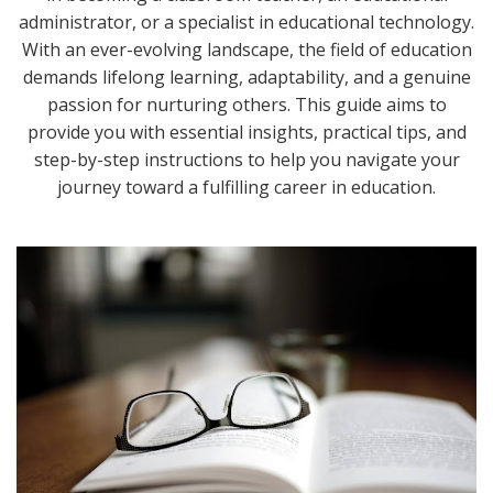
administrator, or a specialist in educational technology.
With an ever-evolving landscape, the field of education
demands lifelong learning, adaptability, and a genuine
passion for nurturing others. This guide aims to
provide you with essential insights, practical tips, and
step-by-step instructions to help you navigate your
journey toward a fulfilling career in education.