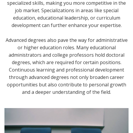
specialized skills, making you more competitive in the
job market. Specializations in areas like special
education, educational leadership, or curriculum
development can further enhance your expertise.
Advanced degrees also pave the way for administrative
or higher education roles. Many educational
administrators and college professors hold doctoral
degrees, which are required for certain positions.
Continuous learning and professional development
through advanced degrees not only broaden career
opportunities but also contribute to personal growth
and a deeper understanding of the field.