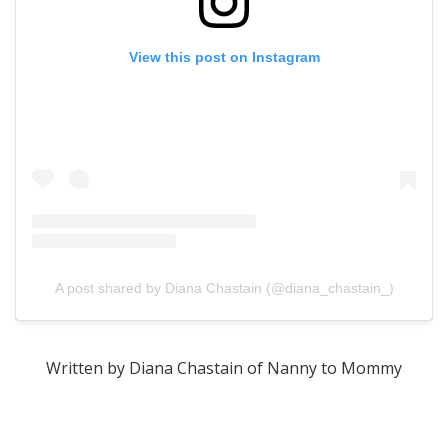
View this post on Instagram
A post shared by Diana Chastain (@diana_chastain_)
Written by Diana Chastain of Nanny to Mommy