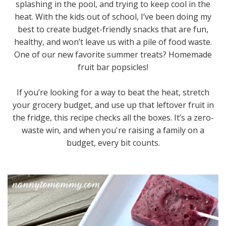
splashing in the pool, and trying to keep cool in the
heat. With the kids out of school, I’ve been doing my
best to create budget-friendly snacks that are fun,
healthy, and won’t leave us with a pile of food waste.
One of our new favorite summer treats? Homemade
fruit bar popsicles!
If you’re looking for a way to beat the heat, stretch
your grocery budget, and use up that leftover fruit in
the fridge, this recipe checks all the boxes. It’s a zero-
waste win, and when you're raising a family on a
budget, every bit counts.