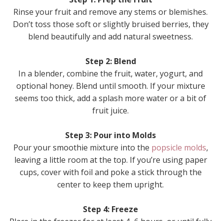
Rinse your fruit and remove any stems or blemishes.
Don’t toss those soft or slightly bruised berries, they
blend beautifully and add natural sweetness.
Step 2: Blend
In a blender, combine the fruit, water, yogurt, and
optional honey. Blend until smooth. If your mixture
seems too thick, add a splash more water or a bit of
fruit juice.
Step 3: Pour into Molds
Pour your smoothie mixture into the
popsicle molds
,
leaving a little room at the top. If you’re using paper
cups, cover with foil and poke a stick through the
center to keep them upright.
Step 4: Freeze