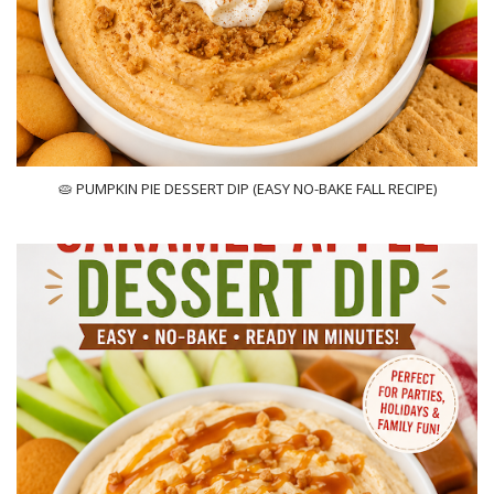
🥧 PUMPKIN PIE DESSERT DIP (EASY NO-BAKE FALL RECIPE)