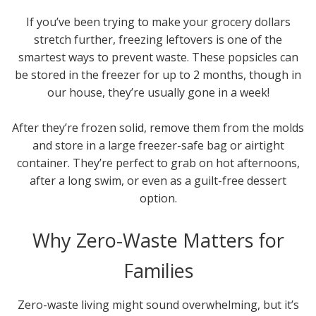
If you’ve been trying to make your grocery dollars
stretch further, freezing leftovers is one of the
smartest ways to prevent waste. These popsicles can
be stored in the freezer for up to 2 months, though in
our house, they’re usually gone in a week!
After they’re frozen solid, remove them from the molds
and store in a large freezer-safe bag or airtight
container. They’re perfect to grab on hot afternoons,
after a long swim, or even as a guilt-free dessert
option.
Why Zero-Waste Matters for
Families
Zero-waste living might sound overwhelming, but it’s