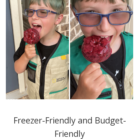
Freezer-Friendly and Budget-
Friendly