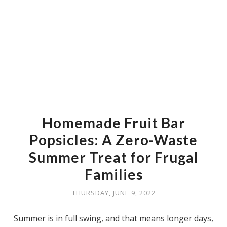
Homemade Fruit Bar
Popsicles: A Zero-Waste
Summer Treat for Frugal
Families
THURSDAY, JUNE 9, 2022
Summer is in full swing, and that means longer days,