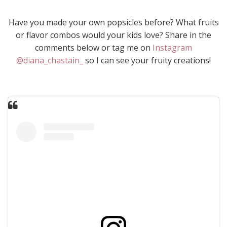
Have you made your own popsicles before? What fruits
or flavor combos would your kids love? Share in the
comments below or tag me on
Instagram
@diana_chastain_
so I can see your fruity creations!