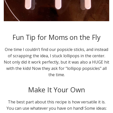
Fun Tip for Moms on the Fly
One time I couldn’t find our popsicle sticks, and instead
of scrapping the idea, I stuck lollipops in the center.
Not only did it work perfectly, but it was also a HUGE hit
with the kids! Now they ask for "lollipop popsicles" all
the time.
Make It Your Own
The best part about this recipe is how versatile it is.
You can use whatever you have on hand! Some ideas: