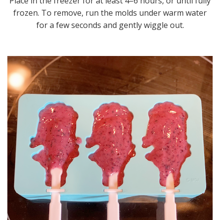
Place in the freezer for at least 4–6 hours, or until fully
frozen. To remove, run the molds under warm water
for a few seconds and gently wiggle out.