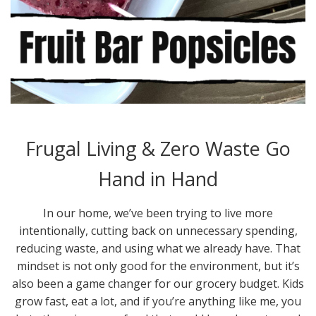
Frugal Living & Zero Waste Go
Hand in Hand
In our home, we’ve been trying to live more
intentionally, cutting back on unnecessary spending,
reducing waste, and using what we already have. That
mindset is not only good for the environment, but it’s
also been a game changer for our grocery budget. Kids
grow fast, eat a lot, and if you’re anything like me, you