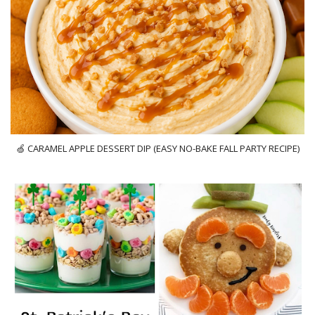
🍏 CARAMEL APPLE DESSERT DIP (EASY NO-BAKE FALL PARTY RECIPE)