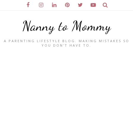
Nanny to Mommy
A PARENTING LIFESTYLE BLOG. MAKING MISTAKES SO
YOU DON'T HAVE TO.