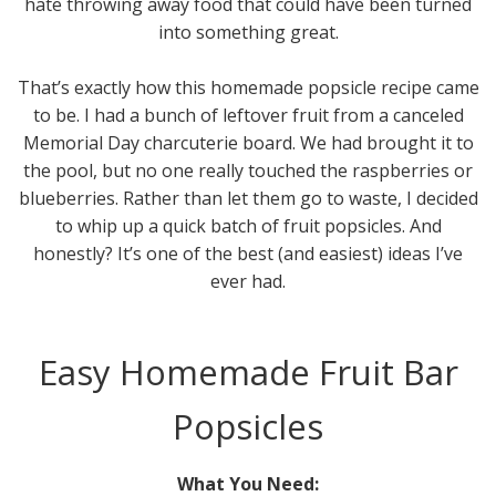
hate throwing away food that could have been turned
into something great.
That’s exactly how this homemade popsicle recipe came
to be. I had a bunch of leftover fruit from a canceled
Memorial Day charcuterie board. We had brought it to
the pool, but no one really touched the raspberries or
blueberries. Rather than let them go to waste, I decided
to whip up a quick batch of fruit popsicles. And
honestly? It’s one of the best (and easiest) ideas I’ve
ever had.
Easy Homemade Fruit Bar
Popsicles
What You Need: