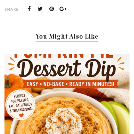
SHARE:
You Might Also Like