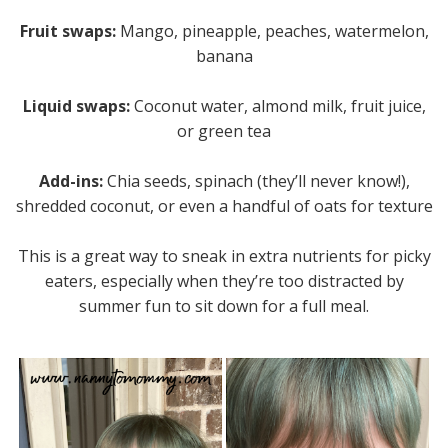
Fruit swaps:
Mango, pineapple, peaches, watermelon,
banana
Liquid swaps:
Coconut water, almond milk, fruit juice,
or green tea
Add-ins:
Chia seeds, spinach (they’ll never know!),
shredded coconut, or even a handful of oats for texture
This is a great way to sneak in extra nutrients for picky
eaters, especially when they’re too distracted by
summer fun to sit down for a full meal.