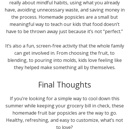
really about mindful habits, using what you already
have, avoiding unnecessary waste, and saving money in
the process. Homemade popsicles are a small but
meaningful way to teach our kids that food doesn’t
have to be thrown away just because it’s not “perfect.”
It’s also a fun, screen-free activity that the whole family
can get involved in. From choosing the fruit, to
blending, to pouring into molds, kids love feeling like
they helped make something all by themselves.
Final Thoughts
If you’re looking for a simple way to cool down this
summer while keeping your grocery bill in check, these
homemade fruit bar popsicles are the way to go.
Healthy, refreshing, and easy to customize, what’s not
to love?