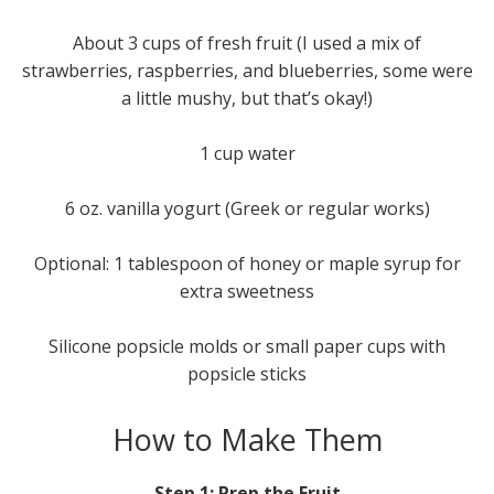
About 3 cups of fresh fruit (I used a mix of
strawberries, raspberries, and blueberries, some were
a little mushy, but that’s okay!)
1 cup water
6 oz. vanilla yogurt (Greek or regular works)
Optional: 1 tablespoon of honey or maple syrup for
extra sweetness
Silicone popsicle molds or small paper cups with
popsicle sticks
How to Make Them
Step 1: Prep the Fruit