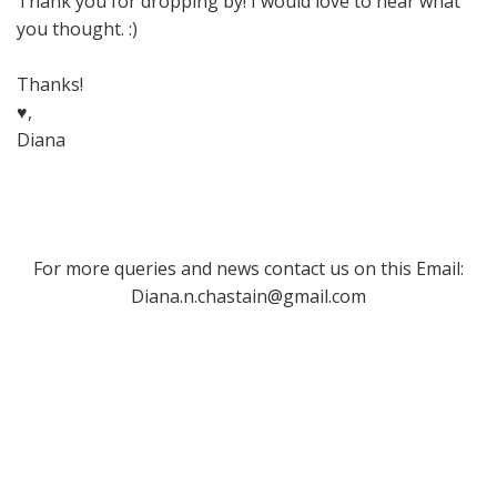
Thank you for dropping by! I would love to hear what
you thought. :)
Thanks!
♥,
Diana
For more queries and news contact us on this Email:
Diana.n.chastain@gmail.com