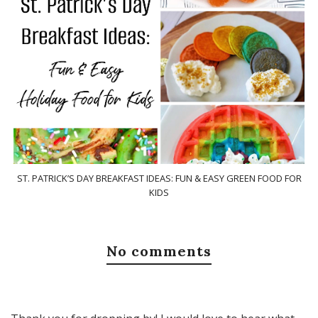
ST. PATRICK’S DAY BREAKFAST IDEAS: FUN & EASY GREEN FOOD FOR
KIDS
No comments