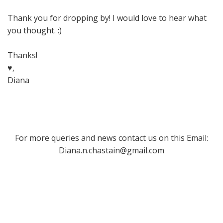
Thank you for dropping by! I would love to hear what
you thought. :)
Thanks!
♥,
Diana
For more queries and news contact us on this Email:
Diana.n.chastain@gmail.com