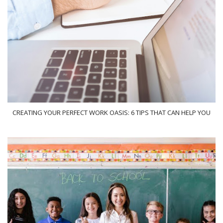
CREATING YOUR PERFECT WORK OASIS: 6 TIPS THAT CAN HELP YOU