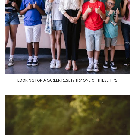
LOOKING FOR A CAREER RESET? TRY ONE OF THESE TIPS