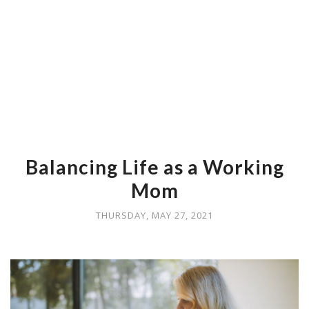
Balancing Life as a Working
Mom
THURSDAY, MAY 27, 2021