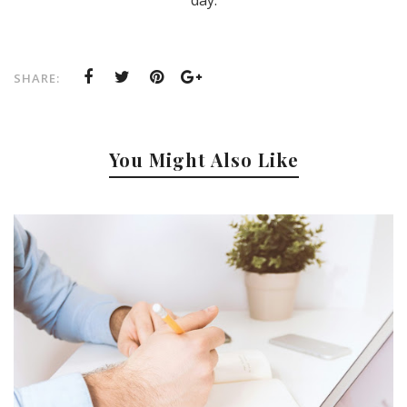
SHARE:
You Might Also Like