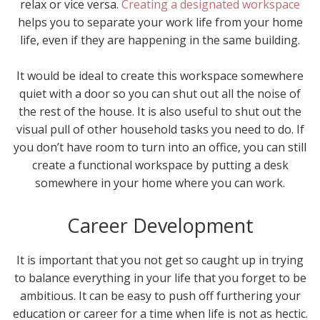
relax or vice versa.
Creating a designated workspace
helps you to separate your work life from your home
life, even if they are happening in the same building.
It would be ideal to create this workspace somewhere
quiet with a door so you can shut out all the noise of
the rest of the house. It is also useful to shut out the
visual pull of other household tasks you need to do. If
you don’t have room to turn into an office, you can still
create a functional workspace by putting a desk
somewhere in your home where you can work.
Career Development
It is important that you not get so caught up in trying
to balance everything in your life that you forget to be
ambitious. It can be easy to push off furthering your
education or career for a time when life is not as hectic.