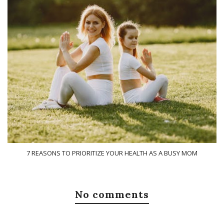
7 REASONS TO PRIORITIZE YOUR HEALTH AS A BUSY MOM
No comments