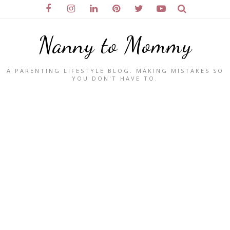
Nanny to Mommy
A PARENTING LIFESTYLE BLOG. MAKING MISTAKES SO
YOU DON'T HAVE TO.