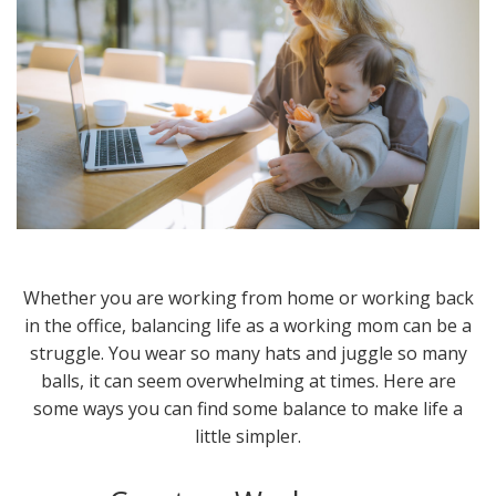
Whether you are working from home or working back
in the office, balancing life as a working mom can be a
struggle. You wear so many hats and juggle so many
balls, it can seem overwhelming at times. Here are
some ways you can find some balance to make life a
little simpler.