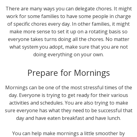
There are many ways you can delegate chores. It might
work for some families to have some people in charge
of specific chores every day. In other families, it might
make more sense to set it up on a rotating basis so
everyone takes turns doing all the chores. No matter
what system you adopt, make sure that you are not
doing everything on your own.
Prepare for Mornings
Mornings can be one of the most stressful times of the
day. Everyone is trying to get ready for their various
activities and schedules. You are also trying to make
sure everyone has what they need to be successful that
day and have eaten breakfast and have lunch.
You can help make mornings a little smoother by