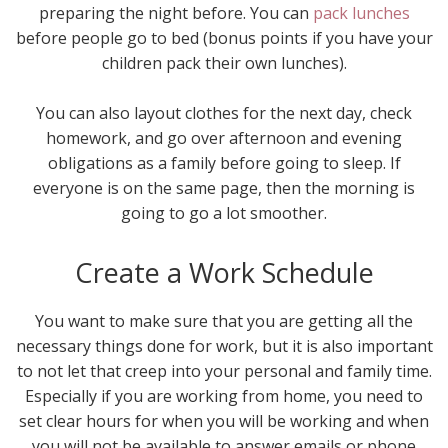
preparing the night before. You can
pack lunches
before people go to bed (bonus points if you have your
children pack their own lunches).
You can also layout clothes for the next day, check
homework, and go over afternoon and evening
obligations as a family before going to sleep. If
everyone is on the same page, then the morning is
going to go a lot smoother.
Create a Work Schedule
You want to make sure that you are getting all the
necessary things done for work, but it is also important
to not let that creep into your personal and family time.
Especially if you are working from home, you need to
set clear hours for when you will be working and when
you will not be available to answer emails or phone