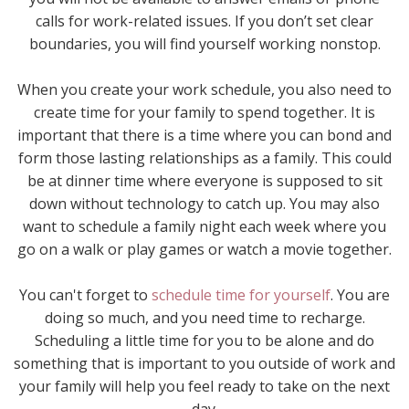
calls for work-related issues. If you don’t set clear
boundaries, you will find yourself working nonstop.
When you create your work schedule, you also need to
create time for your family to spend together. It is
important that there is a time where you can bond and
form those lasting relationships as a family. This could
be at dinner time where everyone is supposed to sit
down without technology to catch up. You may also
want to schedule a family night each week where you
go on a walk or play games or watch a movie together.
You can't forget to
schedule time for yourself
. You are
doing so much, and you need time to recharge.
Scheduling a little time for you to be alone and do
something that is important to you outside of work and
your family will help you feel ready to take on the next
day.