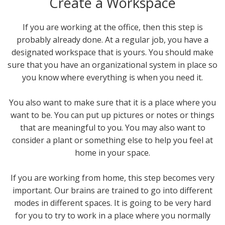
Create a Workspace
If you are working at the office, then this step is
probably already done. At a regular job, you have a
designated workspace that is yours. You should make
sure that you have an organizational system in place so
you know where everything is when you need it.
You also want to make sure that it is a place where you
want to be. You can put up pictures or notes or things
that are meaningful to you. You may also want to
consider a plant or something else to help you feel at
home in your space.
If you are working from home, this step becomes very
important. Our brains are trained to go into different
modes in different spaces. It is going to be very hard
for you to try to work in a place where you normally