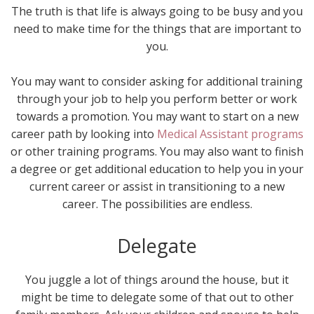
The truth is that life is always going to be busy and you
need to make time for the things that are important to
you.
You may want to consider asking for additional training
through your job to help you perform better or work
towards a promotion. You may want to start on a new
career path by looking into
Medical Assistant programs
or other training programs. You may also want to finish
a degree or get additional education to help you in your
current career or assist in transitioning to a new
career. The possibilities are endless.
Delegate
You juggle a lot of things around the house, but it
might be time to delegate some of that out to other