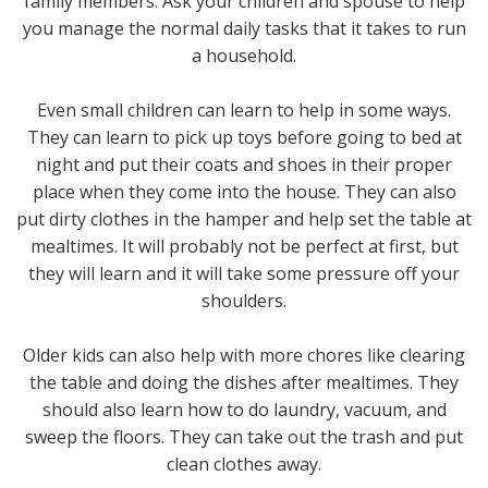
family members. Ask your children and spouse to help
you manage the normal daily tasks that it takes to run
a household.
Even small children can learn to help in some ways.
They can learn to pick up toys before going to bed at
night and put their coats and shoes in their proper
place when they come into the house. They can also
put dirty clothes in the hamper and help set the table at
mealtimes. It will probably not be perfect at first, but
they will learn and it will take some pressure off your
shoulders.
Older kids can also help with more chores like clearing
the table and doing the dishes after mealtimes. They
should also learn how to do laundry, vacuum, and
sweep the floors. They can take out the trash and put
clean clothes away.