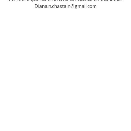
Diana.n.chastain@gmail.com