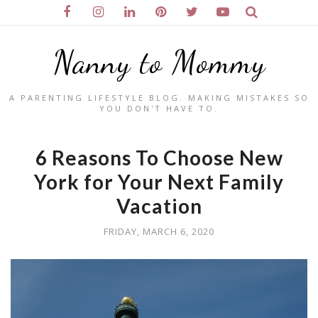
Nanny to Mommy
A PARENTING LIFESTYLE BLOG. MAKING MISTAKES SO
YOU DON'T HAVE TO.
6 Reasons To Choose New
York for Your Next Family
Vacation
FRIDAY, MARCH 6, 2020