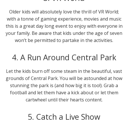
Older kids will absolutely love the thrill of VR World;
with a tonne of gaming experience, movies and music
this is a great day long event to enjoy with everyone in
your family. Be aware that kids under the age of seven
won’t be permitted to partake in the activities.
4. A Run Around Central Park
Let the kids burn off some steam in the beautiful, vast
grounds of Central Park. You will be astounded at how
stunning the park is (and how big it is too!). Grab a
football and let them have a kick about or let them
cartwheel until their hearts content.
5. Catch a Live Show