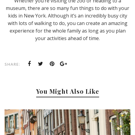
Whether you’re visiting the zoo or heading to a
museum, there are so many fun things to do with your
kids in New York. Although it’s an incredibly busy city
with lots of walking to do, you can create an amazing
experience for the whole family as long as you plan
your activities ahead of time.
SHARE:
You Might Also Like