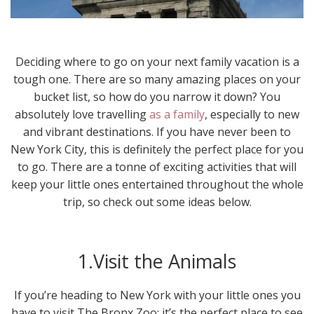
Deciding where to go on your next family vacation is a
tough one. There are so many amazing places on your
bucket list, so how do you narrow it down? You
absolutely love travelling
as a family
, especially to new
and vibrant destinations. If you have never been to
New York City, this is definitely the perfect place for you
to go. There are a tonne of exciting activities that will
keep your little ones entertained throughout the whole
trip, so check out some ideas below.
1.Visit the Animals
If you’re heading to New York with your little ones you
have to visit The Bronx Zoo; it’s the perfect place to see