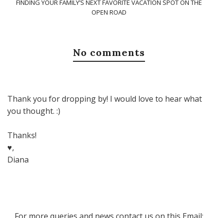
FINDING YOUR FAMILY’S NEXT FAVORITE VACATION SPOT ON THE
OPEN ROAD
No comments
Thank you for dropping by! I would love to hear what
you thought. :)
Thanks!
♥,
Diana
For more queries and news contact us on this Email: