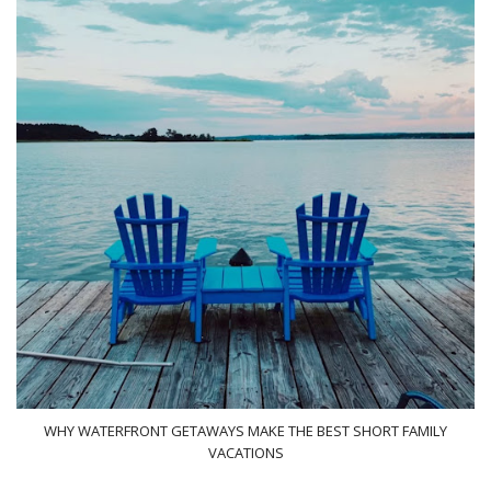
WHY WATERFRONT GETAWAYS MAKE THE BEST SHORT FAMILY
VACATIONS