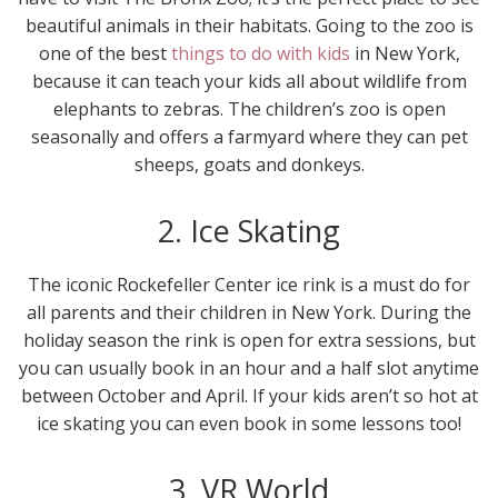
beautiful animals in their habitats. Going to the zoo is
one of the best
things to do with kids
in New York,
because it can teach your kids all about wildlife from
elephants to zebras. The children’s zoo is open
seasonally and offers a farmyard where they can pet
sheeps, goats and donkeys.
2. Ice Skating
The iconic Rockefeller Center ice rink is a must do for
all parents and their children in New York. During the
holiday season the rink is open for extra sessions, but
you can usually book in an hour and a half slot anytime
between October and April. If your kids aren’t so hot at
ice skating you can even book in some lessons too!
3. VR World