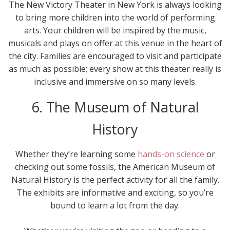
The New Victory Theater in New York is always looking
to bring more children into the world of performing
arts. Your children will be inspired by the music,
musicals and plays on offer at this venue in the heart of
the city. Families are encouraged to visit and participate
as much as possible; every show at this theater really is
inclusive and immersive on so many levels.
6. The Museum of Natural
History
Whether they’re learning some
hands-on science
or
checking out some fossils, the American Museum of
Natural History is the perfect activity for all the family.
The exhibits are informative and exciting, so you’re
bound to learn a lot from the day.