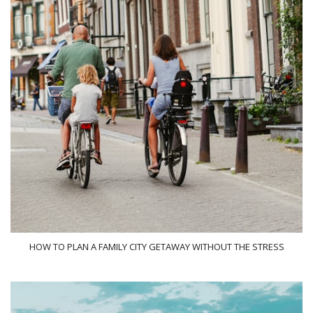
HOW TO PLAN A FAMILY CITY GETAWAY WITHOUT THE STRESS