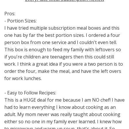
Pros:
- Portion Sizes:
I have tried multiple subscription meal boxes and this
one has by far the best portion sizes. I ordered a four
person box from one service and I couldn't even tell.
This box is enough to feed my family with leftovers so
if you're children are teenagers then this could still
work. I think a great idea if you were a two person is to
order the four, make the meal, and have the left overs
for work lunches.
- Easy to Follow Recipes:
This is a HUGE deal for me because I am NO chef! I have
had to learn everything I know about cooking as an
adult. My mom never was really taught about cooking
either so no one in my family ever learned. I knew how
to microwave and warm up soup, that's about it. So