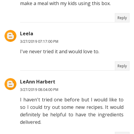
make a meal with my kids using this box.
Reply
Leela
3/27/2019 07:17:00 PM
I've never tried it and would love to.
Reply
LeAnn Harbert
3/27/2019 08:04:00 PM
I haven't tried one before but I would like to
so I could try out some new recipes. It would
definitely be helpful to have the ingredients
delivered.