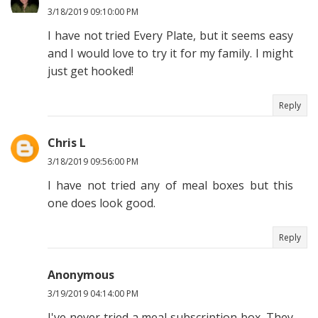
3/18/2019 09:10:00 PM
I have not tried Every Plate, but it seems easy
and I would love to try it for my family. I might
just get hooked!
Reply
Chris L
3/18/2019 09:56:00 PM
I have not tried any of meal boxes but this
one does look good.
Reply
Anonymous
3/19/2019 04:14:00 PM
I've never tried a meal subscription box. They