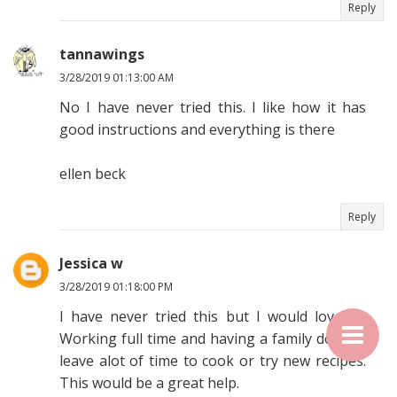
Reply
tannawings
3/28/2019 01:13:00 AM
No I have never tried this. I like how it has
good instructions and everything is there
ellen beck
Reply
Jessica w
3/28/2019 01:18:00 PM
I have never tried this but I would love to.
Working full time and having a family doesn't
leave alot of time to cook or try new recipes.
This would be a great help.