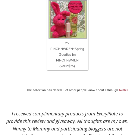
25.
FINCHNWREN~Spring
Goodies fm
FINCHNWREN
(value$25)
The collection has closed. Let other people know about it through
twitter
.
I received complimentary products from EveryPlate to
provide this review and giveaway. All thoughts are my own.
Nanny to Mommy and participating bloggers are not