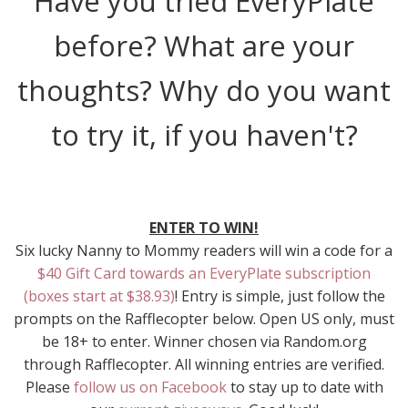
Have you tried EveryPlate
before? What are your
thoughts? Why do you want
to try it, if you haven't?
ENTER TO WIN!
Six lucky Nanny to Mommy readers will win a code for a
$40 Gift Card towards an EveryPlate subscription
(boxes start at $38.93)
! Entry is simple, just follow the
prompts on the Rafflecopter below. Open US only, must
be 18+ to enter. Winner chosen via Random.org
through Rafflecopter. All winning entries are verified.
Please
follow us on Facebook
to stay up to date with