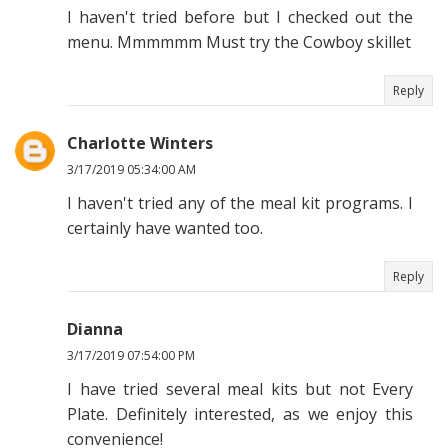
I haven't tried before but I checked out the
menu. Mmmmmm Must try the Cowboy skillet
Reply
Charlotte Winters
3/17/2019 05:34:00 AM
I haven't tried any of the meal kit programs. I
certainly have wanted too.
Reply
Dianna
3/17/2019 07:54:00 PM
I have tried several meal kits but not Every
Plate. Definitely interested, as we enjoy this
convenience!