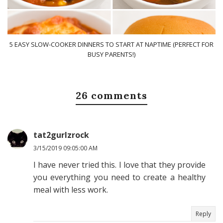
5 EASY SLOW-COOKER DINNERS TO START AT NAPTIME (PERFECT FOR
BUSY PARENTS!)
26 comments
tat2gurlzrock
3/15/2019 09:05:00 AM
I have never tried this. I love that they provide
you everything you need to create a healthy
meal with less work.
Reply