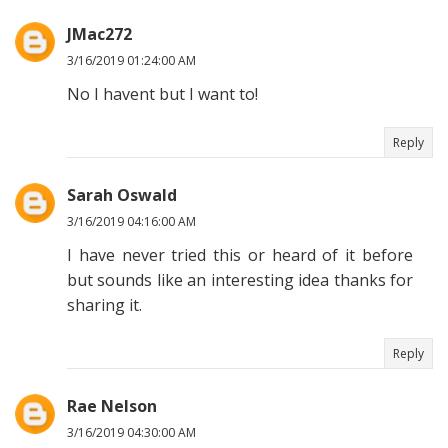
JMac272
3/16/2019 01:24:00 AM
No I havent but I want to!
Reply
Sarah Oswald
3/16/2019 04:16:00 AM
I have never tried this or heard of it before
but sounds like an interesting idea thanks for
sharing it.
Reply
Rae Nelson
3/16/2019 04:30:00 AM