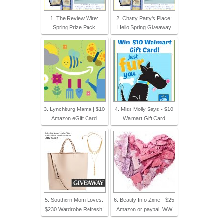
1. The Review Wire:
2. Chatty Patty's Place:
Spring Prize Pack
Hello Spring Giveaway
3. Lynchburg Mama | $10
4. Miss Molly Says - $10
Amazon eGift Card
Walmart Gift Card
5. Southern Mom Loves:
6. Beauty Info Zone - $25
$230 Wardrobe Refresh!
Amazon or paypal, WW