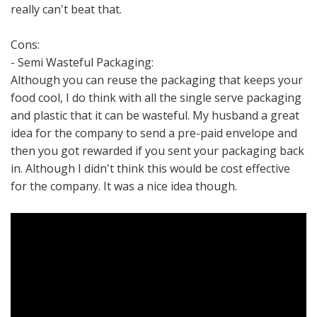
really can't beat that.
Cons:
- Semi Wasteful Packaging:
Although you can reuse the packaging that keeps your
food cool, I do think with all the single serve packaging
and plastic that it can be wasteful. My husband a great
idea for the company to send a pre-paid envelope and
then you got rewarded if you sent your packaging back
in. Although I didn't think this would be cost effective
for the company. It was a nice idea though.