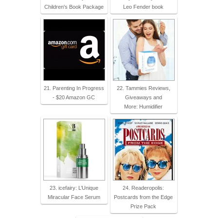
Children's Book Package
Leo Fender book
21. Parenting In Progress
22. Tammies Reviews,
- $20 Amazon GC
Giveaways and
More: Humidifier
23. icefairy: L’Unique
24. Readeropolis:
Miracular Face Serum
Postcards from the Edge
Prize Pack