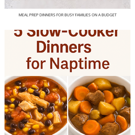
MEAL PREP DINNERS FOR BUSY FAMILIES ON A BUDGET