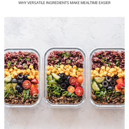
WHY VERSATILE INGREDIENTS MAKE MEALTIME EASIER