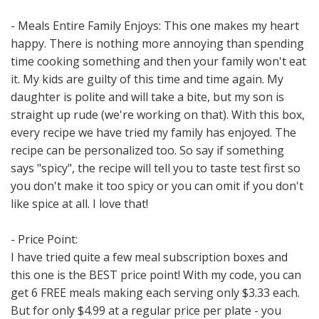
- Meals Entire Family Enjoys: This one makes my heart
happy. There is nothing more annoying than spending
time cooking something and then your family won't eat
it. My kids are guilty of this time and time again. My
daughter is polite and will take a bite, but my son is
straight up rude (we're working on that). With this box,
every recipe we have tried my family has enjoyed. The
recipe can be personalized too. So say if something
says "spicy", the recipe will tell you to taste test first so
you don't make it too spicy or you can omit if you don't
like spice at all. I love that!
- Price Point:
I have tried quite a few meal subscription boxes and
this one is the BEST price point! With my code, you can
get 6 FREE meals making each serving only $3.33 each.
But for only $4.99 at a regular price per plate - you