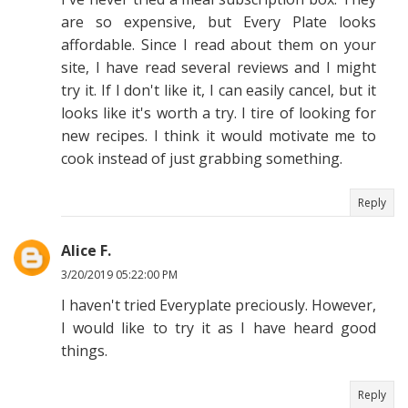
are so expensive, but Every Plate looks
affordable. Since I read about them on your
site, I have read several reviews and I might
try it. If I don't like it, I can easily cancel, but it
looks like it's worth a try. I tire of looking for
new recipes. I think it would motivate me to
cook instead of just grabbing something.
Reply
Alice F.
3/20/2019 05:22:00 PM
I haven't tried Everyplate preciously. However,
I would like to try it as I have heard good
things.
Reply