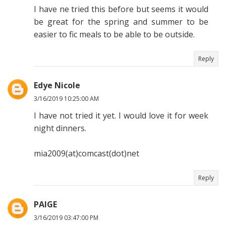
I have ne tried this before but seems it would
be great for the spring and summer to be
easier to fic meals to be able to be outside.
Reply
Edye Nicole
3/16/2019 10:25:00 AM
I have not tried it yet. I would love it for week
night dinners.
mia2009(at)comcast(dot)net
Reply
PAIGE
3/16/2019 03:47:00 PM