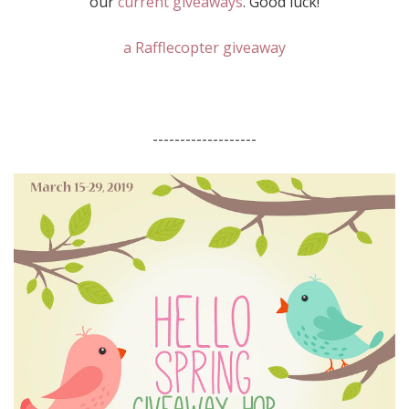
our
current giveaways
. Good luck!
a Rafflecopter giveaway
-------------------