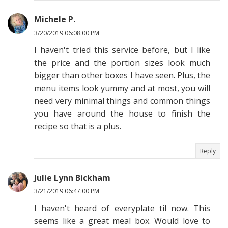
Michele P.
3/20/2019 06:08:00 PM
I haven't tried this service before, but I like
the price and the portion sizes look much
bigger than other boxes I have seen. Plus, the
menu items look yummy and at most, you will
need very minimal things and common things
you have around the house to finish the
recipe so that is a plus.
Reply
Julie Lynn Bickham
3/21/2019 06:47:00 PM
I haven't heard of everyplate til now. This
seems like a great meal box. Would love to