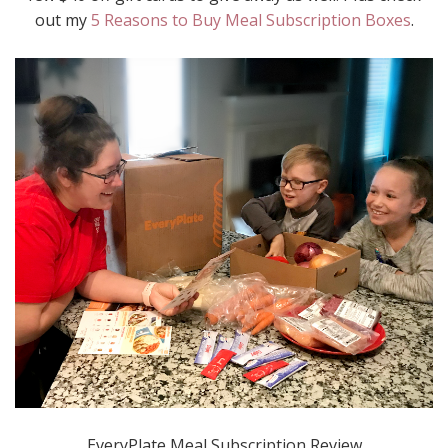
out my
5 Reasons to Buy Meal Subscription Boxes
.
EveryPlate Meal Subscription Review