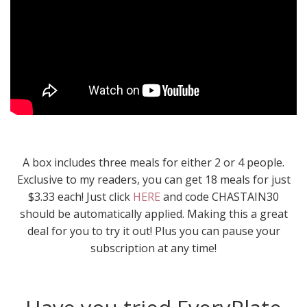
A box includes three meals for either 2 or 4 people.
Exclusive to my readers, you can get 18 meals for just
$3.33 each! Just click
HERE
and code CHASTAIN30
should be automatically applied. Making this a great
deal for you to try it out! Plus you can pause your
subscription at any time!