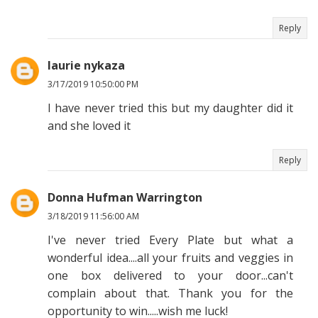
Reply
laurie nykaza
3/17/2019 10:50:00 PM
I have never tried this but my daughter did it
and she loved it
Reply
Donna Hufman Warrington
3/18/2019 11:56:00 AM
I've never tried Every Plate but what a
wonderful idea....all your fruits and veggies in
one box delivered to your door...can't
complain about that. Thank you for the
opportunity to win.....wish me luck!