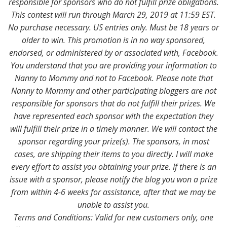
responsible for sponsors who do not fulfill prize obligations.
This contest will run through March 29, 2019 at 11:59 EST.
No purchase necessary. US entries only. Must be 18 years or
older to win. This promotion is in no way sponsored,
endorsed, or administered by or associated with, Facebook.
You understand that you are providing your information to
Nanny to Mommy and not to Facebook. Please note that
Nanny to Mommy and other participating bloggers are not
responsible for sponsors that do not fulfill their prizes. We
have represented each sponsor with the expectation they
will fulfill their prize in a timely manner. We will contact the
sponsor regarding your prize(s). The sponsors, in most
cases, are shipping their items to you directly. I will make
every effort to assist you obtaining your prize. If there is an
issue with a sponsor, please notify the blog you won a prize
from within 4-6 weeks for assistance, after that we may be
unable to assist you.
Terms and Conditions: Valid for new customers only, one