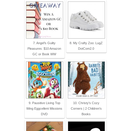
7. Angel's Guilty
8. My Crafty Zoo: LugZ
Pleasures: $10 Amazon
DotCom2.0
GC or Book WW
9. Pausitive Living Top
10. Christy's Cozy
Wing Eggcellent Missions
Corners | 2 Children's
DVD
Books