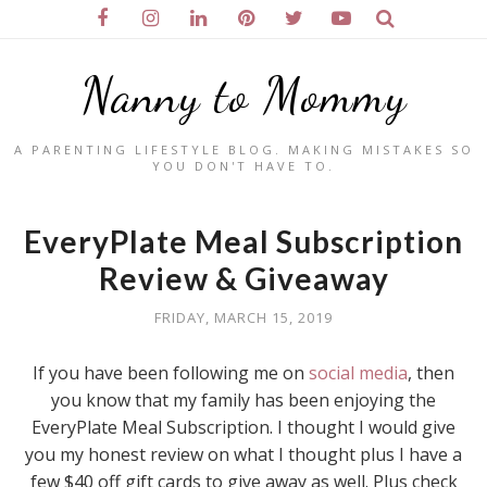
Nanny to Mommy
A PARENTING LIFESTYLE BLOG. MAKING MISTAKES SO
YOU DON'T HAVE TO.
EveryPlate Meal Subscription
Review & Giveaway
FRIDAY, MARCH 15, 2019
If you have been following me on
social media
, then
you know that my family has been enjoying the
EveryPlate Meal Subscription. I thought I would give
you my honest review on what I thought plus I have a
few $40 off gift cards to give away as well. Plus check