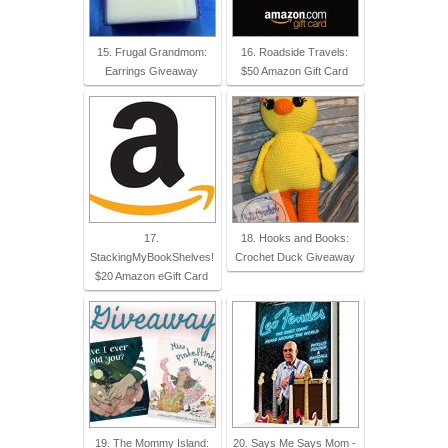
15. Frugal Grandmom:
16. Roadside Travels:
Earrings Giveaway
$50 Amazon Gift Card
17.
18. Hooks and Books:
StackingMyBookShelves!
Crochet Duck Giveaway
$20 Amazon eGift Card
19. The Mommy Island:
20. Says Me Says Mom -