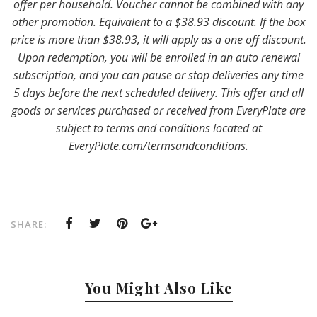
offer per household. Voucher cannot be combined with any
other promotion. Equivalent to a $38.93 discount. If the box
price is more than $38.93, it will apply as a one off discount.
Upon redemption, you will be enrolled in an auto renewal
subscription, and you can pause or stop deliveries any time
5 days before the next scheduled delivery. This offer and all
goods or services purchased or received from EveryPlate are
subject to terms and conditions located at
EveryPlate.com/termsandconditions.
SHARE:
You Might Also Like