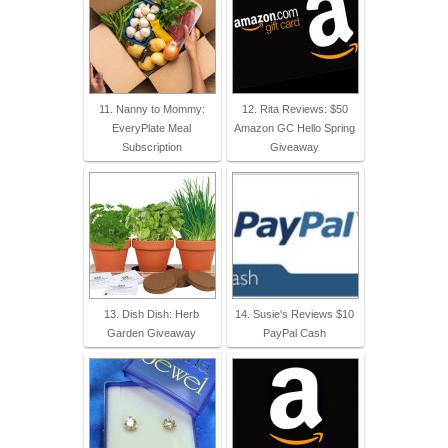
11. Nanny to Mommy:
12. Rita Reviews: $50
EveryPlate Meal
Amazon GC Hello Spring
Subscription
Giveaway
13. Dish Dish: Herb
14. Susie's Reviews $10
Garden Giveaway
PayPal Cash