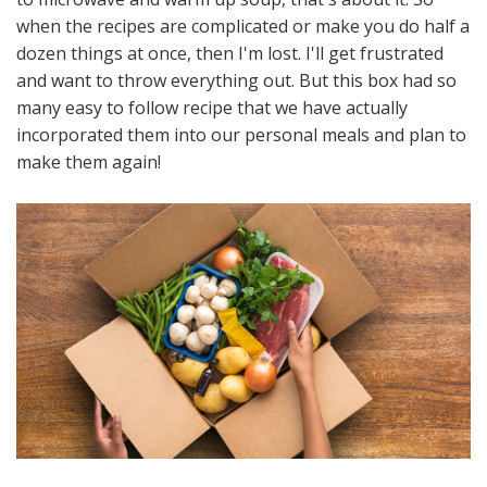
when the recipes are complicated or make you do half a
dozen things at once, then I'm lost. I'll get frustrated
and want to throw everything out. But this box had so
many easy to follow recipe that we have actually
incorporated them into our personal meals and plan to
make them again!