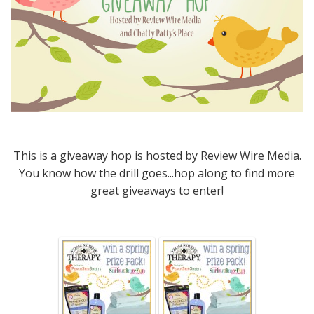
This is a giveaway hop is hosted by Review Wire Media.
You know how the drill goes...hop along to find more
great giveaways to enter!