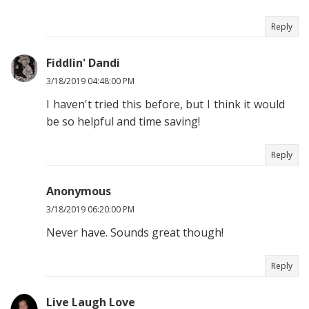
Reply
Fiddlin' Dandi
3/18/2019 04:48:00 PM
I haven't tried this before, but I think it would
be so helpful and time saving!
Reply
Anonymous
3/18/2019 06:20:00 PM
Never have. Sounds great though!
Reply
Live Laugh Love