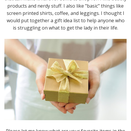
products and nerdy stuff. I also like "basic" things like
screen printed shirts, coffee, and leggings. I thought I
would put together a gift idea list to help anyone who
is struggling on what to get the lady in their life.
Please let me know what are your favorite items in the