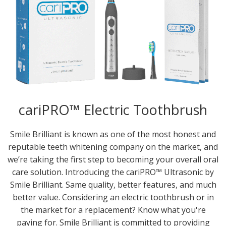
cariPRO™ Electric Toothbrush
Smile Brilliant is known as one of the most honest and
reputable teeth whitening company on the market, and
we’re taking the first step to becoming your overall oral
care solution. Introducing the cariPRO™ Ultrasonic by
Smile Brilliant. Same quality, better features, and much
better value. Considering an electric toothbrush or in
the market for a replacement? Know what you're
paying for. Smile Brilliant is committed to providing