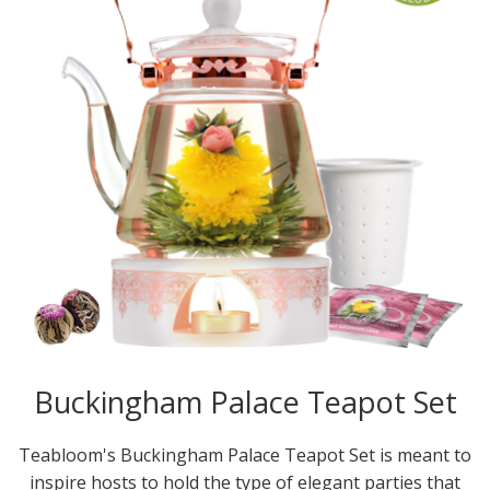
Buckingham Palace Teapot Set
Teabloom's Buckingham Palace Teapot Set is meant to
inspire hosts to hold the type of elegant parties that