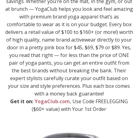
savings. Whether you’re on the mat, in the gym, or out
at brunch — YogaClub helps you look and feel amazing
with premium brand yoga apparel that’s as
comfortable to wear as it is on your budget. Every box
delivers a retail value of $100 to $160+ (or more!) worth
of high quality, name brand activewear directly to your
door in a pretty pink box for $45, $69, $79 or $89. Yes,
you read that right — for less than the price of ONE
pair of yoga pants, you can get an entire outfit from
the best brands without breaking the bank. Their
expert stylists carefully curate your outfit based on
your size and style preferences. Plus each box comes
with a money back guarantee!
Get it on:
YogaClub.com
, Use Code FREELEGGING
($60+ value) with Your 1st Order