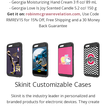
- Georgia Moisturizing Hand Cream 3 fl oz/ 89 mL
- Georgia Love Is Joy Scented Candle 5.2 oz/ 150 g
Get it on:
robinmcgrawrevelation.com
, Use Code
RMREV15 for 15% Off, Free Shipping and a 30 Money
Back Guarantee
Skinit Customizable Cases
Skinit is the industry leader in personalized and
branded products for electronic devices. They create