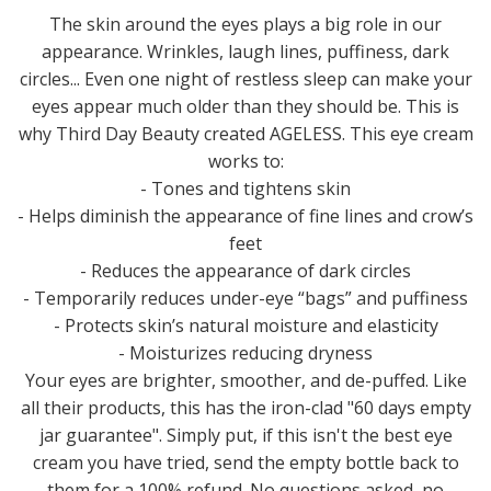
The skin around the eyes plays a big role in our
appearance. Wrinkles, laugh lines, puffiness, dark
circles... Even one night of restless sleep can make your
eyes appear much older than they should be. This is
why Third Day Beauty created AGELESS. This eye cream
works to:
- Tones and tightens skin
- Helps diminish the appearance of fine lines and crow’s
feet
- Reduces the appearance of dark circles
- Temporarily reduces under-eye “bags” and puffiness
- Protects skin’s natural moisture and elasticity
- Moisturizes reducing dryness
Your eyes are brighter, smoother, and de-puffed. Like
all their products, this has the iron-clad "60 days empty
jar guarantee". Simply put, if this isn't the best eye
cream you have tried, send the empty bottle back to
them for a 100% refund. No questions asked, no