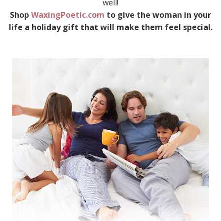
well!
Shop
WaxingPoetic.com
to give the woman in your
life a holiday gift that will make them feel special.