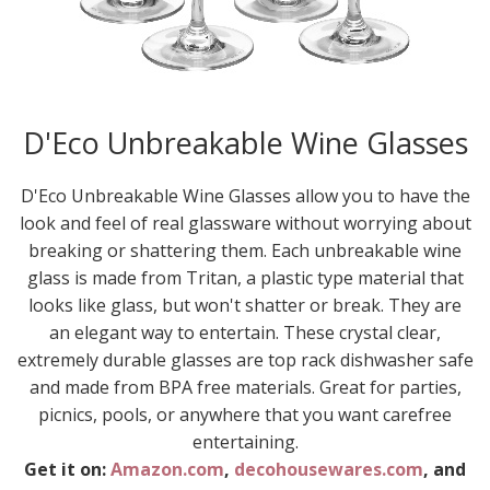
D'Eco Unbreakable Wine Glasses
D'Eco Unbreakable Wine Glasses allow you to have the
look and feel of real glassware without worrying about
breaking or shattering them. Each unbreakable wine
glass is made from Tritan, a plastic type material that
looks like glass, but won't shatter or break. They are
an elegant way to entertain. These crystal clear,
extremely durable glasses are top rack dishwasher safe
and made from BPA free materials. Great for parties,
picnics, pools, or anywhere that you want carefree
entertaining.
Get it on:
Amazon.com
,
decohousewares.com
, and