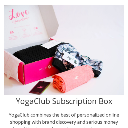
YogaClub Subscription Box
YogaClub combines the best of personalized online
shopping with brand discovery and serious money