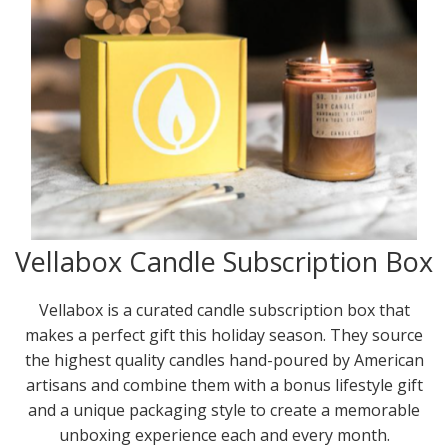
Vellabox Candle Subscription Box
Vellabox is a curated candle subscription box that
makes a perfect gift this holiday season. They source
the highest quality candles hand-poured by American
artisans and combine them with a bonus lifestyle gift
and a unique packaging style to create a memorable
unboxing experience each and every month.