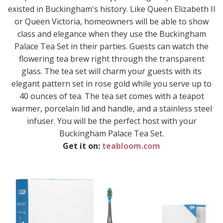
existed in Buckingham's history. Like Queen Elizabeth II
or Queen Victoria, homeowners will be able to show
class and elegance when they use the Buckingham
Palace Tea Set in their parties. Guests can watch the
flowering tea brew right through the transparent
glass. The tea set will charm your guests with its
elegant pattern set in rose gold while you serve up to
40 ounces of tea. The tea set comes with a teapot
warmer, porcelain lid and handle, and a stainless steel
infuser. You will be the perfect host with your
Buckingham Palace Tea Set.
Get it on:
teabloom.com