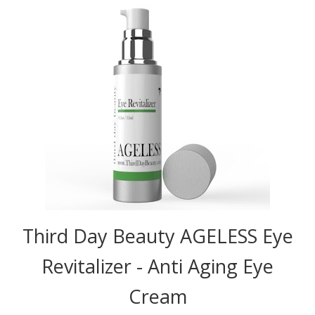
Third Day Beauty AGELESS Eye
Revitalizer - Anti Aging Eye
Cream