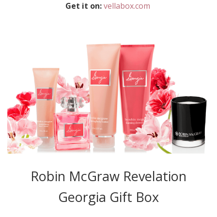
Get it on:
vellabox.com
Robin McGraw Revelation
Georgia Gift Box