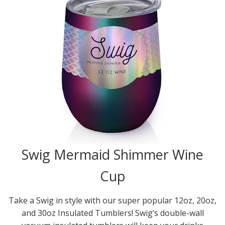
Swig Mermaid Shimmer Wine
Cup
Take a Swig in style with our super popular 12oz, 20oz,
and 30oz Insulated Tumblers! Swig’s double-wall