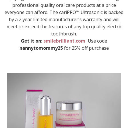
professional quality oral care products at a price
everyone can afford. The cariPRO™ Ultrasonic is backed
by a 2 year limited manufacturer's warranty and will
meet or exceed the features of any top quality electric
toothbrush.
Get it on:
smilebrilliant.com
, Use code
nannytomommy25
for 25% off purchase