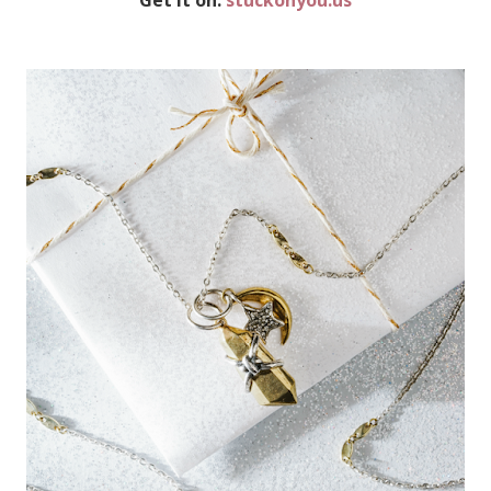
Get it on:
stuckonyou.us