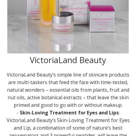
VictoriaLand Beauty
VictoriaLand Beauty’s simple line of skincare products
are multi-taskers that feed the face with time-tested,
natural wonders – essential oils from plants, fruit and
nut oils, active botanical extracts – that leave the skin
primed and good to go with or without makeup.
-
Skin-Loving Treatment for Eyes and Lips
:
VictoriaLand Beauty’s Skin-Loving Treatment for Eyes
and Lip, a combination of some of nature’s best
rejuvenators and 3 powerful peptides, will leave the