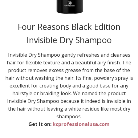
Four Reasons Black Edition
Invisible Dry Shampoo
Invisible Dry Shampoo gently refreshes and cleanses
hair for flexible texture and a beautiful airy finish. The
product removes excess grease from the base of the
hair without washing the hair. Its fine, powdery spray is
excellent for creating body and a good base for any
hairstyle or braiding look. We named the product
Invisible Dry Shampoo because it indeed is invisible in
the hair without leaving a white residue like most dry
shampoos.
Get it on:
kcprofessionalusa.com