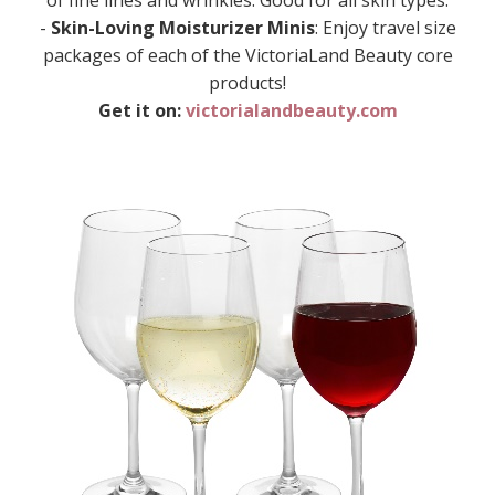
of fine lines and wrinkles. Good for all skin types.
-
Skin-Loving Moisturizer Minis
: Enjoy travel size
packages of each of the VictoriaLand Beauty core
products!
Get it on:
victorialandbeauty.com