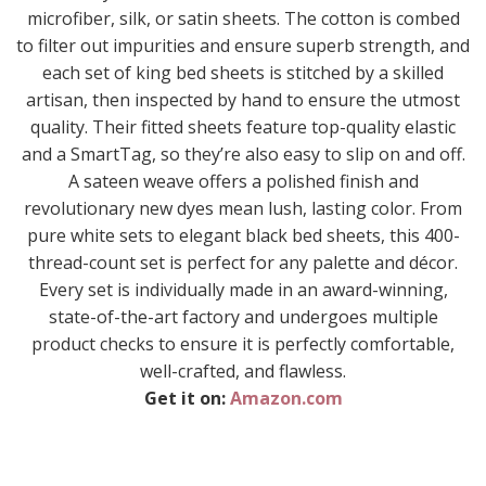
microfiber, silk, or satin sheets. The cotton is combed
to filter out impurities and ensure superb strength, and
each set of king bed sheets is stitched by a skilled
artisan, then inspected by hand to ensure the utmost
quality. Their fitted sheets feature top-quality elastic
and a SmartTag, so they’re also easy to slip on and off.
A sateen weave offers a polished finish and
revolutionary new dyes mean lush, lasting color. From
pure white sets to elegant black bed sheets, this 400-
thread-count set is perfect for any palette and décor.
Every set is individually made in an award-winning,
state-of-the-art factory and undergoes multiple
product checks to ensure it is perfectly comfortable,
well-crafted, and flawless.
Get it on:
Amazon.com