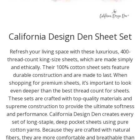
California Design Den Sheet Set
Refresh your living space with these luxurious, 400-
thread-count king-size sheets, which are made simply
and ethically. Their 100% cotton sheet sets feature
durable construction and are made to last. When
shopping for premium sheets, it’s important to look
even deeper than the best thread count for sheets.
These sets are crafted with top-quality materials and
supreme construction to provide the ultimate softness
and performance. California Design Den creates every
set of long-staple, deep pocket sheets using pure
cotton yarns. Because they are crafted with natural
fibers, they are more comfortable and breathable than