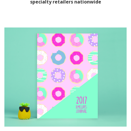
specialty retailers nationwide