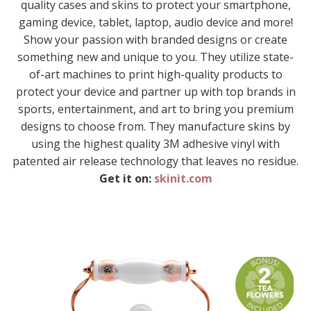
quality cases and skins to protect your smartphone,
gaming device, tablet, laptop, audio device and more!
Show your passion with branded designs or create
something new and unique to you. They utilize state-
of-art machines to print high-quality products to
protect your device and partner up with top brands in
sports, entertainment, and art to bring you premium
designs to choose from. They manufacture skins by
using the highest quality 3M adhesive vinyl with
patented air release technology that leaves no residue.
Get it on:
skinit.com