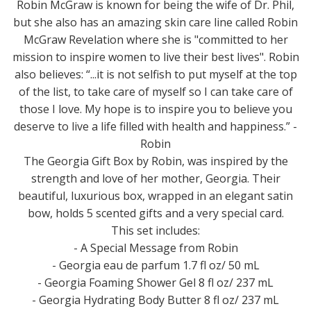
Robin McGraw is known for being the wife of Dr. Phil,
but she also has an amazing skin care line called Robin
McGraw Revelation where she is "committed to her
mission to inspire women to live their best lives". Robin
also believes: “...it is not selfish to put myself at the top
of the list, to take care of myself so I can take care of
those I love. My hope is to inspire you to believe you
deserve to live a life filled with health and happiness.” -
Robin
The Georgia Gift Box by Robin, was inspired by the
strength and love of her mother, Georgia. Their
beautiful, luxurious box, wrapped in an elegant satin
bow, holds 5 scented gifts and a very special card.
This set includes:
- A Special Message from Robin
- Georgia eau de parfum 1.7 fl oz/ 50 mL
- Georgia Foaming Shower Gel 8 fl oz/ 237 mL
- Georgia Hydrating Body Butter 8 fl oz/ 237 mL