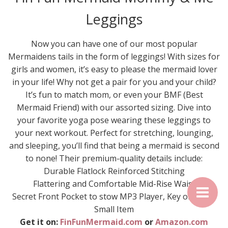
Leggings
Now you can have one of our most popular
Mermaidens tails in the form of leggings! With sizes for
girls and women, it’s easy to please the mermaid lover
in your life! Why not get a pair for you and your child?
It’s fun to match mom, or even your BMF (Best
Mermaid Friend) with our assorted sizing. Dive into
your favorite yoga pose wearing these leggings to
your next workout. Perfect for stretching, lounging,
and sleeping, you’ll find that being a mermaid is second
to none! Their premium-quality details include:
Durable Flatlock Reinforced Stitching
Flattering and Comfortable Mid-Rise Waist
Secret Front Pocket to stow MP3 Player, Key or Other
Small Item
Get it on:
FinFunMermaid.com
or
Amazon.com