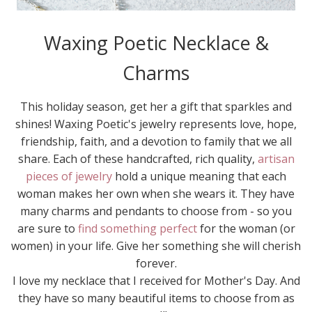
Waxing Poetic Necklace &
Charms
This holiday season, get her a gift that sparkles and
shines! Waxing Poetic's jewelry represents love, hope,
friendship, faith, and a devotion to family that we all
share. Each of these handcrafted, rich quality,
artisan
pieces of jewelry
hold a unique meaning that each
woman makes her own when she wears it. They have
many charms and pendants to choose from - so you
are sure to
find something perfect
for the woman (or
women) in your life. Give her something she will cherish
forever.
I love my necklace that I received for Mother's Day. And
they have so many beautiful items to choose from as