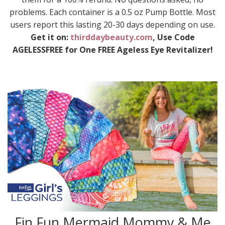
problems. Each container is a 0.5 oz Pump Bottle. Most
users report this lasting 20-30 days depending on use.
Get it on:
thirddaybeauty.com
, Use Code
AGELESSFREE for One FREE Ageless Eye Revitalizer!
Fin Fun Mermaid Mommy & Me