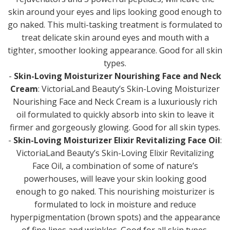
skin around your eyes and lips looking good enough to
go naked. This multi-tasking treatment is formulated to
treat delicate skin around eyes and mouth with a
tighter, smoother looking appearance. Good for all skin
types.
-
Skin-Loving Moisturizer Nourishing Face and Neck
Cream
: VictoriaLand Beauty’s Skin-Loving Moisturizer
Nourishing Face and Neck Cream is a luxuriously rich
oil formulated to quickly absorb into skin to leave it
firmer and gorgeously glowing. Good for all skin types.
-
Skin-Loving Moisturizer Elixir Revitalizing Face Oil
:
VictoriaLand Beauty’s Skin-Loving Elixir Revitalizing
Face Oil, a combination of some of nature’s
powerhouses, will leave your skin looking good
enough to go naked. This nourishing moisturizer is
formulated to lock in moisture and reduce
hyperpigmentation (brown spots) and the appearance