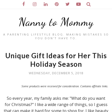
Nanny to Mommy
A PARENTING LIFESTYLE BLOG. MAKING MISTAKES SO
YOU DON'T HAVE TO.
Unique Gift Ideas for Her This
Holiday Season
WEDNESDAY, DECEMBER 5, 2018
Some products were received for consideration. Contains affiliate links.
So every year, my family asks me: "What do you want
for Christmas?" I like a wide range of things, so I guess
that can make it hard for some to shop for. I like beauty