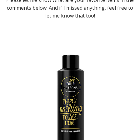
comments below. And if I missed anything, feel free to
let me know that too!