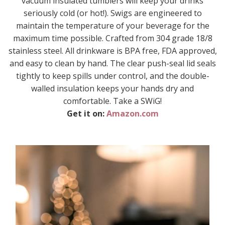
vacuum insulated tumblers will keep your drinks
seriously cold (or hot!). Swigs are engineered to
maintain the temperature of your beverage for the
maximum time possible. Crafted from 304 grade 18/8
stainless steel. All drinkware is BPA free, FDA approved,
and easy to clean by hand. The clear push-seal lid seals
tightly to keep spills under control, and the double-
walled insulation keeps your hands dry and
comfortable. Take a SWiG!
Get it on:
Amazon.com