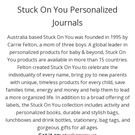
Stuck On You Personalized
Journals
Australia based Stuck On You was founded in 1995 by
Carrie Felton, a mom of three boys. A global leader in
personalized products for baby & beyond, Stuck On
You products are available in more than 15 countries.
Felton created Stuck On You to celebrate the
individuality of every name, bring joy to new parents
with unique, timeless products for every child, save
families time, energy and money and help them to lead
a more organized life. In addition to a broad offering of
labels, the Stuck On You collection includes activity and
personalized books, durable and stylish bags,
lunchboxes and drink bottles, stationery, bag tags, and
gorgeous gifts for all ages.