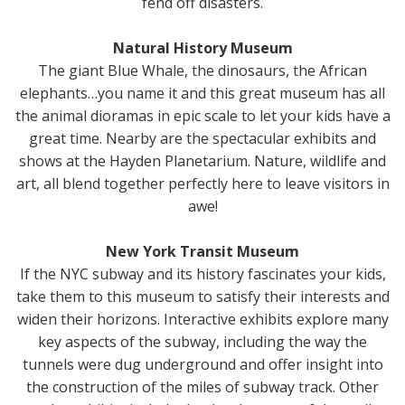
fend off disasters.
Natural History Museum
The giant Blue Whale, the dinosaurs, the African
elephants…you name it and this great museum has all
the animal dioramas in epic scale to let your kids have a
great time. Nearby are the spectacular exhibits and
shows at the Hayden Planetarium. Nature, wildlife and
art, all blend together perfectly here to leave visitors in
awe!
New York Transit Museum
If the NYC subway and its history fascinates your kids,
take them to this museum to satisfy their interests and
widen their horizons. Interactive exhibits explore many
key aspects of the subway, including the way the
tunnels were dug underground and offer insight into
the construction of the miles of subway track. Other