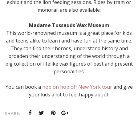
exhibit and the lion feeding sessions. Rides by tram or
monorail are also available.
Madame Tussauds Wax Museum
This world-renowned museum is a great place for kids
and teens alike to learn and have fun at the same time.
They can find their heroes, understand history and
broaden their understanding of the world through a
big collection of lifelike wax figures of past and present
personalities.
You can book a
hop on hop off New York tour
and give
your kids a lot to feel happy about.
SHARE: