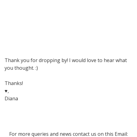
Thank you for dropping by! I would love to hear what
you thought. :)
Thanks!
♥,
Diana
For more queries and news contact us on this Email: