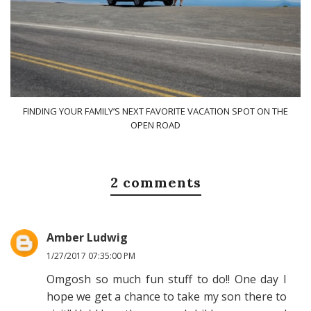
FINDING YOUR FAMILY’S NEXT FAVORITE VACATION SPOT ON THE
OPEN ROAD
2 comments
Amber Ludwig
1/27/2017 07:35:00 PM
Omgosh so much fun stuff to do!! One day I
hope we get a chance to take my son there to