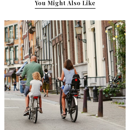
You Might Also Like