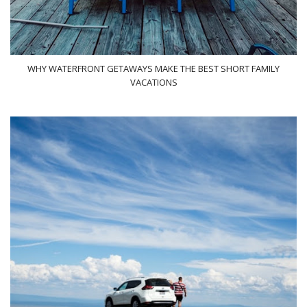
WHY WATERFRONT GETAWAYS MAKE THE BEST SHORT FAMILY
VACATIONS