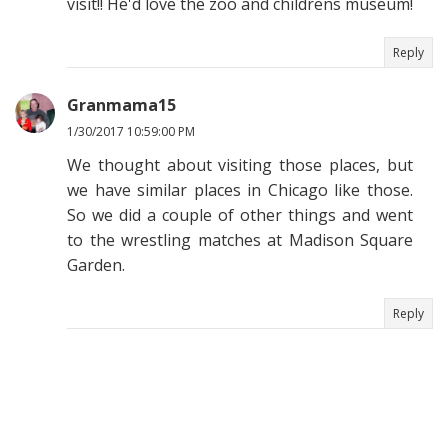
visit!! He'd love the zoo and childrens museum!
Reply
Granmama15
1/30/2017 10:59:00 PM
We thought about visiting those places, but
we have similar places in Chicago like those.
So we did a couple of other things and went
to the wrestling matches at Madison Square
Garden.
Reply