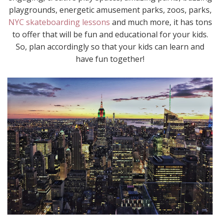
playgrounds, energetic amusement parks, zoos, parks,
NYC skateboarding lessons
and much more, it has tons
to offer that will be fun and educational for your kids.
So, plan accordingly so that your kids can learn and
have fun together!