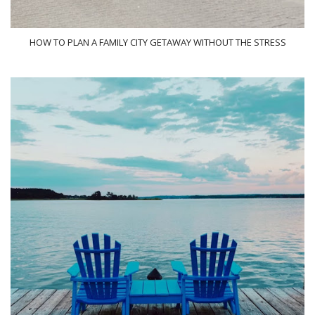
HOW TO PLAN A FAMILY CITY GETAWAY WITHOUT THE STRESS