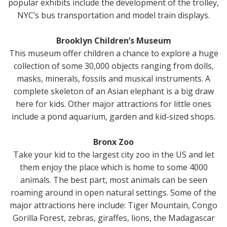
popular exhibits include the development of the trolley,
NYC’s bus transportation and model train displays.
Brooklyn Children’s Museum
This museum offer children a chance to explore a huge
collection of some 30,000 objects ranging from dolls,
masks, minerals, fossils and musical instruments. A
complete skeleton of an Asian elephant is a big draw
here for kids. Other major attractions for little ones
include a pond aquarium, garden and kid-sized shops.
Bronx Zoo
Take your kid to the largest city zoo in the US and let
them enjoy the place which is home to some 4000
animals. The best part, most animals can be seen
roaming around in open natural settings. Some of the
major attractions here include: Tiger Mountain, Congo
Gorilla Forest, zebras, giraffes, lions, the Madagascar