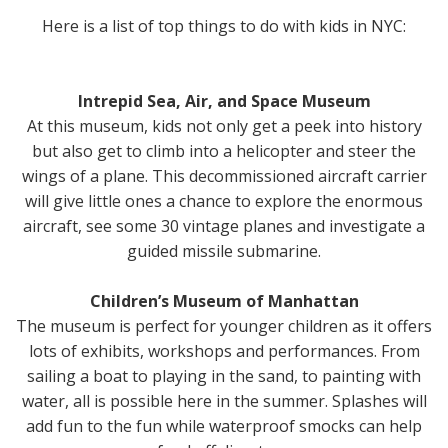
Here is a list of top things to do with kids in NYC:
Intrepid Sea, Air, and Space Museum
At this museum, kids not only get a peek into history
but also get to climb into a helicopter and steer the
wings of a plane. This decommissioned aircraft carrier
will give little ones a chance to explore the enormous
aircraft, see some 30 vintage planes and investigate a
guided missile submarine.
Children’s Museum of Manhattan
The museum is perfect for younger children as it offers
lots of exhibits, workshops and performances. From
sailing a boat to playing in the sand, to painting with
water, all is possible here in the summer. Splashes will
add fun to the fun while waterproof smocks can help