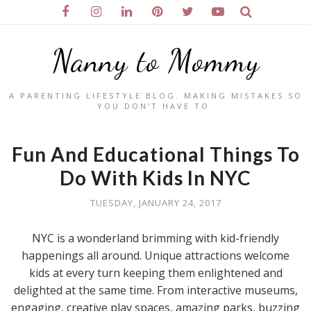
Nanny to Mommy
A PARENTING LIFESTYLE BLOG. MAKING MISTAKES SO
YOU DON'T HAVE TO.
Fun And Educational Things To
Do With Kids In NYC
TUESDAY, JANUARY 24, 2017
NYC is a wonderland brimming with kid-friendly
happenings all around. Unique attractions welcome
kids at every turn keeping them enlightened and
delighted at the same time. From interactive museums,
engaging, creative play spaces, amazing parks, buzzing