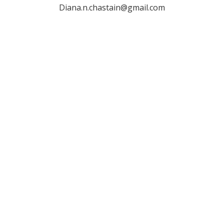
Diana.n.chastain@gmail.com