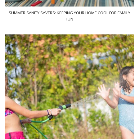
SUMMER SANITY SAVERS: KEEPING YOUR HOME COOL FOR FAMILY
FUN