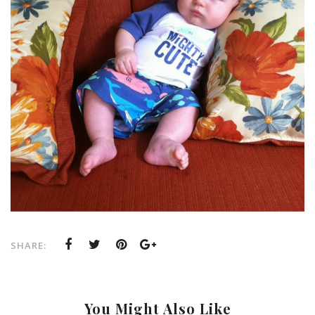
SHARE:
You Might Also Like