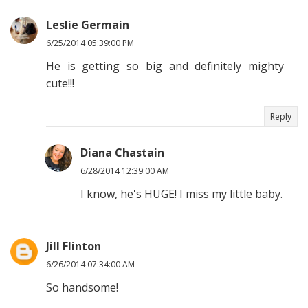
Leslie Germain
6/25/2014 05:39:00 PM
He is getting so big and definitely mighty
cute!!!
Reply
Diana Chastain
6/28/2014 12:39:00 AM
I know, he's HUGE! I miss my little baby.
Jill Flinton
6/26/2014 07:34:00 AM
So handsome!