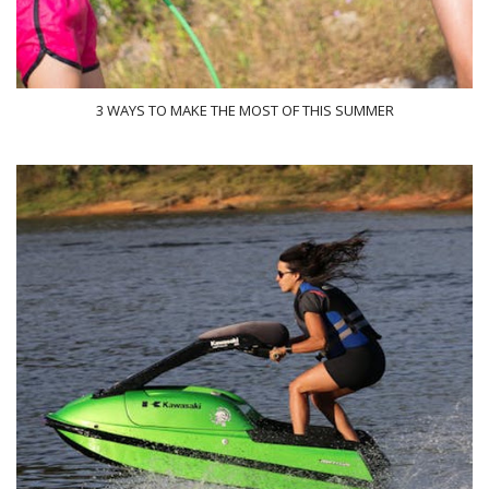
3 WAYS TO MAKE THE MOST OF THIS SUMMER