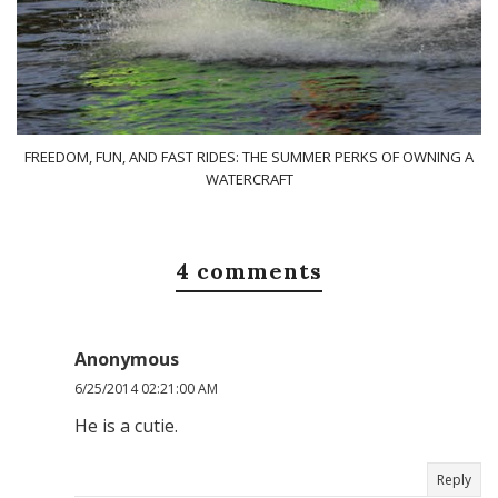
FREEDOM, FUN, AND FAST RIDES: THE SUMMER PERKS OF OWNING A
WATERCRAFT
4 comments
Anonymous
6/25/2014 02:21:00 AM
He is a cutie.
Reply