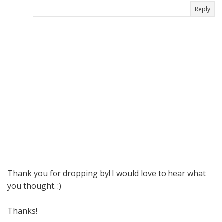
Reply
Thank you for dropping by! I would love to hear what
you thought. :)
Thanks!