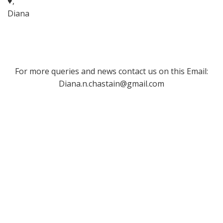
♥,
Diana
For more queries and news contact us on this Email:
Diana.n.chastain@gmail.com