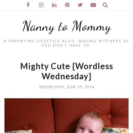
Nanny to Mommy
A PARENTING LIFESTYLE BLOG. MAKING MISTAKES SO
YOU DON'T HAVE TO.
Mighty Cute {Wordless
Wednesday}
WEDNESDAY, JUNE 25, 2014