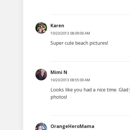
Karen
10/23/2013 08:09:00 AM
Super cute beach pictures!
Mimi N
10/23/2013 08:55:00 AM
Looks like you had a nice time. Glad
photos!
OrangeHeroMama