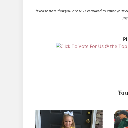
*Please note that you are NOT required to enter your e
uns
Pl
You