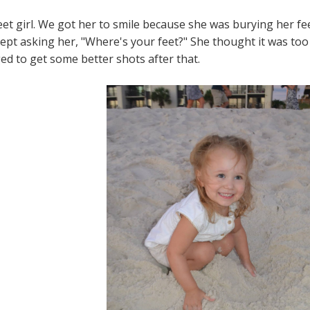
weet girl. We got her to smile because she was burying her fe
 kept asking her, "Where's your feet?" She thought it was too
d to get some better shots after that.