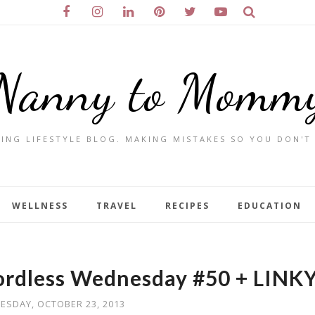
Nanny to Momm
ING LIFESTYLE BLOG. MAKING MISTAKES SO YOU DON'T
WELLNESS
TRAVEL
RECIPES
EDUCATION
ordless Wednesday #50 + LINK
ESDAY, OCTOBER 23, 2013