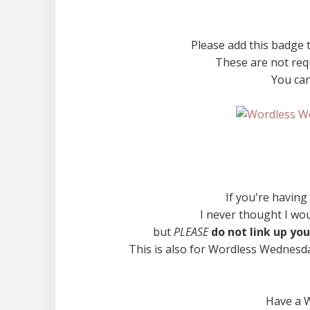
Please add this badge t
These are not requ
You can
If you're having
I never thought I wo
but
PLEASE
do not link up you
This is also for Wordless Wednesda
Have a 