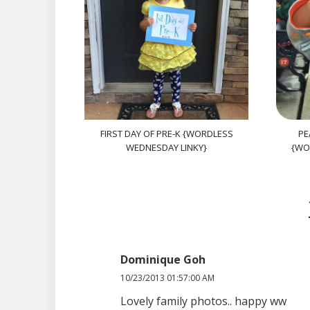
FIRST DAY OF PRE-K {WORDLESS
PE
WEDNESDAY LINKY}
{WO
Dominique Goh
10/23/2013 01:57:00 AM
Lovely family photos.. happy ww