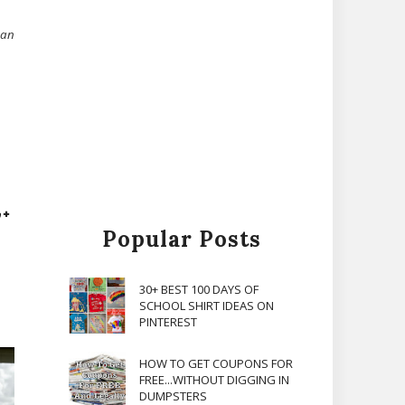
can
Popular Posts
30+ BEST 100 DAYS OF
SCHOOL SHIRT IDEAS ON
PINTEREST
HOW TO GET COUPONS FOR
FREE...WITHOUT DIGGING IN
DUMPSTERS