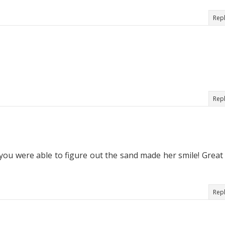
Rep
Rep
 you were able to figure out the sand made her smile! Great
Rep