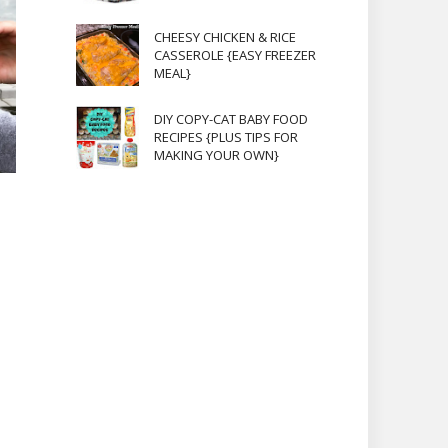
CHEESY CHICKEN & RICE
CASSEROLE {EASY FREEZER
MEAL}
DIY COPY-CAT BABY FOOD
RECIPES {PLUS TIPS FOR
MAKING YOUR OWN}