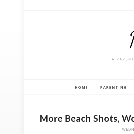
A PARENT
HOME
PARENTING
More Beach Shots, W
WEDN