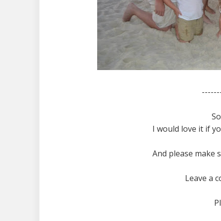
------
So
I would love it if 
And please make s
Leave a c
P