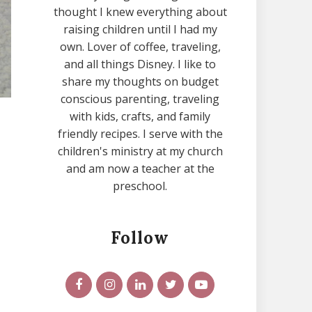
thought I knew everything about
raising children until I had my
own. Lover of coffee, traveling,
and all things Disney. I like to
share my thoughts on budget
conscious parenting, traveling
with kids, crafts, and family
friendly recipes. I serve with the
children's ministry at my church
and am now a teacher at the
preschool.
Follow