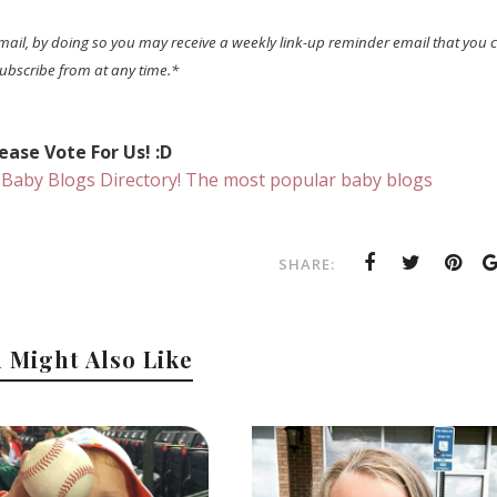
mail, by doing so you may receive a weekly link-up reminder email that you 
ubscribe from at any time.*
ease Vote For Us! :D
SHARE:
 Might Also Like