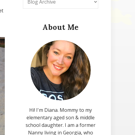
et
About Me
Hi! I'm Diana. Mommy to my
elementary aged son & middle
school daughter. I am a former
Nanny living in Georgia, who