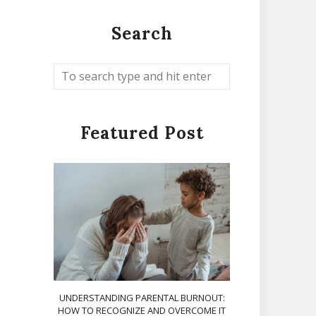
Search
Featured Post
UNDERSTANDING PARENTAL BURNOUT:
HOW TO RECOGNIZE AND OVERCOME IT