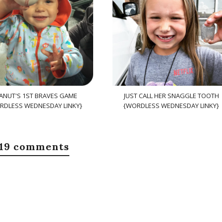
ANUT'S 1ST BRAVES GAME
JUST CALL HER SNAGGLE TOOTH
RDLESS WEDNESDAY LINKY}
{WORDLESS WEDNESDAY LINKY}
19 comments