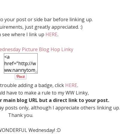
o your post or side bar before linking up.
irements, just greatly appreciated. :)
 see where I link up
HERE
.
 trouble adding a badge, click
HERE
.
uld have to make a rule to my WW Linky,
r main blog URL but a direct link to your post.
y posts only, although I appreciate others linking up.
Thank you.
WONDERFUL Wednesday! :D