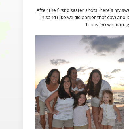
After the first disaster shots, here's my s
in sand (like we did earlier that day) and
funny. So we manage