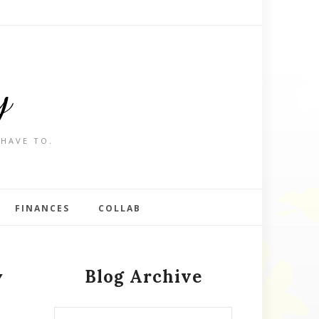
y
 HAVE TO.
FINANCES
COLLAB
Blog Archive
Y