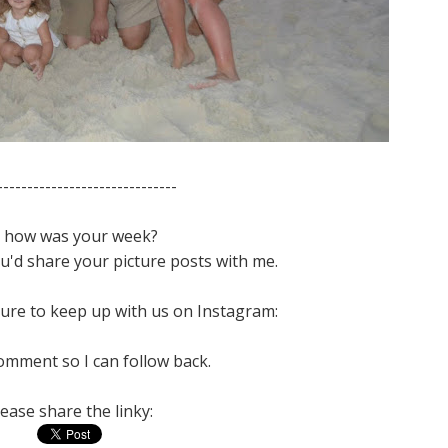
------------------------------
 how was your week?
you'd share your picture posts with me.
ure to keep up with us on Instagram:
omment so I can follow back.
lease share the linky: