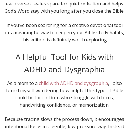
each verse creates space for quiet reflection and helps
God’s Word stay with you long after you close the Bible.
If you’ve been searching for a creative devotional tool
or a meaningful way to deepen your Bible study habits,
this edition is definitely worth exploring.
A Helpful Tool for Kids with
ADHD and Dysgraphia
As a mom to a
child with ADHD and dysgraphia
, I also
found myself wondering how helpful this type of Bible
could be for children who struggle with focus,
handwriting confidence, or memorization.
Because tracing slows the process down, it encourages
intentional focus in a gentle, low-pressure way. Instead