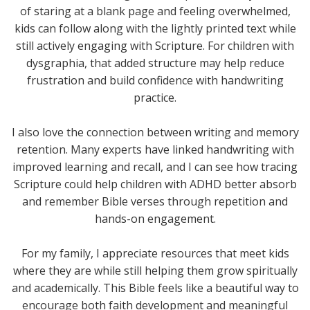
of staring at a blank page and feeling overwhelmed,
kids can follow along with the lightly printed text while
still actively engaging with Scripture. For children with
dysgraphia, that added structure may help reduce
frustration and build confidence with handwriting
practice.
I also love the connection between writing and memory
retention. Many experts have linked handwriting with
improved learning and recall, and I can see how tracing
Scripture could help children with ADHD better absorb
and remember Bible verses through repetition and
hands-on engagement.
For my family, I appreciate resources that meet kids
where they are while still helping them grow spiritually
and academically. This Bible feels like a beautiful way to
encourage both faith development and meaningful