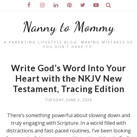
Nanny to Mommy
A PARENTING LIFESTYLE BLOG. MAKING MISTAKES SO
YOU DON'T HAVE TO.
Write God’s Word Into Your
Heart with the NKJV New
Testament, Tracing Edition
TUESDAY, JUNE 2, 2026
There’s something powerful about slowing down and
truly engaging with Scripture. In a world filled with
distractions and fast-paced routines, I’ve been looking