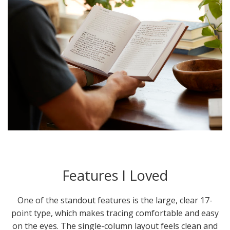
Features I Loved
One of the standout features is the large, clear 17-
point type, which makes tracing comfortable and easy
on the eyes. The single-column layout feels clean and