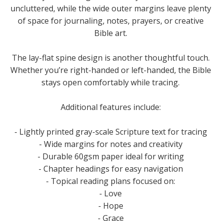
uncluttered, while the wide outer margins leave plenty
of space for journaling, notes, prayers, or creative
Bible art.
The lay-flat spine design is another thoughtful touch.
Whether you’re right-handed or left-handed, the Bible
stays open comfortably while tracing.
Additional features include:
- Lightly printed gray-scale Scripture text for tracing
- Wide margins for notes and creativity
- Durable 60gsm paper ideal for writing
- Chapter headings for easy navigation
- Topical reading plans focused on:
- Love
- Hope
- Grace