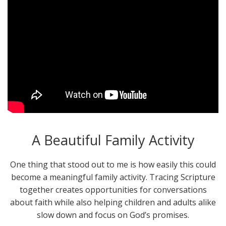
A Beautiful Family Activity
One thing that stood out to me is how easily this could
become a meaningful family activity. Tracing Scripture
together creates opportunities for conversations
about faith while also helping children and adults alike
slow down and focus on God’s promises.