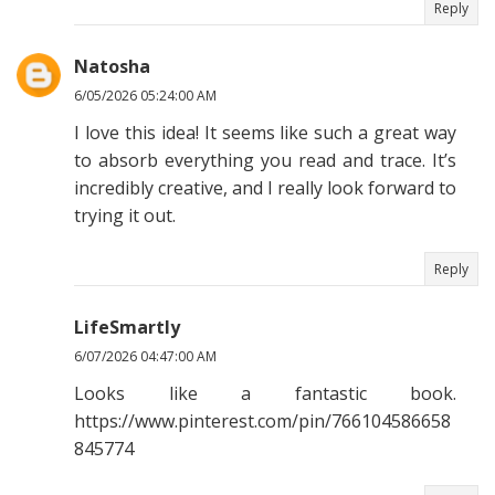
Reply
Natosha
6/05/2026 05:24:00 AM
I love this idea! It seems like such a great way
to absorb everything you read and trace. It’s
incredibly creative, and I really look forward to
trying it out.
Reply
LifeSmartly
6/07/2026 04:47:00 AM
Looks like a fantastic book.
https://www.pinterest.com/pin/766104586658
845774