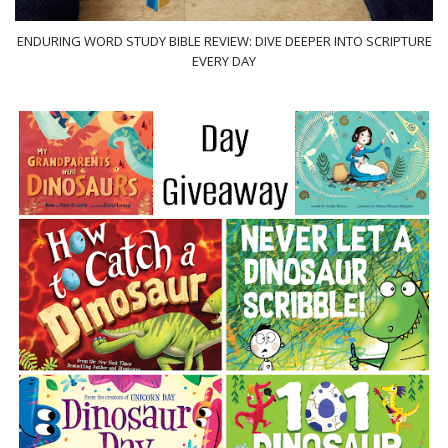
ENDURING WORD STUDY BIBLE REVIEW: DIVE DEEPER INTO SCRIPTURE
EVERY DAY