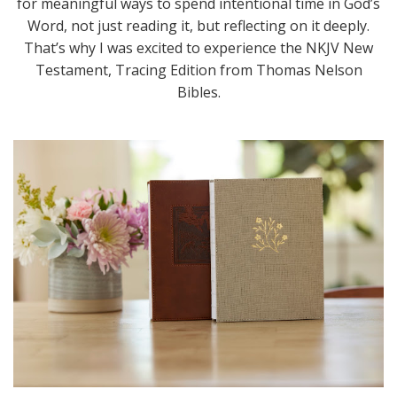
for meaningful ways to spend intentional time in God’s
Word, not just reading it, but reflecting on it deeply.
That’s why I was excited to experience the NKJV New
Testament, Tracing Edition from Thomas Nelson
Bibles.