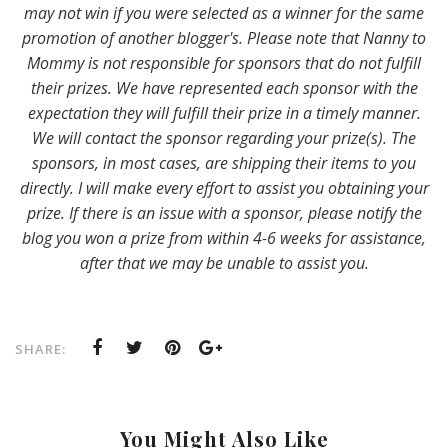
may not win if you were selected as a winner for the same
promotion of another blogger's. Please note that Nanny to
Mommy is not responsible for sponsors that do not fulfill
their prizes. We have represented each sponsor with the
expectation they will fulfill their prize in a timely manner.
We will contact the sponsor regarding your prize(s). The
sponsors, in most cases, are shipping their items to you
directly. I will make every effort to assist you obtaining your
prize. If there is an issue with a sponsor, please notify the
blog you won a prize from within 4-6 weeks for assistance,
after that we may be unable to assist you.
SHARE:
You Might Also Like