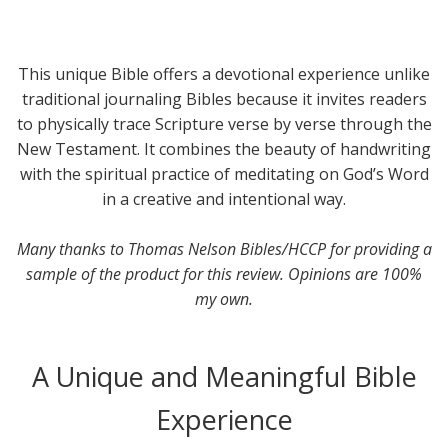
This unique Bible offers a devotional experience unlike
traditional journaling Bibles because it invites readers
to physically trace Scripture verse by verse through the
New Testament. It combines the beauty of handwriting
with the spiritual practice of meditating on God’s Word
in a creative and intentional way.
Many thanks to Thomas Nelson Bibles/HCCP for providing a
sample of the product for this review. Opinions are 100%
my own.
A Unique and Meaningful Bible
Experience