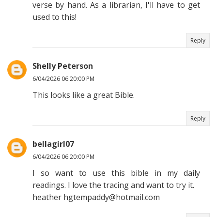
verse by hand. As a librarian, I'll have to get
used to this!
Reply
Shelly Peterson
6/04/2026 06:20:00 PM
This looks like a great Bible.
Reply
bellagirl07
6/04/2026 06:20:00 PM
I so want to use this bible in my daily
readings. I love the tracing and want to try it.
heather hgtempaddy@hotmail.com