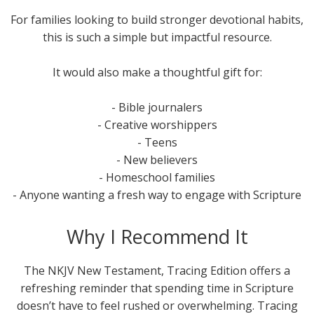
For families looking to build stronger devotional habits,
this is such a simple but impactful resource.
It would also make a thoughtful gift for:
- Bible journalers
- Creative worshippers
- Teens
- New believers
- Homeschool families
- Anyone wanting a fresh way to engage with Scripture
Why I Recommend It
The NKJV New Testament, Tracing Edition offers a
refreshing reminder that spending time in Scripture
doesn’t have to feel rushed or overwhelming. Tracing