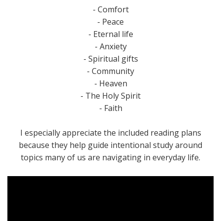
- Comfort
- Peace
- Eternal life
- Anxiety
- Spiritual gifts
- Community
- Heaven
- The Holy Spirit
- Faith
I especially appreciate the included reading plans
because they help guide intentional study around
topics many of us are navigating in everyday life.