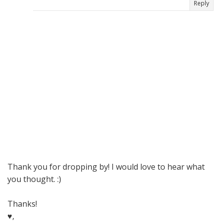
Reply
Thank you for dropping by! I would love to hear what
you thought. :)
Thanks!
♥,