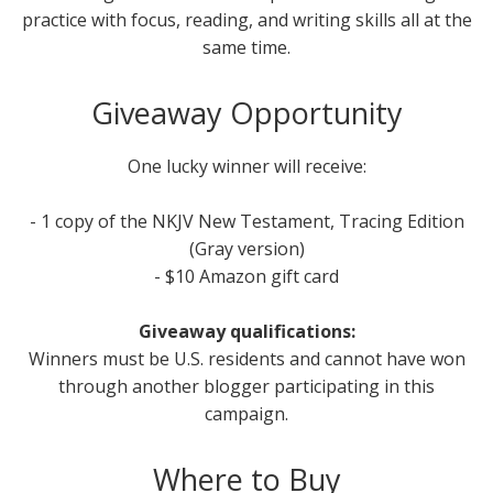
practice with focus, reading, and writing skills all at the
same time.
Giveaway Opportunity
One lucky winner will receive:
- 1 copy of the NKJV New Testament, Tracing Edition
(Gray version)
- $10 Amazon gift card
Giveaway qualifications:
Winners must be U.S. residents and cannot have won
through another blogger participating in this
campaign.
Where to Buy