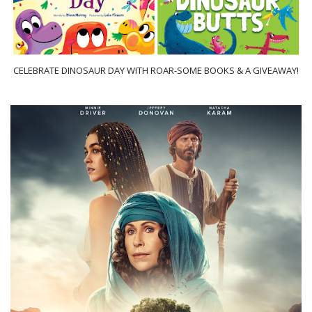
CELEBRATE DINOSAUR DAY WITH ROAR-SOME BOOKS & A GIVEAWAY!