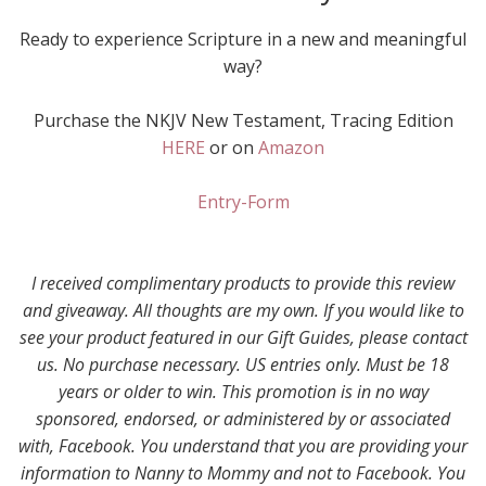
Ready to experience Scripture in a new and meaningful
way?
Purchase the NKJV New Testament, Tracing Edition
HERE
or on
Amazon
Entry
-Form
I received complimentary products to provide this review
and giveaway. All thoughts are my own. If you would like to
see your product featured in our Gift Guides, please contact
us. No purchase necessary. US entries only. Must be 18
years or older to win. This promotion is in no way
sponsored, endorsed, or administered by or associated
with, Facebook. You understand that you are providing your
information to Nanny to Mommy and not to Facebook. You