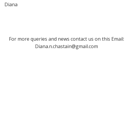
Diana
For more queries and news contact us on this Email:
Diana.n.chastain@gmail.com