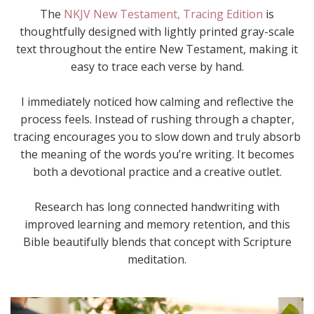
The
NKJV New Testament, Tracing Edition
is
thoughtfully designed with lightly printed gray-scale
text throughout the entire New Testament, making it
easy to trace each verse by hand.
I immediately noticed how calming and reflective the
process feels. Instead of rushing through a chapter,
tracing encourages you to slow down and truly absorb
the meaning of the words you’re writing. It becomes
both a devotional practice and a creative outlet.
Research has long connected handwriting with
improved learning and memory retention, and this
Bible beautifully blends that concept with Scripture
meditation.