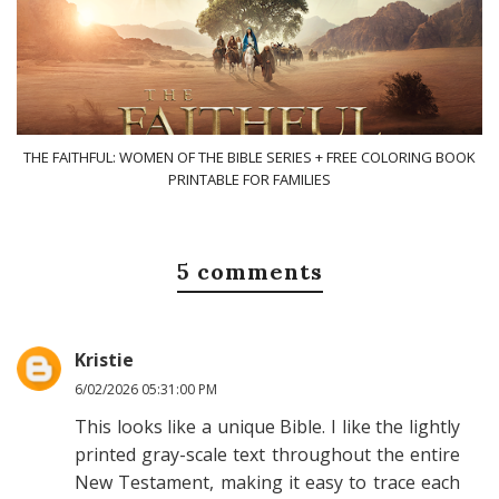
THE FAITHFUL: WOMEN OF THE BIBLE SERIES + FREE COLORING BOOK
PRINTABLE FOR FAMILIES
5 comments
Kristie
6/02/2026 05:31:00 PM
This looks like a unique Bible. I like the lightly
printed gray-scale text throughout the entire
New Testament, making it easy to trace each