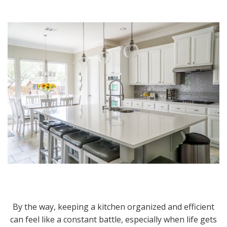
By the way, keeping a kitchen organized and efficient
can feel like a constant battle, especially when life gets