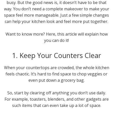
busy. But the good news is, it doesn’t have to be that
way. You don’t need a complete makeover to make your
space feel more manageable. Just a few simple changes
can help your kitchen look and feel more put together.
Want to know more? Here, this article will explain how
you can do it!
1. Keep Your Counters Clear
When your countertops are crowded, the whole kitchen
feels chaotic. It’s hard to find space to chop veggies or
even put down a grocery bag.
So, start by clearing off anything you don’t use daily.
For example, toasters, blenders, and other gadgets are
such items that can even take up a lot of space.