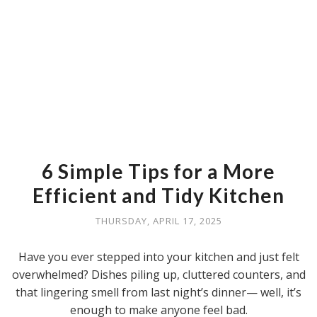
6 Simple Tips for a More
Efficient and Tidy Kitchen
THURSDAY, APRIL 17, 2025
Have you ever stepped into your kitchen and just felt
overwhelmed? Dishes piling up, cluttered counters, and
that lingering smell from last night’s dinner— well, it’s
enough to make anyone feel bad.