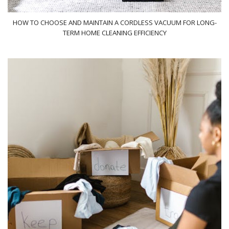
HOW TO CHOOSE AND MAINTAIN A CORDLESS VACUUM FOR LONG-
TERM HOME CLEANING EFFICIENCY