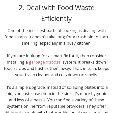
2. Deal with Food Waste
Efficiently
One of the messiest parts of cooking is dealing with
food scraps. It doesn’t take long for a trash bin to start
smelling, especially in a busy kitchen.
If you are looking for a smart fix for it, then consider
installing a
garbage disposal
system. It breaks down
food scraps and flushes them away. That, in turn, keeps
your trash cleaner and cuts down on smells.
It’s a simple upgrade. Instead of scraping plates into a
bin, you just rinse them in the sink. It’s more hygienic
and less of a hassle. You can find a variety of these
systems online from reputable providers. They offer
different models with features like quiet operation and