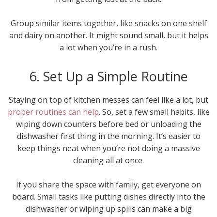
Group similar items together, like snacks on one shelf
and dairy on another. It might sound small, but it helps
a lot when you’re in a rush.
6. Set Up a Simple Routine
Staying on top of kitchen messes can feel like a lot, but
proper routines can help
. So, set a few small habits, like
wiping down counters before bed or unloading the
dishwasher first thing in the morning. It’s easier to
keep things neat when you’re not doing a massive
cleaning all at once.
If you share the space with family, get everyone on
board. Small tasks like putting dishes directly into the
dishwasher or wiping up spills can make a big