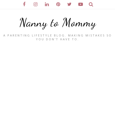
Nanny to Mommy
A PARENTING LIFESTYLE BLOG. MAKING MISTAKES SO
YOU DON'T HAVE TO.