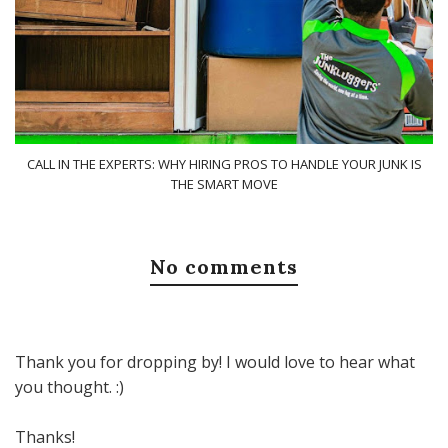
CALL IN THE EXPERTS: WHY HIRING PROS TO HANDLE YOUR JUNK IS
THE SMART MOVE
No comments
Thank you for dropping by! I would love to hear what
you thought. :)
Thanks!