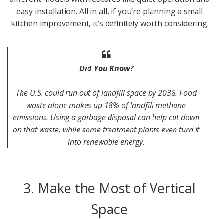
easy installation. All in all, if you’re planning a small
kitchen improvement, it’s definitely worth considering.
Did You Know?
The U.S. could run out of landfill space by 2038. Food
waste alone makes up 18% of landfill methane
emissions. Using a garbage disposal can help cut down
on that waste, while some treatment plants even turn it
into renewable energy.
3. Make the Most of Vertical
Space