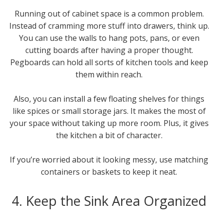
Running out of cabinet space is a common problem.
Instead of cramming more stuff into drawers, think up.
You can use the walls to hang pots, pans, or even
cutting boards after having a proper thought.
Pegboards can hold all sorts of kitchen tools and keep
them within reach.
Also, you can install a few floating shelves for things
like spices or small storage jars. It makes the most of
your space without taking up more room. Plus, it gives
the kitchen a bit of character.
If you’re worried about it looking messy, use matching
containers or baskets to keep it neat.
4. Keep the Sink Area Organized