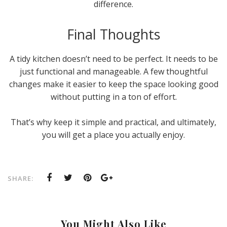
difference.
Final Thoughts
A tidy kitchen doesn’t need to be perfect. It needs to be
just functional and manageable. A few thoughtful
changes make it easier to keep the space looking good
without putting in a ton of effort.
That’s why keep it simple and practical, and ultimately,
you will get a place you actually enjoy.
SHARE:
You Might Also Like