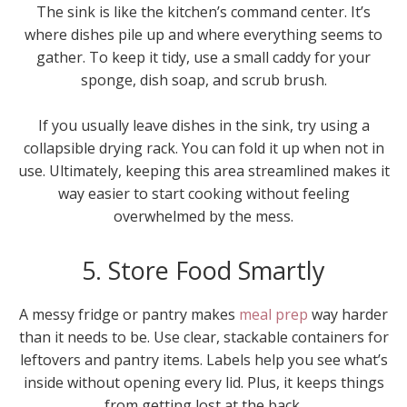
The sink is like the kitchen’s command center. It’s
where dishes pile up and where everything seems to
gather. To keep it tidy, use a small caddy for your
sponge, dish soap, and scrub brush.
If you usually leave dishes in the sink, try using a
collapsible drying rack. You can fold it up when not in
use. Ultimately, keeping this area streamlined makes it
way easier to start cooking without feeling
overwhelmed by the mess.
5. Store Food Smartly
A messy fridge or pantry makes
meal prep
way harder
than it needs to be. Use clear, stackable containers for
leftovers and pantry items. Labels help you see what’s
inside without opening every lid. Plus, it keeps things
from getting lost at the back.