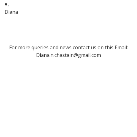
♥,
Diana
For more queries and news contact us on this Email:
Diana.n.chastain@gmail.com