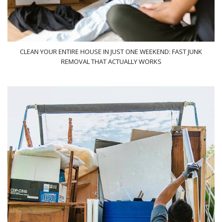
CLEAN YOUR ENTIRE HOUSE IN JUST ONE WEEKEND: FAST JUNK
REMOVAL THAT ACTUALLY WORKS