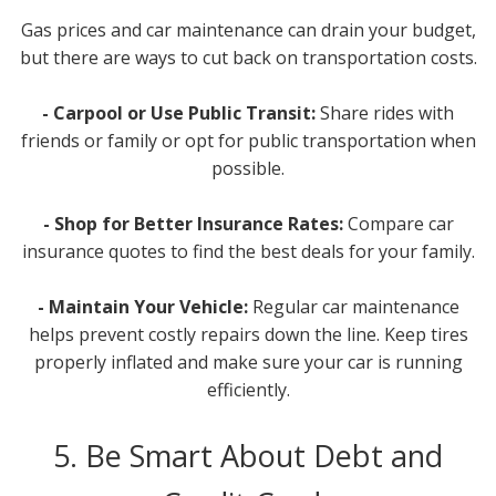
Gas prices and car maintenance can drain your budget,
but there are ways to cut back on transportation costs.
- Carpool or Use Public Transit:
Share rides with
friends or family or opt for public transportation when
possible.
- Shop for Better Insurance Rates:
Compare car
insurance quotes to find the best deals for your family.
- Maintain Your Vehicle:
Regular car maintenance
helps prevent costly repairs down the line. Keep tires
properly inflated and make sure your car is running
efficiently.
5. Be Smart About Debt and