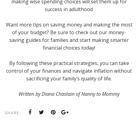
making wise spending choices will set them up for
success in adulthood.
Want more tips on saving money and making the most
of your budget? Be sure to check out our money-
saving guides for families and start making smarter
financial choices today!
By following these practical strategies, you can take
control of your finances and navigate inflation without
sacrificing your family’s quality of life.
Written by Diana Chastain of Nanny to Mommy
SHARE: