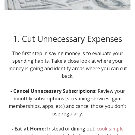
1. Cut Unnecessary Expenses
The first step in saving money is to evaluate your
spending habits. Take a close look at where your
money is going and identify areas where you can cut
back.
- Cancel Unnecessary Subscriptions:
Review your
monthly subscriptions (streaming services, gym
memberships, apps, etc.) and cancel those you don't
use regularly.
- Eat at Home:
Instead of dining out,
cook simple