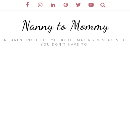
Nanny to Mommy
A PARENTING LIFESTYLE BLOG. MAKING MISTAKES SO
YOU DON'T HAVE TO.