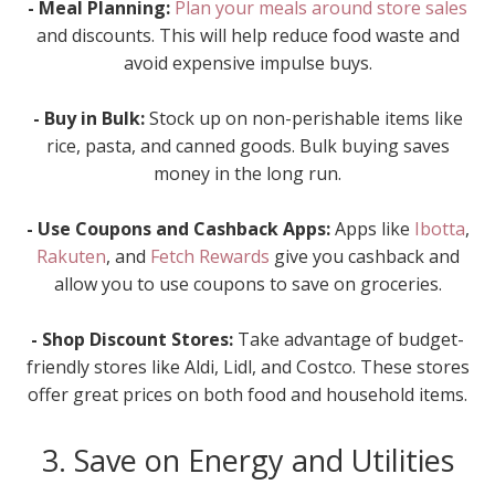
- Meal Planning:
Plan your meals around store sales
and discounts. This will help reduce food waste and
avoid expensive impulse buys.
- Buy in Bulk:
Stock up on non-perishable items like
rice, pasta, and canned goods. Bulk buying saves
money in the long run.
- Use Coupons and Cashback Apps:
Apps like
Ibotta
,
Rakuten
, and
Fetch Rewards
give you cashback and
allow you to use coupons to save on groceries.
- Shop Discount Stores:
Take advantage of budget-
friendly stores like Aldi, Lidl, and Costco. These stores
offer great prices on both food and household items.
3. Save on Energy and Utilities