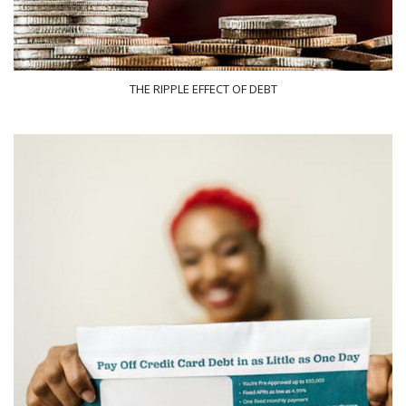
THE RIPPLE EFFECT OF DEBT