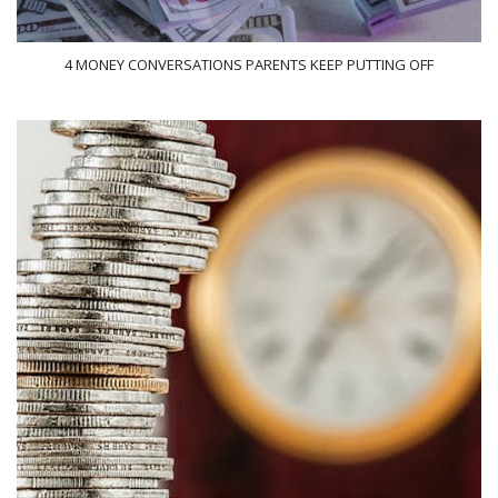
4 MONEY CONVERSATIONS PARENTS KEEP PUTTING OFF