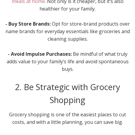
meals at home
. Not only is it cheaper, but it’s also
healthier for your family.
- Buy Store Brands:
Opt for store-brand products over
name brands for everyday essentials like groceries and
cleaning supplies.
- Avoid Impulse Purchases:
Be mindful of what truly
adds value to your family’s life and avoid spontaneous
buys.
2. Be Strategic with Grocery
Shopping
Grocery shopping is one of the easiest places to cut
costs, and with a little planning, you can save big.