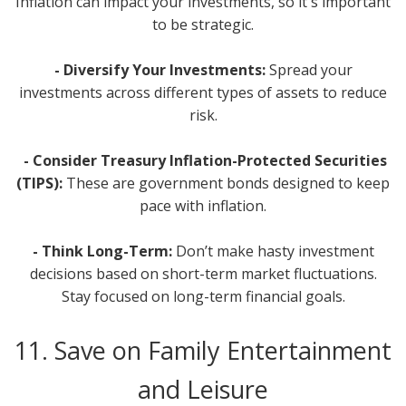
Inflation can impact your investments, so it's important
to be strategic.
- Diversify Your Investments:
Spread your
investments across different types of assets to reduce
risk.
- Consider Treasury Inflation-Protected Securities
(TIPS):
These are government bonds designed to keep
pace with inflation.
- Think Long-Term:
Don’t make hasty investment
decisions based on short-term market fluctuations.
Stay focused on long-term financial goals.
11. Save on Family Entertainment
and Leisure