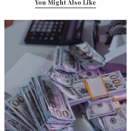
You Might Also Like