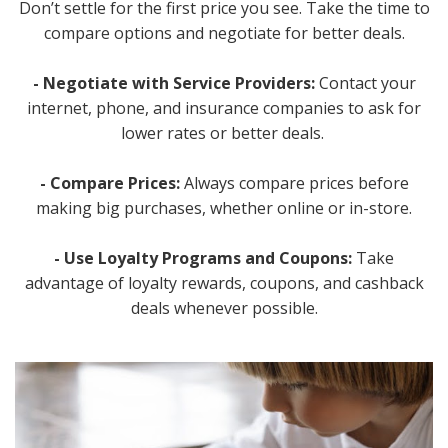
Don’t settle for the first price you see. Take the time to
compare options and negotiate for better deals.
- Negotiate with Service Providers:
Contact your
internet, phone, and insurance companies to ask for
lower rates or better deals.
- Compare Prices:
Always compare prices before
making big purchases, whether online or in-store.
- Use Loyalty Programs and Coupons:
Take
advantage of loyalty rewards, coupons, and cashback
deals whenever possible.