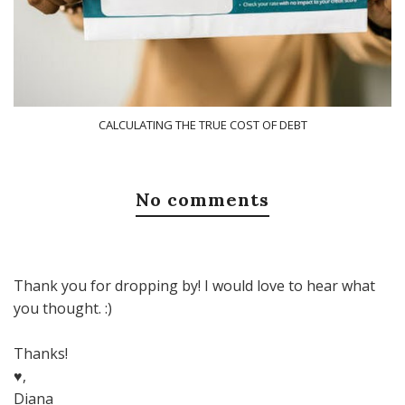
CALCULATING THE TRUE COST OF DEBT
No comments
Thank you for dropping by! I would love to hear what
you thought. :)
Thanks!
♥,
Diana