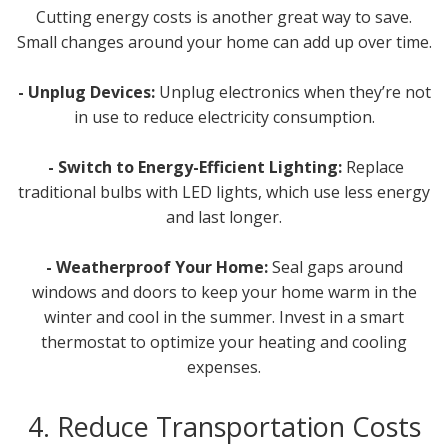
Cutting energy costs is another great way to save.
Small changes around your home can add up over time.
- Unplug Devices:
Unplug electronics when they’re not
in use to reduce electricity consumption.
- Switch to Energy-Efficient Lighting:
Replace
traditional bulbs with LED lights, which use less energy
and last longer.
- Weatherproof Your Home:
Seal gaps around
windows and doors to keep your home warm in the
winter and cool in the summer. Invest in a smart
thermostat to optimize your heating and cooling
expenses.
4. Reduce Transportation Costs