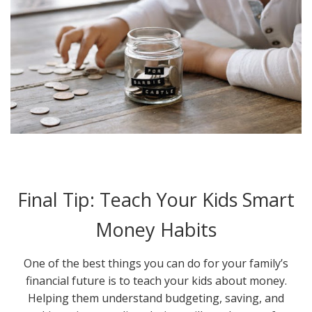
Final Tip: Teach Your Kids Smart
Money Habits
One of the best things you can do for your family’s
financial future is to teach your kids about money.
Helping them understand budgeting, saving, and