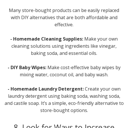
Many store-bought products can be easily replaced
with DIY alternatives that are both affordable and
effective.
- Homemade Cleaning Supplies:
Make your own
cleaning solutions using ingredients like vinegar,
baking soda, and essential oils.
- DIY Baby Wipes:
Make cost-effective baby wipes by
mixing water, coconut oil, and baby wash.
- Homemade Laundry Detergent:
Create your own
laundry detergent using baking soda, washing soda,
and castile soap. It’s a simple, eco-friendly alternative to
store-bought options.
8. Look for Ways to Increase