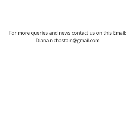
For more queries and news contact us on this Email:
Diana.n.chastain@gmail.com