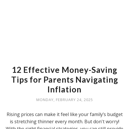
12 Effective Money-Saving
Tips for Parents Navigating
Inflation
MONDAY, FEBRUARY 24, 2025
Rising prices can make it feel like your family’s budget
is stretching thinner every month. But don't worry!
With the right financial strategies, you can still provide