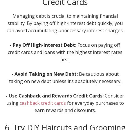
Credit Cards
Managing debt is crucial to maintaining financial
stability. By paying off high-interest debt quickly, you
can avoid accumulating unnecessary interest charges.
- Pay Off High-Interest Debt:
Focus on paying off
credit cards and loans with the highest interest rates
first.
- Avoid Taking on New Debt:
Be cautious about
taking on new debt unless it’s absolutely necessary.
- Use Cashback and Rewards Credit Cards:
Consider
using
cashback credit cards
for everyday purchases to
earn rewards and discounts.
6. Try DIY Haircuts and Grooming