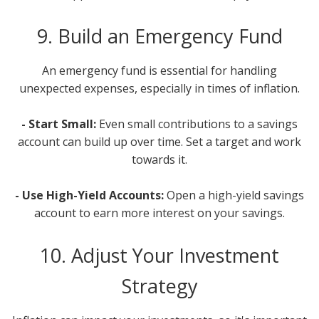
9. Build an Emergency Fund
An emergency fund is essential for handling
unexpected expenses, especially in times of inflation.
- Start Small:
Even small contributions to a savings
account can build up over time. Set a target and work
towards it.
- Use High-Yield Accounts:
Open a high-yield savings
account to earn more interest on your savings.
10. Adjust Your Investment
Strategy