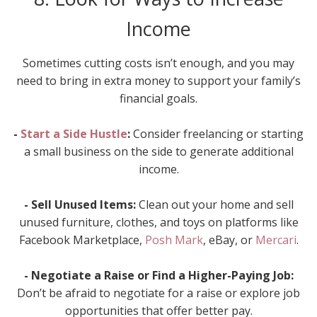
Income
Sometimes cutting costs isn’t enough, and you may
need to bring in extra money to support your family’s
financial goals.
-
Start a Side Hustle
:
Consider freelancing or starting
a small business on the side to generate additional
income.
- Sell Unused Items:
Clean out your home and sell
unused furniture, clothes, and toys on platforms like
Facebook Marketplace,
Posh Mark
, eBay, or
Mercari
.
- Negotiate a Raise or Find a Higher-Paying Job:
Don’t be afraid to negotiate for a raise or explore job
opportunities that offer better pay.