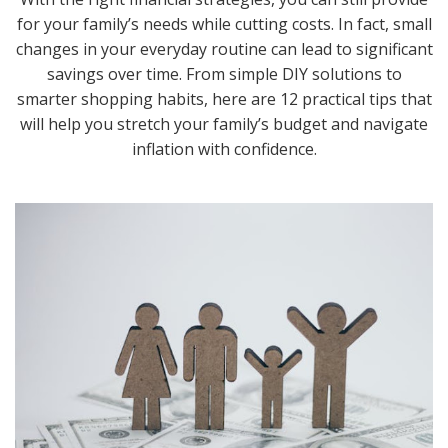
for your family’s needs while cutting costs. In fact, small
changes in your everyday routine can lead to significant
savings over time. From simple DIY solutions to
smarter shopping habits, here are 12 practical tips that
will help you stretch your family’s budget and navigate
inflation with confidence.