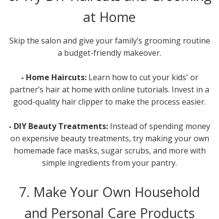
at Home
Skip the salon and give your family’s grooming routine
a budget-friendly makeover.
- Home Haircuts:
Learn how to cut your kids' or
partner’s hair at home with online tutorials. Invest in a
good-quality hair clipper to make the process easier.
- DIY Beauty Treatments:
Instead of spending money
on expensive beauty treatments, try making your own
homemade face masks, sugar scrubs, and more with
simple ingredients from your pantry.
7. Make Your Own Household
and Personal Care Products