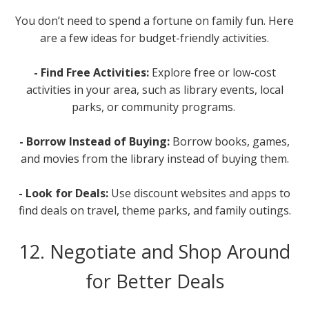
You don’t need to spend a fortune on family fun. Here
are a few ideas for budget-friendly activities.
- Find Free Activities:
Explore free or low-cost
activities in your area, such as library events, local
parks, or community programs.
- Borrow Instead of Buying:
Borrow books, games,
and movies from the library instead of buying them.
- Look for Deals:
Use discount websites and apps to
find deals on travel, theme parks, and family outings.
12. Negotiate and Shop Around
for Better Deals